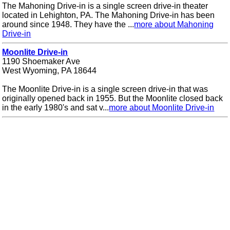
The Mahoning Drive-in is a single screen drive-in theater
located in Lehighton, PA. The Mahoning Drive-in has been
around since 1948. They have the ...
more about Mahoning
Drive-in
Moonlite Drive-in
1190 Shoemaker Ave
West Wyoming, PA 18644
The Moonlite Drive-in is a single screen drive-in that was
originally opened back in 1955. But the Moonlite closed back
in the early 1980's and sat v...
more about Moonlite Drive-in