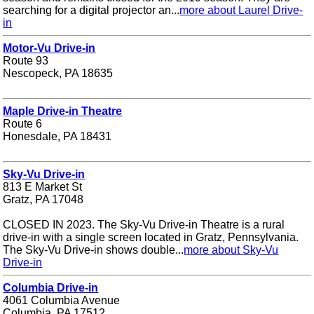
searching for a digital projector an...
more about Laurel Drive-
in
Motor-Vu Drive-in
Route 93
Nescopeck, PA 18635
Maple Drive-in Theatre
Route 6
Honesdale, PA 18431
Sky-Vu Drive-in
813 E Market St
Gratz, PA 17048
CLOSED IN 2023. The Sky-Vu Drive-in Theatre is a rural
drive-in with a single screen located in Gratz, Pennsylvania.
The Sky-Vu Drive-in shows double...
more about Sky-Vu
Drive-in
Columbia Drive-in
4061 Columbia Avenue
Columbia, PA 17512