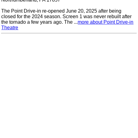
The Point Drive-in re-opened June 20, 2025 after being
closed for the 2024 season. Screen 1 was never rebuilt after
the tornado a few years ago. The ...
more about Point Drive-in
Theatre