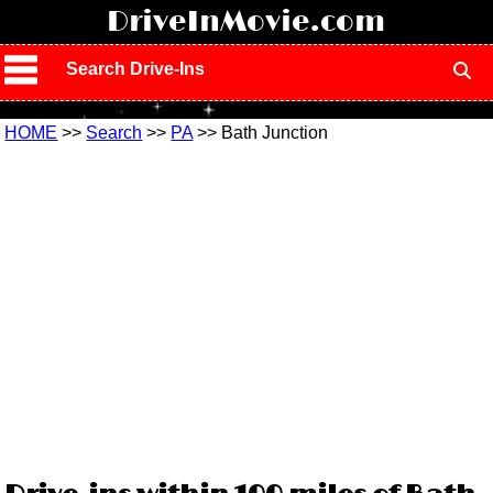
!
DriveInMovie.com
Search Drive-Ins
HOME
>>
Search
>>
PA
>> Bath Junction