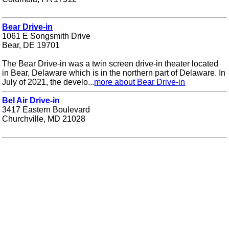
Bear Drive-in
1061 E Songsmith Drive
Bear, DE 19701
The Bear Drive-in was a twin screen drive-in theater located
in Bear, Delaware which is in the northern part of Delaware. In
July of 2021, the develo...
more about Bear Drive-in
Bel Air Drive-in
3417 Eastern Boulevard
Churchville, MD 21028