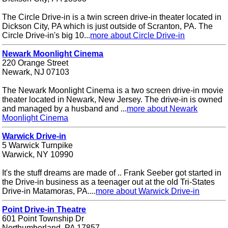
The Circle Drive-in is a twin screen drive-in theater located in
Dickson City, PA which is just outside of Scranton, PA. The
Circle Drive-in's big 10...
more about Circle Drive-in
Newark Moonlight Cinema
220 Orange Street
Newark, NJ 07103
The Newark Moonlight Cinema is a two screen drive-in movie
theater located in Newark, New Jersey. The drive-in is owned
and managed by a husband and ...
more about Newark
Moonlight Cinema
Warwick Drive-in
5 Warwick Turnpike
Warwick, NY 10990
It's the stuff dreams are made of .. Frank Seeber got started in
the Drive-in business as a teenager out at the old Tri-States
Drive-in Matamoras, PA....
more about Warwick Drive-in
Point Drive-in Theatre
601 Point Township Dr
Northumberland, PA 17857