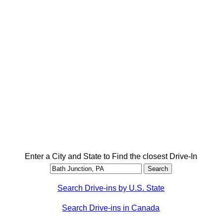
Enter a City and State to Find the closest Drive-In
Search Drive-ins by U.S. State
Search Drive-ins in Canada