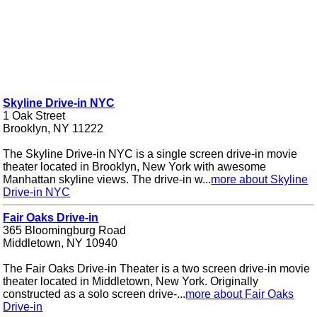
Skyline Drive-in NYC
1 Oak Street
Brooklyn, NY 11222
The Skyline Drive-in NYC is a single screen drive-in movie
theater located in Brooklyn, New York with awesome
Manhattan skyline views. The drive-in w...
more about Skyline
Drive-in NYC
Fair Oaks Drive-in
365 Bloomingburg Road
Middletown, NY 10940
The Fair Oaks Drive-in Theater is a two screen drive-in movie
theater located in Middletown, New York. Originally
constructed as a solo screen drive-...
more about Fair Oaks
Drive-in