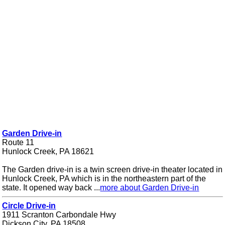
Garden Drive-in
Route 11
Hunlock Creek, PA 18621
The Garden drive-in is a twin screen drive-in theater located in
Hunlock Creek, PA which is in the northeastern part of the
state. It opened way back ...
more about Garden Drive-in
Circle Drive-in
1911 Scranton Carbondale Hwy
Dickson City, PA 18508