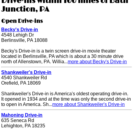
Drive-ins within 100 miles of Bath
Junction, PA
Open Drive-ins
Becky's Drive-in
4548 Lehigh Dr
Berlinsville, PA 18088
Becky's Drive-in is a twin screen drive-in movie theater
located in Berlinsville, PA which is about a 30 minute drive
north of Allenstown, PA. Willia...
more about Becky's Drive-in
Shankweiler's Drive-in
4540 Shankweiler Rd
Orefield, PA 18069
Shankweiler's Drive-in is America's oldest operating drive-in.
It opened in 1934 and at the time was only the second drive-in
to open in America. Sh...
more about Shankweiler's Drive-in
Mahoning Drive-in
635 Seneca Rd
Lehighton, PA 18235