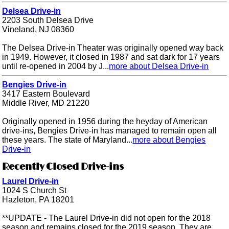
Delsea Drive-in
2203 South Delsea Drive
Vineland, NJ 08360
The Delsea Drive-in Theater was originally opened way back
in 1949. However, it closed in 1987 and sat dark for 17 years
until re-opened in 2004 by J...
more about Delsea Drive-in
Bengies Drive-in
3417 Eastern Boulevard
Middle River, MD 21220
Originally opened in 1956 during the heyday of American
drive-ins, Bengies Drive-in has managed to remain open all
these years. The state of Maryland...
more about Bengies
Drive-in
Recently Closed Drive-ins
Laurel Drive-in
1024 S Church St
Hazleton, PA 18201
**UPDATE - The Laurel Drive-in did not open for the 2018
season and remains closed for the 2019 season. They are