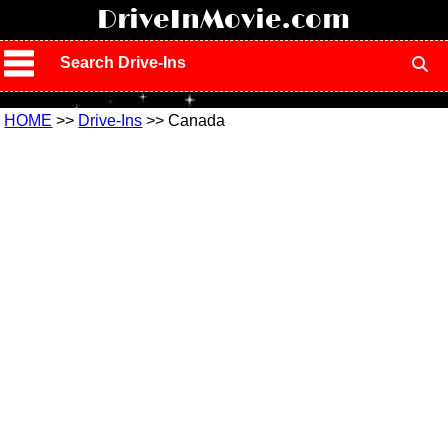
!
DriveInMovie.com
Search Drive-Ins
HOME
>>
Drive-Ins
>> Canada