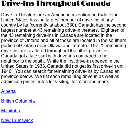
Drive-Ins Throughout Canada
Drive-in Theaters are an American invention and while the
United States has the largest number of drive-ins of any
country by far (currently at about 330), Canada has the second
largest number at 43 remaining drive-in theaters. Eighteen of
the 43 remaining drive-ins in Canada are located in the
province of Ontario and all of those are located in the southern
portion of Ontario near Ottawa and Toronto. The 25 remaining
drive-ins are scattered throughout the other provinces.
Canada got a late start with drive-ins compared to her
neighbor to the south. While the first drive-in opened in the
United States in 1933, Canada did not get its first drive-in until
1946. You can search for remaining drive-ins by Canadian
province below. We list each remaining drive-in as well as
admission prices, rules for visiting, location and more.
Alberta
British Columbia
Manitoba
New Brunswick