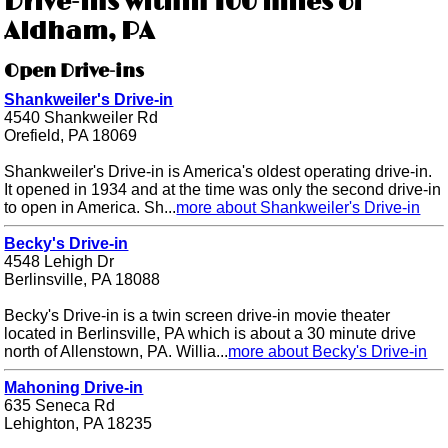
Drive-ins within 100 miles of
Aldham, PA
Open Drive-ins
Shankweiler's Drive-in
4540 Shankweiler Rd
Orefield, PA 18069
Shankweiler's Drive-in is America's oldest operating drive-in.
It opened in 1934 and at the time was only the second drive-in
to open in America. Sh...
more about Shankweiler's Drive-in
Becky's Drive-in
4548 Lehigh Dr
Berlinsville, PA 18088
Becky's Drive-in is a twin screen drive-in movie theater
located in Berlinsville, PA which is about a 30 minute drive
north of Allenstown, PA. Willia...
more about Becky's Drive-in
Mahoning Drive-in
635 Seneca Rd
Lehighton, PA 18235