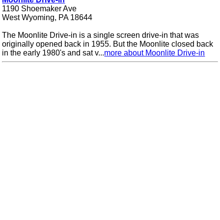
1190 Shoemaker Ave
West Wyoming, PA 18644
The Moonlite Drive-in is a single screen drive-in that was
originally opened back in 1955. But the Moonlite closed back
in the early 1980's and sat v...
more about Moonlite Drive-in