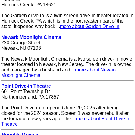
Hunlock Creek, PA 18621
The Garden drive-in is a twin screen drive-in theater located in
Hunlock Creek, PA which is in the northeastern part of the
state. It opened way back ...
more about Garden Drive-in
Newark Moonlight Cinema
220 Orange Street
Newark, NJ 07103
The Newark Moonlight Cinema is a two screen drive-in movie
theater located in Newark, New Jersey. The drive-in is owned
and managed by a husband and ...
more about Newark
Moonlight Cinema
Point Drive-in Theatre
601 Point Township Dr
Northumberland, PA 17857
The Point Drive-in re-opened June 20, 2025 after being
closed for the 2024 season. Screen 1 was never rebuilt after
the tornado a few years ago. The ...
more about Point Drive-in
Theatre
Moonlite Drive-in