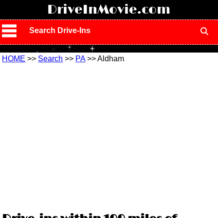
!
DriveInMovie.com
Search Drive-Ins
HOME
>>
Search
>>
PA
>> Aldham