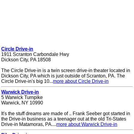
Circle Drive-in
1911 Scranton Carbondale Hwy
Dickson City, PA 18508
The Circle Drive-in is a twin screen drive-in theater located in
Dickson City, PA which is just outside of Scranton, PA. The
Circle Drive-in's big 10...
more about Circle Drive-in
Warwick Drive-in
5 Warwick Turnpike
Warwick, NY 10990
It's the stuff dreams are made of .. Frank Seeber got started in
the Drive-in business as a teenager out at the old Tri-States
Drive-in Matamoras, PA....
more about Warwick Drive-in