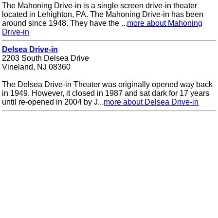
The Mahoning Drive-in is a single screen drive-in theater
located in Lehighton, PA. The Mahoning Drive-in has been
around since 1948. They have the ...
more about Mahoning
Drive-in
Delsea Drive-in
2203 South Delsea Drive
Vineland, NJ 08360
The Delsea Drive-in Theater was originally opened way back
in 1949. However, it closed in 1987 and sat dark for 17 years
until re-opened in 2004 by J...
more about Delsea Drive-in