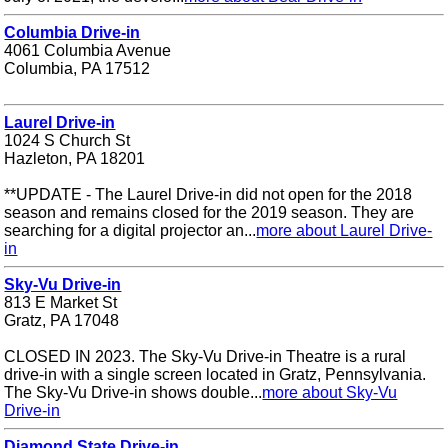
Columbia Drive-in
4061 Columbia Avenue
Columbia, PA 17512
Laurel Drive-in
1024 S Church St
Hazleton, PA 18201
**UPDATE - The Laurel Drive-in did not open for the 2018
season and remains closed for the 2019 season. They are
searching for a digital projector an...
more about Laurel Drive-
in
Sky-Vu Drive-in
813 E Market St
Gratz, PA 17048
CLOSED IN 2023. The Sky-Vu Drive-in Theatre is a rural
drive-in with a single screen located in Gratz, Pennsylvania.
The Sky-Vu Drive-in shows double...
more about Sky-Vu
Drive-in
Diamond State Drive-in