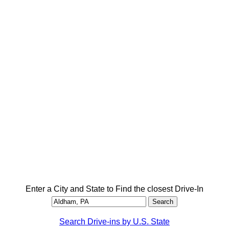
Enter a City and State to Find the closest Drive-In
Search Drive-ins by U.S. State