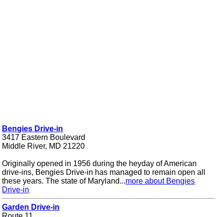
Bengies Drive-in
3417 Eastern Boulevard
Middle River, MD 21220
Originally opened in 1956 during the heyday of American
drive-ins, Bengies Drive-in has managed to remain open all
these years. The state of Maryland...
more about Bengies
Drive-in
Garden Drive-in
Route 11