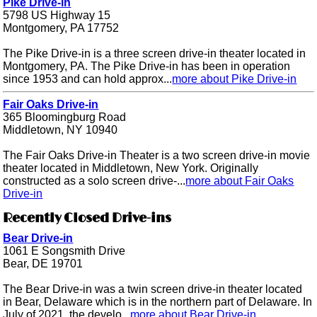
Pike Drive-in
5798 US Highway 15
Montgomery, PA 17752
The Pike Drive-in is a three screen drive-in theater located in
Montgomery, PA. The Pike Drive-in has been in operation
since 1953 and can hold approx...
more about Pike Drive-in
Fair Oaks Drive-in
365 Bloomingburg Road
Middletown, NY 10940
The Fair Oaks Drive-in Theater is a two screen drive-in movie
theater located in Middletown, New York. Originally
constructed as a solo screen drive-...
more about Fair Oaks
Drive-in
Recently Closed Drive-ins
Bear Drive-in
1061 E Songsmith Drive
Bear, DE 19701
The Bear Drive-in was a twin screen drive-in theater located
in Bear, Delaware which is in the northern part of Delaware. In
July of 2021, the develo...
more about Bear Drive-in