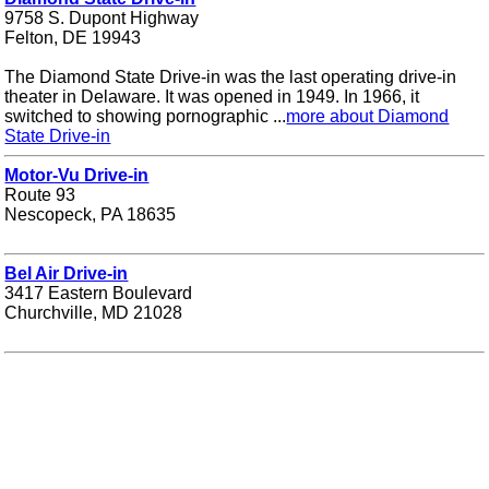
9758 S. Dupont Highway
Felton, DE 19943
The Diamond State Drive-in was the last operating drive-in
theater in Delaware. It was opened in 1949. In 1966, it
switched to showing pornographic ...
more about Diamond
State Drive-in
Motor-Vu Drive-in
Route 93
Nescopeck, PA 18635
Bel Air Drive-in
3417 Eastern Boulevard
Churchville, MD 21028