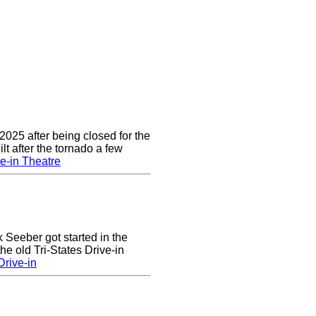
2025 after being closed for the
t after the tornado a few
e-in Theatre
k Seeber got started in the
he old Tri-States Drive-in
rive-in