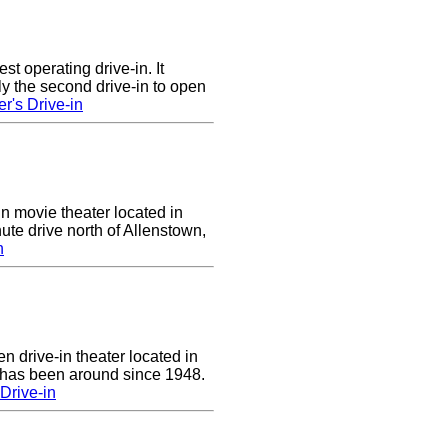
st operating drive-in. It
y the second drive-in to open
r's Drive-in
in movie theater located in
ute drive north of Allenstown,
n
n drive-in theater located in
 has been around since 1948.
Drive-in