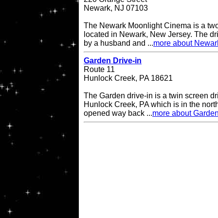
Newark, NJ 07103
The Newark Moonlight Cinema is a two 
located in Newark, New Jersey. The d
by a husband and ...
more about Newar
Garden Drive-in
Route 11
Hunlock Creek, PA 18621
The Garden drive-in is a twin screen dri
Hunlock Creek, PA which is in the northe
opened way back ...
more about Garden