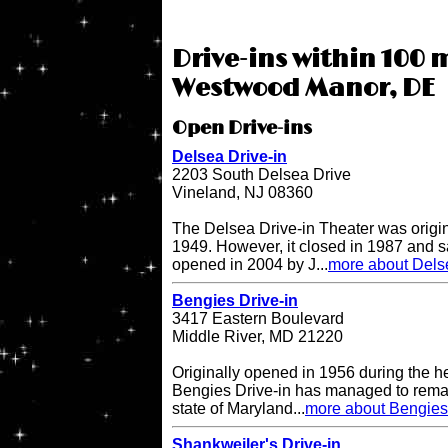
Drive-ins within 100 m
Westwood Manor, DE
Open Drive-ins
Delsea Drive-in
2203 South Delsea Drive
Vineland, NJ 08360
The Delsea Drive-in Theater was origi
1949. However, it closed in 1987 and sat
opened in 2004 by J...
more about Delse
Bengies Drive-in
3417 Eastern Boulevard
Middle River, MD 21220
Originally opened in 1956 during the h
Bengies Drive-in has managed to remai
state of Maryland...
more about Bengies 
Shankweiler's Drive-in