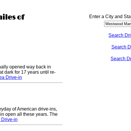
iles of
Enter a City and Sta
Search Dri
Search D
Search Dri
nally opened way back in
 dark for 17 years until re-
a Drive-in
eyday of American drive-ins,
n open all these years. The
Drive-in