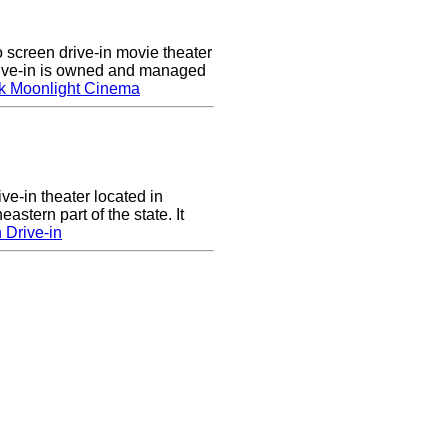
screen drive-in movie theater
rive-in is owned and managed
k Moonlight Cinema
ve-in theater located in
astern part of the state. It
 Drive-in