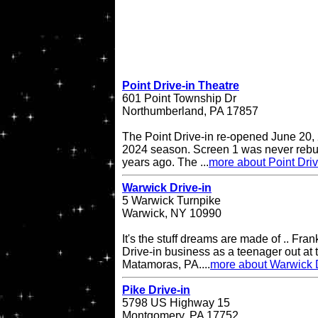
Point Drive-in Theatre
601 Point Township Dr
Northumberland, PA 17857
The Point Drive-in re-opened June 20, 
2024 season. Screen 1 was never rebuil
years ago. The ...
more about Point Driv
Warwick Drive-in
5 Warwick Turnpike
Warwick, NY 10990
It's the stuff dreams are made of .. Fran
Drive-in business as a teenager out at t
Matamoras, PA....
more about Warwick D
Pike Drive-in
5798 US Highway 15
Montgomery, PA 17752