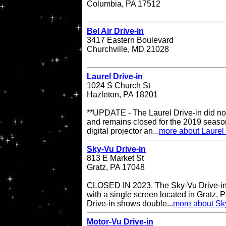
Columbia, PA 17512
Bel Air Drive-in
3417 Eastern Boulevard
Churchville, MD 21028
Laurel Drive-in
1024 S Church St
Hazleton, PA 18201
**UPDATE - The Laurel Drive-in did no
and remains closed for the 2019 season
digital projector an...
more about Laurel 
Sky-Vu Drive-in
813 E Market St
Gratz, PA 17048
CLOSED IN 2023. The Sky-Vu Drive-in T
with a single screen located in Gratz,
Drive-in shows double...
more about Sky
Motor-Vu Drive-in