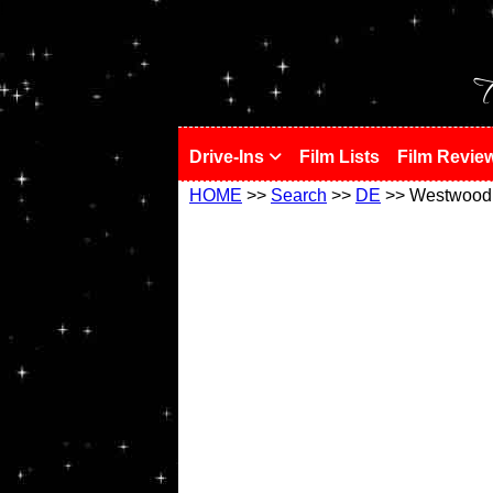
!
T
Drive-Ins
Film Lists
Film Revie
HOME
>>
Search
>>
DE
>> Westwood