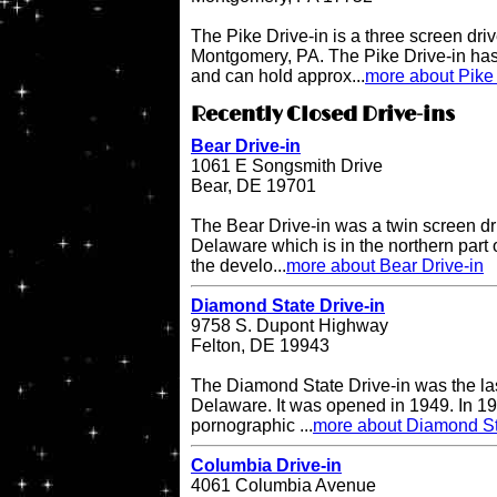
The Pike Drive-in is a three screen driv
Montgomery, PA. The Pike Drive-in has
and can hold approx...
more about Pike 
Recently Closed Drive-ins
Bear Drive-in
1061 E Songsmith Drive
Bear, DE 19701
The Bear Drive-in was a twin screen dri
Delaware which is in the northern part 
the develo...
more about Bear Drive-in
Diamond State Drive-in
9758 S. Dupont Highway
Felton, DE 19943
The Diamond State Drive-in was the last
Delaware. It was opened in 1949. In 19
pornographic ...
more about Diamond St
Columbia Drive-in
4061 Columbia Avenue