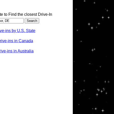
te to Find the closest Drive-In
ve-ins by U.S. State
rive-ins in Canada
ve-ins in Australia