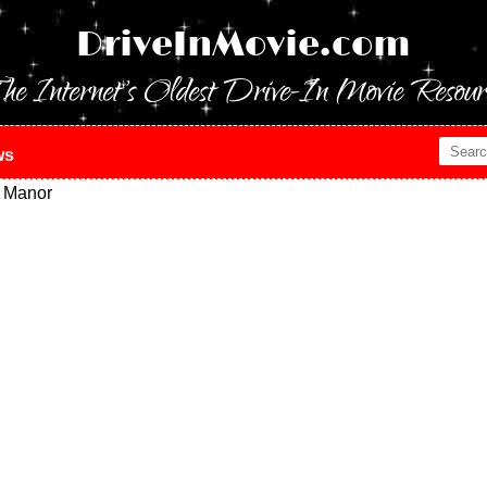
DriveInMovie.com
he Internet's Oldest Drive-In Movie Resour
ws
 Manor