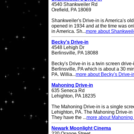
4540 Shankweiler Rd
Orefield, PA 18069
Shankweiler's Drive-in is America's olde
opened in 1934 and at the time was onl
in America. Sh...
more about Shankweile
Becky's Drive-in
4548 Lehigh Dr
Berlinsville, PA 18088
Becky's Drive-in is a twin screen drive-
Berlinsville, PA which is about a 30 min
PA. Willia...
more about Becky's Drive-i
Mahoning Drive-in
635 Seneca Rd
Lehighton, PA 18235
The Mahoning Drive-in is a single scree
Lehighton, PA. The Mahoning Drive-in
They have the ...
more about Mahoning 
Newark Moonlight Cinema
220 Orange Street