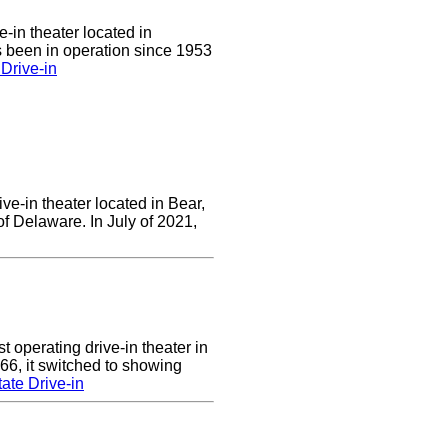
e-in theater located in
 been in operation since 1953
Drive-in
ve-in theater located in Bear,
of Delaware. In July of 2021,
 operating drive-in theater in
66, it switched to showing
ate Drive-in