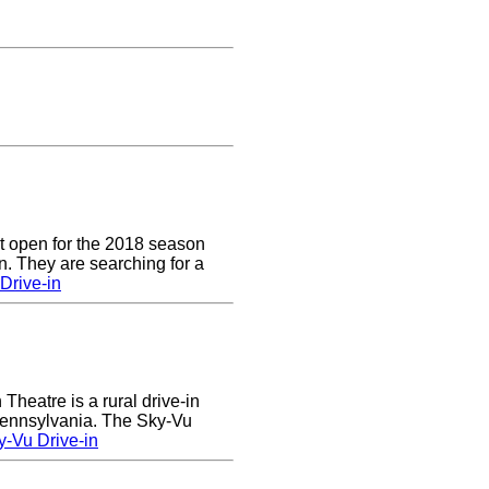
t open for the 2018 season
. They are searching for a
Drive-in
heatre is a rural drive-in
 Pennsylvania. The Sky-Vu
-Vu Drive-in