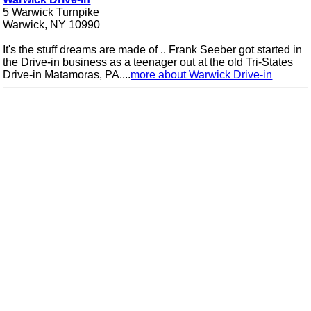
5 Warwick Turnpike
Warwick, NY 10990
It's the stuff dreams are made of .. Frank Seeber got started in
the Drive-in business as a teenager out at the old Tri-States
Drive-in Matamoras, PA....
more about Warwick Drive-in