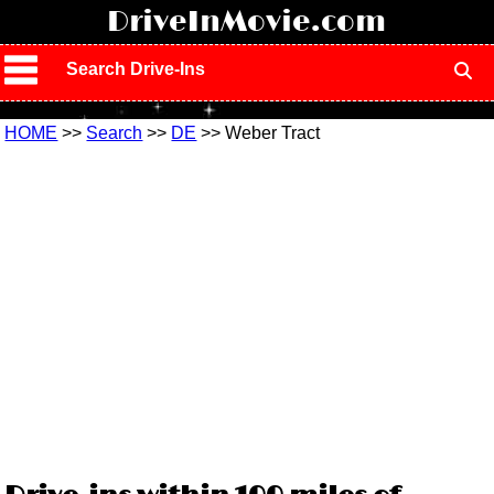
!
DriveInMovie.com
Search Drive-Ins
HOME
>>
Search
>>
DE
>> Weber Tract