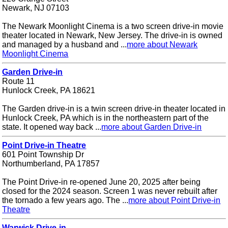
Newark, NJ 07103
The Newark Moonlight Cinema is a two screen drive-in movie
theater located in Newark, New Jersey. The drive-in is owned
and managed by a husband and ...
more about Newark
Moonlight Cinema
Garden Drive-in
Route 11
Hunlock Creek, PA 18621
The Garden drive-in is a twin screen drive-in theater located in
Hunlock Creek, PA which is in the northeastern part of the
state. It opened way back ...
more about Garden Drive-in
Point Drive-in Theatre
601 Point Township Dr
Northumberland, PA 17857
The Point Drive-in re-opened June 20, 2025 after being
closed for the 2024 season. Screen 1 was never rebuilt after
the tornado a few years ago. The ...
more about Point Drive-in
Theatre
Warwick Drive-in