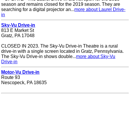
season and remains closed for the 2019 season. They are
searching for a digital projector an...
more about Laurel Drive-
in
Sky-Vu Drive-in
813 E Market St
Gratz, PA 17048
CLOSED IN 2023. The Sky-Vu Drive-in Theatre is a rural
drive-in with a single screen located in Gratz, Pennsylvania.
The Sky-Vu Drive-in shows double...
more about Sky-Vu
Drive-in
Motor-Vu Drive-in
Route 93
Nescopeck, PA 18635