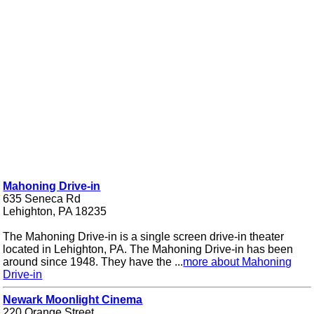
Mahoning Drive-in
635 Seneca Rd
Lehighton, PA 18235
The Mahoning Drive-in is a single screen drive-in theater
located in Lehighton, PA. The Mahoning Drive-in has been
around since 1948. They have the ...
more about Mahoning
Drive-in
Newark Moonlight Cinema
220 Orange Street