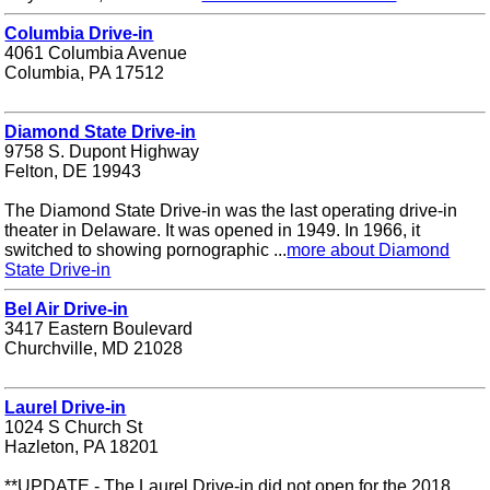
Columbia Drive-in
4061 Columbia Avenue
Columbia, PA 17512
Diamond State Drive-in
9758 S. Dupont Highway
Felton, DE 19943
The Diamond State Drive-in was the last operating drive-in
theater in Delaware. It was opened in 1949. In 1966, it
switched to showing pornographic ...
more about Diamond
State Drive-in
Bel Air Drive-in
3417 Eastern Boulevard
Churchville, MD 21028
Laurel Drive-in
1024 S Church St
Hazleton, PA 18201
**UPDATE - The Laurel Drive-in did not open for the 2018