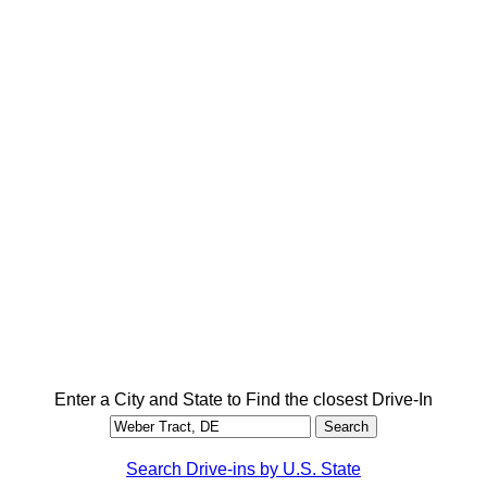
Enter a City and State to Find the closest Drive-In
Search Drive-ins by U.S. State