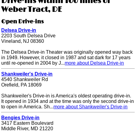
Drive-ins within 100 miles of
Weber Tract, DE
Open Drive-ins
Delsea Drive-in
2203 South Delsea Drive
Vineland, NJ 08360
The Delsea Drive-in Theater was originally opened way back
in 1949. However, it closed in 1987 and sat dark for 17 years
until re-opened in 2004 by J...
more about Delsea Drive-in
Shankweiler's Drive-in
4540 Shankweiler Rd
Orefield, PA 18069
Shankweiler's Drive-in is America's oldest operating drive-in.
It opened in 1934 and at the time was only the second drive-in
to open in America. Sh...
more about Shankweiler's Drive-in
Bengies Drive-in
3417 Eastern Boulevard
Middle River, MD 21220