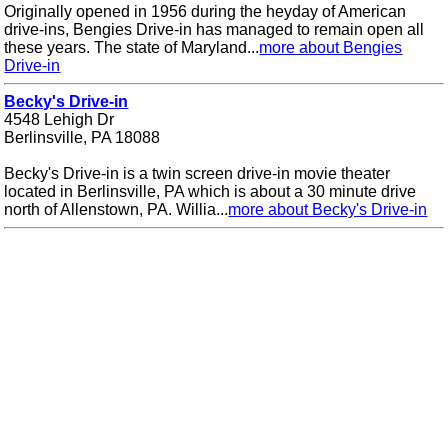
Originally opened in 1956 during the heyday of American
drive-ins, Bengies Drive-in has managed to remain open all
these years. The state of Maryland...
more about Bengies
Drive-in
Becky's Drive-in
4548 Lehigh Dr
Berlinsville, PA 18088
Becky's Drive-in is a twin screen drive-in movie theater
located in Berlinsville, PA which is about a 30 minute drive
north of Allenstown, PA. Willia...
more about Becky's Drive-in