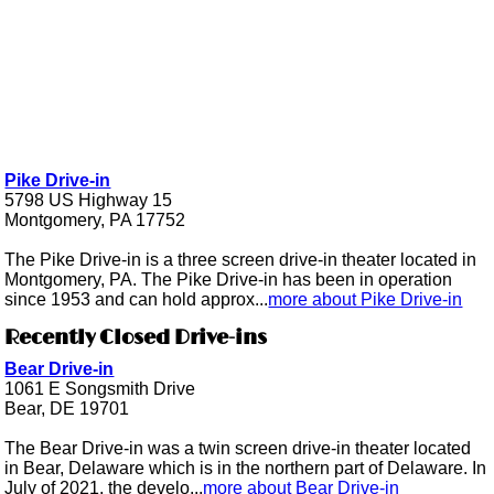
Pike Drive-in
5798 US Highway 15
Montgomery, PA 17752
The Pike Drive-in is a three screen drive-in theater located in
Montgomery, PA. The Pike Drive-in has been in operation
since 1953 and can hold approx...
more about Pike Drive-in
Recently Closed Drive-ins
Bear Drive-in
1061 E Songsmith Drive
Bear, DE 19701
The Bear Drive-in was a twin screen drive-in theater located
in Bear, Delaware which is in the northern part of Delaware. In
July of 2021, the develo...
more about Bear Drive-in