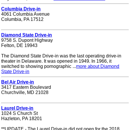
Columbia Drive-in
4061 Columbia Avenue
Columbia, PA 17512
Diamond State Drive-in
9758 S. Dupont Highway
Felton, DE 19943
The Diamond State Drive-in was the last operating drive-in
theater in Delaware. It was opened in 1949. In 1966, it
switched to showing pornographic ...
more about Diamond
State Drive-in
Bel Air Drive-in
3417 Eastern Boulevard
Churchville, MD 21028
Laurel Drive-in
1024 S Church St
Hazleton, PA 18201
**UPDATE - The Laurel Drive-in did not open for the 2018