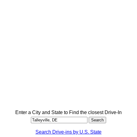
Enter a City and State to Find the closest Drive-In
Search Drive-ins by U.S. State