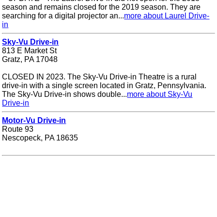
season and remains closed for the 2019 season. They are
searching for a digital projector an...
more about Laurel Drive-
in
Sky-Vu Drive-in
813 E Market St
Gratz, PA 17048
CLOSED IN 2023. The Sky-Vu Drive-in Theatre is a rural
drive-in with a single screen located in Gratz, Pennsylvania.
The Sky-Vu Drive-in shows double...
more about Sky-Vu
Drive-in
Motor-Vu Drive-in
Route 93
Nescopeck, PA 18635