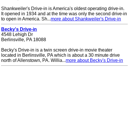
Shankweiler's Drive-in is America's oldest operating drive-in.
It opened in 1934 and at the time was only the second drive-in
to open in America. Sh...
more about Shankweiler's Drive-in
Becky's Drive-in
4548 Lehigh Dr
Berlinsville, PA 18088
Becky's Drive-in is a twin screen drive-in movie theater
located in Berlinsville, PA which is about a 30 minute drive
north of Allenstown, PA. Willia...
more about Becky's Drive-in