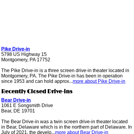
Pike Drive-in
5798 US Highway 15
Montgomery, PA 17752
The Pike Drive-in is a three screen drive-in theater located in
Montgomery, PA. The Pike Drive-in has been in operation
since 1953 and can hold approx...
more about Pike Drive-in
Recently Closed Drive-ins
Bear Drive-in
1061 E Songsmith Drive
Bear, DE 19701
The Bear Drive-in was a twin screen drive-in theater located
in Bear, Delaware which is in the northern part of Delaware. In
July of 2021, the develo...
more about Bear Drive-in