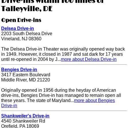
Drive-ins within 100 miles of
Talleyville, DE
Open Drive-ins
Delsea Drive-in
2203 South Delsea Drive
Vineland, NJ 08360
The Delsea Drive-in Theater was originally opened way back
in 1949. However, it closed in 1987 and sat dark for 17 years
until re-opened in 2004 by J...
more about Delsea Drive-in
Bengies Drive-in
3417 Eastern Boulevard
Middle River, MD 21220
Originally opened in 1956 during the heyday of American
drive-ins, Bengies Drive-in has managed to remain open all
these years. The state of Maryland...
more about Bengies
Drive-in
Shankweiler's Drive-in
4540 Shankweiler Rd
Orefield, PA 18069