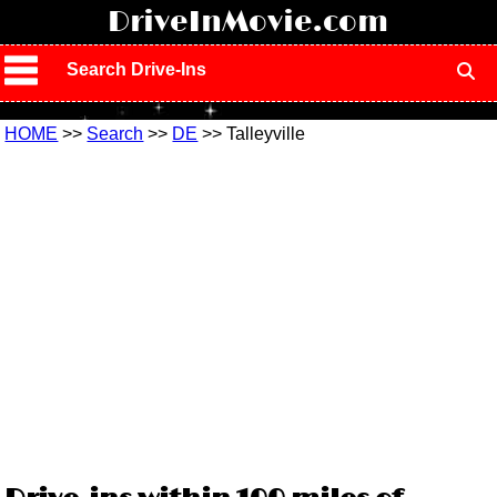
!
DriveInMovie.com
Search Drive-Ins
HOME
>>
Search
>>
DE
>> Talleyville