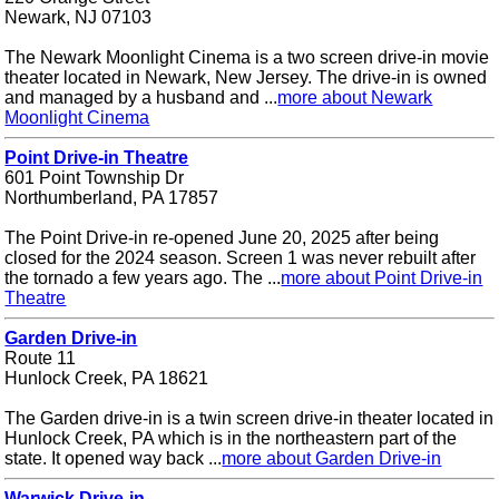
Newark, NJ 07103
The Newark Moonlight Cinema is a two screen drive-in movie
theater located in Newark, New Jersey. The drive-in is owned
and managed by a husband and ...
more about Newark
Moonlight Cinema
Point Drive-in Theatre
601 Point Township Dr
Northumberland, PA 17857
The Point Drive-in re-opened June 20, 2025 after being
closed for the 2024 season. Screen 1 was never rebuilt after
the tornado a few years ago. The ...
more about Point Drive-in
Theatre
Garden Drive-in
Route 11
Hunlock Creek, PA 18621
The Garden drive-in is a twin screen drive-in theater located in
Hunlock Creek, PA which is in the northeastern part of the
state. It opened way back ...
more about Garden Drive-in
Warwick Drive-in