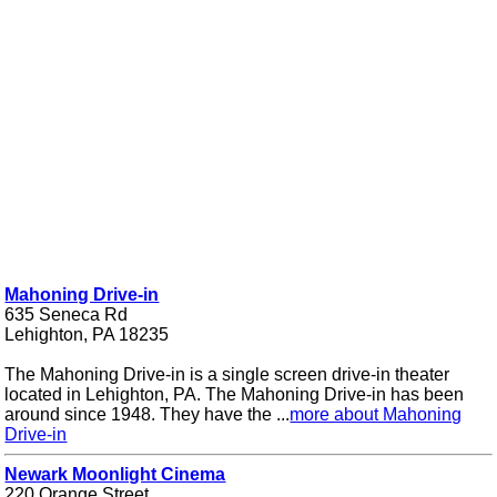
Mahoning Drive-in
635 Seneca Rd
Lehighton, PA 18235
The Mahoning Drive-in is a single screen drive-in theater
located in Lehighton, PA. The Mahoning Drive-in has been
around since 1948. They have the ...
more about Mahoning
Drive-in
Newark Moonlight Cinema
220 Orange Street