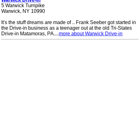
5 Warwick Turnpike
Warwick, NY 10990
It's the stuff dreams are made of .. Frank Seeber got started in
the Drive-in business as a teenager out at the old Tri-States
Drive-in Matamoras, PA....
more about Warwick Drive-in