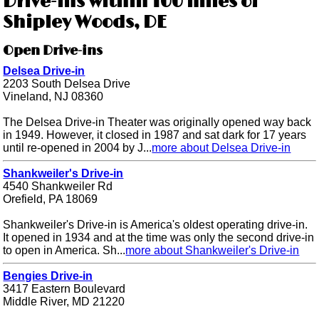
Drive-ins within 100 miles of
Shipley Woods, DE
Open Drive-ins
Delsea Drive-in
2203 South Delsea Drive
Vineland, NJ 08360
The Delsea Drive-in Theater was originally opened way back
in 1949. However, it closed in 1987 and sat dark for 17 years
until re-opened in 2004 by J...
more about Delsea Drive-in
Shankweiler's Drive-in
4540 Shankweiler Rd
Orefield, PA 18069
Shankweiler's Drive-in is America's oldest operating drive-in.
It opened in 1934 and at the time was only the second drive-in
to open in America. Sh...
more about Shankweiler's Drive-in
Bengies Drive-in
3417 Eastern Boulevard
Middle River, MD 21220