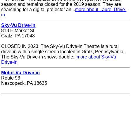
season and remains closed for the 2019 season. They are
searching for a digital projector an...
more about Laurel Drive-
in
Sky-Vu Drive-in
813 E Market St
Gratz, PA 17048
CLOSED IN 2023. The Sky-Vu Drive-in Theatre is a rural
drive-in with a single screen located in Gratz, Pennsylvania.
The Sky-Vu Drive-in shows double...
more about Sky-Vu
Drive-in
Motor-Vu Drive-in
Route 93
Nescopeck, PA 18635