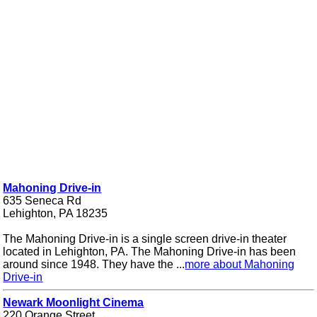
Mahoning Drive-in
635 Seneca Rd
Lehighton, PA 18235
The Mahoning Drive-in is a single screen drive-in theater
located in Lehighton, PA. The Mahoning Drive-in has been
around since 1948. They have the ...
more about Mahoning
Drive-in
Newark Moonlight Cinema
220 Orange Street