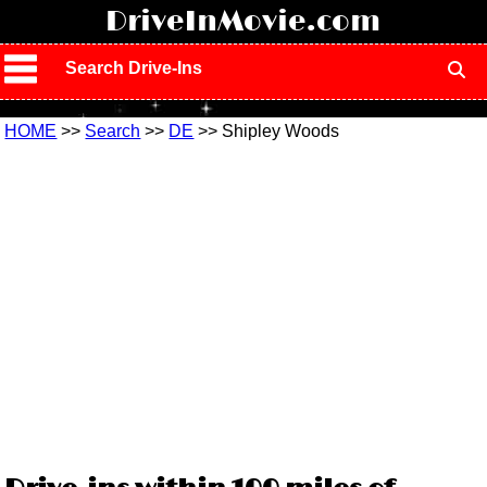
!
DriveInMovie.com
Search Drive-Ins
HOME
>>
Search
>>
DE
>> Shipley Woods