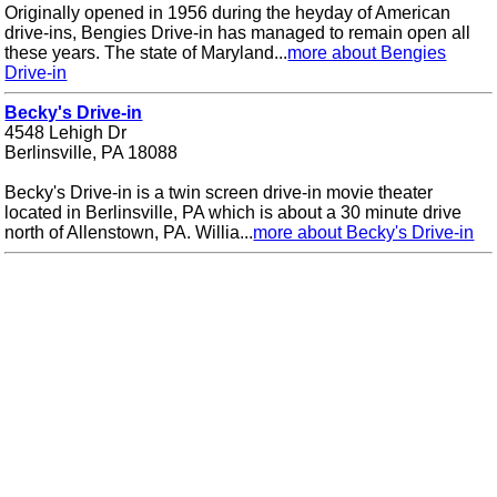
Originally opened in 1956 during the heyday of American
drive-ins, Bengies Drive-in has managed to remain open all
these years. The state of Maryland...
more about Bengies
Drive-in
Becky's Drive-in
4548 Lehigh Dr
Berlinsville, PA 18088
Becky's Drive-in is a twin screen drive-in movie theater
located in Berlinsville, PA which is about a 30 minute drive
north of Allenstown, PA. Willia...
more about Becky's Drive-in