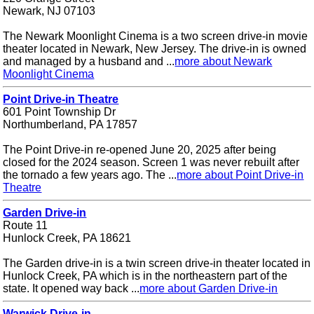
Newark, NJ 07103
The Newark Moonlight Cinema is a two screen drive-in movie
theater located in Newark, New Jersey. The drive-in is owned
and managed by a husband and ...
more about Newark
Moonlight Cinema
Point Drive-in Theatre
601 Point Township Dr
Northumberland, PA 17857
The Point Drive-in re-opened June 20, 2025 after being
closed for the 2024 season. Screen 1 was never rebuilt after
the tornado a few years ago. The ...
more about Point Drive-in
Theatre
Garden Drive-in
Route 11
Hunlock Creek, PA 18621
The Garden drive-in is a twin screen drive-in theater located in
Hunlock Creek, PA which is in the northeastern part of the
state. It opened way back ...
more about Garden Drive-in
Warwick Drive-in