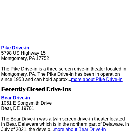
Pike Drive-in
5798 US Highway 15
Montgomery, PA 17752
The Pike Drive-in is a three screen drive-in theater located in
Montgomery, PA. The Pike Drive-in has been in operation
since 1953 and can hold approx...
more about Pike Drive-in
Recently Closed Drive-ins
Bear Drive-in
1061 E Songsmith Drive
Bear, DE 19701
The Bear Drive-in was a twin screen drive-in theater located
in Bear, Delaware which is in the northern part of Delaware. In
July of 2021, the develo...
more about Bear Drive-in