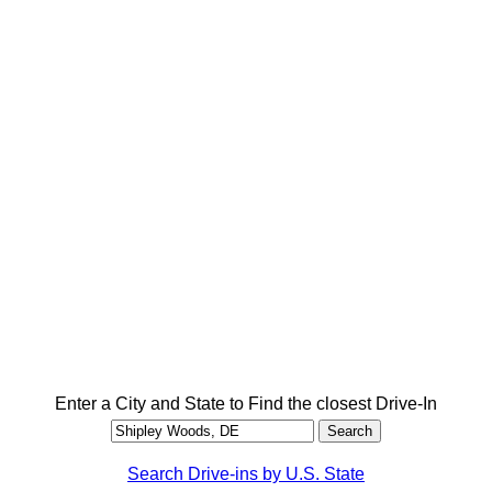
Enter a City and State to Find the closest Drive-In
Search Drive-ins by U.S. State