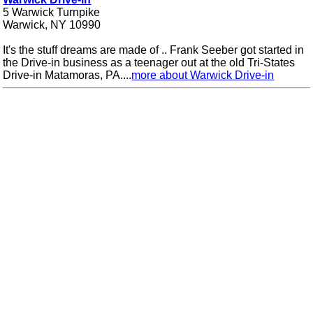
5 Warwick Turnpike
Warwick, NY 10990
It's the stuff dreams are made of .. Frank Seeber got started in
the Drive-in business as a teenager out at the old Tri-States
Drive-in Matamoras, PA....
more about Warwick Drive-in