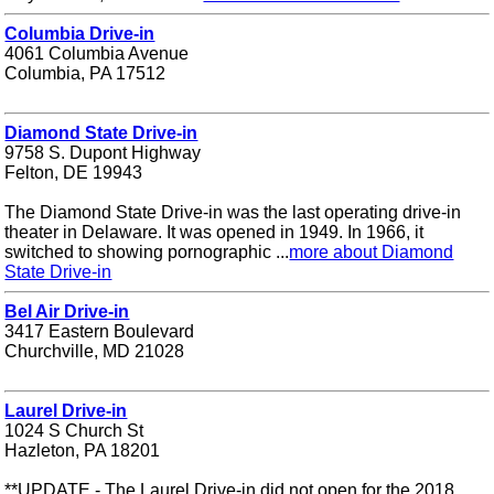
Columbia Drive-in
4061 Columbia Avenue
Columbia, PA 17512
Diamond State Drive-in
9758 S. Dupont Highway
Felton, DE 19943
The Diamond State Drive-in was the last operating drive-in
theater in Delaware. It was opened in 1949. In 1966, it
switched to showing pornographic ...
more about Diamond
State Drive-in
Bel Air Drive-in
3417 Eastern Boulevard
Churchville, MD 21028
Laurel Drive-in
1024 S Church St
Hazleton, PA 18201
**UPDATE - The Laurel Drive-in did not open for the 2018