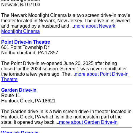
Newark, NJ 07103
The Newark Moonlight Cinema is a two screen drive-in movie
theater located in Newark, New Jersey. The drive-in is owned
and managed by a husband and ...
more about Newark
Moonlight Cinema
Point Drive-in Theatre
601 Point Township Dr
Northumberland, PA 17857
The Point Drive-in re-opened June 20, 2025 after being
closed for the 2024 season. Screen 1 was never rebuilt after
the tornado a few years ago. The ...
more about Point Drive-in
Theatre
Garden Drive-in
Route 11
Hunlock Creek, PA 18621
The Garden drive-in is a twin screen drive-in theater located in
Hunlock Creek, PA which is in the northeastern part of the
state. It opened way back ...
more about Garden Drive-in
Warwick Drive-in