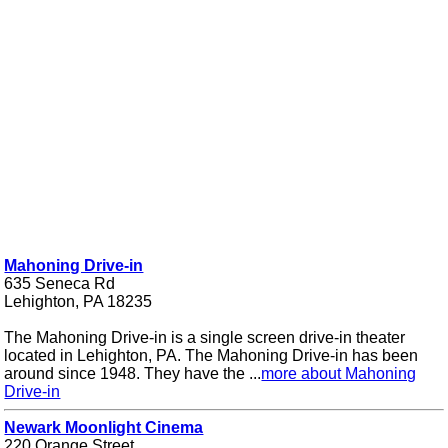
Mahoning Drive-in
635 Seneca Rd
Lehighton, PA 18235
The Mahoning Drive-in is a single screen drive-in theater
located in Lehighton, PA. The Mahoning Drive-in has been
around since 1948. They have the ...
more about Mahoning
Drive-in
Newark Moonlight Cinema
220 Orange Street