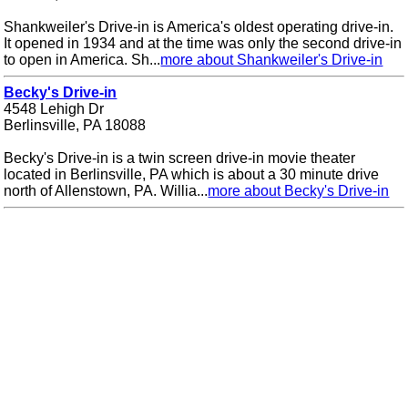
Shankweiler's Drive-in is America's oldest operating drive-in.
It opened in 1934 and at the time was only the second drive-in
to open in America. Sh...
more about Shankweiler's Drive-in
Becky's Drive-in
4548 Lehigh Dr
Berlinsville, PA 18088
Becky's Drive-in is a twin screen drive-in movie theater
located in Berlinsville, PA which is about a 30 minute drive
north of Allenstown, PA. Willia...
more about Becky's Drive-in