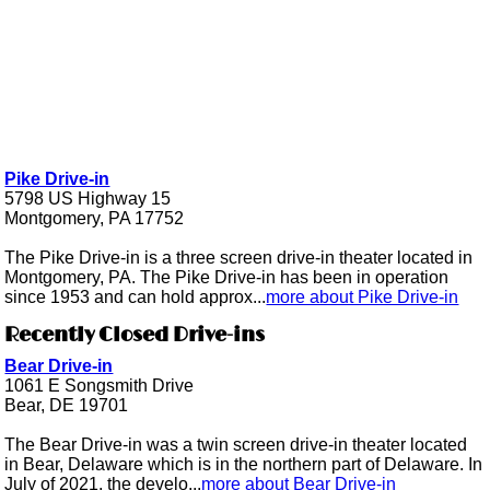
Pike Drive-in
5798 US Highway 15
Montgomery, PA 17752
The Pike Drive-in is a three screen drive-in theater located in
Montgomery, PA. The Pike Drive-in has been in operation
since 1953 and can hold approx...
more about Pike Drive-in
Recently Closed Drive-ins
Bear Drive-in
1061 E Songsmith Drive
Bear, DE 19701
The Bear Drive-in was a twin screen drive-in theater located
in Bear, Delaware which is in the northern part of Delaware. In
July of 2021, the develo...
more about Bear Drive-in