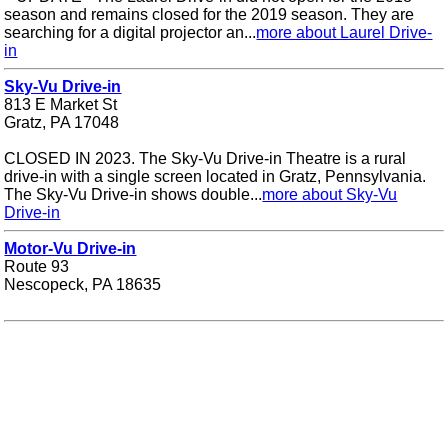
season and remains closed for the 2019 season. They are
searching for a digital projector an...
more about Laurel Drive-
in
Sky-Vu Drive-in
813 E Market St
Gratz, PA 17048
CLOSED IN 2023. The Sky-Vu Drive-in Theatre is a rural
drive-in with a single screen located in Gratz, Pennsylvania.
The Sky-Vu Drive-in shows double...
more about Sky-Vu
Drive-in
Motor-Vu Drive-in
Route 93
Nescopeck, PA 18635