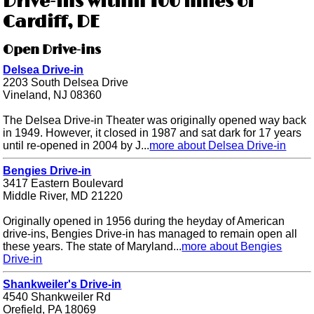
Drive-ins within 100 miles of
Cardiff, DE
Open Drive-ins
Delsea Drive-in
2203 South Delsea Drive
Vineland, NJ 08360
The Delsea Drive-in Theater was originally opened way back
in 1949. However, it closed in 1987 and sat dark for 17 years
until re-opened in 2004 by J...
more about Delsea Drive-in
Bengies Drive-in
3417 Eastern Boulevard
Middle River, MD 21220
Originally opened in 1956 during the heyday of American
drive-ins, Bengies Drive-in has managed to remain open all
these years. The state of Maryland...
more about Bengies
Drive-in
Shankweiler's Drive-in
4540 Shankweiler Rd
Orefield, PA 18069