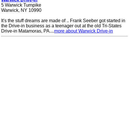
5 Warwick Turnpike
Warwick, NY 10990
It's the stuff dreams are made of .. Frank Seeber got started in
the Drive-in business as a teenager out at the old Tri-States
Drive-in Matamoras, PA....
more about Warwick Drive-in