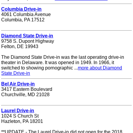
Columbia Drive-in
4061 Columbia Avenue
Columbia, PA 17512
Diamond State Drive-in
9758 S. Dupont Highway
Felton, DE 19943
The Diamond State Drive-in was the last operating drive-in
theater in Delaware. It was opened in 1949. In 1966, it
switched to showing pornographic ...
more about Diamond
State Drive-in
Bel Air Drive-in
3417 Eastern Boulevard
Churchville, MD 21028
Laurel Drive-in
1024 S Church St
Hazleton, PA 18201
**UPDATE - The Laurel Drive-in did not open for the 2018