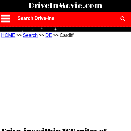
!
DriveInMovie.com
Search Drive-Ins
HOME
>>
Search
>>
DE
>> Cardiff