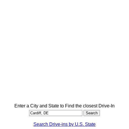
Enter a City and State to Find the closest Drive-In
Search Drive-ins by U.S. State