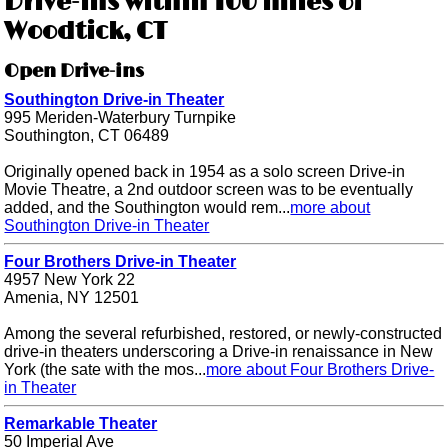
Drive-ins within 100 miles of
Woodtick, CT
Open Drive-ins
Southington Drive-in Theater
995 Meriden-Waterbury Turnpike
Southington, CT 06489
Originally opened back in 1954 as a solo screen Drive-in
Movie Theatre, a 2nd outdoor screen was to be eventually
added, and the Southington would rem...
more about
Southington Drive-in Theater
Four Brothers Drive-in Theater
4957 New York 22
Amenia, NY 12501
Among the several refurbished, restored, or newly-constructed
drive-in theaters underscoring a Drive-in renaissance in New
York (the sate with the mos...
more about Four Brothers Drive-
in Theater
Remarkable Theater
50 Imperial Ave