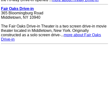
Fair Oaks Drive-in
365 Bloomingburg Road
Middletown, NY 10940
The Fair Oaks Drive-in Theater is a two screen drive-in movie
theater located in Middletown, New York. Originally
constructed as a solo screen drive-...
more about Fair Oaks
Drive-in