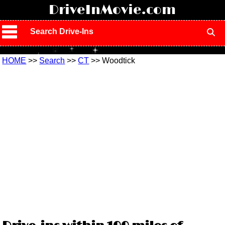
!
DriveInMovie.com
Search Drive-Ins
HOME
>>
Search
>>
CT
>> Woodtick