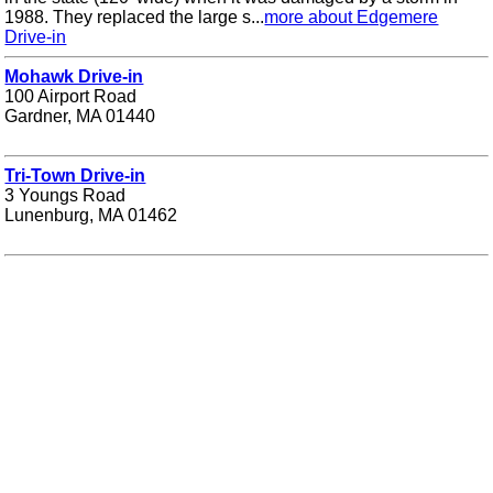
1988. They replaced the large s...
more about Edgemere
Drive-in
Mohawk Drive-in
100 Airport Road
Gardner, MA 01440
Tri-Town Drive-in
3 Youngs Road
Lunenburg, MA 01462