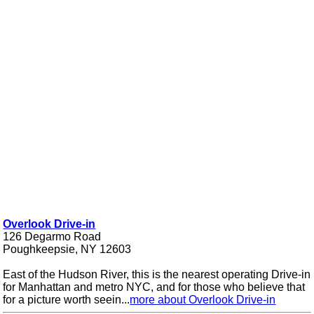
Overlook Drive-in
126 Degarmo Road
Poughkeepsie, NY 12603
East of the Hudson River, this is the nearest operating Drive-in
for Manhattan and metro NYC, and for those who believe that
for a picture worth seein...
more about Overlook Drive-in