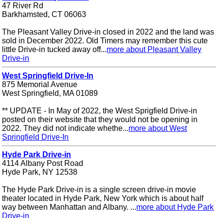
47 River Rd
Barkhamsted, CT 06063
The Pleasant Valley Drive-in closed in 2022 and the land was
sold in December 2022. Old Timers may remember this cute
little Drive-in tucked away off...
more about Pleasant Valley
Drive-in
West Springfield Drive-In
875 Memorial Avenue
West Springfield, MA 01089
** UPDATE - In May of 2022, the West Sprigfield Drive-in
posted on their website that they would not be opening in
2022. They did not indicate whethe...
more about West
Springfield Drive-In
Hyde Park Drive-in
4114 Albany Post Road
Hyde Park, NY 12538
The Hyde Park Drive-in is a single screen drive-in movie
theater located in Hyde Park, New York which is about half
way between Manhattan and Albany. ...
more about Hyde Park
Drive-in