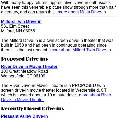
With many happy returns, appreciative Drive-in enthusiasts
have seen this venerable picture show through more than half
a century, and can return this...
more about Malta Drive-in
Milford Twin Drive-in
531 Elm Street
Milford, NH 03055
The Milford Drive-in is a twin screen drive-in theater that was
built in 1958 and had been in continuous operating since
then. It is the last remaini...
more about Milford Twin Drive-in
Proposed Drive-ins
River Drive-in Movie Theater
100 Great Meadow Road
Wethersfield, CT 06109
The River Drive-in Movie Theater is a PROPOSED twin
screen drive-in movie theater located in Wethersfield, CT
which is located about a 10 minute drive...
more about River
Drive-in Movie Theater
Recently Closed Drive-ins
Pleasant Valley Drive-in