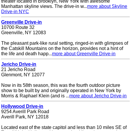
theater located in Brooklyn, New York with awesome
Manhattan skyline views. The drive-in w...
more about Skyline
Drive-in NYC
Greenville Drive-in
10700 Route 32
Greenville, NY 12083
The pleasant park-like rural setting, ringed-in with glimpses of
the Catskill Mountains on the horizon, provides not a hint of
the life and death happ...
more about Greenville Drive-in
Jericho Drive-in
21 Jericho Road
Glenmont, NY 12077
Now in its 58th season, this was the fourth outdoor picture
show to be built by and originally operated in New York by
Morris & Raphael Klein (and is ...
more about Jericho Drive-in
Hollywood Drive-in
9254 Averill Park Road
Averill Park, NY 12018
Located east of the state capitol and less than 10 miles SE of