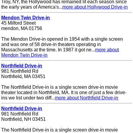
Troy, NY, the Hollywood has remained lit each season since
the early years of America's...
more about Hollywood Drive-in
Mendon Twin Drive-in
45 Milford Street
mendon, MA 01756
The Mendon Drive-in opened in 1954 with a single screen
and was one of 58 drive-in theaters operating in
Massachusetts at the time. In 1987 it got ne...
more about
Mendon Twin Drive-in
Northfield Drive-in
981 Northfield Rd
Northfield, MA 03451
The Northfield Drive-in is a single screen drive-in movie
theater located in Northfield, MA. It is one of just a few drive-
ins we list under two diff...
more about Northfield Drive-in
Northfield Drive-in
981 Northfield Rd
Northfield, NH 03451
The Northfield Drive-in is a single screen drive-in movie