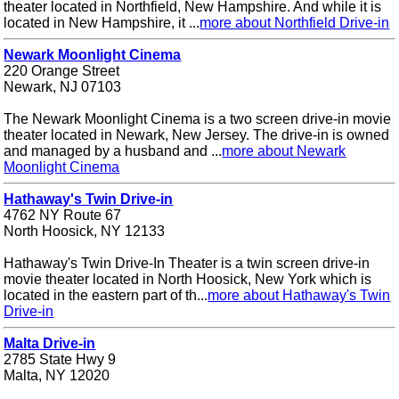
theater located in Northfield, New Hampshire. And while it is
located in New Hampshire, it ...
more about Northfield Drive-in
Newark Moonlight Cinema
220 Orange Street
Newark, NJ 07103
The Newark Moonlight Cinema is a two screen drive-in movie
theater located in Newark, New Jersey. The drive-in is owned
and managed by a husband and ...
more about Newark
Moonlight Cinema
Hathaway's Twin Drive-in
4762 NY Route 67
North Hoosick, NY 12133
Hathaway's Twin Drive-In Theater is a twin screen drive-in
movie theater located in North Hoosick, New York which is
located in the eastern part of th...
more about Hathaway's Twin
Drive-in
Malta Drive-in
2785 State Hwy 9
Malta, NY 12020