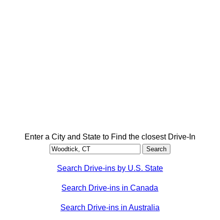
Enter a City and State to Find the closest Drive-In
Search Drive-ins by U.S. State
Search Drive-ins in Canada
Search Drive-ins in Australia