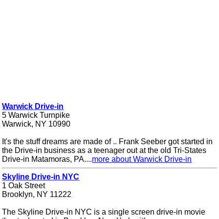
Warwick Drive-in
5 Warwick Turnpike
Warwick, NY 10990
It's the stuff dreams are made of .. Frank Seeber got started in
the Drive-in business as a teenager out at the old Tri-States
Drive-in Matamoras, PA....
more about Warwick Drive-in
Skyline Drive-in NYC
1 Oak Street
Brooklyn, NY 11222
The Skyline Drive-in NYC is a single screen drive-in movie