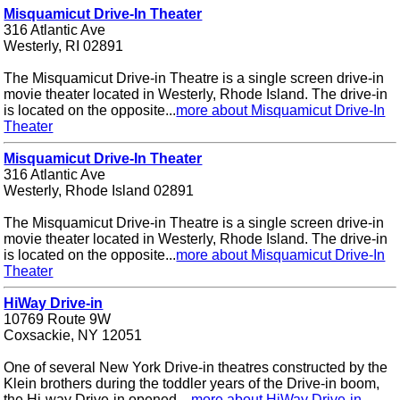
Misquamicut Drive-In Theater
316 Atlantic Ave
Westerly, RI 02891
The Misquamicut Drive-in Theatre is a single screen drive-in
movie theater located in Westerly, Rhode Island. The drive-in
is located on the opposite...
more about Misquamicut Drive-In
Theater
Misquamicut Drive-In Theater
316 Atlantic Ave
Westerly, Rhode Island 02891
The Misquamicut Drive-in Theatre is a single screen drive-in
movie theater located in Westerly, Rhode Island. The drive-in
is located on the opposite...
more about Misquamicut Drive-In
Theater
HiWay Drive-in
10769 Route 9W
Coxsackie, NY 12051
One of several New York Drive-in theatres constructed by the
Klein brothers during the toddler years of the Drive-in boom,
the Hi-way Drive-in opened ...
more about HiWay Drive-in