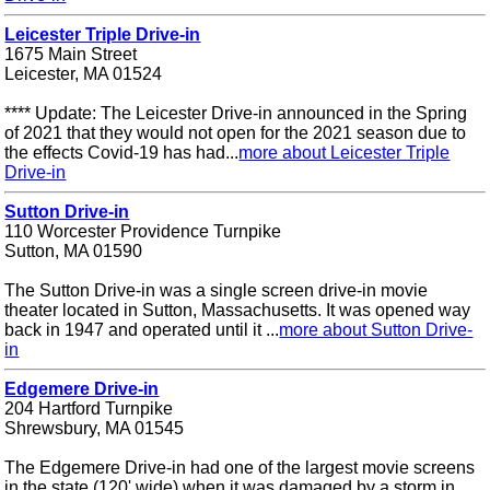
Leicester Triple Drive-in
1675 Main Street
Leicester, MA 01524
**** Update: The Leicester Drive-in announced in the Spring
of 2021 that they would not open for the 2021 season due to
the effects Covid-19 has had...
more about Leicester Triple
Drive-in
Sutton Drive-in
110 Worcester Providence Turnpike
Sutton, MA 01590
The Sutton Drive-in was a single screen drive-in movie
theater located in Sutton, Massachusetts. It was opened way
back in 1947 and operated until it ...
more about Sutton Drive-
in
Edgemere Drive-in
204 Hartford Turnpike
Shrewsbury, MA 01545
The Edgemere Drive-in had one of the largest movie screens
in the state (120' wide) when it was damaged by a storm in