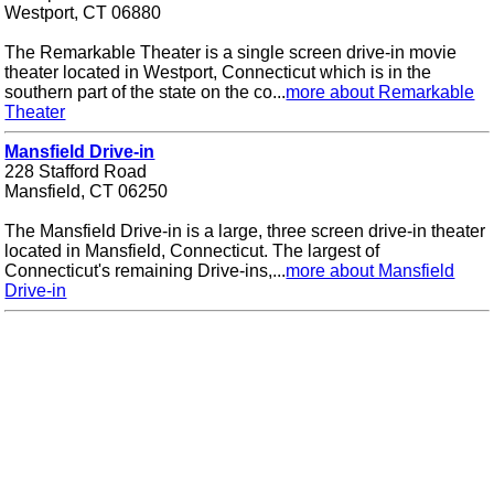
Westport, CT 06880
The Remarkable Theater is a single screen drive-in movie
theater located in Westport, Connecticut which is in the
southern part of the state on the co...
more about Remarkable
Theater
Mansfield Drive-in
228 Stafford Road
Mansfield, CT 06250
The Mansfield Drive-in is a large, three screen drive-in theater
located in Mansfield, Connecticut. The largest of
Connecticut's remaining Drive-ins,...
more about Mansfield
Drive-in