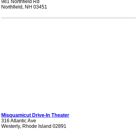
981 Northfield Rd
Northfield, NH 03451
Misquamicut Drive-In Theater
316 Atlantic Ave
Westerly, Rhode Island 02891