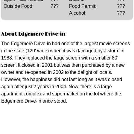
Outside Food:
???
Food Permit:
???
Alcohol:
???
About Edgemere Drive-in
The Edgemere Drive-in had one of the largest movie screens
in the state (120' wide) when it was damaged by a storm in
1988. They replaced the large screen with a smaller 80'
screen. It closed in 2001 but was then purchased by a new
owner and re-opened in 2002 to the delight of locals.
However, the happiness did not last long as it was closed
again after just 2 years in 2004. Now, there is a large
apartment complex and supermarket on the lot where the
Edgemere Drive-in once stood.