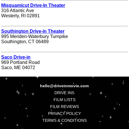
Misquamicut Drive-In Theater
316 Atlantic Ave
Westerly, RI 02891
Southington Drive-in Theater
995 Meriden-Waterbury Turnpike
Southington, CT 06489
Saco Drive-in
969 Portland Road
Saco, ME 04072
hello@driveinmovie.com
DRIVE INS
FILM LISTS
FILM REVIEWS
PRIVACY POLICY
TERMS & CONDITIONS