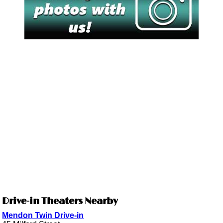
Drive-in Theaters Nearby
Mendon Twin Drive-in