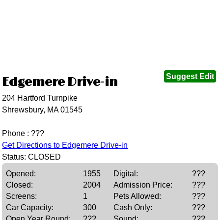
Suggest Edit
Edgemere Drive-in
204 Hartford Turnpike
Shrewsbury, MA 01545
Phone : ???
Get Directions to Edgemere Drive-in
Status: CLOSED
Opened:
1955
Digital:
???
Closed:
2004
Admission Price:
???
Screens:
1
Pets Allowed:
???
Car Capacity:
300
Cash Only:
???
Open Year Round:
???
Sound:
???