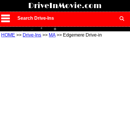
!
DriveInMovie.com
Search Drive-Ins
HOME
>>
Drive-Ins
>>
MA
>> Edgemere Drive-in