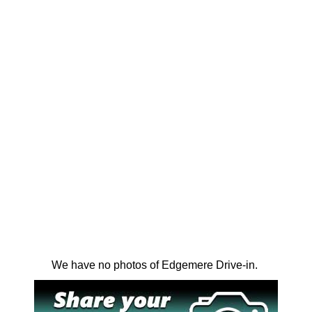
We have no photos of Edgemere Drive-in.