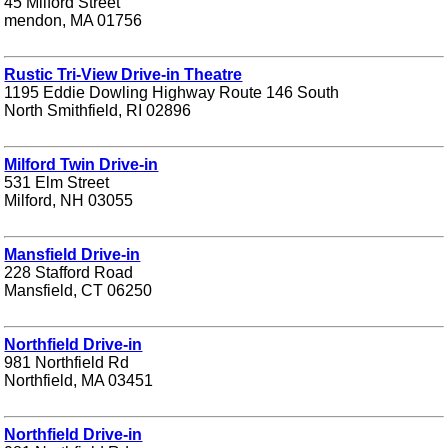
45 Milford Street
mendon, MA 01756
Rustic Tri-View Drive-in Theatre
1195 Eddie Dowling Highway Route 146 South
North Smithfield, RI 02896
Milford Twin Drive-in
531 Elm Street
Milford, NH 03055
Mansfield Drive-in
228 Stafford Road
Mansfield, CT 06250
Northfield Drive-in
981 Northfield Rd
Northfield, MA 03451
Northfield Drive-in