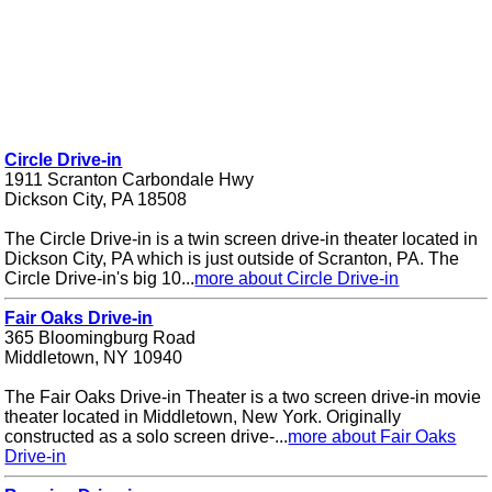
Circle Drive-in
1911 Scranton Carbondale Hwy
Dickson City, PA 18508
The Circle Drive-in is a twin screen drive-in theater located in
Dickson City, PA which is just outside of Scranton, PA. The
Circle Drive-in's big 10...
more about Circle Drive-in
Fair Oaks Drive-in
365 Bloomingburg Road
Middletown, NY 10940
The Fair Oaks Drive-in Theater is a two screen drive-in movie
theater located in Middletown, New York. Originally
constructed as a solo screen drive-...
more about Fair Oaks
Drive-in