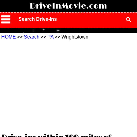
!
DriveInMovie.com
Search Drive-Ins
HOME
>>
Search
>>
PA
>> Wrightstown