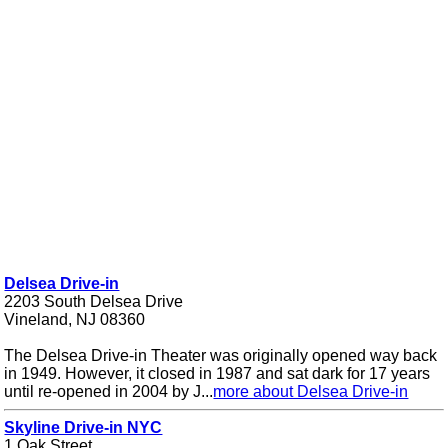
Delsea Drive-in
2203 South Delsea Drive
Vineland, NJ 08360
The Delsea Drive-in Theater was originally opened way back
in 1949. However, it closed in 1987 and sat dark for 17 years
until re-opened in 2004 by J...
more about Delsea Drive-in
Skyline Drive-in NYC
1 Oak Street