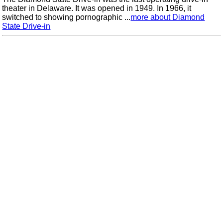
theater in Delaware. It was opened in 1949. In 1966, it
switched to showing pornographic ...
more about Diamond
State Drive-in