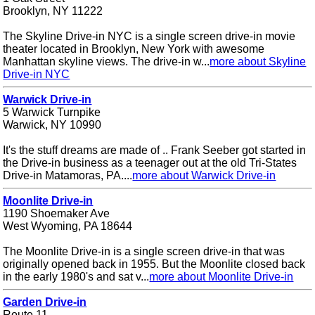
Brooklyn, NY 11222
The Skyline Drive-in NYC is a single screen drive-in movie
theater located in Brooklyn, New York with awesome
Manhattan skyline views. The drive-in w...
more about Skyline
Drive-in NYC
Warwick Drive-in
5 Warwick Turnpike
Warwick, NY 10990
It's the stuff dreams are made of .. Frank Seeber got started in
the Drive-in business as a teenager out at the old Tri-States
Drive-in Matamoras, PA....
more about Warwick Drive-in
Moonlite Drive-in
1190 Shoemaker Ave
West Wyoming, PA 18644
The Moonlite Drive-in is a single screen drive-in that was
originally opened back in 1955. But the Moonlite closed back
in the early 1980's and sat v...
more about Moonlite Drive-in
Garden Drive-in
Route 11