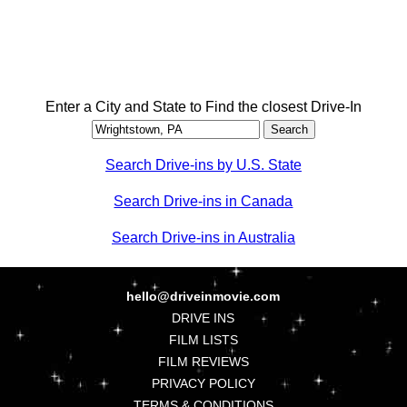
Enter a City and State to Find the closest Drive-In
Search Drive-ins by U.S. State
Search Drive-ins in Canada
Search Drive-ins in Australia
hello@driveinmovie.com
DRIVE INS
FILM LISTS
FILM REVIEWS
PRIVACY POLICY
TERMS & CONDITIONS