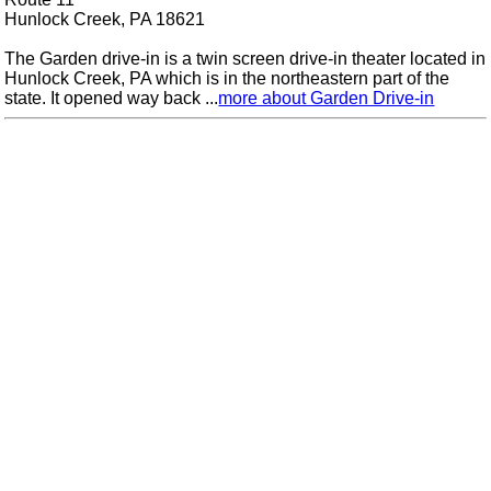
Hunlock Creek, PA 18621
The Garden drive-in is a twin screen drive-in theater located in
Hunlock Creek, PA which is in the northeastern part of the
state. It opened way back ...
more about Garden Drive-in