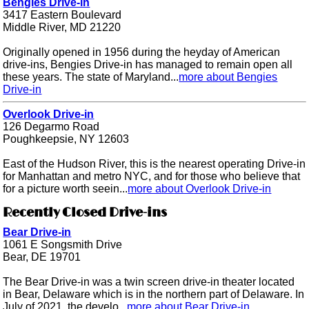
Bengies Drive-in
3417 Eastern Boulevard
Middle River, MD 21220
Originally opened in 1956 during the heyday of American
drive-ins, Bengies Drive-in has managed to remain open all
these years. The state of Maryland...
more about Bengies
Drive-in
Overlook Drive-in
126 Degarmo Road
Poughkeepsie, NY 12603
East of the Hudson River, this is the nearest operating Drive-in
for Manhattan and metro NYC, and for those who believe that
for a picture worth seein...
more about Overlook Drive-in
Recently Closed Drive-ins
Bear Drive-in
1061 E Songsmith Drive
Bear, DE 19701
The Bear Drive-in was a twin screen drive-in theater located
in Bear, Delaware which is in the northern part of Delaware. In
July of 2021, the develo...
more about Bear Drive-in