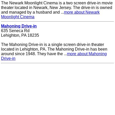
The Newark Moonlight Cinema is a two screen drive-in movie
theater located in Newark, New Jersey. The drive-in is owned
and managed by a husband and ...
more about Newark
Moonlight Cinema
Mahoning Drive-in
635 Seneca Rd
Lehighton, PA 18235
The Mahoning Drive-in is a single screen drive-in theater
located in Lehighton, PA. The Mahoning Drive-in has been
around since 1948. They have the ...
more about Mahoning
Drive-in