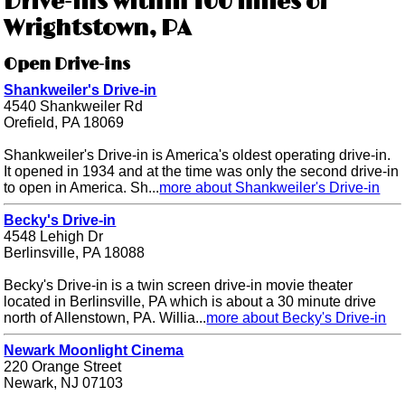
Drive-ins within 100 miles of
Wrightstown, PA
Open Drive-ins
Shankweiler's Drive-in
4540 Shankweiler Rd
Orefield, PA 18069
Shankweiler's Drive-in is America's oldest operating drive-in.
It opened in 1934 and at the time was only the second drive-in
to open in America. Sh...
more about Shankweiler's Drive-in
Becky's Drive-in
4548 Lehigh Dr
Berlinsville, PA 18088
Becky's Drive-in is a twin screen drive-in movie theater
located in Berlinsville, PA which is about a 30 minute drive
north of Allenstown, PA. Willia...
more about Becky's Drive-in
Newark Moonlight Cinema
220 Orange Street
Newark, NJ 07103