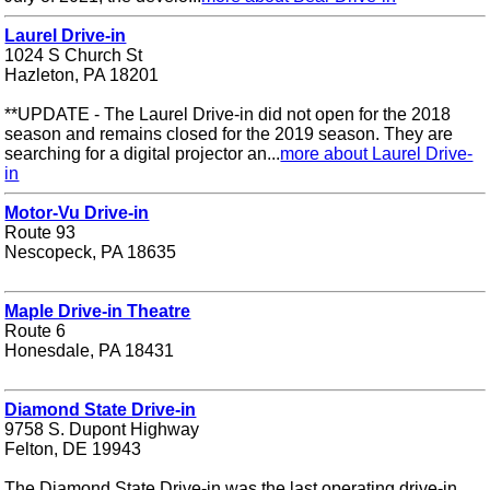
Laurel Drive-in
1024 S Church St
Hazleton, PA 18201
**UPDATE - The Laurel Drive-in did not open for the 2018
season and remains closed for the 2019 season. They are
searching for a digital projector an...
more about Laurel Drive-
in
Motor-Vu Drive-in
Route 93
Nescopeck, PA 18635
Maple Drive-in Theatre
Route 6
Honesdale, PA 18431
Diamond State Drive-in
9758 S. Dupont Highway
Felton, DE 19943
The Diamond State Drive-in was the last operating drive-in