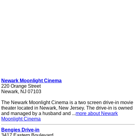
Newark Moonlight Cinema
220 Orange Street
Newark, NJ 07103
The Newark Moonlight Cinema is a two screen drive-in movie
theater located in Newark, New Jersey. The drive-in is owned
and managed by a husband and ...
more about Newark
Moonlight Cinema
Bengies Drive-in
3417 Eastern Boulevard