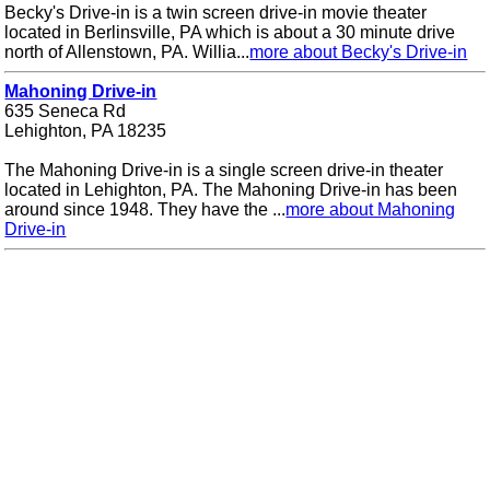
Becky's Drive-in is a twin screen drive-in movie theater
located in Berlinsville, PA which is about a 30 minute drive
north of Allenstown, PA. Willia...
more about Becky's Drive-in
Mahoning Drive-in
635 Seneca Rd
Lehighton, PA 18235
The Mahoning Drive-in is a single screen drive-in theater
located in Lehighton, PA. The Mahoning Drive-in has been
around since 1948. They have the ...
more about Mahoning
Drive-in