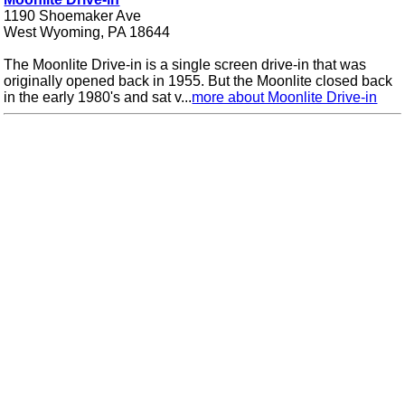
1190 Shoemaker Ave
West Wyoming, PA 18644
The Moonlite Drive-in is a single screen drive-in that was
originally opened back in 1955. But the Moonlite closed back
in the early 1980's and sat v...
more about Moonlite Drive-in