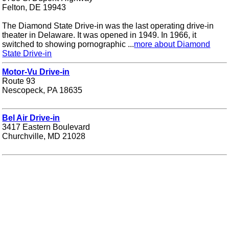
Felton, DE 19943
The Diamond State Drive-in was the last operating drive-in
theater in Delaware. It was opened in 1949. In 1966, it
switched to showing pornographic ...
more about Diamond
State Drive-in
Motor-Vu Drive-in
Route 93
Nescopeck, PA 18635
Bel Air Drive-in
3417 Eastern Boulevard
Churchville, MD 21028