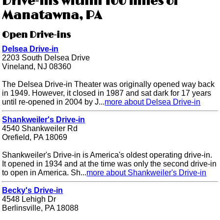
Drive-ins within 100 miles of
Manatawna, PA
Open Drive-ins
Delsea Drive-in
2203 South Delsea Drive
Vineland, NJ 08360
The Delsea Drive-in Theater was originally opened way back
in 1949. However, it closed in 1987 and sat dark for 17 years
until re-opened in 2004 by J...
more about Delsea Drive-in
Shankweiler's Drive-in
4540 Shankweiler Rd
Orefield, PA 18069
Shankweiler's Drive-in is America's oldest operating drive-in.
It opened in 1934 and at the time was only the second drive-in
to open in America. Sh...
more about Shankweiler's Drive-in
Becky's Drive-in
4548 Lehigh Dr
Berlinsville, PA 18088