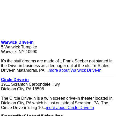
Warwick Drive-in
5 Warwick Turnpike
Warwick, NY 10990
It's the stuff dreams are made of .. Frank Seeber got started in
the Drive-in business as a teenager out at the old Tri-States
Drive-in Matamoras, PA....
more about Warwick Drive-in
Circle Drive-in
1911 Scranton Carbondale Hwy
Dickson City, PA 18508
The Circle Drive-in is a twin screen drive-in theater located in
Dickson City, PA which is just outside of Scranton, PA. The
Circle Drive-in's big 10...
more about Circle Drive-in