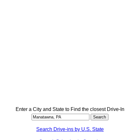
Enter a City and State to Find the closest Drive-In
Search Drive-ins by U.S. State