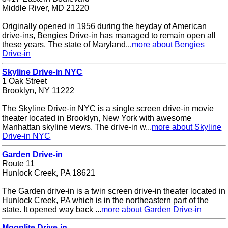
Middle River, MD 21220
Originally opened in 1956 during the heyday of American
drive-ins, Bengies Drive-in has managed to remain open all
these years. The state of Maryland...
more about Bengies
Drive-in
Skyline Drive-in NYC
1 Oak Street
Brooklyn, NY 11222
The Skyline Drive-in NYC is a single screen drive-in movie
theater located in Brooklyn, New York with awesome
Manhattan skyline views. The drive-in w...
more about Skyline
Drive-in NYC
Garden Drive-in
Route 11
Hunlock Creek, PA 18621
The Garden drive-in is a twin screen drive-in theater located in
Hunlock Creek, PA which is in the northeastern part of the
state. It opened way back ...
more about Garden Drive-in
Moonlite Drive-in