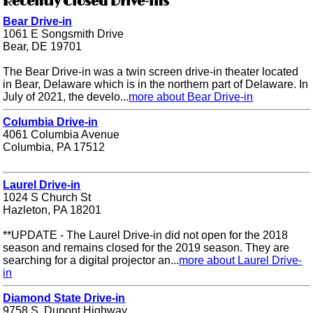
Recently Closed Drive-ins
Bear Drive-in
1061 E Songsmith Drive
Bear, DE 19701
The Bear Drive-in was a twin screen drive-in theater located
in Bear, Delaware which is in the northern part of Delaware. In
July of 2021, the develo...
more about Bear Drive-in
Columbia Drive-in
4061 Columbia Avenue
Columbia, PA 17512
Laurel Drive-in
1024 S Church St
Hazleton, PA 18201
**UPDATE - The Laurel Drive-in did not open for the 2018
season and remains closed for the 2019 season. They are
searching for a digital projector an...
more about Laurel Drive-
in
Diamond State Drive-in
9758 S. Dupont Highway