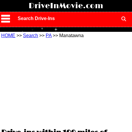
!
DriveInMovie.com
Search Drive-Ins
HOME
>>
Search
>>
PA
>> Manatawna