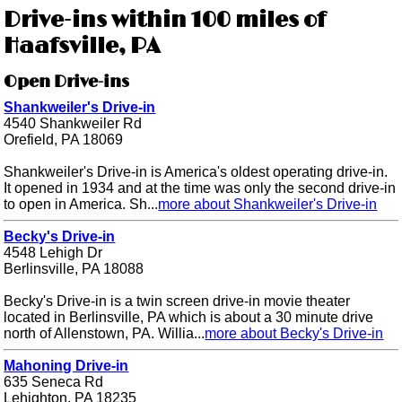
Drive-ins within 100 miles of
Haafsville, PA
Open Drive-ins
Shankweiler's Drive-in
4540 Shankweiler Rd
Orefield, PA 18069
Shankweiler's Drive-in is America's oldest operating drive-in.
It opened in 1934 and at the time was only the second drive-in
to open in America. Sh...
more about Shankweiler's Drive-in
Becky's Drive-in
4548 Lehigh Dr
Berlinsville, PA 18088
Becky's Drive-in is a twin screen drive-in movie theater
located in Berlinsville, PA which is about a 30 minute drive
north of Allenstown, PA. Willia...
more about Becky's Drive-in
Mahoning Drive-in
635 Seneca Rd
Lehighton, PA 18235