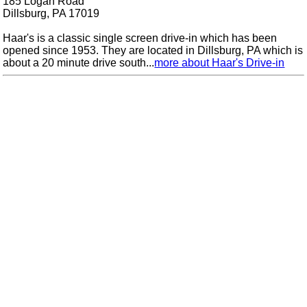
185 Logan Road
Dillsburg, PA 17019
Haar's is a classic single screen drive-in which has been
opened since 1953. They are located in Dillsburg, PA which is
about a 20 minute drive south...
more about Haar's Drive-in