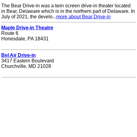
The Bear Drive-in was a twin screen drive-in theater located
in Bear, Delaware which is in the northern part of Delaware. In
July of 2021, the develo...
more about Bear Drive-in
Maple Drive-in Theatre
Route 6
Honesdale, PA 18431
Bel Air Drive-in
3417 Eastern Boulevard
Churchville, MD 21028