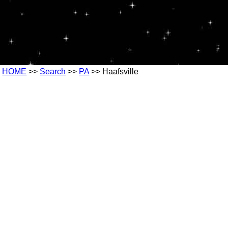
HOME
>>
Search
>>
PA
>> Haafsville