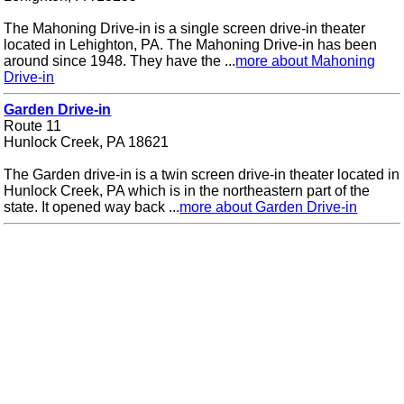
The Mahoning Drive-in is a single screen drive-in theater
located in Lehighton, PA. The Mahoning Drive-in has been
around since 1948. They have the ...
more about Mahoning
Drive-in
Garden Drive-in
Route 11
Hunlock Creek, PA 18621
The Garden drive-in is a twin screen drive-in theater located in
Hunlock Creek, PA which is in the northeastern part of the
state. It opened way back ...
more about Garden Drive-in