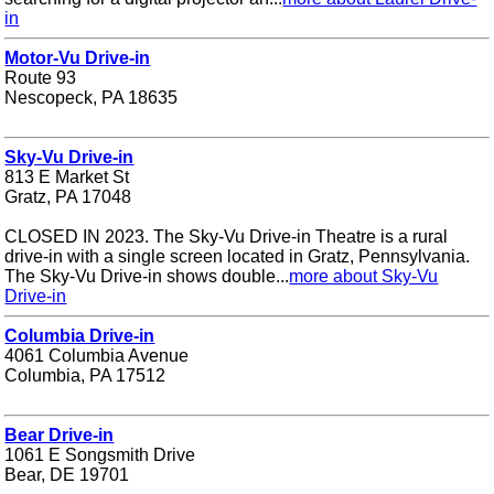
in
Motor-Vu Drive-in
Route 93
Nescopeck, PA 18635
Sky-Vu Drive-in
813 E Market St
Gratz, PA 17048
CLOSED IN 2023. The Sky-Vu Drive-in Theatre is a rural
drive-in with a single screen located in Gratz, Pennsylvania.
The Sky-Vu Drive-in shows double...
more about Sky-Vu
Drive-in
Columbia Drive-in
4061 Columbia Avenue
Columbia, PA 17512
Bear Drive-in
1061 E Songsmith Drive
Bear, DE 19701