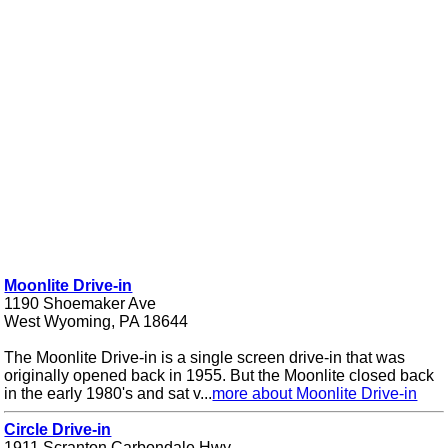
Moonlite Drive-in
1190 Shoemaker Ave
West Wyoming, PA 18644
The Moonlite Drive-in is a single screen drive-in that was
originally opened back in 1955. But the Moonlite closed back
in the early 1980's and sat v...
more about Moonlite Drive-in
Circle Drive-in
1911 Scranton Carbondale Hwy