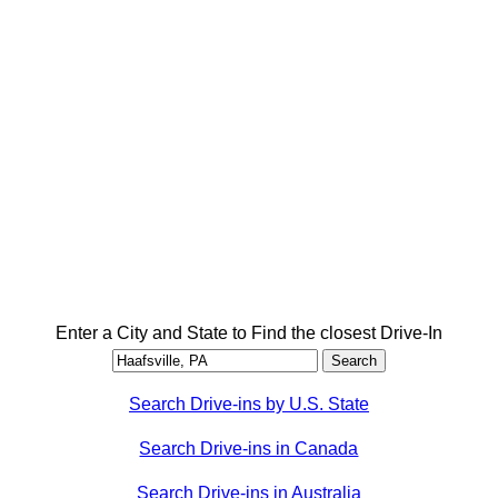
Enter a City and State to Find the closest Drive-In
Search Drive-ins by U.S. State
Search Drive-ins in Canada
Search Drive-ins in Australia