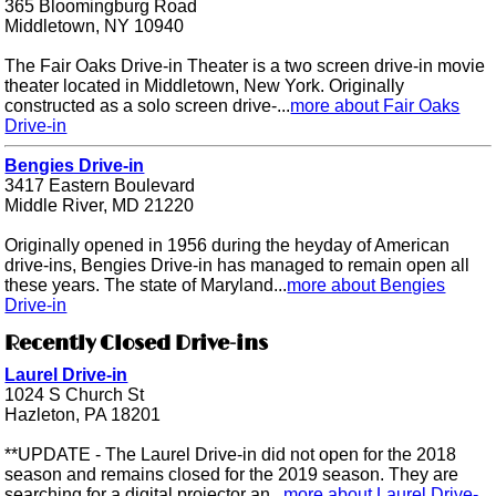
365 Bloomingburg Road
Middletown, NY 10940
The Fair Oaks Drive-in Theater is a two screen drive-in movie
theater located in Middletown, New York. Originally
constructed as a solo screen drive-...
more about Fair Oaks
Drive-in
Bengies Drive-in
3417 Eastern Boulevard
Middle River, MD 21220
Originally opened in 1956 during the heyday of American
drive-ins, Bengies Drive-in has managed to remain open all
these years. The state of Maryland...
more about Bengies
Drive-in
Recently Closed Drive-ins
Laurel Drive-in
1024 S Church St
Hazleton, PA 18201
**UPDATE - The Laurel Drive-in did not open for the 2018
season and remains closed for the 2019 season. They are
searching for a digital projector an...
more about Laurel Drive-