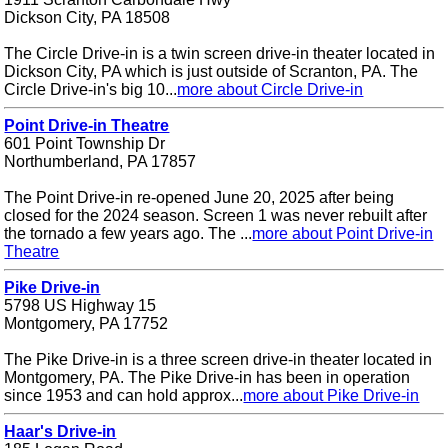
Dickson City, PA 18508
The Circle Drive-in is a twin screen drive-in theater located in
Dickson City, PA which is just outside of Scranton, PA. The
Circle Drive-in's big 10...
more about Circle Drive-in
Point Drive-in Theatre
601 Point Township Dr
Northumberland, PA 17857
The Point Drive-in re-opened June 20, 2025 after being
closed for the 2024 season. Screen 1 was never rebuilt after
the tornado a few years ago. The ...
more about Point Drive-in
Theatre
Pike Drive-in
5798 US Highway 15
Montgomery, PA 17752
The Pike Drive-in is a three screen drive-in theater located in
Montgomery, PA. The Pike Drive-in has been in operation
since 1953 and can hold approx...
more about Pike Drive-in
Haar's Drive-in