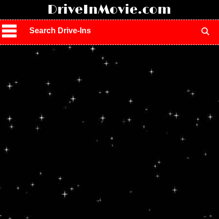
!
DriveInMovie.com
Search Drive-Ins