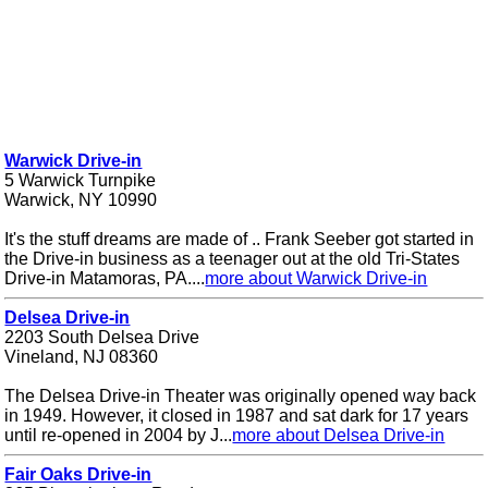
Warwick Drive-in
5 Warwick Turnpike
Warwick, NY 10990
It's the stuff dreams are made of .. Frank Seeber got started in
the Drive-in business as a teenager out at the old Tri-States
Drive-in Matamoras, PA....
more about Warwick Drive-in
Delsea Drive-in
2203 South Delsea Drive
Vineland, NJ 08360
The Delsea Drive-in Theater was originally opened way back
in 1949. However, it closed in 1987 and sat dark for 17 years
until re-opened in 2004 by J...
more about Delsea Drive-in
Fair Oaks Drive-in