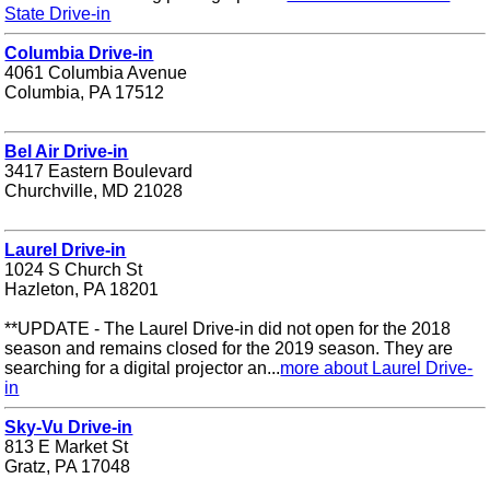
State Drive-in
Columbia Drive-in
4061 Columbia Avenue
Columbia, PA 17512
Bel Air Drive-in
3417 Eastern Boulevard
Churchville, MD 21028
Laurel Drive-in
1024 S Church St
Hazleton, PA 18201
**UPDATE - The Laurel Drive-in did not open for the 2018
season and remains closed for the 2019 season. They are
searching for a digital projector an...
more about Laurel Drive-
in
Sky-Vu Drive-in
813 E Market St
Gratz, PA 17048