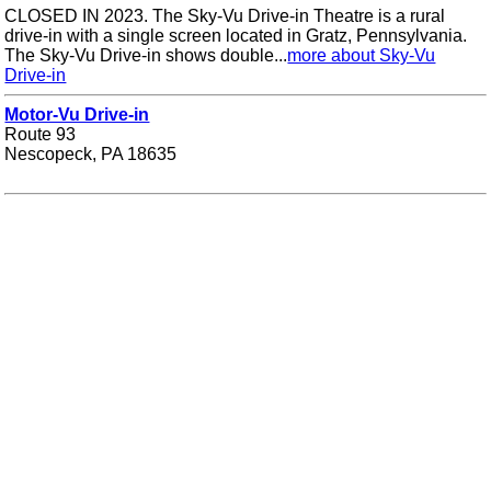
CLOSED IN 2023. The Sky-Vu Drive-in Theatre is a rural
drive-in with a single screen located in Gratz, Pennsylvania.
The Sky-Vu Drive-in shows double...
more about Sky-Vu
Drive-in
Motor-Vu Drive-in
Route 93
Nescopeck, PA 18635