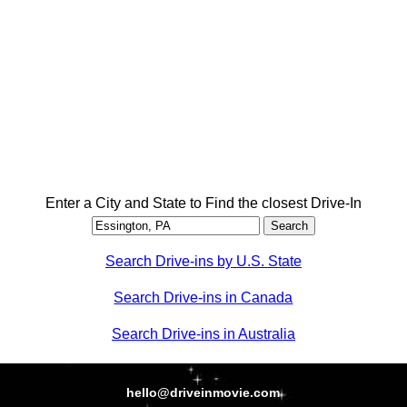
Enter a City and State to Find the closest Drive-In
Search Drive-ins by U.S. State
Search Drive-ins in Canada
Search Drive-ins in Australia
hello@driveinmovie.com