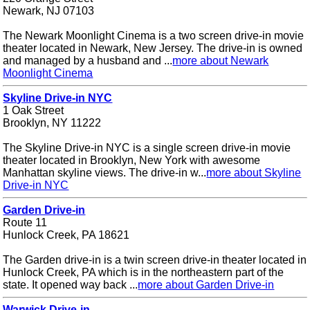
Newark, NJ 07103
The Newark Moonlight Cinema is a two screen drive-in movie
theater located in Newark, New Jersey. The drive-in is owned
and managed by a husband and ...
more about Newark
Moonlight Cinema
Skyline Drive-in NYC
1 Oak Street
Brooklyn, NY 11222
The Skyline Drive-in NYC is a single screen drive-in movie
theater located in Brooklyn, New York with awesome
Manhattan skyline views. The drive-in w...
more about Skyline
Drive-in NYC
Garden Drive-in
Route 11
Hunlock Creek, PA 18621
The Garden drive-in is a twin screen drive-in theater located in
Hunlock Creek, PA which is in the northeastern part of the
state. It opened way back ...
more about Garden Drive-in
Warwick Drive-in