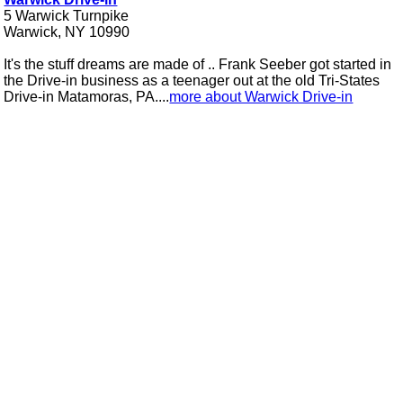
5 Warwick Turnpike
Warwick, NY 10990
It's the stuff dreams are made of .. Frank Seeber got started in
the Drive-in business as a teenager out at the old Tri-States
Drive-in Matamoras, PA....
more about Warwick Drive-in