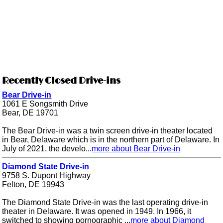
Recently Closed Drive-ins
Bear Drive-in
1061 E Songsmith Drive
Bear, DE 19701
The Bear Drive-in was a twin screen drive-in theater located
in Bear, Delaware which is in the northern part of Delaware. In
July of 2021, the develo...
more about Bear Drive-in
Diamond State Drive-in
9758 S. Dupont Highway
Felton, DE 19943
The Diamond State Drive-in was the last operating drive-in
theater in Delaware. It was opened in 1949. In 1966, it
switched to showing pornographic ...
more about Diamond