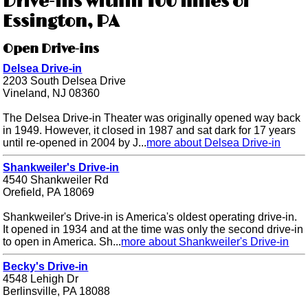
Drive-ins within 100 miles of
Essington, PA
Open Drive-ins
Delsea Drive-in
2203 South Delsea Drive
Vineland, NJ 08360
The Delsea Drive-in Theater was originally opened way back
in 1949. However, it closed in 1987 and sat dark for 17 years
until re-opened in 2004 by J...
more about Delsea Drive-in
Shankweiler's Drive-in
4540 Shankweiler Rd
Orefield, PA 18069
Shankweiler's Drive-in is America's oldest operating drive-in.
It opened in 1934 and at the time was only the second drive-in
to open in America. Sh...
more about Shankweiler's Drive-in
Becky's Drive-in
4548 Lehigh Dr
Berlinsville, PA 18088