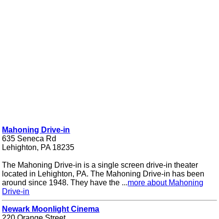
Mahoning Drive-in
635 Seneca Rd
Lehighton, PA 18235
The Mahoning Drive-in is a single screen drive-in theater
located in Lehighton, PA. The Mahoning Drive-in has been
around since 1948. They have the ...
more about Mahoning
Drive-in
Newark Moonlight Cinema
220 Orange Street