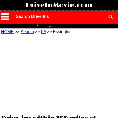
!
DriveInMovie.com
Search Drive-Ins
HOME
>>
Search
>>
PA
>> Essington