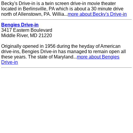
Becky's Drive-in is a twin screen drive-in movie theater
located in Berlinsville, PA which is about a 30 minute drive
north of Allenstown, PA. Willia...
more about Becky's Drive-in
Bengies Drive-in
3417 Eastern Boulevard
Middle River, MD 21220
Originally opened in 1956 during the heyday of American
drive-ins, Bengies Drive-in has managed to remain open all
these years. The state of Maryland...
more about Bengies
Drive-in