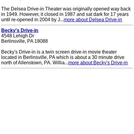
The Delsea Drive-in Theater was originally opened way back
in 1949. However, it closed in 1987 and sat dark for 17 years
until re-opened in 2004 by J...
more about Delsea Drive-in
Becky's Drive-in
4548 Lehigh Dr
Berlinsville, PA 18088
Becky's Drive-in is a twin screen drive-in movie theater
located in Berlinsville, PA which is about a 30 minute drive
north of Allenstown, PA. Willia...
more about Becky's Drive-in