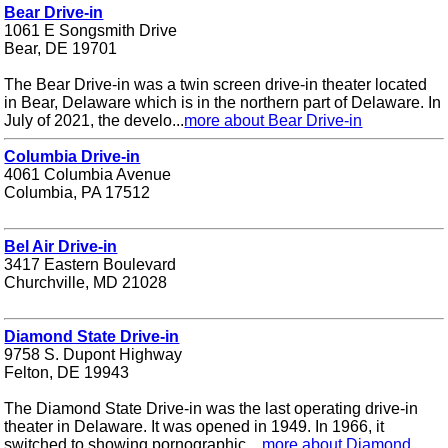
Bear Drive-in
1061 E Songsmith Drive
Bear, DE 19701
The Bear Drive-in was a twin screen drive-in theater located
in Bear, Delaware which is in the northern part of Delaware. In
July of 2021, the develo...
more about Bear Drive-in
Columbia Drive-in
4061 Columbia Avenue
Columbia, PA 17512
Bel Air Drive-in
3417 Eastern Boulevard
Churchville, MD 21028
Diamond State Drive-in
9758 S. Dupont Highway
Felton, DE 19943
The Diamond State Drive-in was the last operating drive-in
theater in Delaware. It was opened in 1949. In 1966, it
switched to showing pornographic ...
more about Diamond