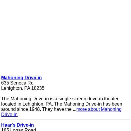
Mahoning Drive-in
635 Seneca Rd
Lehighton, PA 18235
The Mahoning Drive-in is a single screen drive-in theater
located in Lehighton, PA. The Mahoning Drive-in has been
around since 1948. They have the ...
more about Mahoning
Drive-in
Haar's Drive-in
185 Logan Road