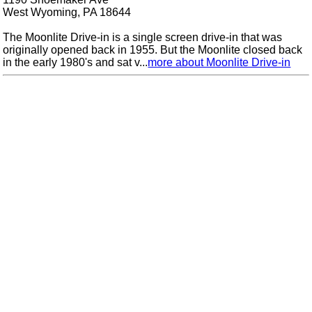
West Wyoming, PA 18644
The Moonlite Drive-in is a single screen drive-in that was
originally opened back in 1955. But the Moonlite closed back
in the early 1980's and sat v...
more about Moonlite Drive-in