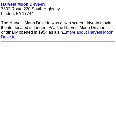
Harvest Moon Drive-in
7302 Route 220 South Highway
Linden, PA 17744
The Harvest Moon Drive-in was a twin screen drive-in movie
theater located in Linden, PA. The Harvest Moon Drive-in
originally opened in 1954 as a sin...
more about Harvest Moon
Drive-in