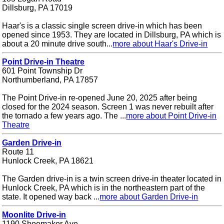
Dillsburg, PA 17019
Haar's is a classic single screen drive-in which has been
opened since 1953. They are located in Dillsburg, PA which is
about a 20 minute drive south...
more about Haar's Drive-in
Point Drive-in Theatre
601 Point Township Dr
Northumberland, PA 17857
The Point Drive-in re-opened June 20, 2025 after being
closed for the 2024 season. Screen 1 was never rebuilt after
the tornado a few years ago. The ...
more about Point Drive-in
Theatre
Garden Drive-in
Route 11
Hunlock Creek, PA 18621
The Garden drive-in is a twin screen drive-in theater located in
Hunlock Creek, PA which is in the northeastern part of the
state. It opened way back ...
more about Garden Drive-in
Moonlite Drive-in
1190 Shoemaker Ave