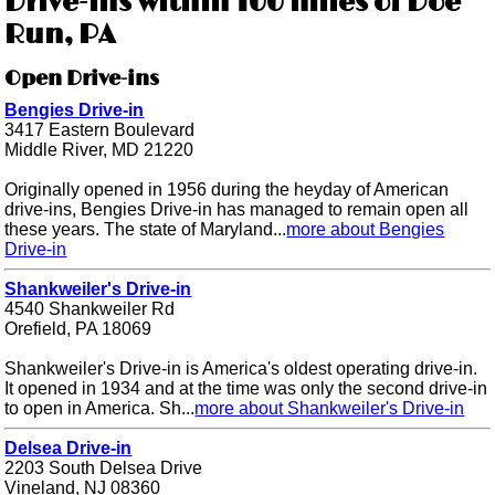
Drive-ins within 100 miles of Doe
Run, PA
Open Drive-ins
Bengies Drive-in
3417 Eastern Boulevard
Middle River, MD 21220
Originally opened in 1956 during the heyday of American
drive-ins, Bengies Drive-in has managed to remain open all
these years. The state of Maryland...
more about Bengies
Drive-in
Shankweiler's Drive-in
4540 Shankweiler Rd
Orefield, PA 18069
Shankweiler's Drive-in is America's oldest operating drive-in.
It opened in 1934 and at the time was only the second drive-in
to open in America. Sh...
more about Shankweiler's Drive-in
Delsea Drive-in
2203 South Delsea Drive
Vineland, NJ 08360