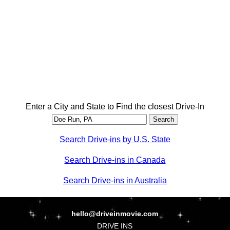
Enter a City and State to Find the closest Drive-In
Search Drive-ins by U.S. State
Search Drive-ins in Canada
Search Drive-ins in Australia
hello@driveinmovie.com
DRIVE INS