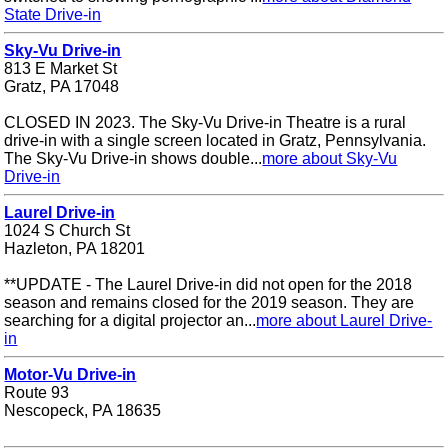
State Drive-in
Sky-Vu Drive-in
813 E Market St
Gratz, PA 17048
CLOSED IN 2023. The Sky-Vu Drive-in Theatre is a rural
drive-in with a single screen located in Gratz, Pennsylvania.
The Sky-Vu Drive-in shows double...
more about Sky-Vu
Drive-in
Laurel Drive-in
1024 S Church St
Hazleton, PA 18201
**UPDATE - The Laurel Drive-in did not open for the 2018
season and remains closed for the 2019 season. They are
searching for a digital projector an...
more about Laurel Drive-
in
Motor-Vu Drive-in
Route 93
Nescopeck, PA 18635