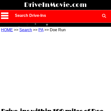
!
DriveInMovie.com
Search Drive-Ins
HOME
>>
Search
>>
PA
>> Doe Run