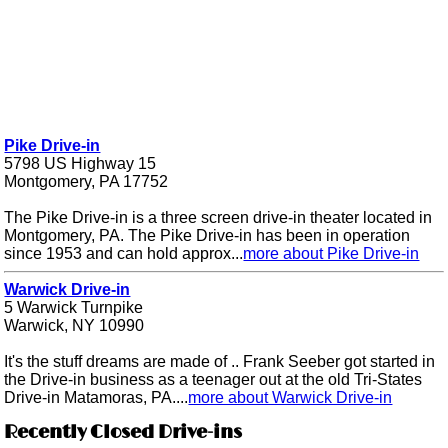
Pike Drive-in
5798 US Highway 15
Montgomery, PA 17752
The Pike Drive-in is a three screen drive-in theater located in
Montgomery, PA. The Pike Drive-in has been in operation
since 1953 and can hold approx...
more about Pike Drive-in
Warwick Drive-in
5 Warwick Turnpike
Warwick, NY 10990
It's the stuff dreams are made of .. Frank Seeber got started in
the Drive-in business as a teenager out at the old Tri-States
Drive-in Matamoras, PA....
more about Warwick Drive-in
Recently Closed Drive-ins