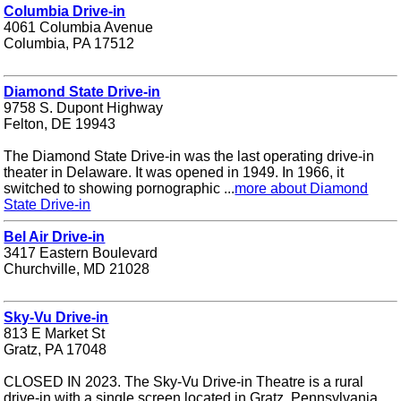
Columbia Drive-in
4061 Columbia Avenue
Columbia, PA 17512
Diamond State Drive-in
9758 S. Dupont Highway
Felton, DE 19943
The Diamond State Drive-in was the last operating drive-in
theater in Delaware. It was opened in 1949. In 1966, it
switched to showing pornographic ...
more about Diamond
State Drive-in
Bel Air Drive-in
3417 Eastern Boulevard
Churchville, MD 21028
Sky-Vu Drive-in
813 E Market St
Gratz, PA 17048
CLOSED IN 2023. The Sky-Vu Drive-in Theatre is a rural
drive-in with a single screen located in Gratz, Pennsylvania.