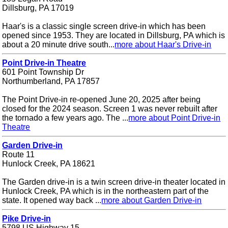
Dillsburg, PA 17019
Haar's is a classic single screen drive-in which has been
opened since 1953. They are located in Dillsburg, PA which is
about a 20 minute drive south...
more about Haar's Drive-in
Point Drive-in Theatre
601 Point Township Dr
Northumberland, PA 17857
The Point Drive-in re-opened June 20, 2025 after being
closed for the 2024 season. Screen 1 was never rebuilt after
the tornado a few years ago. The ...
more about Point Drive-in
Theatre
Garden Drive-in
Route 11
Hunlock Creek, PA 18621
The Garden drive-in is a twin screen drive-in theater located in
Hunlock Creek, PA which is in the northeastern part of the
state. It opened way back ...
more about Garden Drive-in
Pike Drive-in
5798 US Highway 15