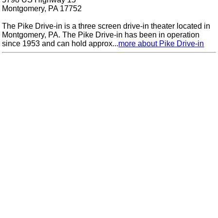
Montgomery, PA 17752
The Pike Drive-in is a three screen drive-in theater located in
Montgomery, PA. The Pike Drive-in has been in operation
since 1953 and can hold approx...
more about Pike Drive-in