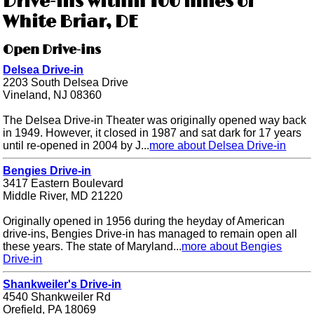
Drive-ins within 100 miles of
White Briar, DE
Open Drive-ins
Delsea Drive-in
2203 South Delsea Drive
Vineland, NJ 08360
The Delsea Drive-in Theater was originally opened way back
in 1949. However, it closed in 1987 and sat dark for 17 years
until re-opened in 2004 by J...
more about Delsea Drive-in
Bengies Drive-in
3417 Eastern Boulevard
Middle River, MD 21220
Originally opened in 1956 during the heyday of American
drive-ins, Bengies Drive-in has managed to remain open all
these years. The state of Maryland...
more about Bengies
Drive-in
Shankweiler's Drive-in
4540 Shankweiler Rd
Orefield, PA 18069