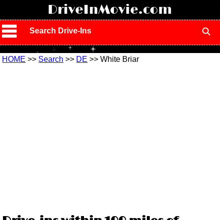
!
DriveInMovie.com
Search Drive-Ins
HOME
>>
Search
>>
DE
>> White Briar