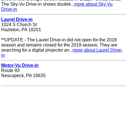
The Sky-Vu Drive-in shows double...
more about Sky-Vu
Drive-in
Laurel Drive-in
1024 S Church St
Hazleton, PA 18201
**UPDATE - The Laurel Drive-in did not open for the 2018
season and remains closed for the 2019 season. They are
searching for a digital projector an...
more about Laurel Drive-
in
Motor-Vu Drive-in
Route 93
Nescopeck, PA 18635