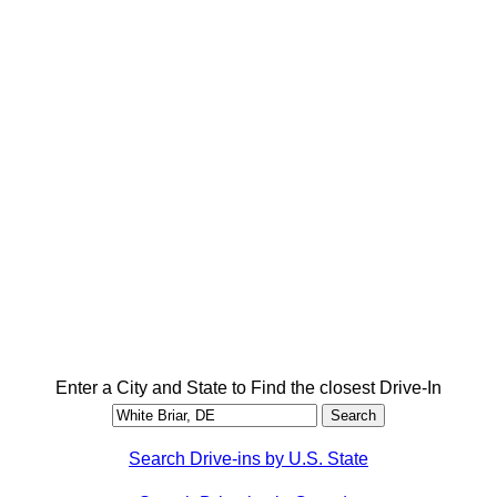
Enter a City and State to Find the closest Drive-In
Search Drive-ins by U.S. State