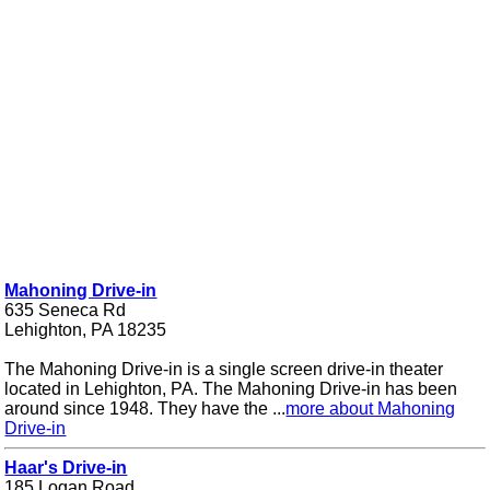
Mahoning Drive-in
635 Seneca Rd
Lehighton, PA 18235
The Mahoning Drive-in is a single screen drive-in theater
located in Lehighton, PA. The Mahoning Drive-in has been
around since 1948. They have the ...
more about Mahoning
Drive-in
Haar's Drive-in
185 Logan Road