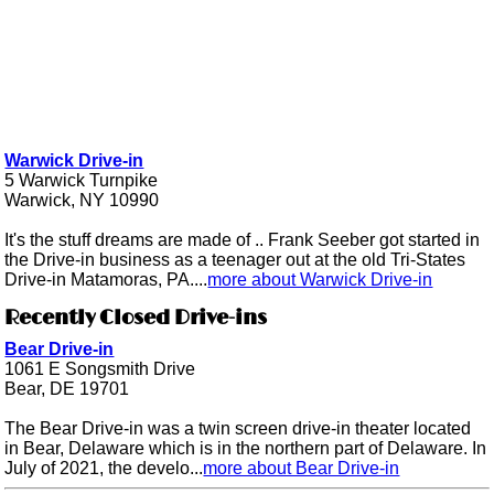
Warwick Drive-in
5 Warwick Turnpike
Warwick, NY 10990
It's the stuff dreams are made of .. Frank Seeber got started in
the Drive-in business as a teenager out at the old Tri-States
Drive-in Matamoras, PA....
more about Warwick Drive-in
Recently Closed Drive-ins
Bear Drive-in
1061 E Songsmith Drive
Bear, DE 19701
The Bear Drive-in was a twin screen drive-in theater located
in Bear, Delaware which is in the northern part of Delaware. In
July of 2021, the develo...
more about Bear Drive-in