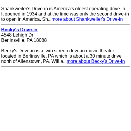
Shankweiler's Drive-in is America's oldest operating drive-in.
It opened in 1934 and at the time was only the second drive-in
to open in America. Sh...
more about Shankweiler's Drive-in
Becky's Drive-in
4548 Lehigh Dr
Berlinsville, PA 18088
Becky's Drive-in is a twin screen drive-in movie theater
located in Berlinsville, PA which is about a 30 minute drive
north of Allenstown, PA. Willia...
more about Becky's Drive-in