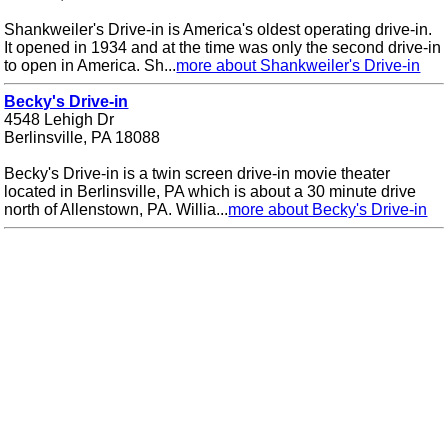
Shankweiler's Drive-in is America's oldest operating drive-in.
It opened in 1934 and at the time was only the second drive-in
to open in America. Sh...
more about Shankweiler's Drive-in
Becky's Drive-in
4548 Lehigh Dr
Berlinsville, PA 18088
Becky's Drive-in is a twin screen drive-in movie theater
located in Berlinsville, PA which is about a 30 minute drive
north of Allenstown, PA. Willia...
more about Becky's Drive-in