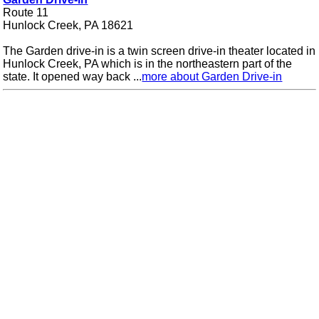
Route 11
Hunlock Creek, PA 18621
The Garden drive-in is a twin screen drive-in theater located in
Hunlock Creek, PA which is in the northeastern part of the
state. It opened way back ...
more about Garden Drive-in