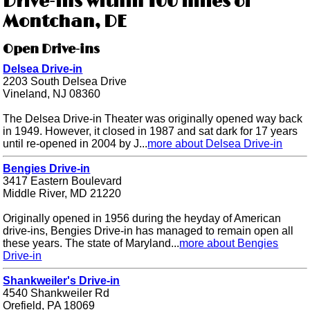
Drive-ins within 100 miles of
Montchan, DE
Open Drive-ins
Delsea Drive-in
2203 South Delsea Drive
Vineland, NJ 08360
The Delsea Drive-in Theater was originally opened way back
in 1949. However, it closed in 1987 and sat dark for 17 years
until re-opened in 2004 by J...
more about Delsea Drive-in
Bengies Drive-in
3417 Eastern Boulevard
Middle River, MD 21220
Originally opened in 1956 during the heyday of American
drive-ins, Bengies Drive-in has managed to remain open all
these years. The state of Maryland...
more about Bengies
Drive-in
Shankweiler's Drive-in
4540 Shankweiler Rd
Orefield, PA 18069