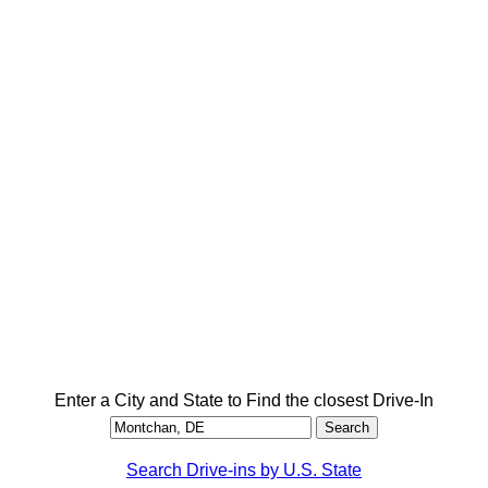
Enter a City and State to Find the closest Drive-In
Search Drive-ins by U.S. State