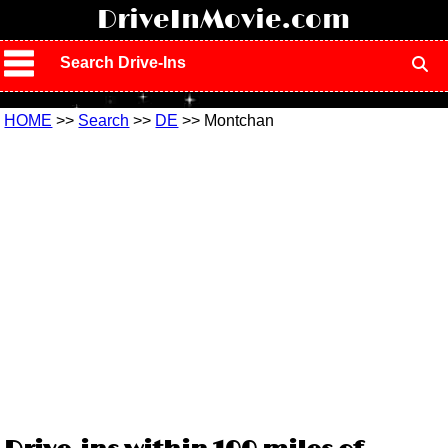
!
DriveInMovie.com
Search Drive-Ins
HOME
>>
Search
>>
DE
>> Montchan