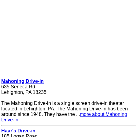
Mahoning Drive-in
635 Seneca Rd
Lehighton, PA 18235
The Mahoning Drive-in is a single screen drive-in theater
located in Lehighton, PA. The Mahoning Drive-in has been
around since 1948. They have the ...
more about Mahoning
Drive-in
Haar's Drive-in
185 Logan Road