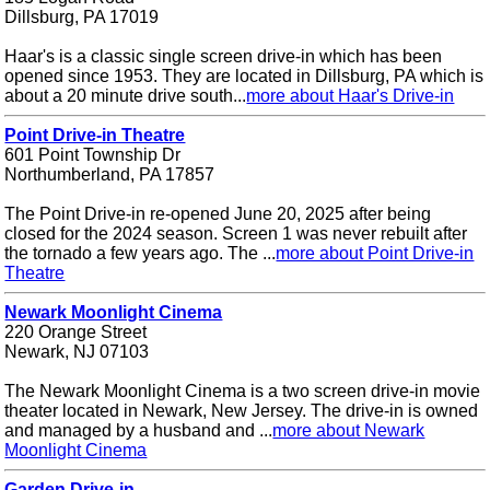
Dillsburg, PA 17019
Haar's is a classic single screen drive-in which has been
opened since 1953. They are located in Dillsburg, PA which is
about a 20 minute drive south...
more about Haar's Drive-in
Point Drive-in Theatre
601 Point Township Dr
Northumberland, PA 17857
The Point Drive-in re-opened June 20, 2025 after being
closed for the 2024 season. Screen 1 was never rebuilt after
the tornado a few years ago. The ...
more about Point Drive-in
Theatre
Newark Moonlight Cinema
220 Orange Street
Newark, NJ 07103
The Newark Moonlight Cinema is a two screen drive-in movie
theater located in Newark, New Jersey. The drive-in is owned
and managed by a husband and ...
more about Newark
Moonlight Cinema
Garden Drive-in