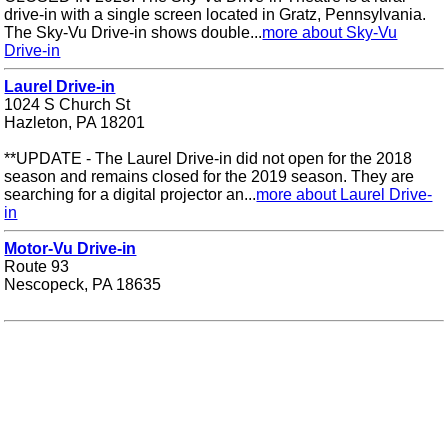
drive-in with a single screen located in Gratz, Pennsylvania.
The Sky-Vu Drive-in shows double...
more about Sky-Vu
Drive-in
Laurel Drive-in
1024 S Church St
Hazleton, PA 18201
**UPDATE - The Laurel Drive-in did not open for the 2018
season and remains closed for the 2019 season. They are
searching for a digital projector an...
more about Laurel Drive-
in
Motor-Vu Drive-in
Route 93
Nescopeck, PA 18635