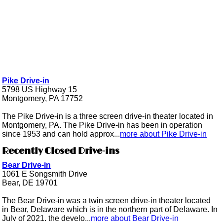
Pike Drive-in
5798 US Highway 15
Montgomery, PA 17752
The Pike Drive-in is a three screen drive-in theater located in
Montgomery, PA. The Pike Drive-in has been in operation
since 1953 and can hold approx...
more about Pike Drive-in
Recently Closed Drive-ins
Bear Drive-in
1061 E Songsmith Drive
Bear, DE 19701
The Bear Drive-in was a twin screen drive-in theater located
in Bear, Delaware which is in the northern part of Delaware. In
July of 2021, the develo...
more about Bear Drive-in