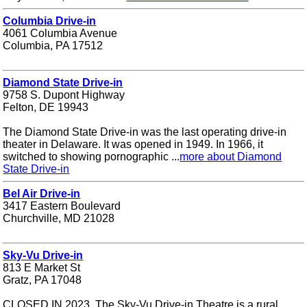
Columbia Drive-in
4061 Columbia Avenue
Columbia, PA 17512
Diamond State Drive-in
9758 S. Dupont Highway
Felton, DE 19943
The Diamond State Drive-in was the last operating drive-in
theater in Delaware. It was opened in 1949. In 1966, it
switched to showing pornographic ...
more about Diamond
State Drive-in
Bel Air Drive-in
3417 Eastern Boulevard
Churchville, MD 21028
Sky-Vu Drive-in
813 E Market St
Gratz, PA 17048
CLOSED IN 2023. The Sky-Vu Drive-in Theatre is a rural