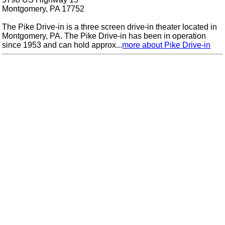
Montgomery, PA 17752
The Pike Drive-in is a three screen drive-in theater located in
Montgomery, PA. The Pike Drive-in has been in operation
since 1953 and can hold approx...
more about Pike Drive-in