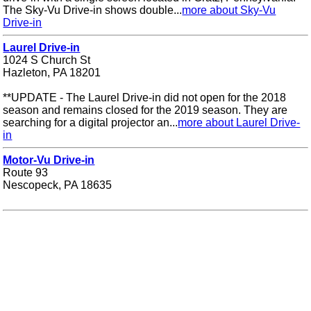
The Sky-Vu Drive-in shows double...
more about Sky-Vu
Drive-in
Laurel Drive-in
1024 S Church St
Hazleton, PA 18201
**UPDATE - The Laurel Drive-in did not open for the 2018
season and remains closed for the 2019 season. They are
searching for a digital projector an...
more about Laurel Drive-
in
Motor-Vu Drive-in
Route 93
Nescopeck, PA 18635