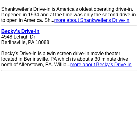
Shankweiler's Drive-in is America's oldest operating drive-in.
It opened in 1934 and at the time was only the second drive-in
to open in America. Sh...
more about Shankweiler's Drive-in
Becky's Drive-in
4548 Lehigh Dr
Berlinsville, PA 18088
Becky's Drive-in is a twin screen drive-in movie theater
located in Berlinsville, PA which is about a 30 minute drive
north of Allenstown, PA. Willia...
more about Becky's Drive-in