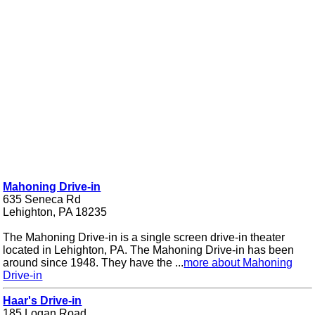
Mahoning Drive-in
635 Seneca Rd
Lehighton, PA 18235
The Mahoning Drive-in is a single screen drive-in theater
located in Lehighton, PA. The Mahoning Drive-in has been
around since 1948. They have the ...
more about Mahoning
Drive-in
Haar's Drive-in
185 Logan Road