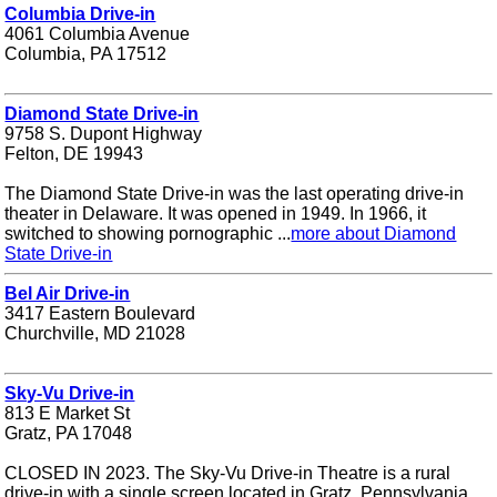
Columbia Drive-in
4061 Columbia Avenue
Columbia, PA 17512
Diamond State Drive-in
9758 S. Dupont Highway
Felton, DE 19943
The Diamond State Drive-in was the last operating drive-in
theater in Delaware. It was opened in 1949. In 1966, it
switched to showing pornographic ...
more about Diamond
State Drive-in
Bel Air Drive-in
3417 Eastern Boulevard
Churchville, MD 21028
Sky-Vu Drive-in
813 E Market St
Gratz, PA 17048
CLOSED IN 2023. The Sky-Vu Drive-in Theatre is a rural
drive-in with a single screen located in Gratz, Pennsylvania.