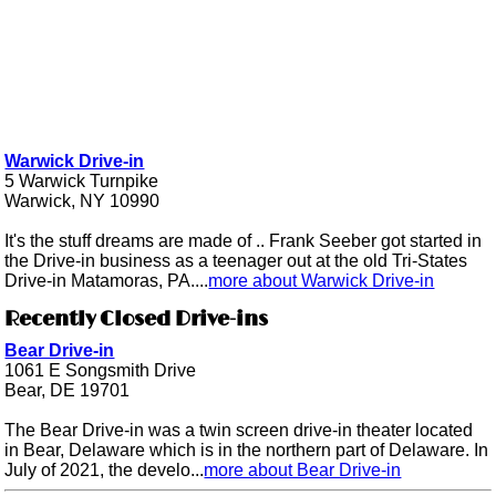
Warwick Drive-in
5 Warwick Turnpike
Warwick, NY 10990
It's the stuff dreams are made of .. Frank Seeber got started in
the Drive-in business as a teenager out at the old Tri-States
Drive-in Matamoras, PA....
more about Warwick Drive-in
Recently Closed Drive-ins
Bear Drive-in
1061 E Songsmith Drive
Bear, DE 19701
The Bear Drive-in was a twin screen drive-in theater located
in Bear, Delaware which is in the northern part of Delaware. In
July of 2021, the develo...
more about Bear Drive-in