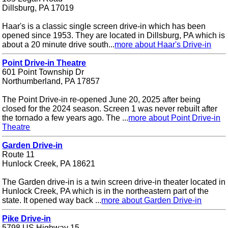
Dillsburg, PA 17019
Haar's is a classic single screen drive-in which has been
opened since 1953. They are located in Dillsburg, PA which is
about a 20 minute drive south...
more about Haar's Drive-in
Point Drive-in Theatre
601 Point Township Dr
Northumberland, PA 17857
The Point Drive-in re-opened June 20, 2025 after being
closed for the 2024 season. Screen 1 was never rebuilt after
the tornado a few years ago. The ...
more about Point Drive-in
Theatre
Garden Drive-in
Route 11
Hunlock Creek, PA 18621
The Garden drive-in is a twin screen drive-in theater located in
Hunlock Creek, PA which is in the northeastern part of the
state. It opened way back ...
more about Garden Drive-in
Pike Drive-in
5798 US Highway 15