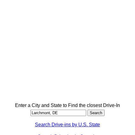
Enter a City and State to Find the closest Drive-In
Search Drive-ins by U.S. State