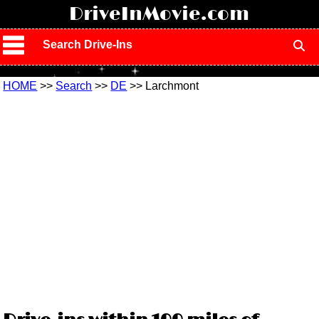
!
DriveInMovie.com
Search Drive-Ins
HOME
>>
Search
>>
DE
>> Larchmont