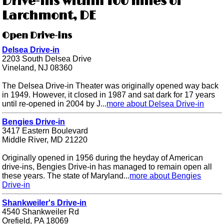
Drive-ins within 100 miles of
Larchmont, DE
Open Drive-ins
Delsea Drive-in
2203 South Delsea Drive
Vineland, NJ 08360
The Delsea Drive-in Theater was originally opened way back
in 1949. However, it closed in 1987 and sat dark for 17 years
until re-opened in 2004 by J...
more about Delsea Drive-in
Bengies Drive-in
3417 Eastern Boulevard
Middle River, MD 21220
Originally opened in 1956 during the heyday of American
drive-ins, Bengies Drive-in has managed to remain open all
these years. The state of Maryland...
more about Bengies
Drive-in
Shankweiler's Drive-in
4540 Shankweiler Rd
Orefield, PA 18069