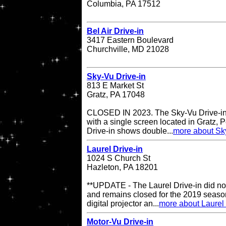
Columbia, PA 17512
Bel Air Drive-in
3417 Eastern Boulevard
Churchville, MD 21028
Sky-Vu Drive-in
813 E Market St
Gratz, PA 17048
CLOSED IN 2023. The Sky-Vu Drive-in T
with a single screen located in Gratz,
Drive-in shows double...
more about Sky
Laurel Drive-in
1024 S Church St
Hazleton, PA 18201
**UPDATE - The Laurel Drive-in did no
and remains closed for the 2019 season
digital projector an...
more about Laurel 
Motor-Vu Drive-in