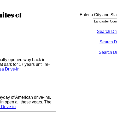
iles of
Enter a City and Sta
Search Dri
Search D
Search Dri
nally opened way back in
 dark for 17 years until re-
a Drive-in
eyday of American drive-ins,
n open all these years. The
Drive-in