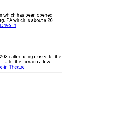
e-in which has been opened
rg, PA which is about a 20
Drive-in
2025 after being closed for the
t after the tornado a few
e-in Theatre