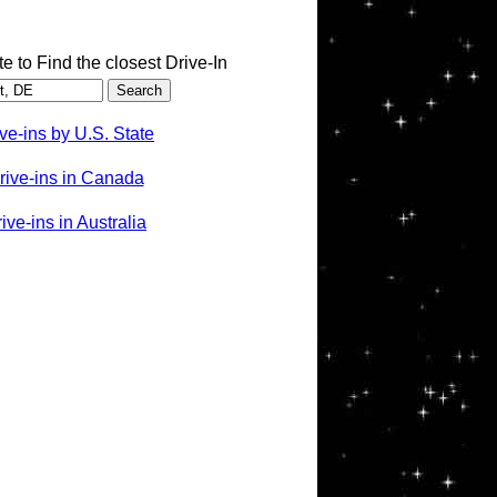
te to Find the closest Drive-In
ve-ins by U.S. State
rive-ins in Canada
ve-ins in Australia