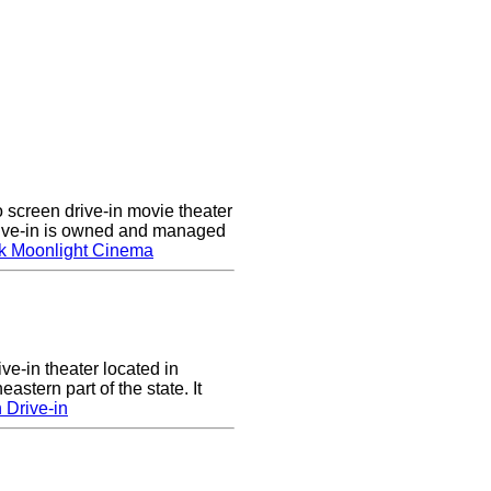
screen drive-in movie theater
rive-in is owned and managed
k Moonlight Cinema
ve-in theater located in
astern part of the state. It
 Drive-in