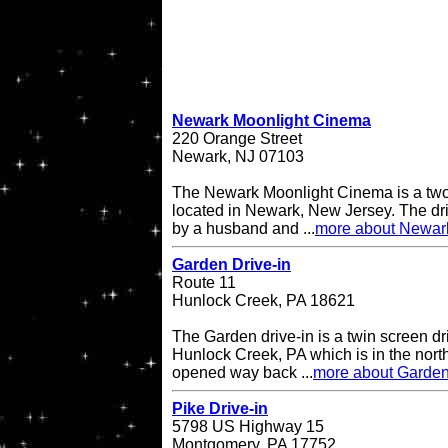
Newark Moonlight Cinema
220 Orange Street
Newark, NJ 07103
The Newark Moonlight Cinema is a two 
located in Newark, New Jersey. The d
by a husband and ...
more about Newar
Garden Drive-in
Route 11
Hunlock Creek, PA 18621
The Garden drive-in is a twin screen dri
Hunlock Creek, PA which is in the northe
opened way back ...
more about Garden
Pike Drive-in
5798 US Highway 15
Montgomery, PA 17752