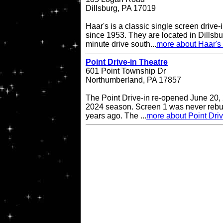
Dillsburg, PA 17019
Haar's is a classic single screen driv
since 1953. They are located in Dillsbu
minute drive south...
more about Haar's 
Point Drive-in Theatre
601 Point Township Dr
Northumberland, PA 17857
The Point Drive-in re-opened June 20, 
2024 season. Screen 1 was never rebuil
years ago. The ...
more about Point Driv