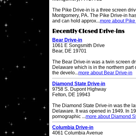
The Pike Drive-in is a three screen driv
Montgomery, PA. The Pike Drive-in has
and can hold approx...
more about Pike 
Recently Closed Drive-ins
Bear Drive-in
1061 E Songsmith Drive
Bear, DE 19701
The Bear Drive-in was a twin screen dri
Delaware which is in the northern part 
the develo...
more about Bear Drive-in
Diamond State Drive-in
9758 S. Dupont Highway
Felton, DE 19943
The Diamond State Drive-in was the last
Delaware. It was opened in 1949. In 19
pornographic ...
more about Diamond St
Columbia Drive-in
4061 Columbia Avenue