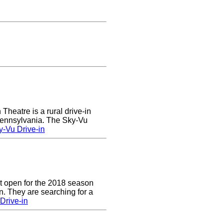
heatre is a rural drive-in
 Pennsylvania. The Sky-Vu
-Vu Drive-in
t open for the 2018 season
. They are searching for a
Drive-in