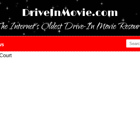
DriveInMovie.com
he Internet's Oldest Drive-In Movie Resour
ws
Court