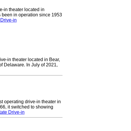
e-in theater located in
 been in operation since 1953
Drive-in
ve-in theater located in Bear,
of Delaware. In July of 2021,
 operating drive-in theater in
66, it switched to showing
ate Drive-in