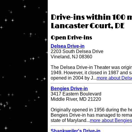
Drive-ins within 100 m
Lancaster Court, DE
Open Drive-ins
Delsea Drive-in
2203 South Delsea Drive
Vineland, NJ 08360
The Delsea Drive-in Theater was origi
1949. However, it closed in 1987 and sat
opened in 2004 by J...
more about Delse
Bengies Drive-in
3417 Eastern Boulevard
Middle River, MD 21220
Originally opened in 1956 during the h
Bengies Drive-in has managed to remai
state of Maryland...
more about Bengies 
Shankweiler's Drive-in