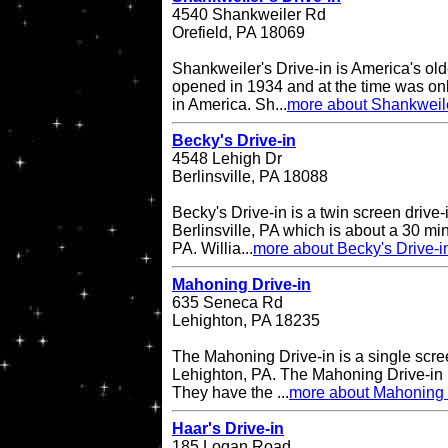
4540 Shankweiler Rd
Orefield, PA 18069
Shankweiler's Drive-in is America's olde
opened in 1934 and at the time was onl
in America. Sh...
more about Shankweile
Becky's Drive-in
4548 Lehigh Dr
Berlinsville, PA 18088
Becky's Drive-in is a twin screen drive-
Berlinsville, PA which is about a 30 min
PA. Willia...
more about Becky's Drive-i
Mahoning Drive-in
635 Seneca Rd
Lehighton, PA 18235
The Mahoning Drive-in is a single scree
Lehighton, PA. The Mahoning Drive-in
They have the ...
more about Mahoning 
Haar's Drive-in
185 Logan Road