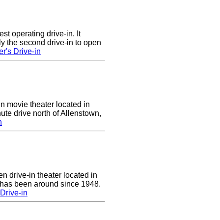
st operating drive-in. It
y the second drive-in to open
r's Drive-in
in movie theater located in
ute drive north of Allenstown,
n
n drive-in theater located in
 has been around since 1948.
Drive-in