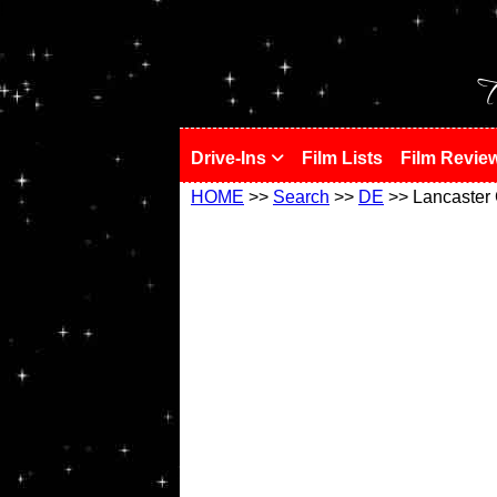
!
T
Drive-Ins
Film Lists
Film Revie
HOME
>>
Search
>>
DE
>> Lancaster 