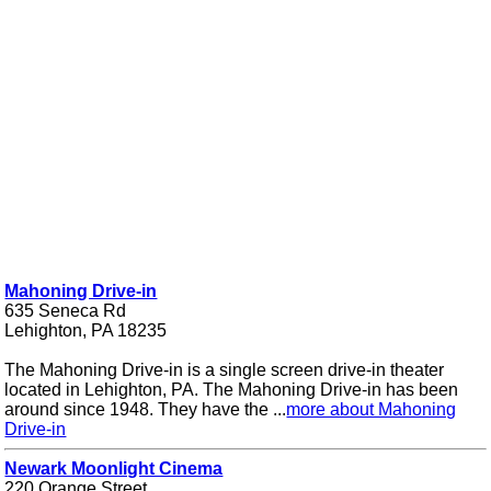
Mahoning Drive-in
635 Seneca Rd
Lehighton, PA 18235
The Mahoning Drive-in is a single screen drive-in theater
located in Lehighton, PA. The Mahoning Drive-in has been
around since 1948. They have the ...
more about Mahoning
Drive-in
Newark Moonlight Cinema
220 Orange Street