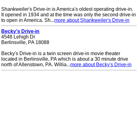
Shankweiler's Drive-in is America's oldest operating drive-in.
It opened in 1934 and at the time was only the second drive-in
to open in America. Sh...
more about Shankweiler's Drive-in
Becky's Drive-in
4548 Lehigh Dr
Berlinsville, PA 18088
Becky's Drive-in is a twin screen drive-in movie theater
located in Berlinsville, PA which is about a 30 minute drive
north of Allenstown, PA. Willia...
more about Becky's Drive-in