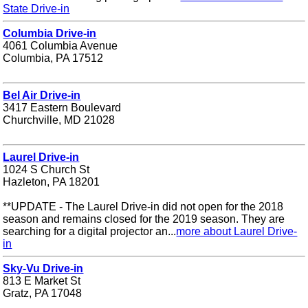
State Drive-in
Columbia Drive-in
4061 Columbia Avenue
Columbia, PA 17512
Bel Air Drive-in
3417 Eastern Boulevard
Churchville, MD 21028
Laurel Drive-in
1024 S Church St
Hazleton, PA 18201
**UPDATE - The Laurel Drive-in did not open for the 2018
season and remains closed for the 2019 season. They are
searching for a digital projector an...
more about Laurel Drive-
in
Sky-Vu Drive-in
813 E Market St
Gratz, PA 17048