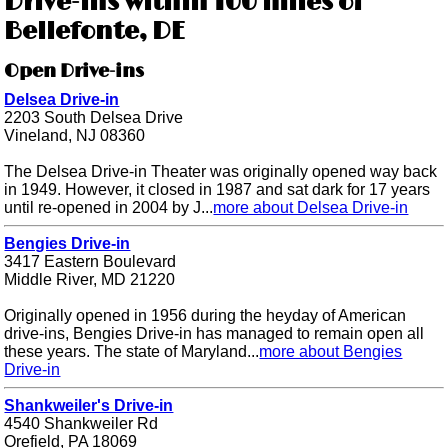
Drive-ins within 100 miles of
Bellefonte, DE
Open Drive-ins
Delsea Drive-in
2203 South Delsea Drive
Vineland, NJ 08360
The Delsea Drive-in Theater was originally opened way back
in 1949. However, it closed in 1987 and sat dark for 17 years
until re-opened in 2004 by J...
more about Delsea Drive-in
Bengies Drive-in
3417 Eastern Boulevard
Middle River, MD 21220
Originally opened in 1956 during the heyday of American
drive-ins, Bengies Drive-in has managed to remain open all
these years. The state of Maryland...
more about Bengies
Drive-in
Shankweiler's Drive-in
4540 Shankweiler Rd
Orefield, PA 18069