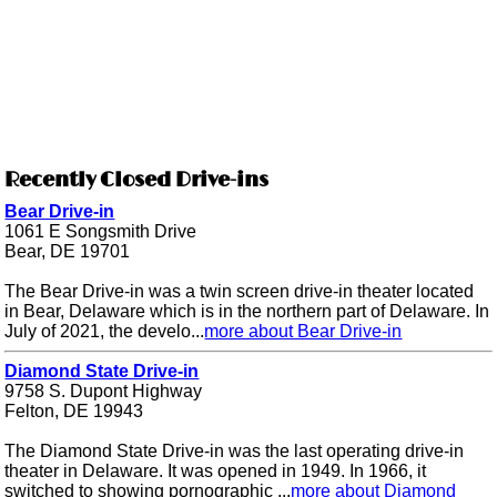
Recently Closed Drive-ins
Bear Drive-in
1061 E Songsmith Drive
Bear, DE 19701
The Bear Drive-in was a twin screen drive-in theater located
in Bear, Delaware which is in the northern part of Delaware. In
July of 2021, the develo...
more about Bear Drive-in
Diamond State Drive-in
9758 S. Dupont Highway
Felton, DE 19943
The Diamond State Drive-in was the last operating drive-in
theater in Delaware. It was opened in 1949. In 1966, it
switched to showing pornographic ...
more about Diamond