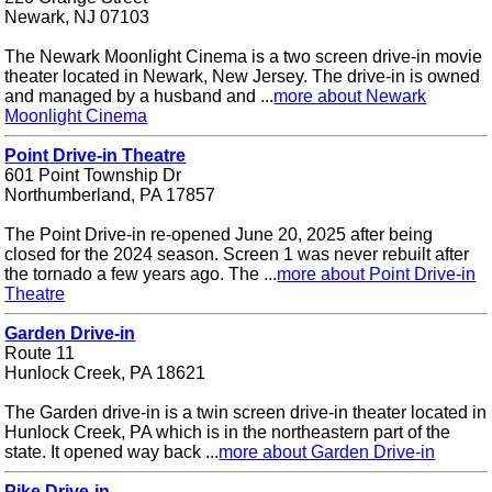
Newark, NJ 07103
The Newark Moonlight Cinema is a two screen drive-in movie
theater located in Newark, New Jersey. The drive-in is owned
and managed by a husband and ...
more about Newark
Moonlight Cinema
Point Drive-in Theatre
601 Point Township Dr
Northumberland, PA 17857
The Point Drive-in re-opened June 20, 2025 after being
closed for the 2024 season. Screen 1 was never rebuilt after
the tornado a few years ago. The ...
more about Point Drive-in
Theatre
Garden Drive-in
Route 11
Hunlock Creek, PA 18621
The Garden drive-in is a twin screen drive-in theater located in
Hunlock Creek, PA which is in the northeastern part of the
state. It opened way back ...
more about Garden Drive-in
Pike Drive-in