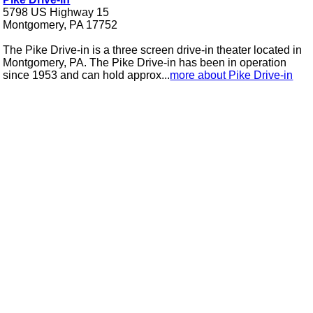
5798 US Highway 15
Montgomery, PA 17752
The Pike Drive-in is a three screen drive-in theater located in
Montgomery, PA. The Pike Drive-in has been in operation
since 1953 and can hold approx...
more about Pike Drive-in