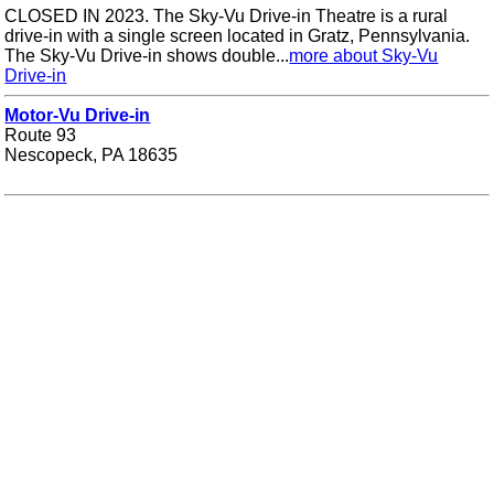
CLOSED IN 2023. The Sky-Vu Drive-in Theatre is a rural
drive-in with a single screen located in Gratz, Pennsylvania.
The Sky-Vu Drive-in shows double...
more about Sky-Vu
Drive-in
Motor-Vu Drive-in
Route 93
Nescopeck, PA 18635