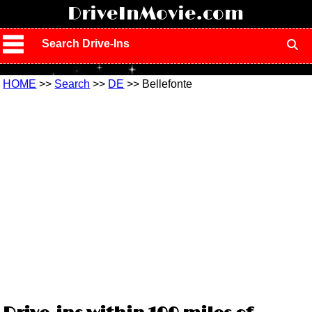
!
DriveInMovie.com
Search Drive-Ins
HOME
>>
Search
>>
DE
>> Bellefonte