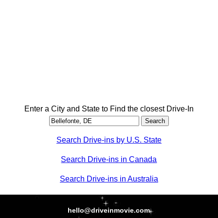
Enter a City and State to Find the closest Drive-In
Search Drive-ins by U.S. State
Search Drive-ins in Canada
Search Drive-ins in Australia
hello@driveinmovie.com