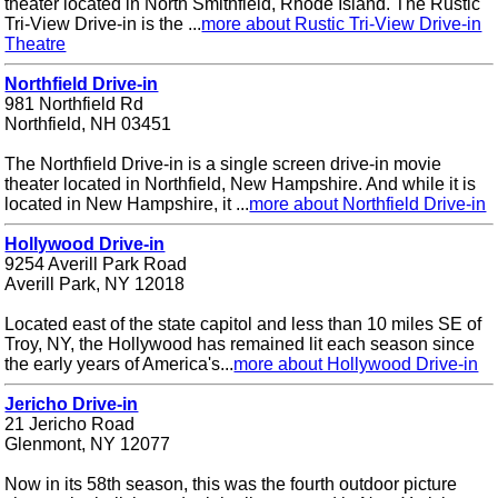
theater located in North Smithfield, Rhode Island. The Rustic
Tri-View Drive-in is the ...
more about Rustic Tri-View Drive-in
Theatre
Northfield Drive-in
981 Northfield Rd
Northfield, NH 03451
The Northfield Drive-in is a single screen drive-in movie
theater located in Northfield, New Hampshire. And while it is
located in New Hampshire, it ...
more about Northfield Drive-in
Hollywood Drive-in
9254 Averill Park Road
Averill Park, NY 12018
Located east of the state capitol and less than 10 miles SE of
Troy, NY, the Hollywood has remained lit each season since
the early years of America's...
more about Hollywood Drive-in
Jericho Drive-in
21 Jericho Road
Glenmont, NY 12077
Now in its 58th season, this was the fourth outdoor picture