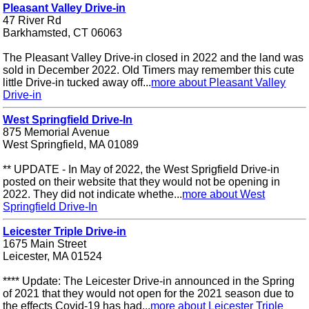
Pleasant Valley Drive-in
47 River Rd
Barkhamsted, CT 06063
The Pleasant Valley Drive-in closed in 2022 and the land was
sold in December 2022. Old Timers may remember this cute
little Drive-in tucked away off...
more about Pleasant Valley
Drive-in
West Springfield Drive-In
875 Memorial Avenue
West Springfield, MA 01089
** UPDATE - In May of 2022, the West Sprigfield Drive-in
posted on their website that they would not be opening in
2022. They did not indicate whethe...
more about West
Springfield Drive-In
Leicester Triple Drive-in
1675 Main Street
Leicester, MA 01524
**** Update: The Leicester Drive-in announced in the Spring
of 2021 that they would not open for the 2021 season due to
the effects Covid-19 has had...
more about Leicester Triple