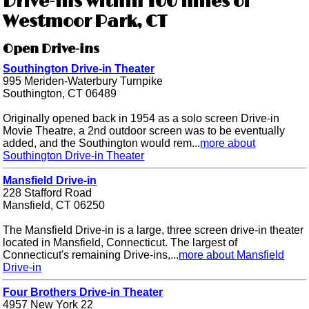
Drive-ins within 100 miles of
Westmoor Park, CT
Open Drive-ins
Southington Drive-in Theater
995 Meriden-Waterbury Turnpike
Southington, CT 06489
Originally opened back in 1954 as a solo screen Drive-in
Movie Theatre, a 2nd outdoor screen was to be eventually
added, and the Southington would rem...
more about
Southington Drive-in Theater
Mansfield Drive-in
228 Stafford Road
Mansfield, CT 06250
The Mansfield Drive-in is a large, three screen drive-in theater
located in Mansfield, Connecticut. The largest of
Connecticut's remaining Drive-ins,...
more about Mansfield
Drive-in
Four Brothers Drive-in Theater
4957 New York 22