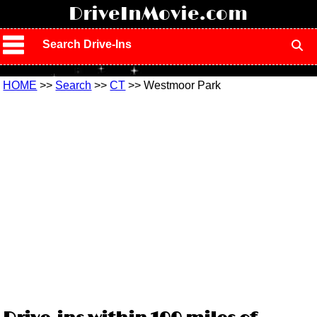
!
DriveInMovie.com
Search Drive-Ins
HOME
>>
Search
>>
CT
>> Westmoor Park