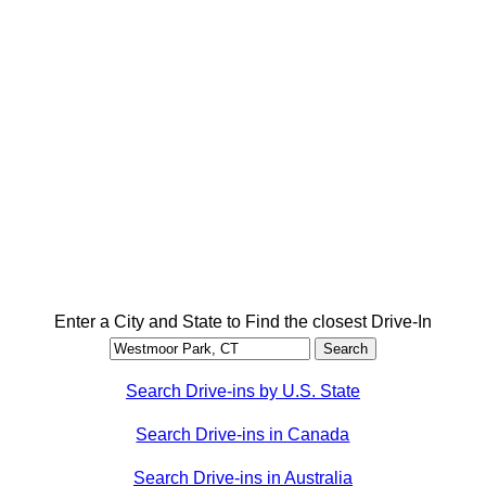
Enter a City and State to Find the closest Drive-In
Search Drive-ins by U.S. State
Search Drive-ins in Canada
Search Drive-ins in Australia