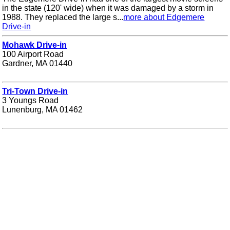
in the state (120' wide) when it was damaged by a storm in
1988. They replaced the large s...
more about Edgemere
Drive-in
Mohawk Drive-in
100 Airport Road
Gardner, MA 01440
Tri-Town Drive-in
3 Youngs Road
Lunenburg, MA 01462