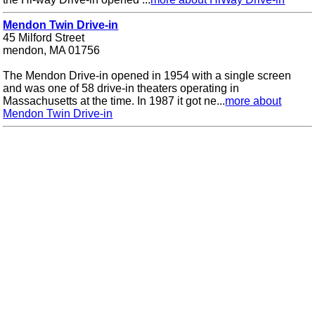
Mendon Twin Drive-in
45 Milford Street
mendon, MA 01756
The Mendon Drive-in opened in 1954 with a single screen
and was one of 58 drive-in theaters operating in
Massachusetts at the time. In 1987 it got ne...
more about
Mendon Twin Drive-in