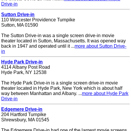
Drive-in
Sutton Drive-in
110 Worcester Providence Turnpike
Sutton, MA 01590
The Sutton Drive-in was a single screen drive-in movie
theater located in Sutton, Massachusetts. It was opened way
back in 1947 and operated until it ...
more about Sutton Drive-
in
Hyde Park Drive-in
4114 Albany Post Road
Hyde Park, NY 12538
The Hyde Park Drive-in is a single screen drive-in movie
theater located in Hyde Park, New York which is about half
way between Manhattan and Albany. ...
more about Hyde Park
Drive-in
Edgemere Drive-in
204 Hartford Turnpike
Shrewsbury, MA 01545
The Edgemere Drive-in had one of the largest movie screens