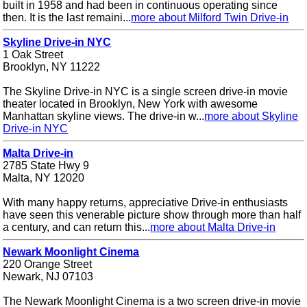
built in 1958 and had been in continuous operating since
then. It is the last remaini...
more about Milford Twin Drive-in
Skyline Drive-in NYC
1 Oak Street
Brooklyn, NY 11222
The Skyline Drive-in NYC is a single screen drive-in movie
theater located in Brooklyn, New York with awesome
Manhattan skyline views. The drive-in w...
more about Skyline
Drive-in NYC
Malta Drive-in
2785 State Hwy 9
Malta, NY 12020
With many happy returns, appreciative Drive-in enthusiasts
have seen this venerable picture show through more than half
a century, and can return this...
more about Malta Drive-in
Newark Moonlight Cinema
220 Orange Street
Newark, NJ 07103
The Newark Moonlight Cinema is a two screen drive-in movie