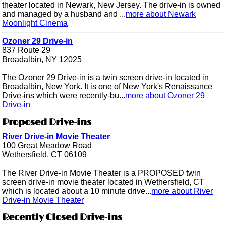
theater located in Newark, New Jersey. The drive-in is owned
and managed by a husband and ...
more about Newark
Moonlight Cinema
Ozoner 29 Drive-in
837 Route 29
Broadalbin, NY 12025
The Ozoner 29 Drive-in is a twin screen drive-in located in
Broadalbin, New York. It is one of New York's Renaissance
Drive-ins which were recently-bu...
more about Ozoner 29
Drive-in
Proposed Drive-ins
River Drive-in Movie Theater
100 Great Meadow Road
Wethersfield, CT 06109
The River Drive-in Movie Theater is a PROPOSED twin
screen drive-in movie theater located in Wethersfield, CT
which is located about a 10 minute drive...
more about River
Drive-in Movie Theater
Recently Closed Drive-ins