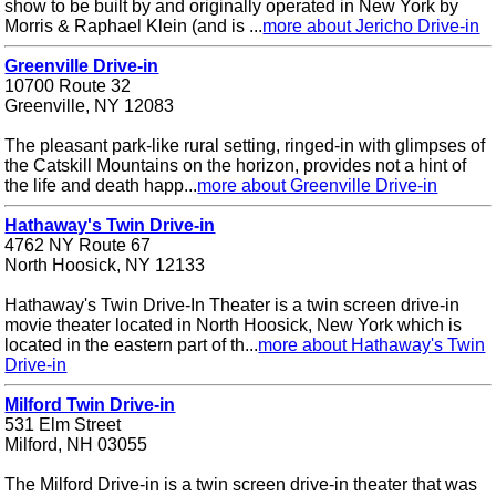
show to be built by and originally operated in New York by
Morris & Raphael Klein (and is ...
more about Jericho Drive-in
Greenville Drive-in
10700 Route 32
Greenville, NY 12083
The pleasant park-like rural setting, ringed-in with glimpses of
the Catskill Mountains on the horizon, provides not a hint of
the life and death happ...
more about Greenville Drive-in
Hathaway's Twin Drive-in
4762 NY Route 67
North Hoosick, NY 12133
Hathaway's Twin Drive-In Theater is a twin screen drive-in
movie theater located in North Hoosick, New York which is
located in the eastern part of th...
more about Hathaway's Twin
Drive-in
Milford Twin Drive-in
531 Elm Street
Milford, NH 03055
The Milford Drive-in is a twin screen drive-in theater that was