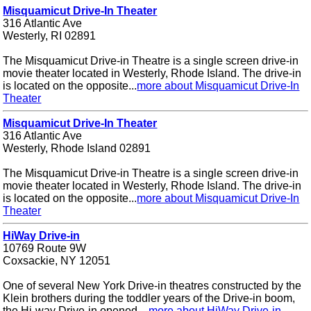
Misquamicut Drive-In Theater
316 Atlantic Ave
Westerly, RI 02891
The Misquamicut Drive-in Theatre is a single screen drive-in
movie theater located in Westerly, Rhode Island. The drive-in
is located on the opposite...
more about Misquamicut Drive-In
Theater
Misquamicut Drive-In Theater
316 Atlantic Ave
Westerly, Rhode Island 02891
The Misquamicut Drive-in Theatre is a single screen drive-in
movie theater located in Westerly, Rhode Island. The drive-in
is located on the opposite...
more about Misquamicut Drive-In
Theater
HiWay Drive-in
10769 Route 9W
Coxsackie, NY 12051
One of several New York Drive-in theatres constructed by the
Klein brothers during the toddler years of the Drive-in boom,
the Hi-way Drive-in opened ...
more about HiWay Drive-in