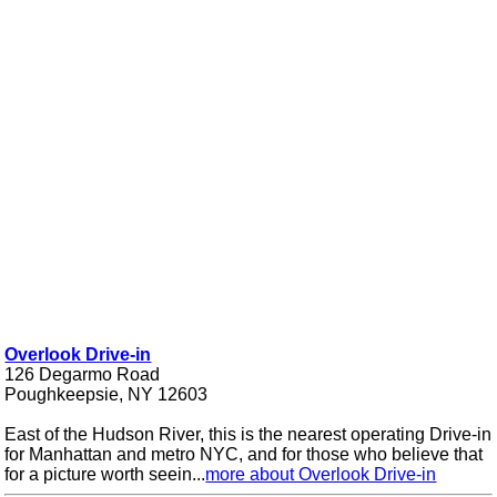
Overlook Drive-in
126 Degarmo Road
Poughkeepsie, NY 12603
East of the Hudson River, this is the nearest operating Drive-in
for Manhattan and metro NYC, and for those who believe that
for a picture worth seein...
more about Overlook Drive-in