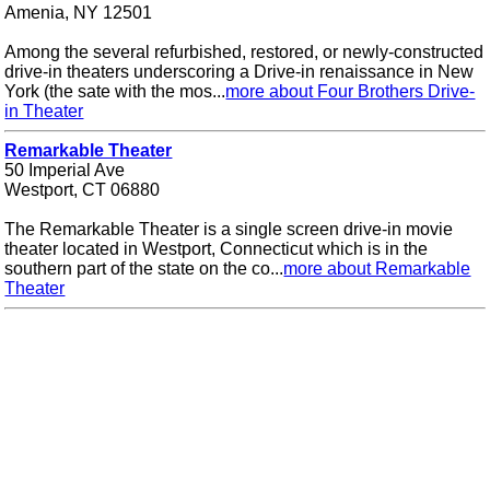
Amenia, NY 12501
Among the several refurbished, restored, or newly-constructed
drive-in theaters underscoring a Drive-in renaissance in New
York (the sate with the mos...
more about Four Brothers Drive-
in Theater
Remarkable Theater
50 Imperial Ave
Westport, CT 06880
The Remarkable Theater is a single screen drive-in movie
theater located in Westport, Connecticut which is in the
southern part of the state on the co...
more about Remarkable
Theater