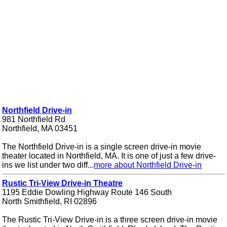
Northfield Drive-in
981 Northfield Rd
Northfield, MA 03451
The Northfield Drive-in is a single screen drive-in movie
theater located in Northfield, MA. It is one of just a few drive-
ins we list under two diff...
more about Northfield Drive-in
Rustic Tri-View Drive-in Theatre
1195 Eddie Dowling Highway Route 146 South
North Smithfield, RI 02896
The Rustic Tri-View Drive-in is a three screen drive-in movie