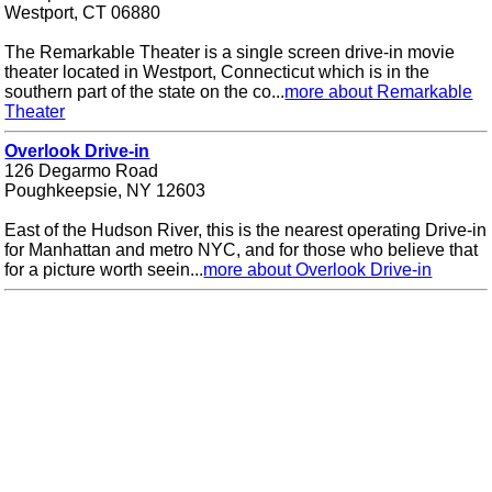
Westport, CT 06880
The Remarkable Theater is a single screen drive-in movie
theater located in Westport, Connecticut which is in the
southern part of the state on the co...
more about Remarkable
Theater
Overlook Drive-in
126 Degarmo Road
Poughkeepsie, NY 12603
East of the Hudson River, this is the nearest operating Drive-in
for Manhattan and metro NYC, and for those who believe that
for a picture worth seein...
more about Overlook Drive-in