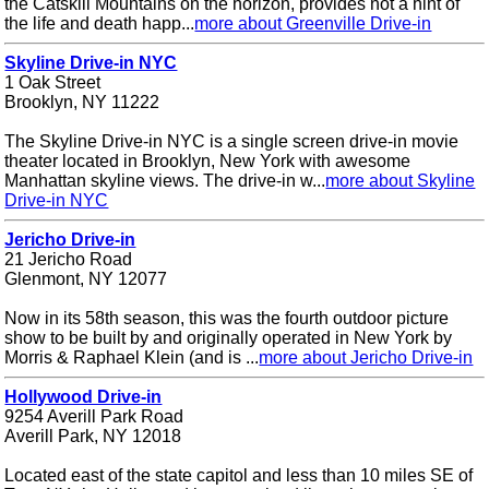
the Catskill Mountains on the horizon, provides not a hint of
the life and death happ...
more about Greenville Drive-in
Skyline Drive-in NYC
1 Oak Street
Brooklyn, NY 11222
The Skyline Drive-in NYC is a single screen drive-in movie
theater located in Brooklyn, New York with awesome
Manhattan skyline views. The drive-in w...
more about Skyline
Drive-in NYC
Jericho Drive-in
21 Jericho Road
Glenmont, NY 12077
Now in its 58th season, this was the fourth outdoor picture
show to be built by and originally operated in New York by
Morris & Raphael Klein (and is ...
more about Jericho Drive-in
Hollywood Drive-in
9254 Averill Park Road
Averill Park, NY 12018
Located east of the state capitol and less than 10 miles SE of