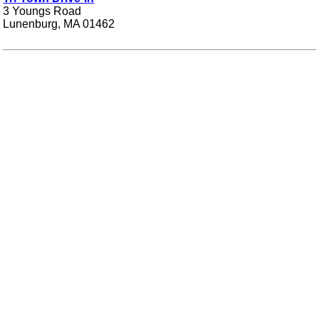
3 Youngs Road
Lunenburg, MA 01462