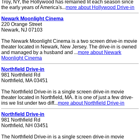
Troy, NY, the Hollywood has remained lit each season since
the early years of America's...
more about Hollywood Drive-in
Newark Moonlight Cinema
220 Orange Street
Newark, NJ 07103
The Newark Moonlight Cinema is a two screen drive-in movie
theater located in Newark, New Jersey. The drive-in is owned
and managed by a husband and ...
more about Newark
Moonlight Cinema
Northfield Drive-in
981 Northfield Rd
Northfield, MA 03451
The Northfield Drive-in is a single screen drive-in movie
theater located in Northfield, MA. It is one of just a few drive-
ins we list under two diff...
more about Northfield Drive-in
Northfield Drive-in
981 Northfield Rd
Northfield, NH 03451
The Northfield Drive-in is a single screen drive-in movie