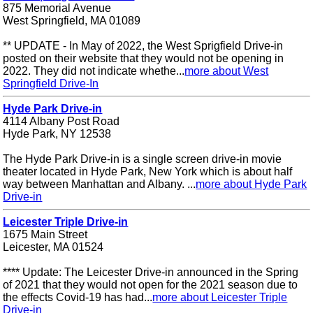
875 Memorial Avenue
West Springfield, MA 01089
** UPDATE - In May of 2022, the West Sprigfield Drive-in
posted on their website that they would not be opening in
2022. They did not indicate whethe...
more about West
Springfield Drive-In
Hyde Park Drive-in
4114 Albany Post Road
Hyde Park, NY 12538
The Hyde Park Drive-in is a single screen drive-in movie
theater located in Hyde Park, New York which is about half
way between Manhattan and Albany. ...
more about Hyde Park
Drive-in
Leicester Triple Drive-in
1675 Main Street
Leicester, MA 01524
**** Update: The Leicester Drive-in announced in the Spring
of 2021 that they would not open for the 2021 season due to
the effects Covid-19 has had...
more about Leicester Triple
Drive-in