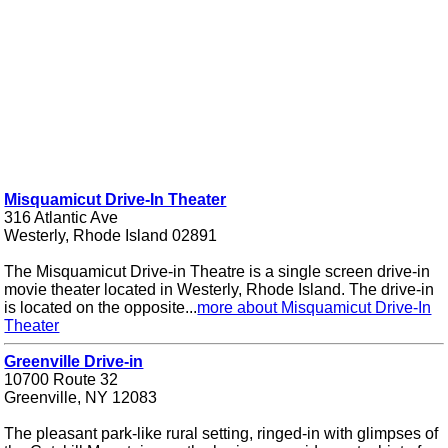
Misquamicut Drive-In Theater
316 Atlantic Ave
Westerly, Rhode Island 02891
The Misquamicut Drive-in Theatre is a single screen drive-in
movie theater located in Westerly, Rhode Island. The drive-in
is located on the opposite...
more about Misquamicut Drive-In
Theater
Greenville Drive-in
10700 Route 32
Greenville, NY 12083
The pleasant park-like rural setting, ringed-in with glimpses of