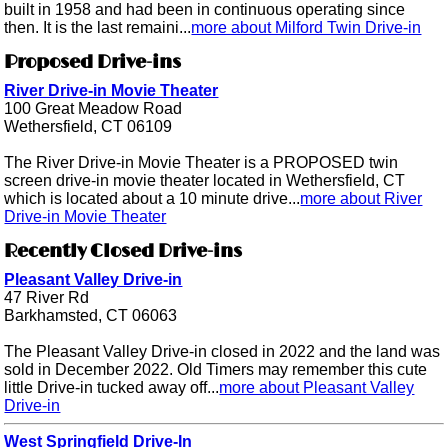
built in 1958 and had been in continuous operating since
then. It is the last remaini...
more about Milford Twin Drive-in
Proposed Drive-ins
River Drive-in Movie Theater
100 Great Meadow Road
Wethersfield, CT 06109
The River Drive-in Movie Theater is a PROPOSED twin
screen drive-in movie theater located in Wethersfield, CT
which is located about a 10 minute drive...
more about River
Drive-in Movie Theater
Recently Closed Drive-ins
Pleasant Valley Drive-in
47 River Rd
Barkhamsted, CT 06063
The Pleasant Valley Drive-in closed in 2022 and the land was
sold in December 2022. Old Timers may remember this cute
little Drive-in tucked away off...
more about Pleasant Valley
Drive-in
West Springfield Drive-In