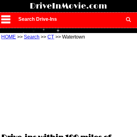
!
DriveInMovie.com
Search Drive-Ins
HOME
>>
Search
>>
CT
>> Watertown