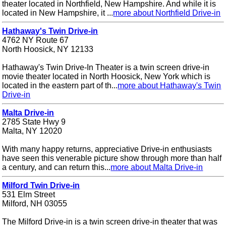
theater located in Northfield, New Hampshire. And while it is
located in New Hampshire, it ...
more about Northfield Drive-in
Hathaway's Twin Drive-in
4762 NY Route 67
North Hoosick, NY 12133
Hathaway's Twin Drive-In Theater is a twin screen drive-in
movie theater located in North Hoosick, New York which is
located in the eastern part of th...
more about Hathaway's Twin
Drive-in
Malta Drive-in
2785 State Hwy 9
Malta, NY 12020
With many happy returns, appreciative Drive-in enthusiasts
have seen this venerable picture show through more than half
a century, and can return this...
more about Malta Drive-in
Milford Twin Drive-in
531 Elm Street
Milford, NH 03055
The Milford Drive-in is a twin screen drive-in theater that was