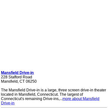
Mansfield Drive-in
228 Stafford Road
Mansfield, CT 06250
The Mansfield Drive-in is a large, three screen drive-in theater
located in Mansfield, Connecticut. The largest of
Connecticut's remaining Drive-ins,...
more about Mansfield
Drive-in