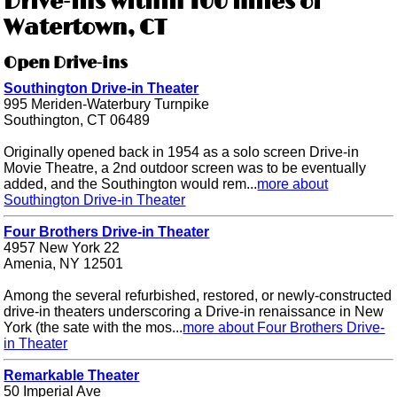
Drive-ins within 100 miles of
Watertown, CT
Open Drive-ins
Southington Drive-in Theater
995 Meriden-Waterbury Turnpike
Southington, CT 06489
Originally opened back in 1954 as a solo screen Drive-in
Movie Theatre, a 2nd outdoor screen was to be eventually
added, and the Southington would rem...
more about
Southington Drive-in Theater
Four Brothers Drive-in Theater
4957 New York 22
Amenia, NY 12501
Among the several refurbished, restored, or newly-constructed
drive-in theaters underscoring a Drive-in renaissance in New
York (the sate with the mos...
more about Four Brothers Drive-
in Theater
Remarkable Theater
50 Imperial Ave