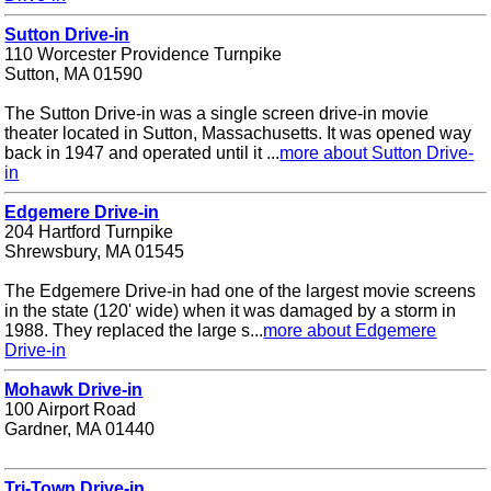
Sutton Drive-in
110 Worcester Providence Turnpike
Sutton, MA 01590
The Sutton Drive-in was a single screen drive-in movie
theater located in Sutton, Massachusetts. It was opened way
back in 1947 and operated until it ...
more about Sutton Drive-
in
Edgemere Drive-in
204 Hartford Turnpike
Shrewsbury, MA 01545
The Edgemere Drive-in had one of the largest movie screens
in the state (120' wide) when it was damaged by a storm in
1988. They replaced the large s...
more about Edgemere
Drive-in
Mohawk Drive-in
100 Airport Road
Gardner, MA 01440
Tri-Town Drive-in