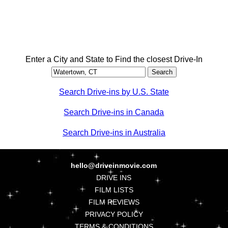
Enter a City and State to Find the closest Drive-In
Search Drive-ins by U.S. State
Search Drive-ins in Canada
Search Drive-ins in Australia
hello@driveinmovie.com
DRIVE INS
FILM LISTS
FILM REVIEWS
PRIVACY POLICY
TERMS & CONDITIONS