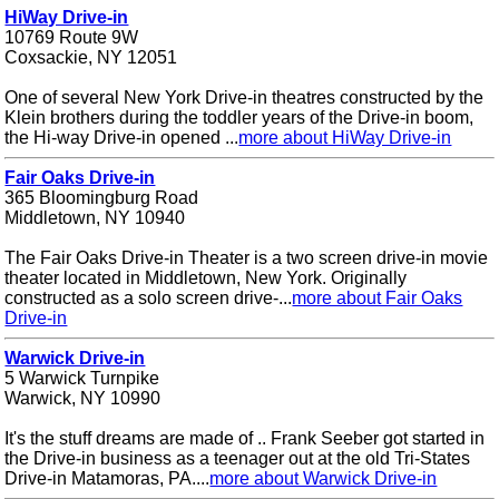
HiWay Drive-in
10769 Route 9W
Coxsackie, NY 12051
One of several New York Drive-in theatres constructed by the
Klein brothers during the toddler years of the Drive-in boom,
the Hi-way Drive-in opened ...
more about HiWay Drive-in
Fair Oaks Drive-in
365 Bloomingburg Road
Middletown, NY 10940
The Fair Oaks Drive-in Theater is a two screen drive-in movie
theater located in Middletown, New York. Originally
constructed as a solo screen drive-...
more about Fair Oaks
Drive-in
Warwick Drive-in
5 Warwick Turnpike
Warwick, NY 10990
It's the stuff dreams are made of .. Frank Seeber got started in
the Drive-in business as a teenager out at the old Tri-States
Drive-in Matamoras, PA....
more about Warwick Drive-in