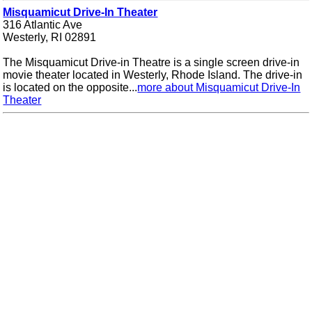
Misquamicut Drive-In Theater
316 Atlantic Ave
Westerly, RI 02891
The Misquamicut Drive-in Theatre is a single screen drive-in
movie theater located in Westerly, Rhode Island. The drive-in
is located on the opposite...
more about Misquamicut Drive-In
Theater