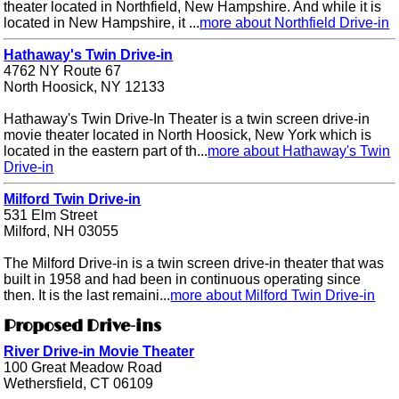
theater located in Northfield, New Hampshire. And while it is
located in New Hampshire, it ...
more about Northfield Drive-in
Hathaway's Twin Drive-in
4762 NY Route 67
North Hoosick, NY 12133
Hathaway's Twin Drive-In Theater is a twin screen drive-in
movie theater located in North Hoosick, New York which is
located in the eastern part of th...
more about Hathaway's Twin
Drive-in
Milford Twin Drive-in
531 Elm Street
Milford, NH 03055
The Milford Drive-in is a twin screen drive-in theater that was
built in 1958 and had been in continuous operating since
then. It is the last remaini...
more about Milford Twin Drive-in
Proposed Drive-ins
River Drive-in Movie Theater
100 Great Meadow Road
Wethersfield, CT 06109