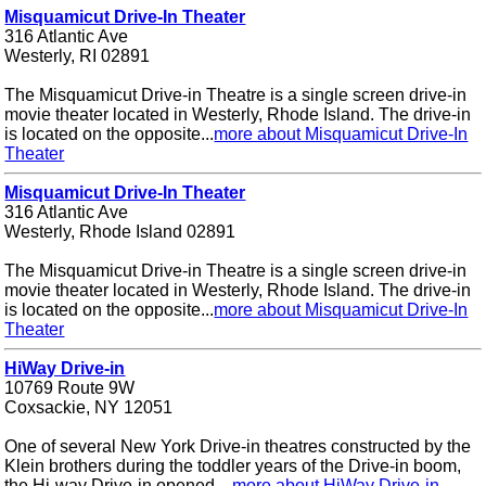
Misquamicut Drive-In Theater
316 Atlantic Ave
Westerly, RI 02891
The Misquamicut Drive-in Theatre is a single screen drive-in
movie theater located in Westerly, Rhode Island. The drive-in
is located on the opposite...
more about Misquamicut Drive-In
Theater
Misquamicut Drive-In Theater
316 Atlantic Ave
Westerly, Rhode Island 02891
The Misquamicut Drive-in Theatre is a single screen drive-in
movie theater located in Westerly, Rhode Island. The drive-in
is located on the opposite...
more about Misquamicut Drive-In
Theater
HiWay Drive-in
10769 Route 9W
Coxsackie, NY 12051
One of several New York Drive-in theatres constructed by the
Klein brothers during the toddler years of the Drive-in boom,
the Hi-way Drive-in opened ...
more about HiWay Drive-in