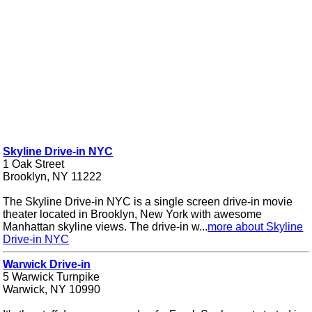
Skyline Drive-in NYC
1 Oak Street
Brooklyn, NY 11222
The Skyline Drive-in NYC is a single screen drive-in movie
theater located in Brooklyn, New York with awesome
Manhattan skyline views. The drive-in w...
more about Skyline
Drive-in NYC
Warwick Drive-in
5 Warwick Turnpike
Warwick, NY 10990