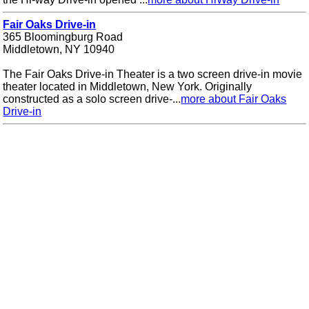
Fair Oaks Drive-in
365 Bloomingburg Road
Middletown, NY 10940
The Fair Oaks Drive-in Theater is a two screen drive-in movie
theater located in Middletown, New York. Originally
constructed as a solo screen drive-...
more about Fair Oaks
Drive-in