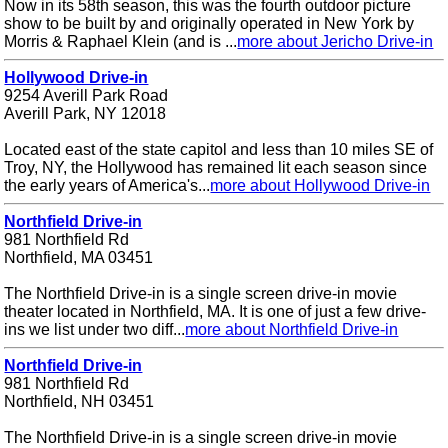
Now in its 58th season, this was the fourth outdoor picture
show to be built by and originally operated in New York by
Morris & Raphael Klein (and is ...
more about Jericho Drive-in
Hollywood Drive-in
9254 Averill Park Road
Averill Park, NY 12018
Located east of the state capitol and less than 10 miles SE of
Troy, NY, the Hollywood has remained lit each season since
the early years of America's...
more about Hollywood Drive-in
Northfield Drive-in
981 Northfield Rd
Northfield, MA 03451
The Northfield Drive-in is a single screen drive-in movie
theater located in Northfield, MA. It is one of just a few drive-
ins we list under two diff...
more about Northfield Drive-in
Northfield Drive-in
981 Northfield Rd
Northfield, NH 03451
The Northfield Drive-in is a single screen drive-in movie