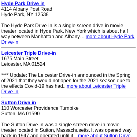
Hyde Park Drive-in
4114 Albany Post Road
Hyde Park, NY 12538
The Hyde Park Drive-in is a single screen drive-in movie
theater located in Hyde Park, New York which is about half
way between Manhattan and Albany. ...
more about Hyde Park
Drive-in
Leicester Triple Drive-in
1675 Main Street
Leicester, MA 01524
**** Update: The Leicester Drive-in announced in the Spring
of 2021 that they would not open for the 2021 season due to
the effects Covid-19 has had...
more about Leicester Triple
Drive-in
Sutton Drive-in
110 Worcester Providence Turnpike
Sutton, MA 01590
The Sutton Drive-in was a single screen drive-in movie
theater located in Sutton, Massachusetts. It was opened way
back in 1947 and operated until it ...
more about Sutton Drive-