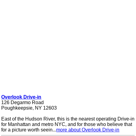
Overlook Drive-in
126 Degarmo Road
Poughkeepsie, NY 12603
East of the Hudson River, this is the nearest operating Drive-in
for Manhattan and metro NYC, and for those who believe that
for a picture worth seein...
more about Overlook Drive-in