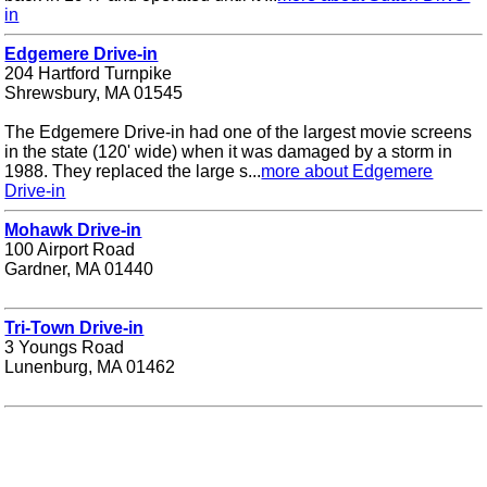
in
Edgemere Drive-in
204 Hartford Turnpike
Shrewsbury, MA 01545
The Edgemere Drive-in had one of the largest movie screens
in the state (120' wide) when it was damaged by a storm in
1988. They replaced the large s...
more about Edgemere
Drive-in
Mohawk Drive-in
100 Airport Road
Gardner, MA 01440
Tri-Town Drive-in
3 Youngs Road
Lunenburg, MA 01462