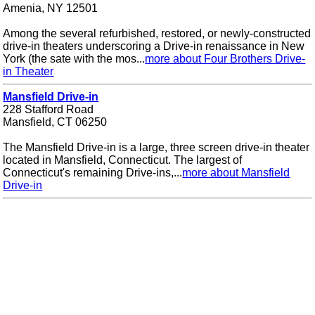
Amenia, NY 12501
Among the several refurbished, restored, or newly-constructed
drive-in theaters underscoring a Drive-in renaissance in New
York (the sate with the mos...
more about Four Brothers Drive-
in Theater
Mansfield Drive-in
228 Stafford Road
Mansfield, CT 06250
The Mansfield Drive-in is a large, three screen drive-in theater
located in Mansfield, Connecticut. The largest of
Connecticut's remaining Drive-ins,...
more about Mansfield
Drive-in