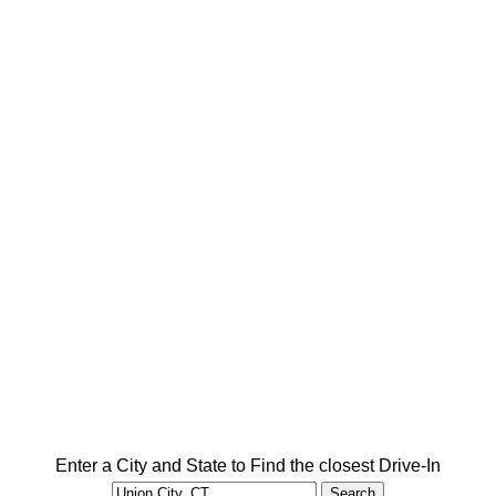
Enter a City and State to Find the closest Drive-In