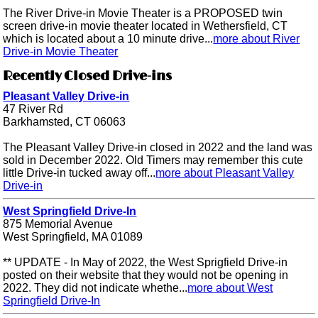
The River Drive-in Movie Theater is a PROPOSED twin
screen drive-in movie theater located in Wethersfield, CT
which is located about a 10 minute drive...
more about River
Drive-in Movie Theater
Recently Closed Drive-ins
Pleasant Valley Drive-in
47 River Rd
Barkhamsted, CT 06063
The Pleasant Valley Drive-in closed in 2022 and the land was
sold in December 2022. Old Timers may remember this cute
little Drive-in tucked away off...
more about Pleasant Valley
Drive-in
West Springfield Drive-In
875 Memorial Avenue
West Springfield, MA 01089
** UPDATE - In May of 2022, the West Sprigfield Drive-in
posted on their website that they would not be opening in
2022. They did not indicate whethe...
more about West
Springfield Drive-In