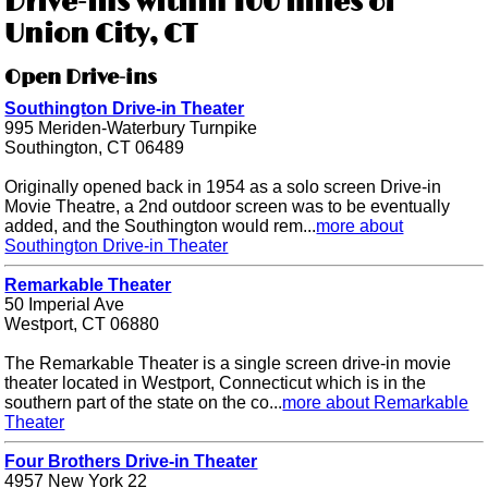
Drive-ins within 100 miles of
Union City, CT
Open Drive-ins
Southington Drive-in Theater
995 Meriden-Waterbury Turnpike
Southington, CT 06489
Originally opened back in 1954 as a solo screen Drive-in
Movie Theatre, a 2nd outdoor screen was to be eventually
added, and the Southington would rem...
more about
Southington Drive-in Theater
Remarkable Theater
50 Imperial Ave
Westport, CT 06880
The Remarkable Theater is a single screen drive-in movie
theater located in Westport, Connecticut which is in the
southern part of the state on the co...
more about Remarkable
Theater
Four Brothers Drive-in Theater
4957 New York 22