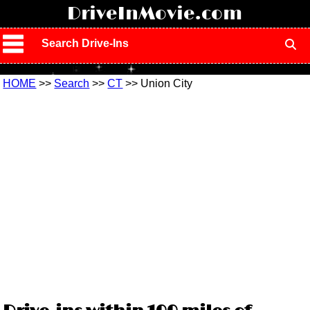
!
DriveInMovie.com
Search Drive-Ins
HOME
>>
Search
>>
CT
>> Union City