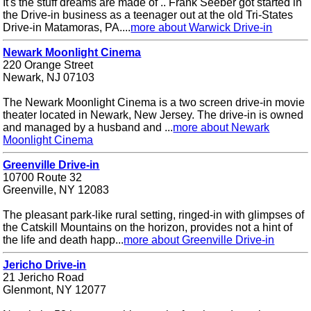
It's the stuff dreams are made of .. Frank Seeber got started in
the Drive-in business as a teenager out at the old Tri-States
Drive-in Matamoras, PA....
more about Warwick Drive-in
Newark Moonlight Cinema
220 Orange Street
Newark, NJ 07103
The Newark Moonlight Cinema is a two screen drive-in movie
theater located in Newark, New Jersey. The drive-in is owned
and managed by a husband and ...
more about Newark
Moonlight Cinema
Greenville Drive-in
10700 Route 32
Greenville, NY 12083
The pleasant park-like rural setting, ringed-in with glimpses of
the Catskill Mountains on the horizon, provides not a hint of
the life and death happ...
more about Greenville Drive-in
Jericho Drive-in
21 Jericho Road
Glenmont, NY 12077