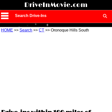
!
DriveInMovie.com
Search Drive-Ins
HOME
>>
Search
>>
CT
>> Oronoque Hills South