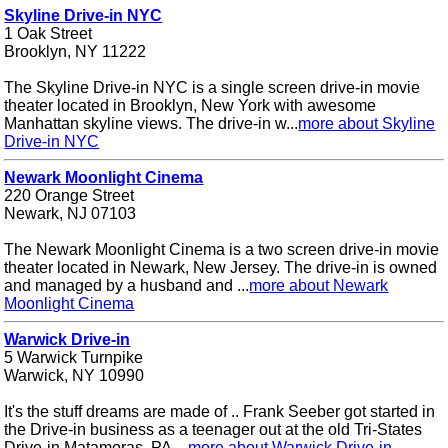
Skyline Drive-in NYC
1 Oak Street
Brooklyn, NY 11222
The Skyline Drive-in NYC is a single screen drive-in movie
theater located in Brooklyn, New York with awesome
Manhattan skyline views. The drive-in w...
more about Skyline
Drive-in NYC
Newark Moonlight Cinema
220 Orange Street
Newark, NJ 07103
The Newark Moonlight Cinema is a two screen drive-in movie
theater located in Newark, New Jersey. The drive-in is owned
and managed by a husband and ...
more about Newark
Moonlight Cinema
Warwick Drive-in
5 Warwick Turnpike
Warwick, NY 10990
It's the stuff dreams are made of .. Frank Seeber got started in
the Drive-in business as a teenager out at the old Tri-States
Drive-in Matamoras, PA....
more about Warwick Drive-in