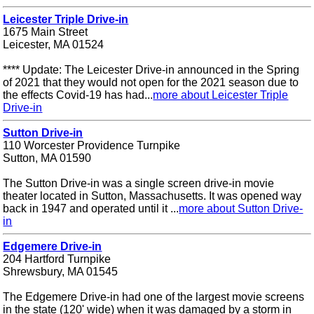
Leicester Triple Drive-in
1675 Main Street
Leicester, MA 01524
**** Update: The Leicester Drive-in announced in the Spring
of 2021 that they would not open for the 2021 season due to
the effects Covid-19 has had...
more about Leicester Triple
Drive-in
Sutton Drive-in
110 Worcester Providence Turnpike
Sutton, MA 01590
The Sutton Drive-in was a single screen drive-in movie
theater located in Sutton, Massachusetts. It was opened way
back in 1947 and operated until it ...
more about Sutton Drive-
in
Edgemere Drive-in
204 Hartford Turnpike
Shrewsbury, MA 01545
The Edgemere Drive-in had one of the largest movie screens
in the state (120' wide) when it was damaged by a storm in