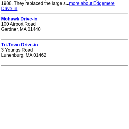
1988. They replaced the large s...
more about Edgemere
Drive-in
Mohawk Drive-in
100 Airport Road
Gardner, MA 01440
Tri-Town Drive-in
3 Youngs Road
Lunenburg, MA 01462