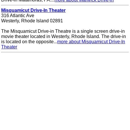
Misquamicut Drive-In Theater
316 Atlantic Ave
Westerly, Rhode Island 02891
The Misquamicut Drive-in Theatre is a single screen drive-in
movie theater located in Westerly, Rhode Island. The drive-in
is located on the opposite...
more about Misquamicut Drive-In
Theater