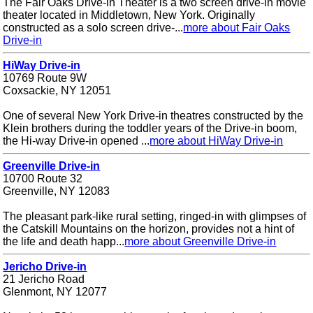
The Fair Oaks Drive-in Theater is a two screen drive-in movie
theater located in Middletown, New York. Originally
constructed as a solo screen drive-...
more about Fair Oaks
Drive-in
HiWay Drive-in
10769 Route 9W
Coxsackie, NY 12051
One of several New York Drive-in theatres constructed by the
Klein brothers during the toddler years of the Drive-in boom,
the Hi-way Drive-in opened ...
more about HiWay Drive-in
Greenville Drive-in
10700 Route 32
Greenville, NY 12083
The pleasant park-like rural setting, ringed-in with glimpses of
the Catskill Mountains on the horizon, provides not a hint of
the life and death happ...
more about Greenville Drive-in
Jericho Drive-in
21 Jericho Road
Glenmont, NY 12077