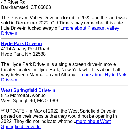
47 River Rd
Barkhamsted, CT 06063
The Pleasant Valley Drive-in closed in 2022 and the land was
sold in December 2022. Old Timers may remember this cute
little Drive-in tucked away off...
more about Pleasant Valley
Drive-in
Hyde Park Drive-in
4114 Albany Post Road
Hyde Park, NY 12538
The Hyde Park Drive-in is a single screen drive-in movie
theater located in Hyde Park, New York which is about half
way between Manhattan and Albany. ...
more about Hyde Park
Drive-in
West Springfield Drive-In
875 Memorial Avenue
West Springfield, MA 01089
** UPDATE - In May of 2022, the West Sprigfield Drive-in
posted on their website that they would not be opening in
2022. They did not indicate whethe...
more about West
Springfield Drive-In