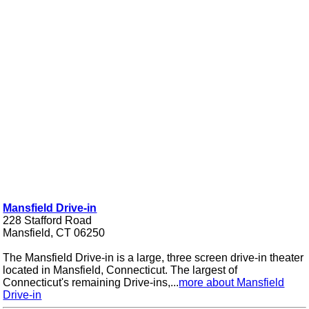
Mansfield Drive-in
228 Stafford Road
Mansfield, CT 06250
The Mansfield Drive-in is a large, three screen drive-in theater
located in Mansfield, Connecticut. The largest of
Connecticut's remaining Drive-ins,...
more about Mansfield
Drive-in