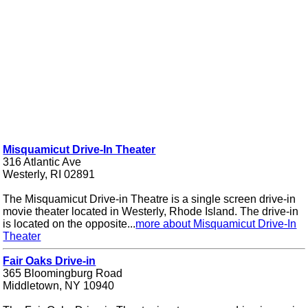
Misquamicut Drive-In Theater
316 Atlantic Ave
Westerly, RI 02891
The Misquamicut Drive-in Theatre is a single screen drive-in
movie theater located in Westerly, Rhode Island. The drive-in
is located on the opposite...
more about Misquamicut Drive-In
Theater
Fair Oaks Drive-in
365 Bloomingburg Road
Middletown, NY 10940