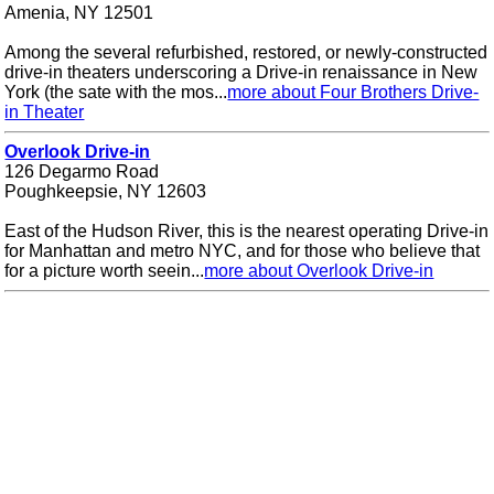
Amenia, NY 12501
Among the several refurbished, restored, or newly-constructed
drive-in theaters underscoring a Drive-in renaissance in New
York (the sate with the mos...
more about Four Brothers Drive-
in Theater
Overlook Drive-in
126 Degarmo Road
Poughkeepsie, NY 12603
East of the Hudson River, this is the nearest operating Drive-in
for Manhattan and metro NYC, and for those who believe that
for a picture worth seein...
more about Overlook Drive-in