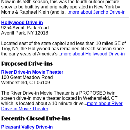
Now in its 58th season, this was the fourth outdoor picture
show to be built by and originally operated in New York by
Morris & Raphael Klein (and is ...
more about Jericho Drive-in
Hollywood Drive-in
9254 Averill Park Road
Averill Park, NY 12018
Located east of the state capitol and less than 10 miles SE of
Troy, NY, the Hollywood has remained lit each season since
the early years of America's...
more about Hollywood Drive-in
Proposed Drive-ins
River Drive-in Movie Theater
100 Great Meadow Road
Wethersfield, CT 06109
The River Drive-in Movie Theater is a PROPOSED twin
screen drive-in movie theater located in Wethersfield, CT
which is located about a 10 minute drive...
more about River
Drive-in Movie Theater
Recently Closed Drive-ins
Pleasant Valley Drive-in