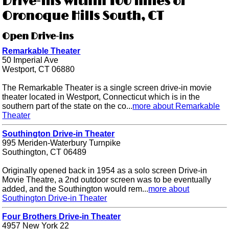
Drive-ins within 100 miles of
Oronoque Hills South, CT
Open Drive-ins
Remarkable Theater
50 Imperial Ave
Westport, CT 06880
The Remarkable Theater is a single screen drive-in movie
theater located in Westport, Connecticut which is in the
southern part of the state on the co...
more about Remarkable
Theater
Southington Drive-in Theater
995 Meriden-Waterbury Turnpike
Southington, CT 06489
Originally opened back in 1954 as a solo screen Drive-in
Movie Theatre, a 2nd outdoor screen was to be eventually
added, and the Southington would rem...
more about
Southington Drive-in Theater
Four Brothers Drive-in Theater
4957 New York 22