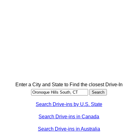
Enter a City and State to Find the closest Drive-In
Search Drive-ins by U.S. State
Search Drive-ins in Canada
Search Drive-ins in Australia