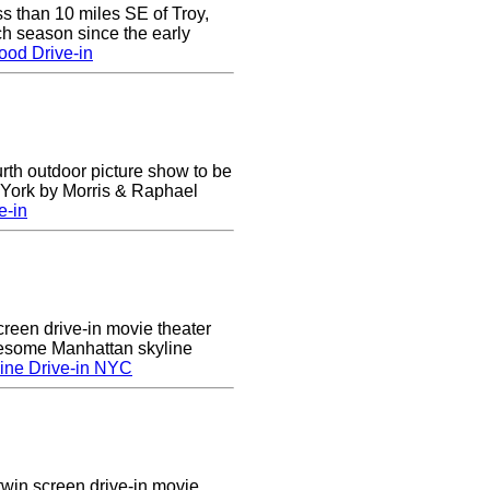
ss than 10 miles SE of Troy,
h season since the early
ood Drive-in
urth outdoor picture show to be
w York by Morris & Raphael
e-in
creen drive-in movie theater
wesome Manhattan skyline
ine Drive-in NYC
twin screen drive-in movie