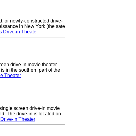
d, or newly-constructed drive-
naissance in New York (the sate
s Drive-in Theater
een drive-in movie theater
s in the southern part of the
e Theater
single screen drive-in movie
nd. The drive-in is located on
Drive-In Theater