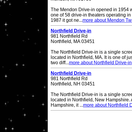
The Mendon Drive-in opened in 1954 w
one of 58 drive-in theaters operating in
1987 it got ne...
more about Mendon Twi
Northfield Drive-in
981 Northfield Rd
Northfield, MA 03451
The Northfield Drive-in is a single scre
located in Northfield, MA. It is one of ju
two diff...
more about Northfield Drive-in
Northfield Drive-in
981 Northfield Rd
Northfield, NH 03451
The Northfield Drive-in is a single scre
located in Northfield, New Hampshire. A
Hampshire, it ...
more about Northfield D