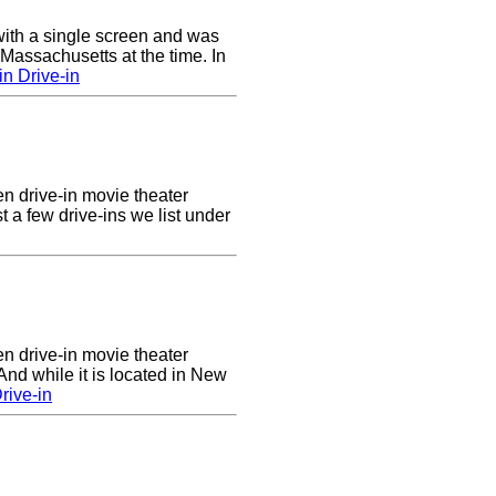
ith a single screen and was
 Massachusetts at the time. In
n Drive-in
en drive-in movie theater
st a few drive-ins we list under
en drive-in movie theater
nd while it is located in New
rive-in