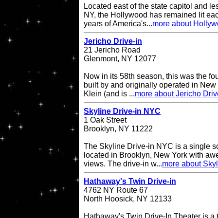
Located east of the state capitol and le
NY, the Hollywood has remained lit eac
years of America's...
more about Hollyw
Jericho Drive-in
21 Jericho Road
Glenmont, NY 12077
Now in its 58th season, this was the fo
built by and originally operated in Ne
Klein (and is ...
more about Jericho Driv
Skyline Drive-in NYC
1 Oak Street
Brooklyn, NY 11222
The Skyline Drive-in NYC is a single s
located in Brooklyn, New York with a
views. The drive-in w...
more about Skyl
Hathaway's Twin Drive-in
4762 NY Route 67
North Hoosick, NY 12133
Hathaway's Twin Drive-In Theater is a 