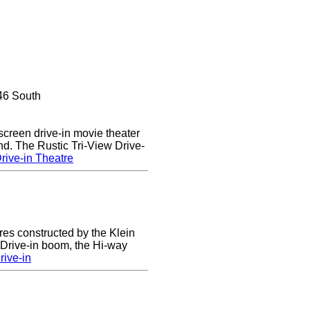
46 South
 screen drive-in movie theater
nd. The Rustic Tri-View Drive-
rive-in Theatre
res constructed by the Klein
e Drive-in boom, the Hi-way
ive-in