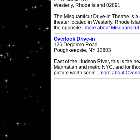
Westerly, Rhode Island 02891
The Misquamicut Drive-in Theatre is a 
theater located in Westerly, Rhode Isla
the opposite...
more about Misquamicut 
Overlook Drive-in
126 Degarmo Road
Poughkeepsie, NY 12603
East of the Hudson River, this is the ne
Manhattan and metro NYC, and for thos
picture worth seein...
more about Overlo