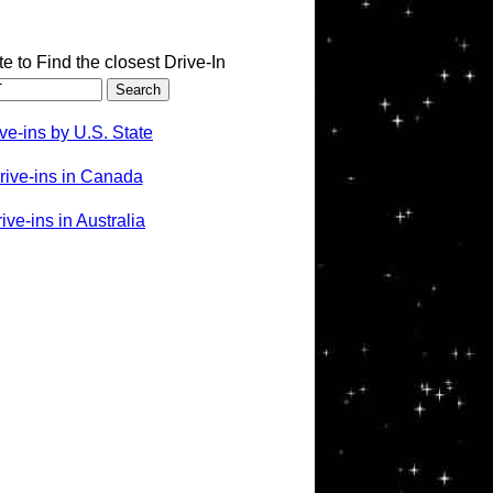
te to Find the closest Drive-In
ve-ins by U.S. State
rive-ins in Canada
ve-ins in Australia