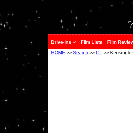
!
T
Drive-Ins
Film Lists
Film Revie
HOME
>>
Search
>>
CT
>> Kensingto