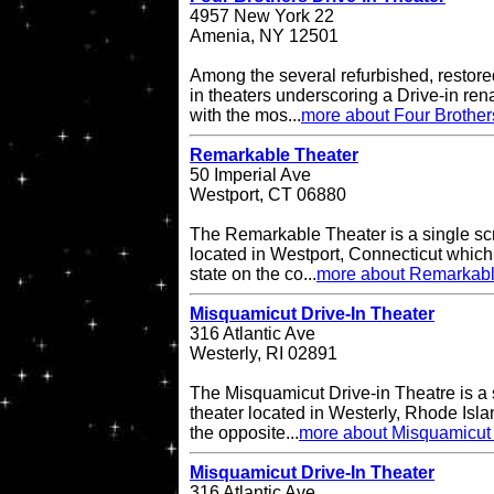
4957 New York 22
Amenia, NY 12501
Among the several refurbished, restore
in theaters underscoring a Drive-in re
with the mos...
more about Four Brother
Remarkable Theater
50 Imperial Ave
Westport, CT 06880
The Remarkable Theater is a single scr
located in Westport, Connecticut which i
state on the co...
more about Remarkabl
Misquamicut Drive-In Theater
316 Atlantic Ave
Westerly, RI 02891
The Misquamicut Drive-in Theatre is a 
theater located in Westerly, Rhode Isla
the opposite...
more about Misquamicut 
Misquamicut Drive-In Theater
316 Atlantic Ave