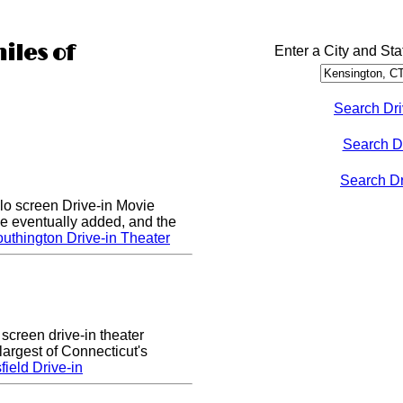
iles of
Enter a City and Sta
Search Dri
Search D
Search Dri
lo screen Drive-in Movie
e eventually added, and the
uthington Drive-in Theater
 screen drive-in theater
largest of Connecticut's
ield Drive-in