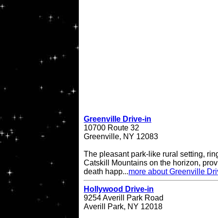
Greenville Drive-in
10700 Route 32
Greenville, NY 12083
The pleasant park-like rural setting, ri
Catskill Mountains on the horizon, provi
death happ...
more about Greenville Dri
Hollywood Drive-in
9254 Averill Park Road
Averill Park, NY 12018