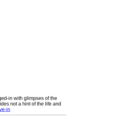
nged-in with glimpses of the
des not a hint of the life and
ve-in