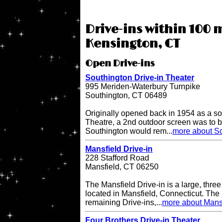
Drive-ins within 100 m
Kensington, CT
Open Drive-ins
Southington Drive-in Theater
995 Meriden-Waterbury Turnpike
Southington, CT 06489
Originally opened back in 1954 as a so
Theatre, a 2nd outdoor screen was to b
Southington would rem...
more about So
Mansfield Drive-in
228 Stafford Road
Mansfield, CT 06250
The Mansfield Drive-in is a large, three
located in Mansfield, Connecticut. The 
remaining Drive-ins,...
more about Mansf
Four Brothers Drive-in Theater