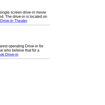
single screen drive-in movie
nd. The drive-in is located on
Drive-In Theater
arest operating Drive-in for
e who believe that for a
ok Drive-in