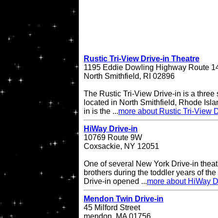
Rustic Tri-View Drive-in Theatre
1195 Eddie Dowling Highway Route 1
North Smithfield, RI 02896
The Rustic Tri-View Drive-in is a three
located in North Smithfield, Rhode Isla
in is the ...
more about Rustic Tri-View D
HiWay Drive-in
10769 Route 9W
Coxsackie, NY 12051
One of several New York Drive-in theat
brothers during the toddler years of th
Drive-in opened ...
more about HiWay Dr
Mendon Twin Drive-in
45 Milford Street
mendon, MA 01756