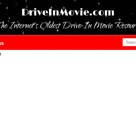
DriveInMovie.com
he Internet's Oldest Drive-In Movie Resour
ws
n