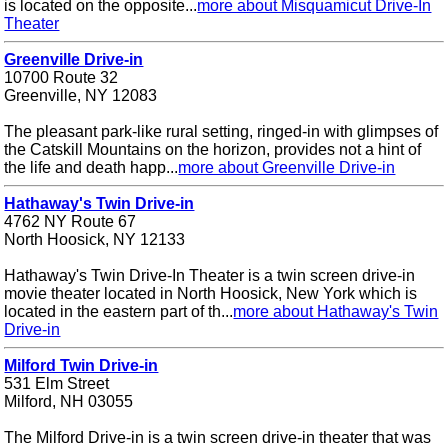
is located on the opposite...
more about Misquamicut Drive-In
Theater
Greenville Drive-in
10700 Route 32
Greenville, NY 12083
The pleasant park-like rural setting, ringed-in with glimpses of
the Catskill Mountains on the horizon, provides not a hint of
the life and death happ...
more about Greenville Drive-in
Hathaway's Twin Drive-in
4762 NY Route 67
North Hoosick, NY 12133
Hathaway's Twin Drive-In Theater is a twin screen drive-in
movie theater located in North Hoosick, New York which is
located in the eastern part of th...
more about Hathaway's Twin
Drive-in
Milford Twin Drive-in
531 Elm Street
Milford, NH 03055
The Milford Drive-in is a twin screen drive-in theater that was