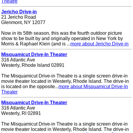
Theatre
Jericho Drive-in
21 Jericho Road
Glenmont, NY 12077
Now in its 58th season, this was the fourth outdoor picture
show to be built by and originally operated in New York by
Morris & Raphael Klein (and is ...
more about Jericho Drive-in
Misquamicut Drive-In Theater
316 Atlantic Ave
Westerly, Rhode Island 02891
The Misquamicut Drive-in Theatre is a single screen drive-in
movie theater located in Westerly, Rhode Island. The drive-in
is located on the opposite...
more about Misquamicut Drive-In
Theater
Misquamicut Drive-In Theater
316 Atlantic Ave
Westerly, RI 02891
The Misquamicut Drive-in Theatre is a single screen drive-in
movie theater located in Westerly, Rhode Island. The drive-in