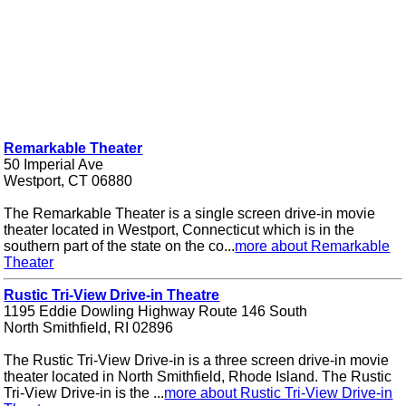
Remarkable Theater
50 Imperial Ave
Westport, CT 06880
The Remarkable Theater is a single screen drive-in movie
theater located in Westport, Connecticut which is in the
southern part of the state on the co...
more about Remarkable
Theater
Rustic Tri-View Drive-in Theatre
1195 Eddie Dowling Highway Route 146 South
North Smithfield, RI 02896
The Rustic Tri-View Drive-in is a three screen drive-in movie
theater located in North Smithfield, Rhode Island. The Rustic
Tri-View Drive-in is the ...
more about Rustic Tri-View Drive-in