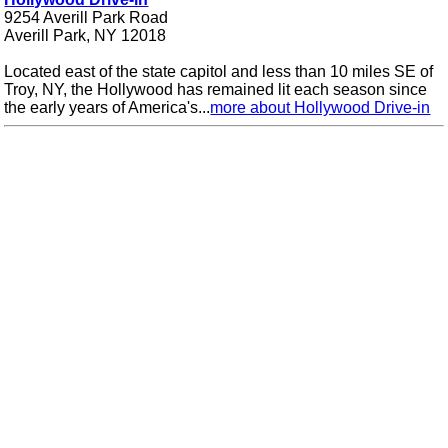
9254 Averill Park Road
Averill Park, NY 12018
Located east of the state capitol and less than 10 miles SE of
Troy, NY, the Hollywood has remained lit each season since
the early years of America's...
more about Hollywood Drive-in