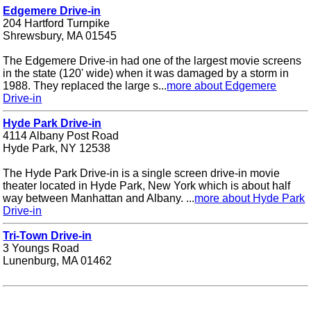
Edgemere Drive-in
204 Hartford Turnpike
Shrewsbury, MA 01545
The Edgemere Drive-in had one of the largest movie screens
in the state (120' wide) when it was damaged by a storm in
1988. They replaced the large s...
more about Edgemere
Drive-in
Hyde Park Drive-in
4114 Albany Post Road
Hyde Park, NY 12538
The Hyde Park Drive-in is a single screen drive-in movie
theater located in Hyde Park, New York which is about half
way between Manhattan and Albany. ...
more about Hyde Park
Drive-in
Tri-Town Drive-in
3 Youngs Road
Lunenburg, MA 01462