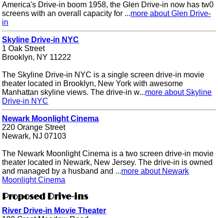
America's Drive-in boom 1958, the Glen Drive-in now has tw0
screens with an overall capacity for ...
more about Glen Drive-
in
Skyline Drive-in NYC
1 Oak Street
Brooklyn, NY 11222
The Skyline Drive-in NYC is a single screen drive-in movie
theater located in Brooklyn, New York with awesome
Manhattan skyline views. The drive-in w...
more about Skyline
Drive-in NYC
Newark Moonlight Cinema
220 Orange Street
Newark, NJ 07103
The Newark Moonlight Cinema is a two screen drive-in movie
theater located in Newark, New Jersey. The drive-in is owned
and managed by a husband and ...
more about Newark
Moonlight Cinema
Proposed Drive-ins
River Drive-in Movie Theater