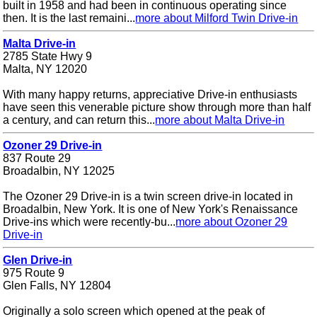
built in 1958 and had been in continuous operating since
then. It is the last remaini...
more about Milford Twin Drive-in
Malta Drive-in
2785 State Hwy 9
Malta, NY 12020
With many happy returns, appreciative Drive-in enthusiasts
have seen this venerable picture show through more than half
a century, and can return this...
more about Malta Drive-in
Ozoner 29 Drive-in
837 Route 29
Broadalbin, NY 12025
The Ozoner 29 Drive-in is a twin screen drive-in located in
Broadalbin, New York. It is one of New York's Renaissance
Drive-ins which were recently-bu...
more about Ozoner 29
Drive-in
Glen Drive-in
975 Route 9
Glen Falls, NY 12804
Originally a solo screen which opened at the peak of