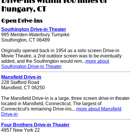
Drive-ins within 100 miles of
Hungary, CT
Open Drive-ins
Southington Drive-in Theater
995 Meriden-Waterbury Turnpike
Southington, CT 06489
Originally opened back in 1954 as a solo screen Drive-in
Movie Theatre, a 2nd outdoor screen was to be eventually
added, and the Southington would rem...
more about
Southington Drive-in Theater
Mansfield Drive-in
228 Stafford Road
Mansfield, CT 06250
The Mansfield Drive-in is a large, three screen drive-in theater
located in Mansfield, Connecticut. The largest of
Connecticut's remaining Drive-ins,...
more about Mansfield
Drive-in
Four Brothers Drive-in Theater
4957 New York 22