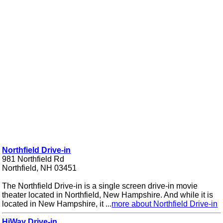
Northfield Drive-in
981 Northfield Rd
Northfield, NH 03451
The Northfield Drive-in is a single screen drive-in movie
theater located in Northfield, New Hampshire. And while it is
located in New Hampshire, it ...
more about Northfield Drive-in
HiWay Drive-in