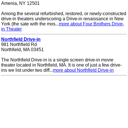
Amenia, NY 12501
Among the several refurbished, restored, or newly-constructed
drive-in theaters underscoring a Drive-in renaissance in New
York (the sate with the mos...
more about Four Brothers Drive-
in Theater
Northfield Drive-in
981 Northfield Rd
Northfield, MA 03451
The Northfield Drive-in is a single screen drive-in movie
theater located in Northfield, MA. It is one of just a few drive-
ins we list under two diff...
more about Northfield Drive-in