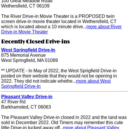
100 Great Meadow Road
Wethersfield, CT 06109
The River Drive-in Movie Theater is a PROPOSED twin
screen drive-in movie theater located in Wethersfield, CT
which is located about a 10 minute drive...
more about River
Drive-in Movie Theater
Recently Closed Drive-ins
West Springfield Drive-In
875 Memorial Avenue
West Springfield, MA 01089
** UPDATE - In May of 2022, the West Sprigfield Drive-in
posted on their website that they would not be opening in
2022. They did not indicate whethe...
more about West
Springfield Drive-In
Pleasant Valley Drive-in
47 River Rd
Barkhamsted, CT 06063
The Pleasant Valley Drive-in closed in 2022 and the land was
sold in December 2022. Old Timers may remember this cute
little Drive-in tucked away off...
more about Pleasant Valley