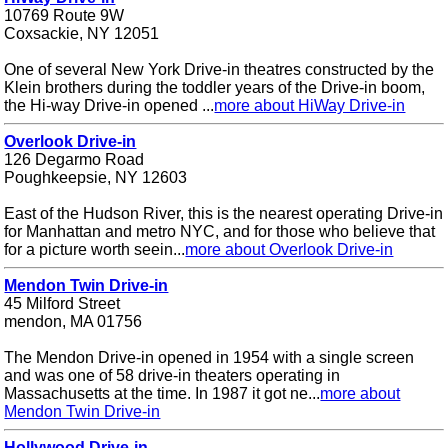
10769 Route 9W
Coxsackie, NY 12051
One of several New York Drive-in theatres constructed by the
Klein brothers during the toddler years of the Drive-in boom,
the Hi-way Drive-in opened ...
more about HiWay Drive-in
Overlook Drive-in
126 Degarmo Road
Poughkeepsie, NY 12603
East of the Hudson River, this is the nearest operating Drive-in
for Manhattan and metro NYC, and for those who believe that
for a picture worth seein...
more about Overlook Drive-in
Mendon Twin Drive-in
45 Milford Street
mendon, MA 01756
The Mendon Drive-in opened in 1954 with a single screen
and was one of 58 drive-in theaters operating in
Massachusetts at the time. In 1987 it got ne...
more about
Mendon Twin Drive-in
Hollywood Drive-in