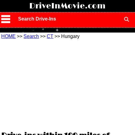
!
DriveInMovie.com
Search Drive-Ins
HOME
>>
Search
>>
CT
>> Hungary