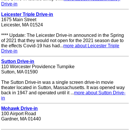
Drive-in
Leicester Triple Drive-in
1675 Main Street
Leicester, MA 01524
**** Update: The Leicester Drive-in announced in the Spring
of 2021 that they would not open for the 2021 season due to
the effects Covid-19 has had...
more about Leicester Triple
Drive-in
Sutton Drive-in
110 Worcester Providence Turnpike
Sutton, MA 01590
The Sutton Drive-in was a single screen drive-in movie
theater located in Sutton, Massachusetts. It was opened way
back in 1947 and operated until it ...
more about Sutton Drive-
in
Mohawk Drive-in
100 Airport Road
Gardner, MA 01440