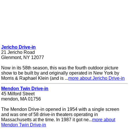
Jericho Drive-in
21 Jericho Road
Glenmont, NY 12077
Now in its 58th season, this was the fourth outdoor picture
show to be built by and originally operated in New York by
Morris & Raphael Klein (and is ...
more about Jericho Drive-in
Mendon Twin Drive-in
45 Milford Street
mendon, MA 01756
The Mendon Drive-in opened in 1954 with a single screen
and was one of 58 drive-in theaters operating in
Massachusetts at the time. In 1987 it got ne...
more about
Mendon Twin Drive-in