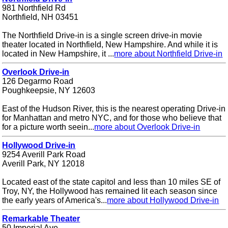
981 Northfield Rd
Northfield, NH 03451
The Northfield Drive-in is a single screen drive-in movie
theater located in Northfield, New Hampshire. And while it is
located in New Hampshire, it ...
more about Northfield Drive-in
Overlook Drive-in
126 Degarmo Road
Poughkeepsie, NY 12603
East of the Hudson River, this is the nearest operating Drive-in
for Manhattan and metro NYC, and for those who believe that
for a picture worth seein...
more about Overlook Drive-in
Hollywood Drive-in
9254 Averill Park Road
Averill Park, NY 12018
Located east of the state capitol and less than 10 miles SE of
Troy, NY, the Hollywood has remained lit each season since
the early years of America's...
more about Hollywood Drive-in
Remarkable Theater
50 Imperial Ave