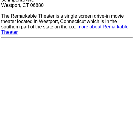
Westport, CT 06880
The Remarkable Theater is a single screen drive-in movie
theater located in Westport, Connecticut which is in the
southern part of the state on the co...
more about Remarkable
Theater