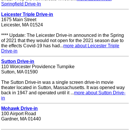
Springfield Drive-In
Leicester Triple Drive-in
1675 Main Street
Leicester, MA 01524
**** Update: The Leicester Drive-in announced in the Spring
of 2021 that they would not open for the 2021 season due to
the effects Covid-19 has had...
more about Leicester Triple
Drive-in
Sutton Drive-in
110 Worcester Providence Turnpike
Sutton, MA 01590
The Sutton Drive-in was a single screen drive-in movie
theater located in Sutton, Massachusetts. It was opened way
back in 1947 and operated until it ...
more about Sutton Drive-
in
Mohawk Drive-in
100 Airport Road
Gardner, MA 01440