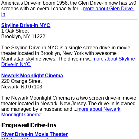
America's Drive-in boom 1958, the Glen Drive-in now has tw0
screens with an overall capacity for ...
more about Glen Drive-
in
Skyline Drive-in NYC
1 Oak Street
Brooklyn, NY 11222
The Skyline Drive-in NYC is a single screen drive-in movie
theater located in Brooklyn, New York with awesome
Manhattan skyline views. The drive-in w...
more about Skyline
Drive-in NYC
Newark Moonlight Cinema
220 Orange Street
Newark, NJ 07103
The Newark Moonlight Cinema is a two screen drive-in movie
theater located in Newark, New Jersey. The drive-in is owned
and managed by a husband and ...
more about Newark
Moonlight Cinema
Proposed Drive-ins
River Drive-in Movie Theater