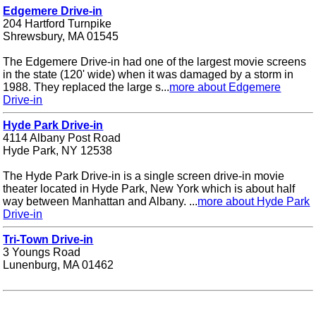
Edgemere Drive-in
204 Hartford Turnpike
Shrewsbury, MA 01545
The Edgemere Drive-in had one of the largest movie screens
in the state (120' wide) when it was damaged by a storm in
1988. They replaced the large s...
more about Edgemere
Drive-in
Hyde Park Drive-in
4114 Albany Post Road
Hyde Park, NY 12538
The Hyde Park Drive-in is a single screen drive-in movie
theater located in Hyde Park, New York which is about half
way between Manhattan and Albany. ...
more about Hyde Park
Drive-in
Tri-Town Drive-in
3 Youngs Road
Lunenburg, MA 01462