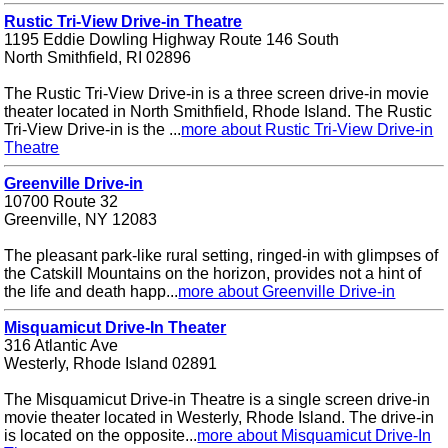
Rustic Tri-View Drive-in Theatre
1195 Eddie Dowling Highway Route 146 South
North Smithfield, RI 02896
The Rustic Tri-View Drive-in is a three screen drive-in movie
theater located in North Smithfield, Rhode Island. The Rustic
Tri-View Drive-in is the ...
more about Rustic Tri-View Drive-in
Theatre
Greenville Drive-in
10700 Route 32
Greenville, NY 12083
The pleasant park-like rural setting, ringed-in with glimpses of
the Catskill Mountains on the horizon, provides not a hint of
the life and death happ...
more about Greenville Drive-in
Misquamicut Drive-In Theater
316 Atlantic Ave
Westerly, Rhode Island 02891
The Misquamicut Drive-in Theatre is a single screen drive-in
movie theater located in Westerly, Rhode Island. The drive-in
is located on the opposite...
more about Misquamicut Drive-In