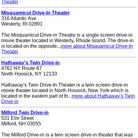
Theater
Misquamicut Drive-In Theater
316 Atlantic Ave
Westerly, RI 02891
The Misquamicut Drive-in Theatre is a single screen drive-in
movie theater located in Westerly, Rhode Island. The drive-in
is located on the opposite...
more about Misquamicut Drive-In
Theater
Hathaway's Twin Drive-in
4762 NY Route 67
North Hoosick, NY 12133
Hathaway's Twin Drive-In Theater is a twin screen drive-in
movie theater located in North Hoosick, New York which is
located in the eastern part of th...
more about Hathaway's Twin
Drive-in
Milford Twin Drive-in
531 Elm Street
Milford, NH 03055
The Milford Drive-in is a twin screen drive-in theater that was