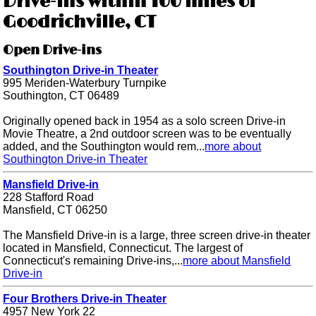
Drive-ins within 100 miles of
Goodrichville, CT
Open Drive-ins
Southington Drive-in Theater
995 Meriden-Waterbury Turnpike
Southington, CT 06489
Originally opened back in 1954 as a solo screen Drive-in
Movie Theatre, a 2nd outdoor screen was to be eventually
added, and the Southington would rem...
more about
Southington Drive-in Theater
Mansfield Drive-in
228 Stafford Road
Mansfield, CT 06250
The Mansfield Drive-in is a large, three screen drive-in theater
located in Mansfield, Connecticut. The largest of
Connecticut's remaining Drive-ins,...
more about Mansfield
Drive-in
Four Brothers Drive-in Theater
4957 New York 22