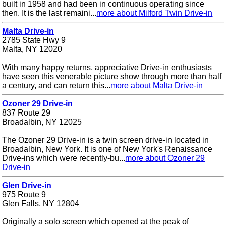
built in 1958 and had been in continuous operating since
then. It is the last remaini...
more about Milford Twin Drive-in
Malta Drive-in
2785 State Hwy 9
Malta, NY 12020
With many happy returns, appreciative Drive-in enthusiasts
have seen this venerable picture show through more than half
a century, and can return this...
more about Malta Drive-in
Ozoner 29 Drive-in
837 Route 29
Broadalbin, NY 12025
The Ozoner 29 Drive-in is a twin screen drive-in located in
Broadalbin, New York. It is one of New York's Renaissance
Drive-ins which were recently-bu...
more about Ozoner 29
Drive-in
Glen Drive-in
975 Route 9
Glen Falls, NY 12804
Originally a solo screen which opened at the peak of