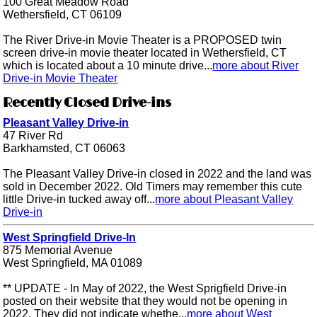
100 Great Meadow Road
Wethersfield, CT 06109
The River Drive-in Movie Theater is a PROPOSED twin
screen drive-in movie theater located in Wethersfield, CT
which is located about a 10 minute drive...
more about River
Drive-in Movie Theater
Recently Closed Drive-ins
Pleasant Valley Drive-in
47 River Rd
Barkhamsted, CT 06063
The Pleasant Valley Drive-in closed in 2022 and the land was
sold in December 2022. Old Timers may remember this cute
little Drive-in tucked away off...
more about Pleasant Valley
Drive-in
West Springfield Drive-In
875 Memorial Avenue
West Springfield, MA 01089
** UPDATE - In May of 2022, the West Sprigfield Drive-in
posted on their website that they would not be opening in
2022. They did not indicate whethe...
more about West