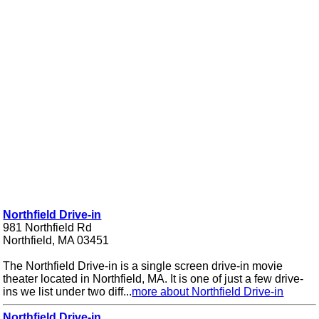
Northfield Drive-in
981 Northfield Rd
Northfield, MA 03451
The Northfield Drive-in is a single screen drive-in movie
theater located in Northfield, MA. It is one of just a few drive-
ins we list under two diff...
more about Northfield Drive-in
Northfield Drive-in