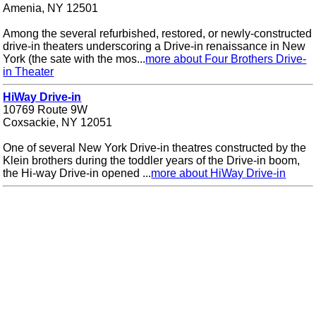
Amenia, NY 12501
Among the several refurbished, restored, or newly-constructed
drive-in theaters underscoring a Drive-in renaissance in New
York (the sate with the mos...
more about Four Brothers Drive-
in Theater
HiWay Drive-in
10769 Route 9W
Coxsackie, NY 12051
One of several New York Drive-in theatres constructed by the
Klein brothers during the toddler years of the Drive-in boom,
the Hi-way Drive-in opened ...
more about HiWay Drive-in