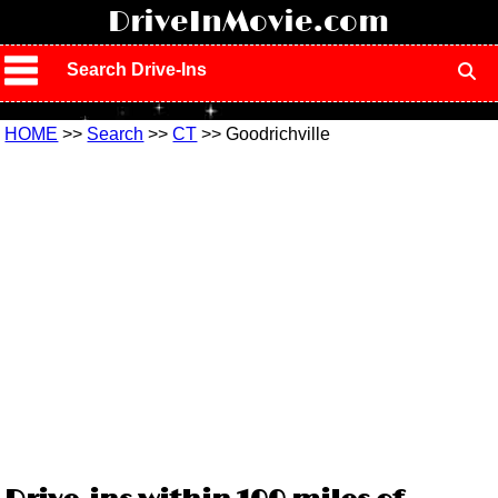
!
DriveInMovie.com
Search Drive-Ins
HOME
>>
Search
>>
CT
>> Goodrichville