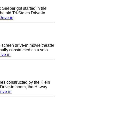
k Seeber got started in the
he old Tri-States Drive-in
rive-in
 screen drive-in movie theater
nally constructed as a solo
ive-in
res constructed by the Klein
e Drive-in boom, the Hi-way
ive-in