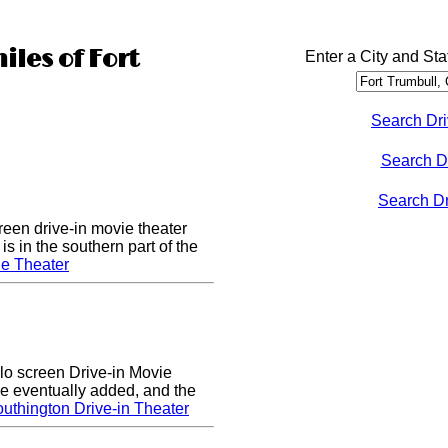
iles of Fort
Enter a City and Sta
Search Dri
Search D
Search Dri
een drive-in movie theater
s in the southern part of the
e Theater
lo screen Drive-in Movie
e eventually added, and the
uthington Drive-in Theater