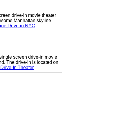
creen drive-in movie theater
wesome Manhattan skyline
ine Drive-in NYC
single screen drive-in movie
nd. The drive-in is located on
Drive-In Theater