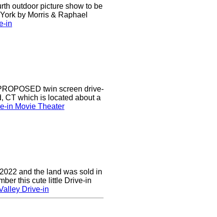
urth outdoor picture show to be
w York by Morris & Raphael
e-in
a PROPOSED twin screen drive-
d, CT which is located about a
ve-in Movie Theater
 2022 and the land was sold in
r this cute little Drive-in
alley Drive-in