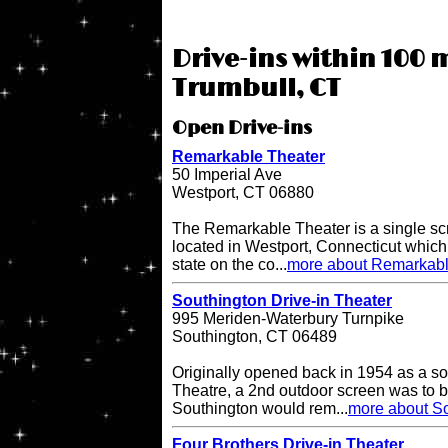
Drive-ins within 100 m
Trumbull, CT
Open Drive-ins
Remarkable Theater
50 Imperial Ave
Westport, CT 06880
The Remarkable Theater is a single scr
located in Westport, Connecticut which i
state on the co...
more about Remarkabl
Southington Drive-in Theater
995 Meriden-Waterbury Turnpike
Southington, CT 06489
Originally opened back in 1954 as a so
Theatre, a 2nd outdoor screen was to b
Southington would rem...
more about So
Four Brothers Drive-in Theater