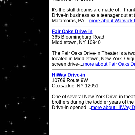
It's the stuff dreams are made of .. Fran
Drive-in business as a teenager out at t
Matamoras, PA....
more about Warwick D
Fair Oaks Drive-in
365 Bloomingburg Road
Middletown, NY 10940
The Fair Oaks Drive-in Theater is a two
located in Middletown, New York. Origi
screen drive-...
more about Fair Oaks Dr
HiWay Drive-in
10769 Route 9W
Coxsackie, NY 12051
One of several New York Drive-in theat
brothers during the toddler years of th
Drive-in opened ...
more about HiWay Dr