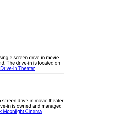
single screen drive-in movie
nd. The drive-in is located on
Drive-In Theater
screen drive-in movie theater
rive-in is owned and managed
k Moonlight Cinema