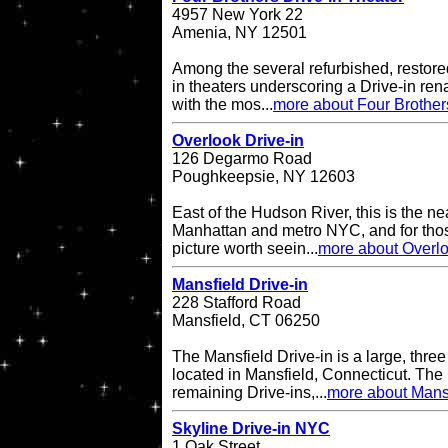
4957 New York 22
Amenia, NY 12501
Among the several refurbished, restore
in theaters underscoring a Drive-in re
with the mos...
more about Four Brother
Overlook Drive-in
126 Degarmo Road
Poughkeepsie, NY 12603
East of the Hudson River, this is the ne
Manhattan and metro NYC, and for thos
picture worth seein...
more about Overlo
Mansfield Drive-in
228 Stafford Road
Mansfield, CT 06250
The Mansfield Drive-in is a large, three
located in Mansfield, Connecticut. The 
remaining Drive-ins,...
more about Mansf
Skyline Drive-in NYC
1 Oak Street