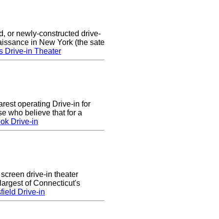
d, or newly-constructed drive-
naissance in New York (the sate
s Drive-in Theater
arest operating Drive-in for
e who believe that for a
ok Drive-in
 screen drive-in theater
largest of Connecticut's
ield Drive-in