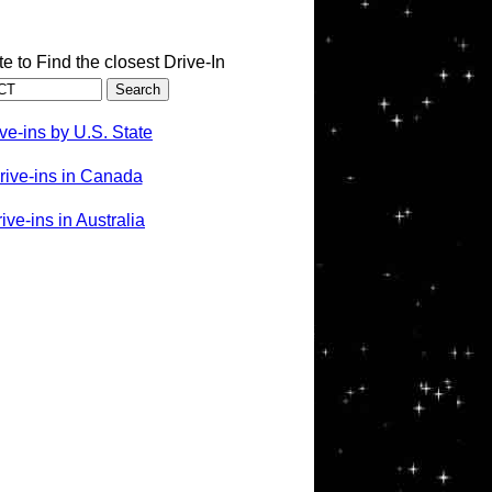
te to Find the closest Drive-In
ve-ins by U.S. State
rive-ins in Canada
ve-ins in Australia