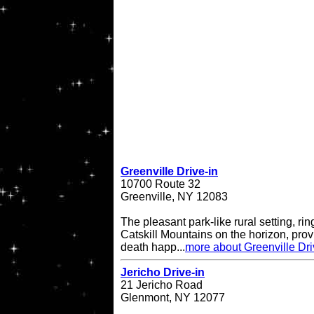
Greenville Drive-in
10700 Route 32
Greenville, NY 12083
The pleasant park-like rural setting, ri
Catskill Mountains on the horizon, provi
death happ...
more about Greenville Dri
Jericho Drive-in
21 Jericho Road
Glenmont, NY 12077