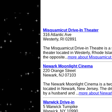
Misquamicut Drive-In Theater
316 Atlantic Ave
Westerly, RI 02891
The Misquamicut Drive-in Theatre is a 
theater located in Westerly, Rhode Isla
the opposite...
more about Misquamicut 
Newark Moonlight Cinema
220 Orange Street
Newark, NJ 07103
The Newark Moonlight Cinema is a two 
located in Newark, New Jersey. The d
by a husband and ...
more about Newar
Warwick Drive-in
5 Warwick Turnpike
Warwick, NY 10990