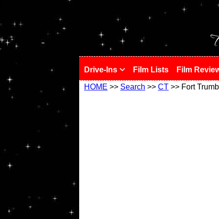
!
T
Drive-Ins
Film Lists
Film Revie
HOME
>>
Search
>>
CT
>> Fort Trumb