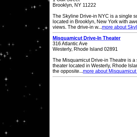
Brooklyn, NY 11222
The Skyline Drive-in NYC is a single s
located in Brooklyn, New York with a
views. The drive-in w...
more about Skyl
Misquamicut Drive-In Theater
316 Atlantic Ave
Westerly, Rhode Island 02891
The Misquamicut Drive-in Theatre is a 
theater located in Westerly, Rhode Isla
the opposite...
more about Misquamicut 