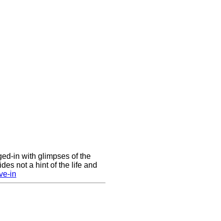
nged-in with glimpses of the
des not a hint of the life and
ve-in