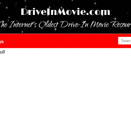
DriveInMovie.com
he Internet's Oldest Drive-In Movie Resour
ws
ull