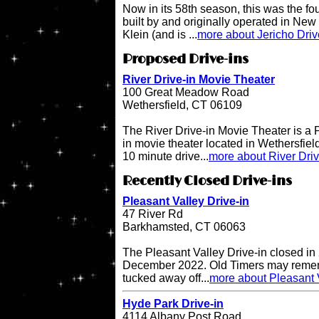
Now in its 58th season, this was the fo
built by and originally operated in Ne
Klein (and is ...
more about Jericho Driv
Proposed Drive-ins
River Drive-in Movie Theater
100 Great Meadow Road
Wethersfield, CT 06109
The River Drive-in Movie Theater is 
in movie theater located in Wethersfiel
10 minute drive...
more about River Dri
Recently Closed Drive-ins
Pleasant Valley Drive-in
47 River Rd
Barkhamsted, CT 06063
The Pleasant Valley Drive-in closed in
December 2022. Old Timers may remembe
tucked away off...
more about Pleasant V
Hyde Park Drive-in
4114 Albany Post Road