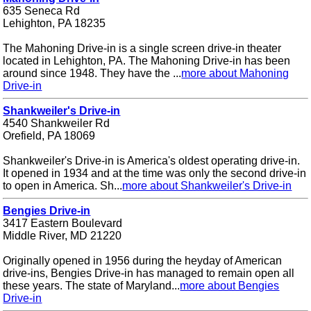
635 Seneca Rd
Lehighton, PA 18235
The Mahoning Drive-in is a single screen drive-in theater
located in Lehighton, PA. The Mahoning Drive-in has been
around since 1948. They have the ...
more about Mahoning
Drive-in
Shankweiler's Drive-in
4540 Shankweiler Rd
Orefield, PA 18069
Shankweiler's Drive-in is America's oldest operating drive-in.
It opened in 1934 and at the time was only the second drive-in
to open in America. Sh...
more about Shankweiler's Drive-in
Bengies Drive-in
3417 Eastern Boulevard
Middle River, MD 21220
Originally opened in 1956 during the heyday of American
drive-ins, Bengies Drive-in has managed to remain open all
these years. The state of Maryland...
more about Bengies
Drive-in