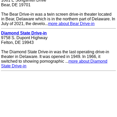
1061 E Songsmith Drive
Bear, DE 19701
The Bear Drive-in was a twin screen drive-in theater located
in Bear, Delaware which is in the northern part of Delaware. In
July of 2021, the develo...
more about Bear Drive-in
Diamond State Drive-in
9758 S. Dupont Highway
Felton, DE 19943
The Diamond State Drive-in was the last operating drive-in
theater in Delaware. It was opened in 1949. In 1966, it
switched to showing pornographic ...
more about Diamond
State Drive-in