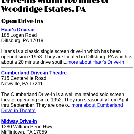
Drive-ins within 100 miles of
Woodridge Estates, PA
Open Drive-ins
Haar's Drive-in
185 Logan Road
Dillsburg, PA 17019
Haar's is a classic single screen drive-in which has been
opened since 1953. They are located in Dillsburg, PA which is
about a 20 minute drive south...
more about Haar's Drive-in
Cumberland Drive-in Theatre
715 Centerville Road
Newville, PA 17241
The Cumberland Drive-in is a well maintained solo screen
theater operating since 1952. They run seasonally from April
thru September. They are one o...
more about Cumberland
Drive-in Theatre
Midway Drive-in
1380 William Penn Hwy
Mifflintown, PA 17059