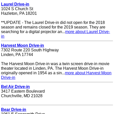
Laurel Drive-in
1024 S Church St
Hazleton, PA 18201
**UPDATE - The Laurel Drive-in did not open for the 2018
season and remains closed for the 2019 season. They are
searching for a digital projector an...
more about Laurel Drive-
in
Harvest Moon Drive-in
7302 Route 220 South Highway
Linden, PA 17744
The Harvest Moon Drive-in was a twin screen drive-in movie
theater located in Linden, PA. The Harvest Moon Drive-in
originally opened in 1954 as a sin...
more about Harvest Moon
Drive-in
Bel Air Drive-in
3417 Eastern Boulevard
Churchville, MD 21028
Bear Drive-in