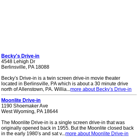
Becky's Drive-in
4548 Lehigh Dr
Berlinsville, PA 18088
Becky's Drive-in is a twin screen drive-in movie theater
located in Berlinsville, PA which is about a 30 minute drive
north of Allenstown, PA. Willia...
more about Becky's Drive-in
Moonlite Drive-in
1190 Shoemaker Ave
West Wyoming, PA 18644
The Moonlite Drive-in is a single screen drive-in that was
originally opened back in 1955. But the Moonlite closed back
in the early 1980's and sat v...
more about Moonlite Drive-in