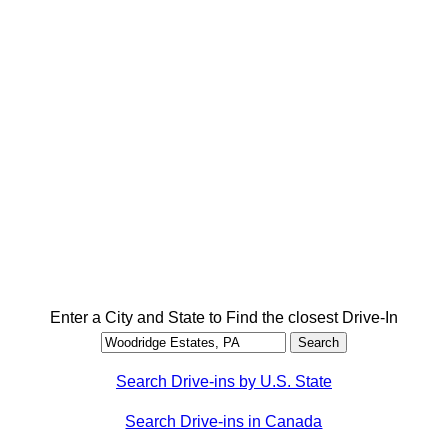
Enter a City and State to Find the closest Drive-In
Search Drive-ins by U.S. State
Search Drive-ins in Canada