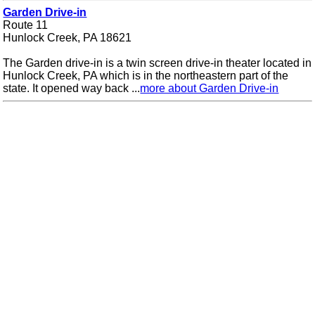
Garden Drive-in
Route 11
Hunlock Creek, PA 18621
The Garden drive-in is a twin screen drive-in theater located in
Hunlock Creek, PA which is in the northeastern part of the
state. It opened way back ...
more about Garden Drive-in