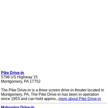
Pike Drive-in
5798 US Highway 15
Montgomery, PA 17752
The Pike Drive-in is a three screen drive-in theater located in
Montgomery, PA. The Pike Drive-in has been in operation
since 1953 and can hold approx...
more about Pike Drive-in
Mahoning Drive-in