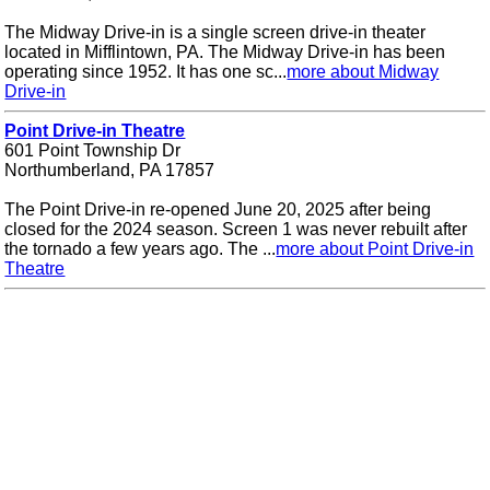
The Midway Drive-in is a single screen drive-in theater
located in Mifflintown, PA. The Midway Drive-in has been
operating since 1952. It has one sc...
more about Midway
Drive-in
Point Drive-in Theatre
601 Point Township Dr
Northumberland, PA 17857
The Point Drive-in re-opened June 20, 2025 after being
closed for the 2024 season. Screen 1 was never rebuilt after
the tornado a few years ago. The ...
more about Point Drive-in
Theatre