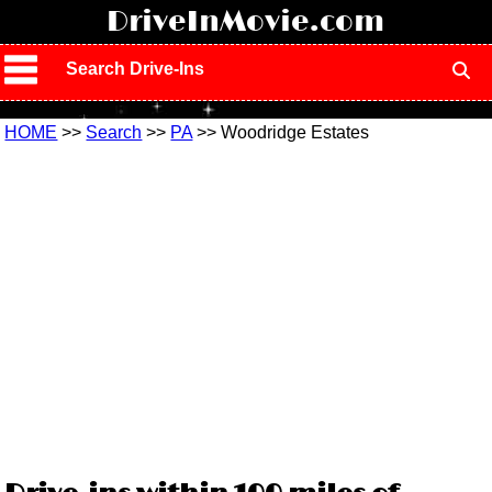
!
DriveInMovie.com
Search Drive-Ins
HOME
>>
Search
>>
PA
>> Woodridge Estates