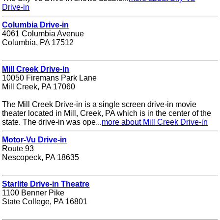
Drive-in
Columbia Drive-in
4061 Columbia Avenue
Columbia, PA 17512
Mill Creek Drive-in
10050 Firemans Park Lane
Mill Creek, PA 17060
The Mill Creek Drive-in is a single screen drive-in movie
theater located in Mill, Creek, PA which is in the center of the
state. The drive-in was ope...
more about Mill Creek Drive-in
Motor-Vu Drive-in
Route 93
Nescopeck, PA 18635
Starlite Drive-in Theatre
1100 Benner Pike
State College, PA 16801