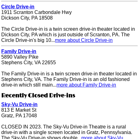
Circle Drive-in
1911 Scranton Carbondale Hwy
Dickson City, PA 18508
The Circle Drive-in is a twin screen drive-in theater located in
Dickson City, PA which is just outside of Scranton, PA. The
Circle Drive-in's big 10...
more about Circle Drive-in
Family Drive-in
5890 Valley Pike
Stephens City, VA 22655
The Family Drive-in is a twin screen drive-in theater located in
Stephens City, VA. The Family Drive-in is an old fashioned
drive-in which still main...
more about Family Drive-in
Recently Closed Drive-ins
Sky-Vu Drive-in
813 E Market St
Gratz, PA 17048
CLOSED IN 2023. The Sky-Vu Drive-in Theatre is a rural
drive-in with a single screen located in Gratz, Pennsylvania.
The Sky-Vu Drive-in shows double...
more about Sky-Vu