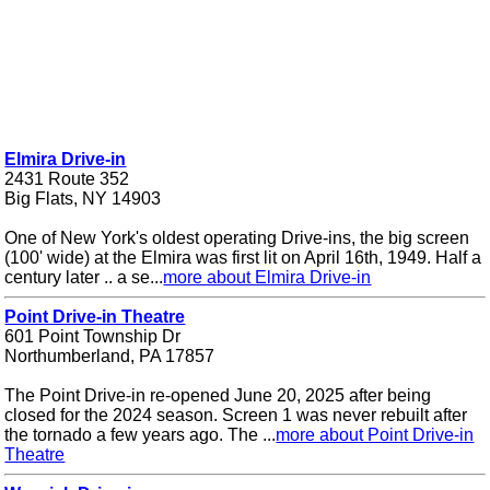
Elmira Drive-in
2431 Route 352
Big Flats, NY 14903
One of New York's oldest operating Drive-ins, the big screen
(100' wide) at the Elmira was first lit on April 16th, 1949. Half a
century later .. a se...
more about Elmira Drive-in
Point Drive-in Theatre
601 Point Township Dr
Northumberland, PA 17857
The Point Drive-in re-opened June 20, 2025 after being
closed for the 2024 season. Screen 1 was never rebuilt after
the tornado a few years ago. The ...
more about Point Drive-in
Theatre