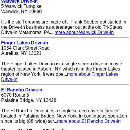
Warwick Drive-in
5 Warwick Turnpike
Warwick, NY 10990
It's the stuff dreams are made of .. Frank Seeber got started in
the Drive-in business as a teenager out at the old Tri-States
Drive-in Matamoras, PA....
more about Warwick Drive-in
Finger Lakes Drive-in
1064 Clark Street Road
Aurelius, NY 13021
The Finger Lakes Drive-in is a single screen drive-in movie
theater located in Auburn, NY which is in the Finger Lakes
region of New York. It was ope...
more about Finger Lakes
Drive-in
El Rancho Drive-in
6070 Route 5
Palatine Bridge, NY 13428
The El Rancho Drive-in is a single screen drive-in theater
located in Palatine Bridge, New York. In continuous operation
since its big (88' wide) scr...
more about El Rancho Drive-in