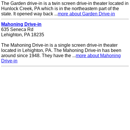
The Garden drive-in is a twin screen drive-in theater located in
Hunlock Creek, PA which is in the northeastern part of the
state. It opened way back ...
more about Garden Drive-in
Mahoning Drive-in
635 Seneca Rd
Lehighton, PA 18235
The Mahoning Drive-in is a single screen drive-in theater
located in Lehighton, PA. The Mahoning Drive-in has been
around since 1948. They have the ...
more about Mahoning
Drive-in