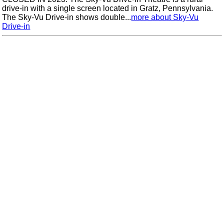
drive-in with a single screen located in Gratz, Pennsylvania.
The Sky-Vu Drive-in shows double...
more about Sky-Vu
Drive-in