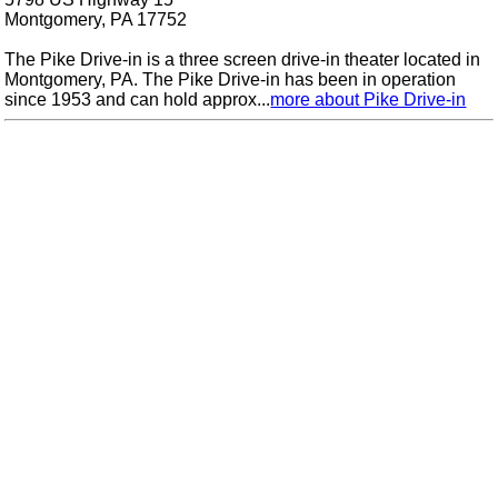
Montgomery, PA 17752
The Pike Drive-in is a three screen drive-in theater located in
Montgomery, PA. The Pike Drive-in has been in operation
since 1953 and can hold approx...
more about Pike Drive-in