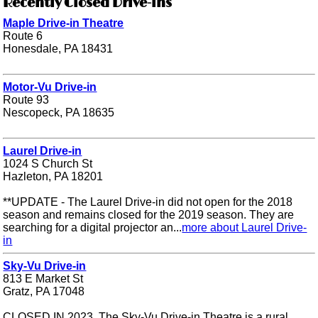
Recently Closed Drive-ins
Maple Drive-in Theatre
Route 6
Honesdale, PA 18431
Motor-Vu Drive-in
Route 93
Nescopeck, PA 18635
Laurel Drive-in
1024 S Church St
Hazleton, PA 18201
**UPDATE - The Laurel Drive-in did not open for the 2018
season and remains closed for the 2019 season. They are
searching for a digital projector an...
more about Laurel Drive-
in
Sky-Vu Drive-in
813 E Market St
Gratz, PA 17048
CLOSED IN 2023. The Sky-Vu Drive-in Theatre is a rural