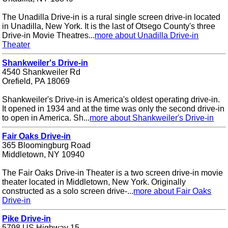
The Unadilla Drive-in is a rural single screen drive-in located
in Unadilla, New York. It is the last of Otsego County's three
Drive-in Movie Theatres...
more about Unadilla Drive-in
Theater
Shankweiler's Drive-in
4540 Shankweiler Rd
Orefield, PA 18069
Shankweiler's Drive-in is America's oldest operating drive-in.
It opened in 1934 and at the time was only the second drive-in
to open in America. Sh...
more about Shankweiler's Drive-in
Fair Oaks Drive-in
365 Bloomingburg Road
Middletown, NY 10940
The Fair Oaks Drive-in Theater is a two screen drive-in movie
theater located in Middletown, New York. Originally
constructed as a solo screen drive-...
more about Fair Oaks
Drive-in
Pike Drive-in
5798 US Highway 15