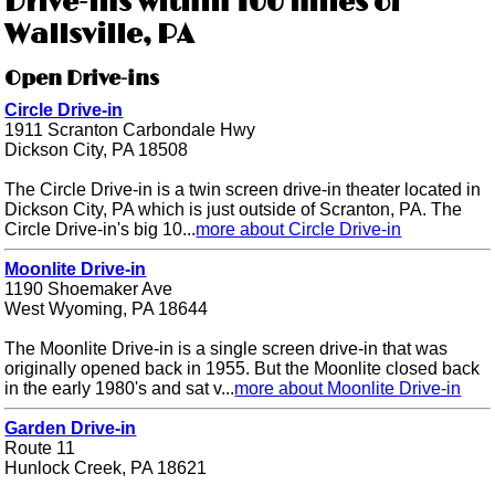
Drive-ins within 100 miles of
Wallsville, PA
Open Drive-ins
Circle Drive-in
1911 Scranton Carbondale Hwy
Dickson City, PA 18508
The Circle Drive-in is a twin screen drive-in theater located in
Dickson City, PA which is just outside of Scranton, PA. The
Circle Drive-in's big 10...
more about Circle Drive-in
Moonlite Drive-in
1190 Shoemaker Ave
West Wyoming, PA 18644
The Moonlite Drive-in is a single screen drive-in that was
originally opened back in 1955. But the Moonlite closed back
in the early 1980's and sat v...
more about Moonlite Drive-in
Garden Drive-in
Route 11
Hunlock Creek, PA 18621