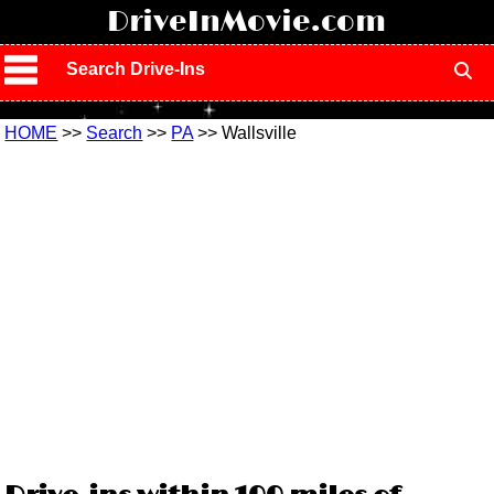
!
DriveInMovie.com
Search Drive-Ins
HOME
>>
Search
>>
PA
>> Wallsville