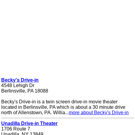
Becky's Drive-in
4548 Lehigh Dr
Berlinsville, PA 18088
Becky's Drive-in is a twin screen drive-in movie theater
located in Berlinsville, PA which is about a 30 minute drive
north of Allenstown, PA. Willia...
more about Becky's Drive-in
Unadilla Drive-in Theater
1706 Route 7
Unadilla, NY 13849