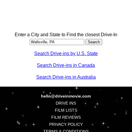
Enter a City and State to Find the closest Drive-In
Search Drive-ins by U.S. State
Search Drive-ins in Canada
Search Drive-ins in Australia
hello@driveinmovie.com
DRIVE INS
FILM LISTS
FILM REVIEWS
PRIVACY POLICY
TERMS & CONDITIONS