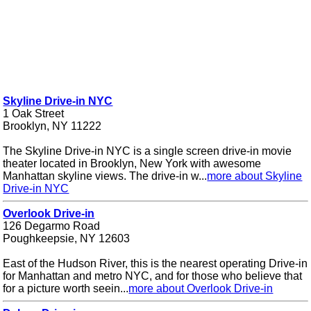
Skyline Drive-in NYC
1 Oak Street
Brooklyn, NY 11222
The Skyline Drive-in NYC is a single screen drive-in movie
theater located in Brooklyn, New York with awesome
Manhattan skyline views. The drive-in w...
more about Skyline
Drive-in NYC
Overlook Drive-in
126 Degarmo Road
Poughkeepsie, NY 12603
East of the Hudson River, this is the nearest operating Drive-in
for Manhattan and metro NYC, and for those who believe that
for a picture worth seein...
more about Overlook Drive-in