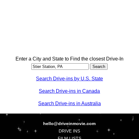
Enter a City and State to Find the closest Drive-In
Search Drive-ins by U.S. State
Search Drive-ins in Canada
Search Drive-ins in Australia
hello@driveinmovie.com
DRIVE INS
FILM LISTS