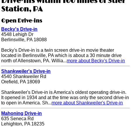
Drive-ins within 100 miles of Stier
Station, PA
Open Drive-ins
Becky's Drive-in
4548 Lehigh Dr
Berlinsville, PA 18088
Becky's Drive-in is a twin screen drive-in movie theater
located in Berlinsville, PA which is about a 30 minute drive
north of Allenstown, PA. Willia...
more about Becky's Drive-in
Shankweiler's Drive-in
4540 Shankweiler Rd
Orefield, PA 18069
Shankweiler's Drive-in is America's oldest operating drive-in.
It opened in 1934 and at the time was only the second drive-in
to open in America. Sh...
more about Shankweiler's Drive-in
Mahoning Drive-in
635 Seneca Rd
Lehighton, PA 18235