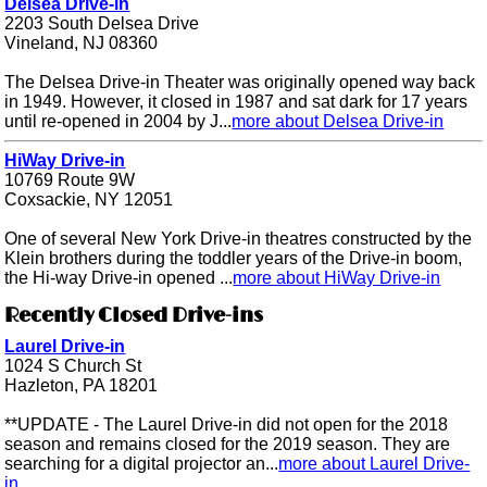
Delsea Drive-in
2203 South Delsea Drive
Vineland, NJ 08360
The Delsea Drive-in Theater was originally opened way back
in 1949. However, it closed in 1987 and sat dark for 17 years
until re-opened in 2004 by J...
more about Delsea Drive-in
HiWay Drive-in
10769 Route 9W
Coxsackie, NY 12051
One of several New York Drive-in theatres constructed by the
Klein brothers during the toddler years of the Drive-in boom,
the Hi-way Drive-in opened ...
more about HiWay Drive-in
Recently Closed Drive-ins
Laurel Drive-in
1024 S Church St
Hazleton, PA 18201
**UPDATE - The Laurel Drive-in did not open for the 2018
season and remains closed for the 2019 season. They are
searching for a digital projector an...
more about Laurel Drive-
in