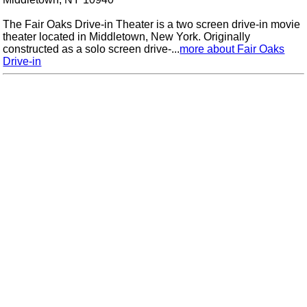
The Fair Oaks Drive-in Theater is a two screen drive-in movie
theater located in Middletown, New York. Originally
constructed as a solo screen drive-...
more about Fair Oaks
Drive-in