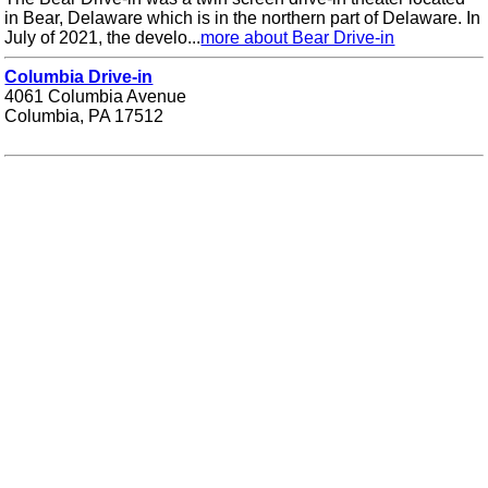
in Bear, Delaware which is in the northern part of Delaware. In
July of 2021, the develo...
more about Bear Drive-in
Columbia Drive-in
4061 Columbia Avenue
Columbia, PA 17512