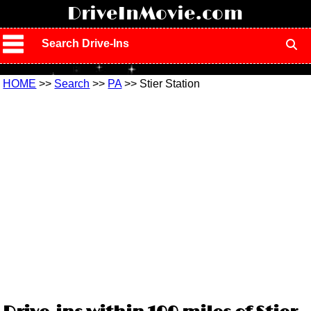
!
DriveInMovie.com
Search Drive-Ins
HOME
>>
Search
>>
PA
>> Stier Station