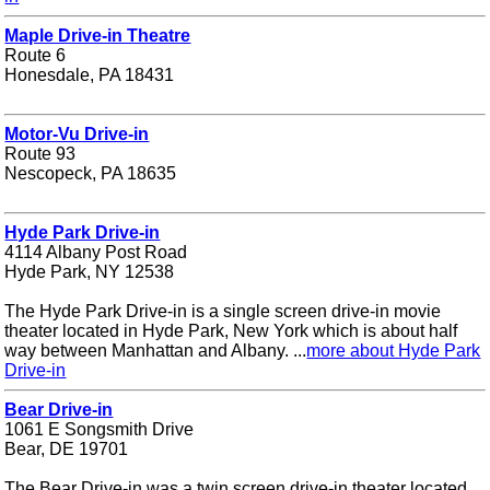
Maple Drive-in Theatre
Route 6
Honesdale, PA 18431
Motor-Vu Drive-in
Route 93
Nescopeck, PA 18635
Hyde Park Drive-in
4114 Albany Post Road
Hyde Park, NY 12538
The Hyde Park Drive-in is a single screen drive-in movie
theater located in Hyde Park, New York which is about half
way between Manhattan and Albany. ...
more about Hyde Park
Drive-in
Bear Drive-in
1061 E Songsmith Drive
Bear, DE 19701
The Bear Drive-in was a twin screen drive-in theater located