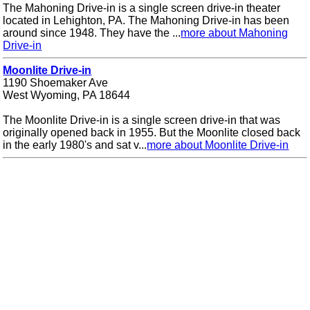
The Mahoning Drive-in is a single screen drive-in theater
located in Lehighton, PA. The Mahoning Drive-in has been
around since 1948. They have the ...
more about Mahoning
Drive-in
Moonlite Drive-in
1190 Shoemaker Ave
West Wyoming, PA 18644
The Moonlite Drive-in is a single screen drive-in that was
originally opened back in 1955. But the Moonlite closed back
in the early 1980's and sat v...
more about Moonlite Drive-in