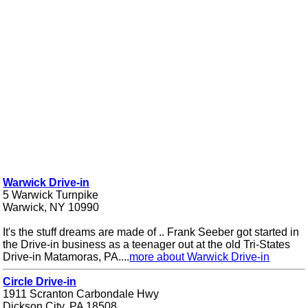
Warwick Drive-in
5 Warwick Turnpike
Warwick, NY 10990
It's the stuff dreams are made of .. Frank Seeber got started in
the Drive-in business as a teenager out at the old Tri-States
Drive-in Matamoras, PA....
more about Warwick Drive-in
Circle Drive-in
1911 Scranton Carbondale Hwy
Dickson City, PA 18508