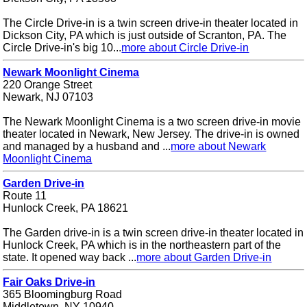
The Circle Drive-in is a twin screen drive-in theater located in
Dickson City, PA which is just outside of Scranton, PA. The
Circle Drive-in's big 10...
more about Circle Drive-in
Newark Moonlight Cinema
220 Orange Street
Newark, NJ 07103
The Newark Moonlight Cinema is a two screen drive-in movie
theater located in Newark, New Jersey. The drive-in is owned
and managed by a husband and ...
more about Newark
Moonlight Cinema
Garden Drive-in
Route 11
Hunlock Creek, PA 18621
The Garden drive-in is a twin screen drive-in theater located in
Hunlock Creek, PA which is in the northeastern part of the
state. It opened way back ...
more about Garden Drive-in
Fair Oaks Drive-in
365 Bloomingburg Road
Middletown, NY 10940