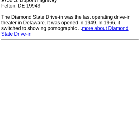
9758 S. Dupont Highway
Felton, DE 19943
The Diamond State Drive-in was the last operating drive-in
theater in Delaware. It was opened in 1949. In 1966, it
switched to showing pornographic ...
more about Diamond
State Drive-in