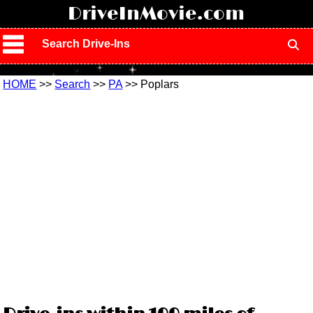
!
DriveInMovie.com
Search Drive-Ins
HOME
>>
Search
>>
PA
>> Poplars