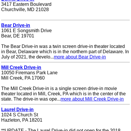
3417 Eastern Boulevard
Churchville, MD 21028
Bear Drive-in
1061 E Songsmith Drive
Bear, DE 19701
The Bear Drive-in was a twin screen drive-in theater located
in Bear, Delaware which is in the northern part of Delaware. In
July of 2021, the develo...
more about Bear Drive-in
Mill Creek Drive-in
10050 Firemans Park Lane
Mill Creek, PA 17060
The Mill Creek Drive-in is a single screen drive-in movie
theater located in Mill, Creek, PA which is in the center of the
state. The drive-in was ope...
more about Mill Creek Drive-in
Laurel Drive-in
1024 S Church St
Hazleton, PA 18201
**UPDATE - The Laurel Drive-in did not open for the 2018