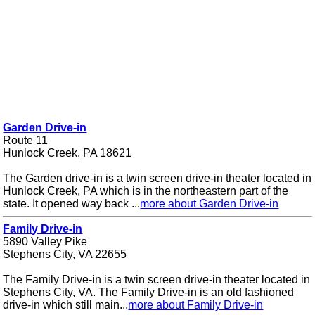
Garden Drive-in
Route 11
Hunlock Creek, PA 18621
The Garden drive-in is a twin screen drive-in theater located in
Hunlock Creek, PA which is in the northeastern part of the
state. It opened way back ...
more about Garden Drive-in
Family Drive-in
5890 Valley Pike
Stephens City, VA 22655
The Family Drive-in is a twin screen drive-in theater located in
Stephens City, VA. The Family Drive-in is an old fashioned
drive-in which still main...
more about Family Drive-in