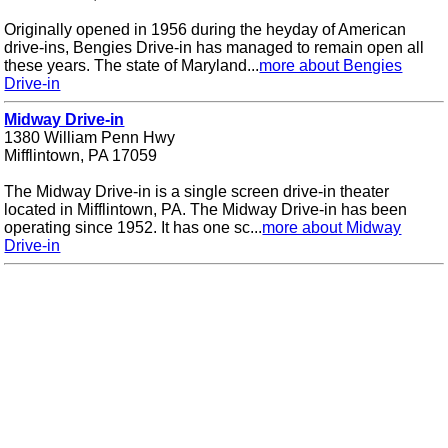
Originally opened in 1956 during the heyday of American
drive-ins, Bengies Drive-in has managed to remain open all
these years. The state of Maryland...
more about Bengies
Drive-in
Midway Drive-in
1380 William Penn Hwy
Mifflintown, PA 17059
The Midway Drive-in is a single screen drive-in theater
located in Mifflintown, PA. The Midway Drive-in has been
operating since 1952. It has one sc...
more about Midway
Drive-in