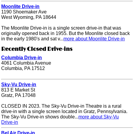
Moonlite Drive-in
1190 Shoemaker Ave
West Wyoming, PA 18644
The Moonlite Drive-in is a single screen drive-in that was
originally opened back in 1955. But the Moonlite closed back
in the early 1980's and sat v...
more about Moonlite Drive-in
Recently Closed Drive-ins
Columbia Drive-in
4061 Columbia Avenue
Columbia, PA 17512
Sky-Vu Drive-in
813 E Market St
Gratz, PA 17048
CLOSED IN 2023. The Sky-Vu Drive-in Theatre is a rural
drive-in with a single screen located in Gratz, Pennsylvania.
The Sky-Vu Drive-in shows double...
more about Sky-Vu
Drive-in
Bel Air Drive-in