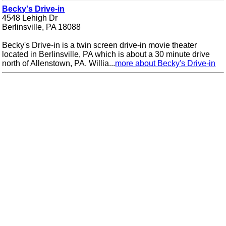
Becky's Drive-in
4548 Lehigh Dr
Berlinsville, PA 18088
Becky's Drive-in is a twin screen drive-in movie theater
located in Berlinsville, PA which is about a 30 minute drive
north of Allenstown, PA. Willia...
more about Becky's Drive-in