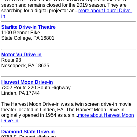
season and remains closed for the 2019 season. They are
searching for a digital projector an...
more about Laurel Drive-
in
Starlite Drive-in Theatre
1100 Benner Pike
State College, PA 16801
Motor-Vu Drive-in
Route 93
Nescopeck, PA 18635
Harvest Moon Drive-in
7302 Route 220 South Highway
Linden, PA 17744
The Harvest Moon Drive-in was a twin screen drive-in movie
theater located in Linden, PA. The Harvest Moon Drive-in
originally opened in 1954 as a sin...
more about Harvest Moon
Drive-in
Diamond State Drive-in