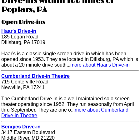
Drive-ins within 100 miles of
Poplars, PA
Open Drive-ins
Haar's Drive-in
185 Logan Road
Dillsburg, PA 17019
Haar's is a classic single screen drive-in which has been
opened since 1953. They are located in Dillsburg, PA which is
about a 20 minute drive south...
more about Haar's Drive-in
Cumberland Drive-in Theatre
715 Centerville Road
Newville, PA 17241
The Cumberland Drive-in is a well maintained solo screen
theater operating since 1952. They run seasonally from April
thru September. They are one o...
more about Cumberland
Drive-in Theatre
Bengies Drive-in
3417 Eastern Boulevard
Middle River, MD 21220