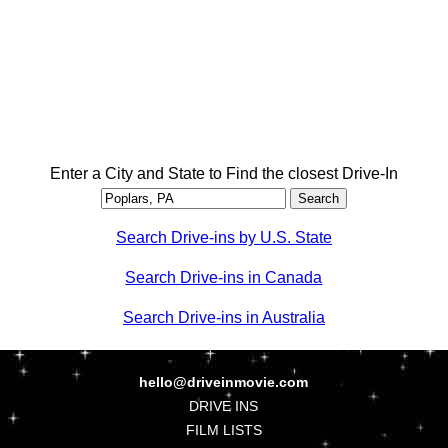
Enter a City and State to Find the closest Drive-In
Search Drive-ins by U.S. State
Search Drive-ins in Canada
Search Drive-ins in Australia
hello@driveinmovie.com
DRIVE INS
FILM LISTS