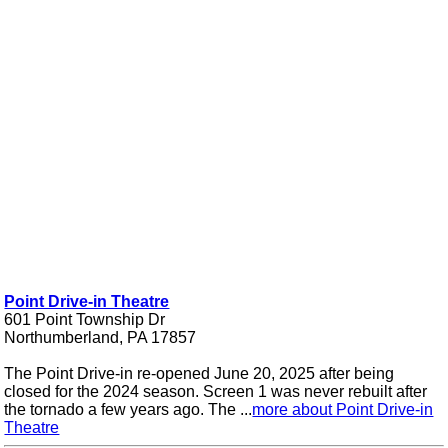
Point Drive-in Theatre
601 Point Township Dr
Northumberland, PA 17857
The Point Drive-in re-opened June 20, 2025 after being
closed for the 2024 season. Screen 1 was never rebuilt after
the tornado a few years ago. The ...
more about Point Drive-in
Theatre