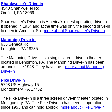
Shankweiler's Drive-in
4540 Shankweiler Rd
Orefield, PA 18069
Shankweiler's Drive-in is America's oldest operating drive-in.
It opened in 1934 and at the time was only the second drive-in
to open in America. Sh...
more about Shankweiler's Drive-in
Mahoning Drive-in
635 Seneca Rd
Lehighton, PA 18235
The Mahoning Drive-in is a single screen drive-in theater
located in Lehighton, PA. The Mahoning Drive-in has been
around since 1948. They have the ...
more about Mahoning
Drive-in
Pike Drive-in
5798 US Highway 15
Montgomery, PA 17752
The Pike Drive-in is a three screen drive-in theater located in
Montgomery, PA. The Pike Drive-in has been in operation
since 1953 and can hold approx...
more about Pike Drive-in