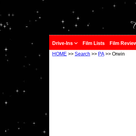
!
T
Drive-Ins
Film Lists
Film Revie
HOME
>>
Search
>>
PA
>> Orwin