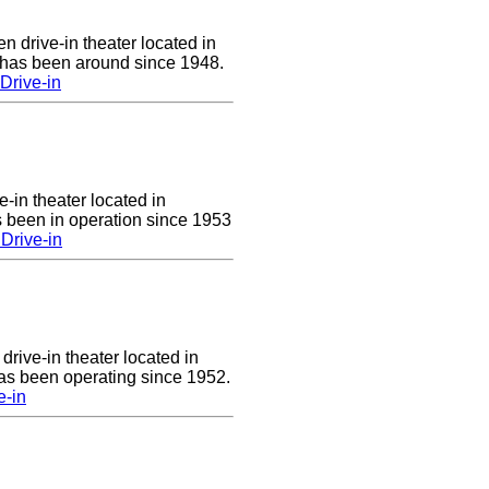
n drive-in theater located in
 has been around since 1948.
Drive-in
e-in theater located in
 been in operation since 1953
Drive-in
drive-in theater located in
has been operating since 1952.
e-in