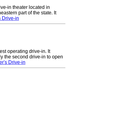
ve-in theater located in
astern part of the state. It
 Drive-in
st operating drive-in. It
y the second drive-in to open
r's Drive-in