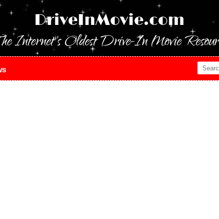
DriveInMovie.com
he Internet's Oldest Drive-In Movie Resour
ws