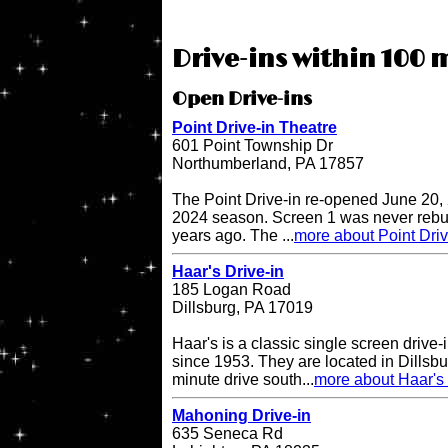
Drive-ins within 100 m
Open Drive-ins
Point Drive-in Theatre
601 Point Township Dr
Northumberland, PA 17857
The Point Drive-in re-opened June 20, 
2024 season. Screen 1 was never rebuil
years ago. The ...
more about Point Driv
Haar's Drive-in
185 Logan Road
Dillsburg, PA 17019
Haar's is a classic single screen driv
since 1953. They are located in Dillsbu
minute drive south...
more about Haar's 
Mahoning Drive-in
635 Seneca Rd