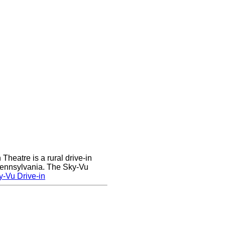
heatre is a rural drive-in
 Pennsylvania. The Sky-Vu
-Vu Drive-in