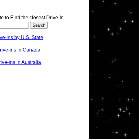
te to Find the closest Drive-In
ve-ins by U.S. State
rive-ins in Canada
ve-ins in Australia