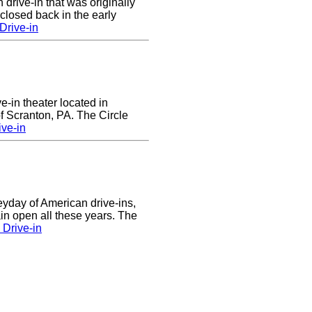
 drive-in that was originally
closed back in the early
Drive-in
ve-in theater located in
of Scranton, PA. The Circle
ive-in
eyday of American drive-ins,
n open all these years. The
Drive-in