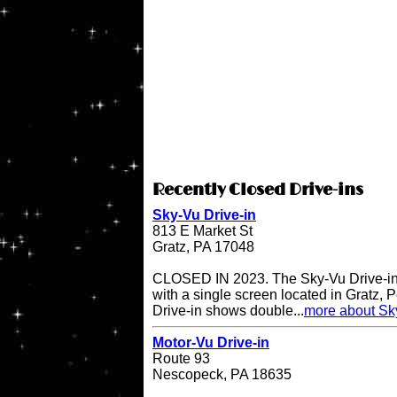
Recently Closed Drive-ins
Sky-Vu Drive-in
813 E Market St
Gratz, PA 17048
CLOSED IN 2023. The Sky-Vu Drive-in T
with a single screen located in Gratz,
Drive-in shows double...
more about Sky
Motor-Vu Drive-in
Route 93
Nescopeck, PA 18635