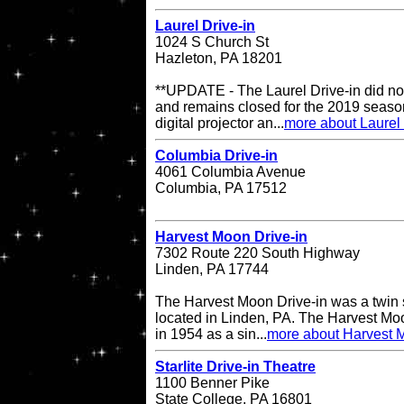
Laurel Drive-in
1024 S Church St
Hazleton, PA 18201
**UPDATE - The Laurel Drive-in did no
and remains closed for the 2019 season
digital projector an...
more about Laurel 
Columbia Drive-in
4061 Columbia Avenue
Columbia, PA 17512
Harvest Moon Drive-in
7302 Route 220 South Highway
Linden, PA 17744
The Harvest Moon Drive-in was a twin s
located in Linden, PA. The Harvest Moo
in 1954 as a sin...
more about Harvest M
Starlite Drive-in Theatre
1100 Benner Pike
State College, PA 16801