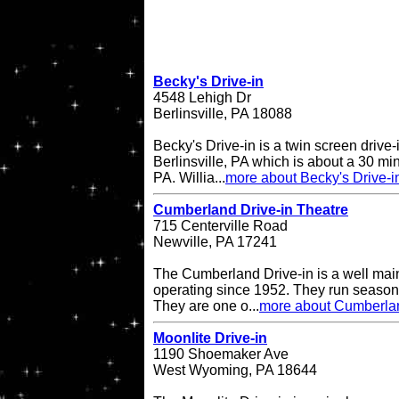
Becky's Drive-in
4548 Lehigh Dr
Berlinsville, PA 18088
Becky's Drive-in is a twin screen drive-
Berlinsville, PA which is about a 30 min
PA. Willia...
more about Becky's Drive-i
Cumberland Drive-in Theatre
715 Centerville Road
Newville, PA 17241
The Cumberland Drive-in is a well main
operating since 1952. They run seasona
They are one o...
more about Cumberlan
Moonlite Drive-in
1190 Shoemaker Ave
West Wyoming, PA 18644