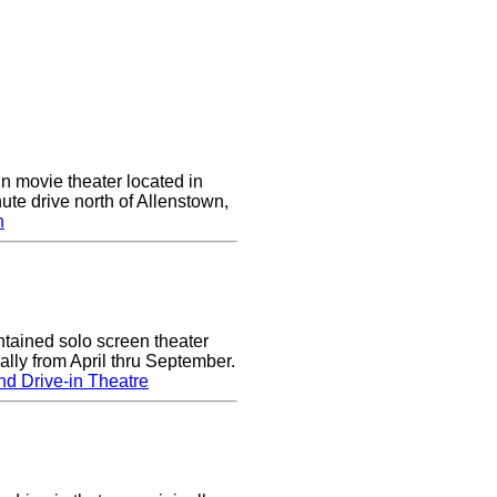
in movie theater located in
ute drive north of Allenstown,
n
tained solo screen theater
lly from April thru September.
d Drive-in Theatre