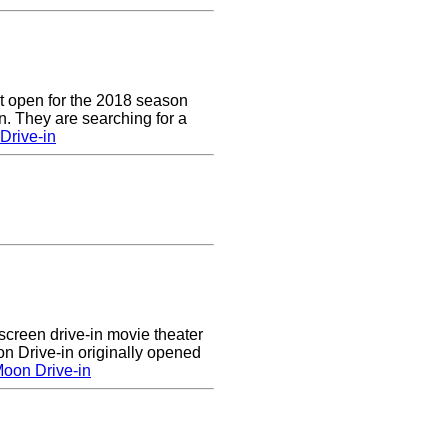
t open for the 2018 season
. They are searching for a
Drive-in
creen drive-in movie theater
n Drive-in originally opened
oon Drive-in