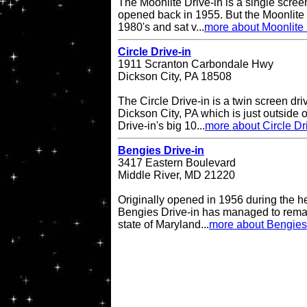
The Moonlite Drive-in is a single screen
opened back in 1955. But the Moonlite 
1980's and sat v...
more about Moonlite 
Circle Drive-in
1911 Scranton Carbondale Hwy
Dickson City, PA 18508
The Circle Drive-in is a twin screen dri
Dickson City, PA which is just outside 
Drive-in's big 10...
more about Circle Dr
Bengies Drive-in
3417 Eastern Boulevard
Middle River, MD 21220
Originally opened in 1956 during the h
Bengies Drive-in has managed to remai
state of Maryland...
more about Bengies 