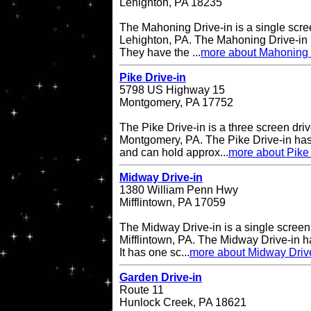
Lehighton, PA 18235
The Mahoning Drive-in is a single scree
Lehighton, PA. The Mahoning Drive-in
They have the ...
more about Mahoning 
Pike Drive-in
5798 US Highway 15
Montgomery, PA 17752
The Pike Drive-in is a three screen driv
Montgomery, PA. The Pike Drive-in has
and can hold approx...
more about Pike 
Midway Drive-in
1380 William Penn Hwy
Mifflintown, PA 17059
The Midway Drive-in is a single screen 
Mifflintown, PA. The Midway Drive-in 
It has one sc...
more about Midway Driv
Garden Drive-in
Route 11
Hunlock Creek, PA 18621