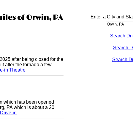
iles of Orwin, PA
Enter a City and Sta
Search Dri
Search D
2025 after being closed for the
Search Dri
t after the tornado a few
e-in Theatre
e-in which has been opened
rg, PA which is about a 20
Drive-in