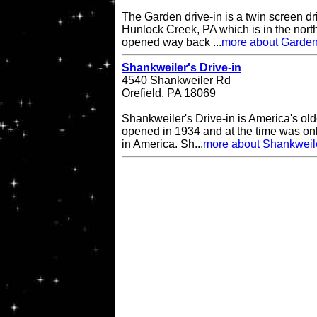
The Garden drive-in is a twin screen dri
Hunlock Creek, PA which is in the northe
opened way back ...
more about Garden
Shankweiler's Drive-in
4540 Shankweiler Rd
Orefield, PA 18069
Shankweiler's Drive-in is America's olde
opened in 1934 and at the time was onl
in America. Sh...
more about Shankweile