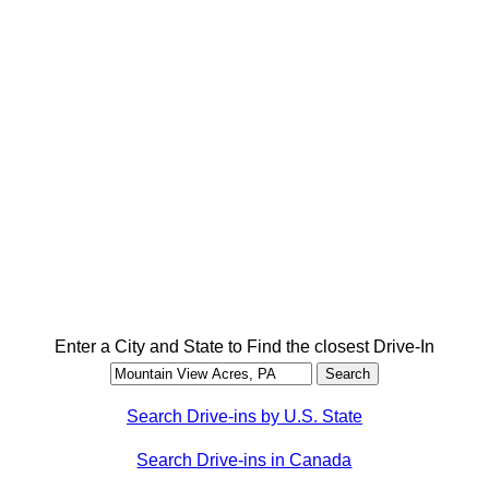
Enter a City and State to Find the closest Drive-In
Search Drive-ins by U.S. State
Search Drive-ins in Canada