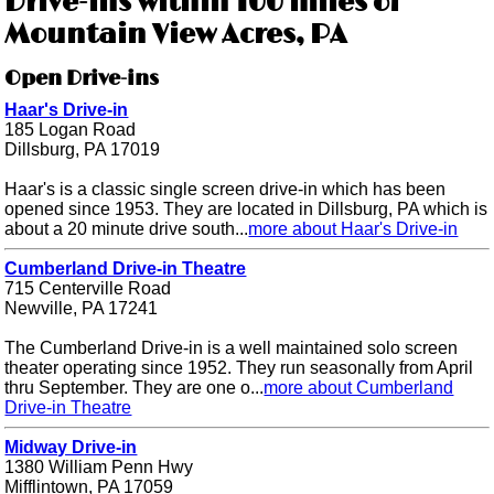
Drive-ins within 100 miles of
Mountain View Acres, PA
Open Drive-ins
Haar's Drive-in
185 Logan Road
Dillsburg, PA 17019
Haar's is a classic single screen drive-in which has been
opened since 1953. They are located in Dillsburg, PA which is
about a 20 minute drive south...
more about Haar's Drive-in
Cumberland Drive-in Theatre
715 Centerville Road
Newville, PA 17241
The Cumberland Drive-in is a well maintained solo screen
theater operating since 1952. They run seasonally from April
thru September. They are one o...
more about Cumberland
Drive-in Theatre
Midway Drive-in
1380 William Penn Hwy
Mifflintown, PA 17059