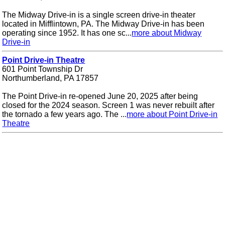
The Midway Drive-in is a single screen drive-in theater
located in Mifflintown, PA. The Midway Drive-in has been
operating since 1952. It has one sc...
more about Midway
Drive-in
Point Drive-in Theatre
601 Point Township Dr
Northumberland, PA 17857
The Point Drive-in re-opened June 20, 2025 after being
closed for the 2024 season. Screen 1 was never rebuilt after
the tornado a few years ago. The ...
more about Point Drive-in
Theatre