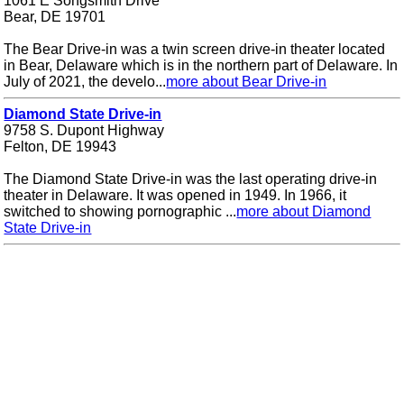
1061 E Songsmith Drive
Bear, DE 19701
The Bear Drive-in was a twin screen drive-in theater located
in Bear, Delaware which is in the northern part of Delaware. In
July of 2021, the develo...
more about Bear Drive-in
Diamond State Drive-in
9758 S. Dupont Highway
Felton, DE 19943
The Diamond State Drive-in was the last operating drive-in
theater in Delaware. It was opened in 1949. In 1966, it
switched to showing pornographic ...
more about Diamond
State Drive-in