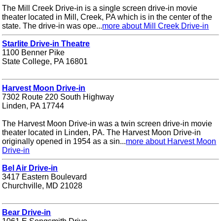
The Mill Creek Drive-in is a single screen drive-in movie
theater located in Mill, Creek, PA which is in the center of the
state. The drive-in was ope...
more about Mill Creek Drive-in
Starlite Drive-in Theatre
1100 Benner Pike
State College, PA 16801
Harvest Moon Drive-in
7302 Route 220 South Highway
Linden, PA 17744
The Harvest Moon Drive-in was a twin screen drive-in movie
theater located in Linden, PA. The Harvest Moon Drive-in
originally opened in 1954 as a sin...
more about Harvest Moon
Drive-in
Bel Air Drive-in
3417 Eastern Boulevard
Churchville, MD 21028
Bear Drive-in