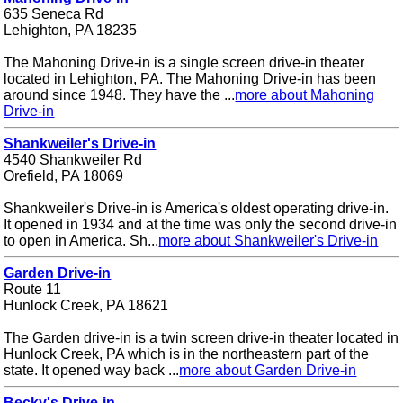
635 Seneca Rd
Lehighton, PA 18235
The Mahoning Drive-in is a single screen drive-in theater
located in Lehighton, PA. The Mahoning Drive-in has been
around since 1948. They have the ...
more about Mahoning
Drive-in
Shankweiler's Drive-in
4540 Shankweiler Rd
Orefield, PA 18069
Shankweiler's Drive-in is America's oldest operating drive-in.
It opened in 1934 and at the time was only the second drive-in
to open in America. Sh...
more about Shankweiler's Drive-in
Garden Drive-in
Route 11
Hunlock Creek, PA 18621
The Garden drive-in is a twin screen drive-in theater located in
Hunlock Creek, PA which is in the northeastern part of the
state. It opened way back ...
more about Garden Drive-in
Becky's Drive-in