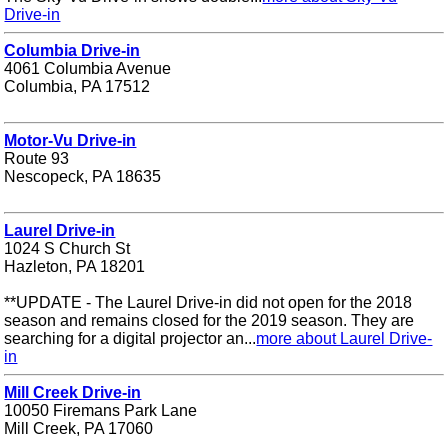
Drive-in
Columbia Drive-in
4061 Columbia Avenue
Columbia, PA 17512
Motor-Vu Drive-in
Route 93
Nescopeck, PA 18635
Laurel Drive-in
1024 S Church St
Hazleton, PA 18201
**UPDATE - The Laurel Drive-in did not open for the 2018
season and remains closed for the 2019 season. They are
searching for a digital projector an...
more about Laurel Drive-
in
Mill Creek Drive-in
10050 Firemans Park Lane
Mill Creek, PA 17060