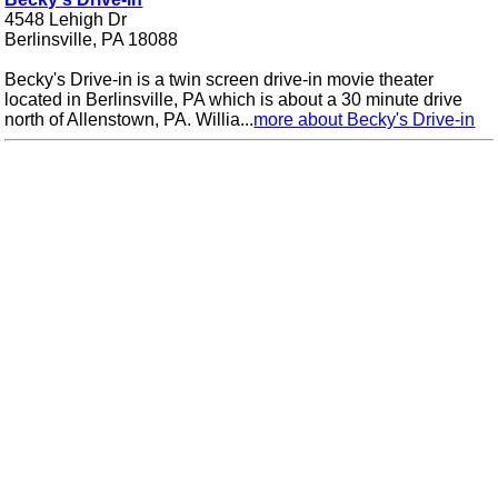
4548 Lehigh Dr
Berlinsville, PA 18088
Becky's Drive-in is a twin screen drive-in movie theater
located in Berlinsville, PA which is about a 30 minute drive
north of Allenstown, PA. Willia...
more about Becky's Drive-in