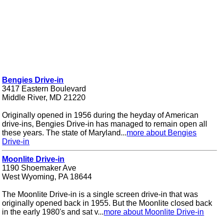
Bengies Drive-in
3417 Eastern Boulevard
Middle River, MD 21220
Originally opened in 1956 during the heyday of American
drive-ins, Bengies Drive-in has managed to remain open all
these years. The state of Maryland...
more about Bengies
Drive-in
Moonlite Drive-in
1190 Shoemaker Ave
West Wyoming, PA 18644
The Moonlite Drive-in is a single screen drive-in that was
originally opened back in 1955. But the Moonlite closed back
in the early 1980's and sat v...
more about Moonlite Drive-in