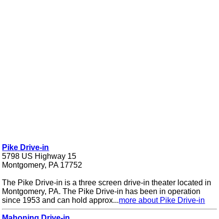
Pike Drive-in
5798 US Highway 15
Montgomery, PA 17752
The Pike Drive-in is a three screen drive-in theater located in
Montgomery, PA. The Pike Drive-in has been in operation
since 1953 and can hold approx...
more about Pike Drive-in
Mahoning Drive-in