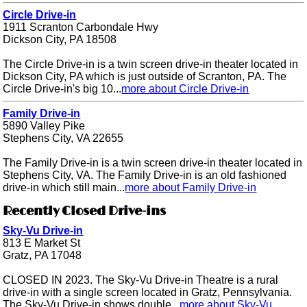
Circle Drive-in
1911 Scranton Carbondale Hwy
Dickson City, PA 18508
The Circle Drive-in is a twin screen drive-in theater located in
Dickson City, PA which is just outside of Scranton, PA. The
Circle Drive-in's big 10...
more about Circle Drive-in
Family Drive-in
5890 Valley Pike
Stephens City, VA 22655
The Family Drive-in is a twin screen drive-in theater located in
Stephens City, VA. The Family Drive-in is an old fashioned
drive-in which still main...
more about Family Drive-in
Recently Closed Drive-ins
Sky-Vu Drive-in
813 E Market St
Gratz, PA 17048
CLOSED IN 2023. The Sky-Vu Drive-in Theatre is a rural
drive-in with a single screen located in Gratz, Pennsylvania.
The Sky-Vu Drive-in shows double...
more about Sky-Vu