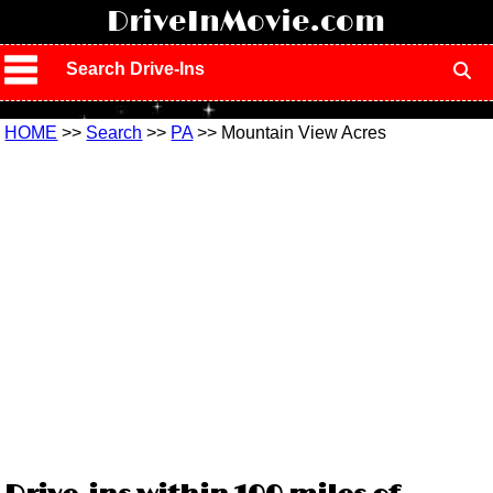
!
DriveInMovie.com
Search Drive-Ins
HOME
>>
Search
>>
PA
>> Mountain View Acres