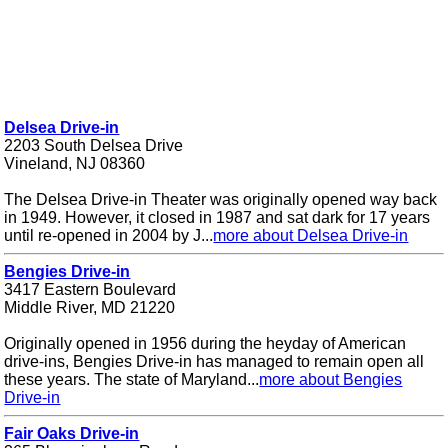
Delsea Drive-in
2203 South Delsea Drive
Vineland, NJ 08360
The Delsea Drive-in Theater was originally opened way back
in 1949. However, it closed in 1987 and sat dark for 17 years
until re-opened in 2004 by J...
more about Delsea Drive-in
Bengies Drive-in
3417 Eastern Boulevard
Middle River, MD 21220
Originally opened in 1956 during the heyday of American
drive-ins, Bengies Drive-in has managed to remain open all
these years. The state of Maryland...
more about Bengies
Drive-in
Fair Oaks Drive-in