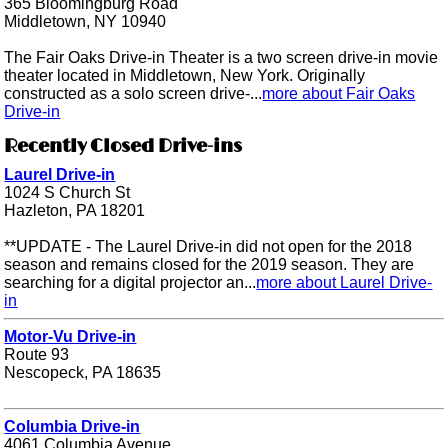
365 Bloomingburg Road
Middletown, NY 10940
The Fair Oaks Drive-in Theater is a two screen drive-in movie
theater located in Middletown, New York. Originally
constructed as a solo screen drive-...
more about Fair Oaks
Drive-in
Recently Closed Drive-ins
Laurel Drive-in
1024 S Church St
Hazleton, PA 18201
**UPDATE - The Laurel Drive-in did not open for the 2018
season and remains closed for the 2019 season. They are
searching for a digital projector an...
more about Laurel Drive-
in
Motor-Vu Drive-in
Route 93
Nescopeck, PA 18635
Columbia Drive-in
4061 Columbia Avenue