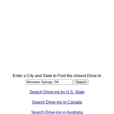
Enter a City and State to Find the closest Drive-In
Search Drive-ins by U.S. State
Search Drive-ins in Canada
Search Drive-ins in Australia