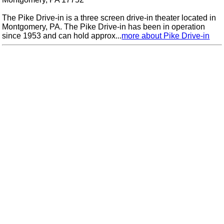
The Pike Drive-in is a three screen drive-in theater located in
Montgomery, PA. The Pike Drive-in has been in operation
since 1953 and can hold approx...
more about Pike Drive-in