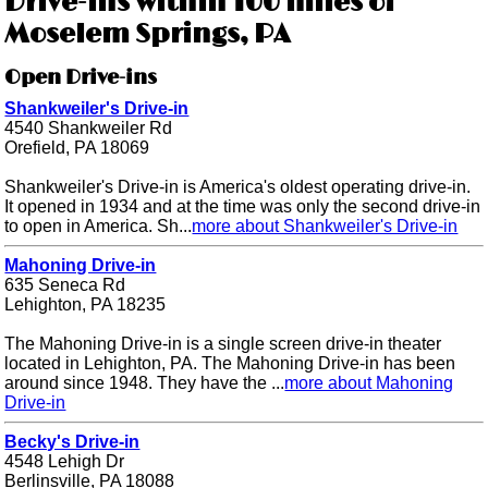
Drive-ins within 100 miles of
Moselem Springs, PA
Open Drive-ins
Shankweiler's Drive-in
4540 Shankweiler Rd
Orefield, PA 18069
Shankweiler's Drive-in is America's oldest operating drive-in.
It opened in 1934 and at the time was only the second drive-in
to open in America. Sh...
more about Shankweiler's Drive-in
Mahoning Drive-in
635 Seneca Rd
Lehighton, PA 18235
The Mahoning Drive-in is a single screen drive-in theater
located in Lehighton, PA. The Mahoning Drive-in has been
around since 1948. They have the ...
more about Mahoning
Drive-in
Becky's Drive-in
4548 Lehigh Dr
Berlinsville, PA 18088