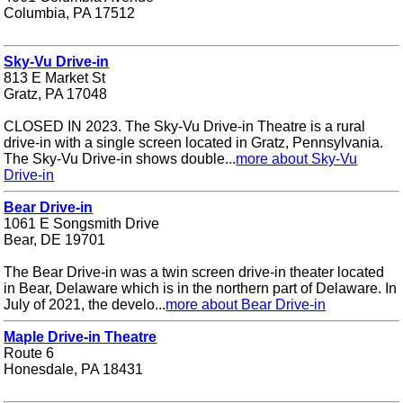
Columbia, PA 17512
Sky-Vu Drive-in
813 E Market St
Gratz, PA 17048
CLOSED IN 2023. The Sky-Vu Drive-in Theatre is a rural
drive-in with a single screen located in Gratz, Pennsylvania.
The Sky-Vu Drive-in shows double...
more about Sky-Vu
Drive-in
Bear Drive-in
1061 E Songsmith Drive
Bear, DE 19701
The Bear Drive-in was a twin screen drive-in theater located
in Bear, Delaware which is in the northern part of Delaware. In
July of 2021, the develo...
more about Bear Drive-in
Maple Drive-in Theatre
Route 6
Honesdale, PA 18431