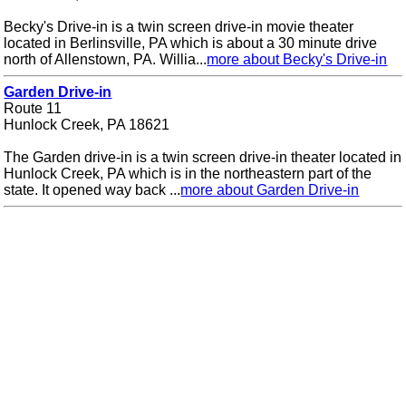
Becky's Drive-in is a twin screen drive-in movie theater
located in Berlinsville, PA which is about a 30 minute drive
north of Allenstown, PA. Willia...
more about Becky's Drive-in
Garden Drive-in
Route 11
Hunlock Creek, PA 18621
The Garden drive-in is a twin screen drive-in theater located in
Hunlock Creek, PA which is in the northeastern part of the
state. It opened way back ...
more about Garden Drive-in