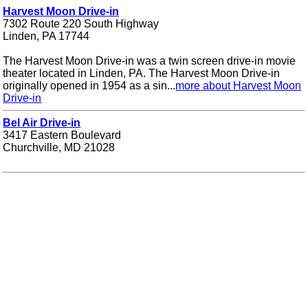
Harvest Moon Drive-in
7302 Route 220 South Highway
Linden, PA 17744
The Harvest Moon Drive-in was a twin screen drive-in movie
theater located in Linden, PA. The Harvest Moon Drive-in
originally opened in 1954 as a sin...
more about Harvest Moon
Drive-in
Bel Air Drive-in
3417 Eastern Boulevard
Churchville, MD 21028