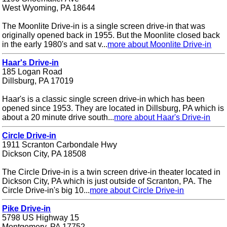
West Wyoming, PA 18644
The Moonlite Drive-in is a single screen drive-in that was
originally opened back in 1955. But the Moonlite closed back
in the early 1980's and sat v...
more about Moonlite Drive-in
Haar's Drive-in
185 Logan Road
Dillsburg, PA 17019
Haar's is a classic single screen drive-in which has been
opened since 1953. They are located in Dillsburg, PA which is
about a 20 minute drive south...
more about Haar's Drive-in
Circle Drive-in
1911 Scranton Carbondale Hwy
Dickson City, PA 18508
The Circle Drive-in is a twin screen drive-in theater located in
Dickson City, PA which is just outside of Scranton, PA. The
Circle Drive-in's big 10...
more about Circle Drive-in
Pike Drive-in
5798 US Highway 15
Montgomery, PA 17752