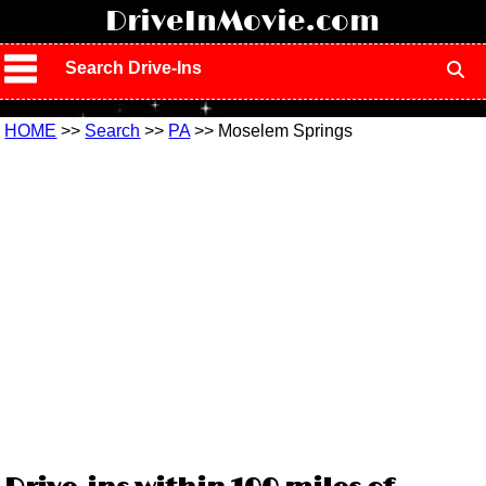
!
DriveInMovie.com
Search Drive-Ins
HOME
>>
Search
>>
PA
>> Moselem Springs