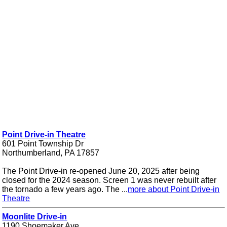
Point Drive-in Theatre
601 Point Township Dr
Northumberland, PA 17857
The Point Drive-in re-opened June 20, 2025 after being
closed for the 2024 season. Screen 1 was never rebuilt after
the tornado a few years ago. The ...
more about Point Drive-in
Theatre
Moonlite Drive-in
1190 Shoemaker Ave