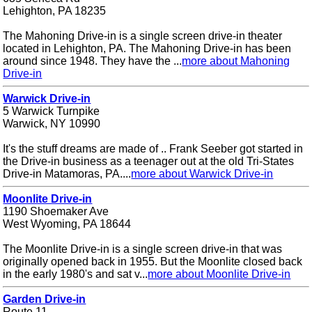
Lehighton, PA 18235
The Mahoning Drive-in is a single screen drive-in theater
located in Lehighton, PA. The Mahoning Drive-in has been
around since 1948. They have the ...
more about Mahoning
Drive-in
Warwick Drive-in
5 Warwick Turnpike
Warwick, NY 10990
It's the stuff dreams are made of .. Frank Seeber got started in
the Drive-in business as a teenager out at the old Tri-States
Drive-in Matamoras, PA....
more about Warwick Drive-in
Moonlite Drive-in
1190 Shoemaker Ave
West Wyoming, PA 18644
The Moonlite Drive-in is a single screen drive-in that was
originally opened back in 1955. But the Moonlite closed back
in the early 1980's and sat v...
more about Moonlite Drive-in
Garden Drive-in
Route 11