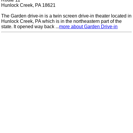
Hunlock Creek, PA 18621
The Garden drive-in is a twin screen drive-in theater located in
Hunlock Creek, PA which is in the northeastern part of the
state. It opened way back ...
more about Garden Drive-in