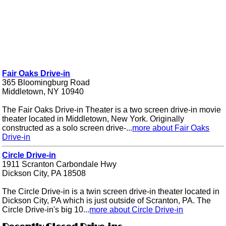
Fair Oaks Drive-in
365 Bloomingburg Road
Middletown, NY 10940
The Fair Oaks Drive-in Theater is a two screen drive-in movie
theater located in Middletown, New York. Originally
constructed as a solo screen drive-...
more about Fair Oaks
Drive-in
Circle Drive-in
1911 Scranton Carbondale Hwy
Dickson City, PA 18508
The Circle Drive-in is a twin screen drive-in theater located in
Dickson City, PA which is just outside of Scranton, PA. The
Circle Drive-in's big 10...
more about Circle Drive-in