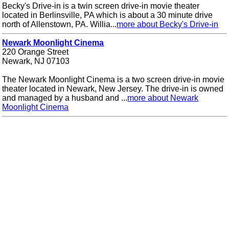
Becky's Drive-in is a twin screen drive-in movie theater
located in Berlinsville, PA which is about a 30 minute drive
north of Allenstown, PA. Willia...
more about Becky's Drive-in
Newark Moonlight Cinema
220 Orange Street
Newark, NJ 07103
The Newark Moonlight Cinema is a two screen drive-in movie
theater located in Newark, New Jersey. The drive-in is owned
and managed by a husband and ...
more about Newark
Moonlight Cinema