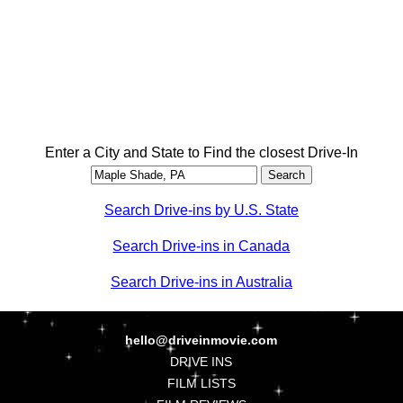
Enter a City and State to Find the closest Drive-In
Search Drive-ins by U.S. State
Search Drive-ins in Canada
Search Drive-ins in Australia
hello@driveinmovie.com
DRIVE INS
FILM LISTS