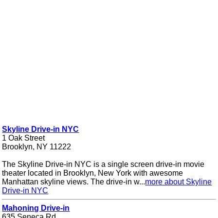
Skyline Drive-in NYC
1 Oak Street
Brooklyn, NY 11222
The Skyline Drive-in NYC is a single screen drive-in movie
theater located in Brooklyn, New York with awesome
Manhattan skyline views. The drive-in w...
more about Skyline
Drive-in NYC
Mahoning Drive-in
635 Seneca Rd