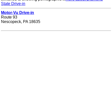
State Drive-in
Motor-Vu Drive-in
Route 93
Nescopeck, PA 18635