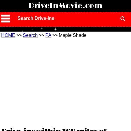
!
DriveInMovie.com
Search Drive-Ins
HOME
>>
Search
>>
PA
>> Maple Shade