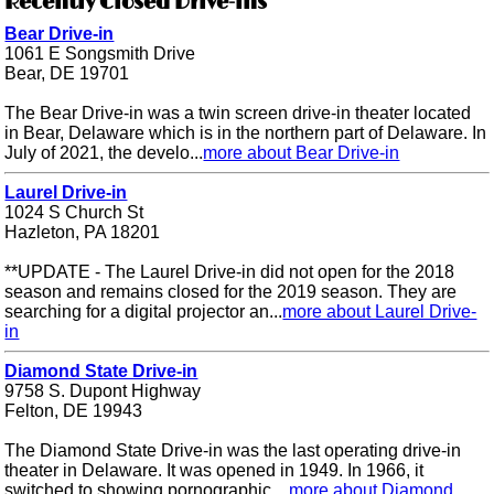
Recently Closed Drive-ins
Bear Drive-in
1061 E Songsmith Drive
Bear, DE 19701
The Bear Drive-in was a twin screen drive-in theater located
in Bear, Delaware which is in the northern part of Delaware. In
July of 2021, the develo...
more about Bear Drive-in
Laurel Drive-in
1024 S Church St
Hazleton, PA 18201
**UPDATE - The Laurel Drive-in did not open for the 2018
season and remains closed for the 2019 season. They are
searching for a digital projector an...
more about Laurel Drive-
in
Diamond State Drive-in
9758 S. Dupont Highway
Felton, DE 19943
The Diamond State Drive-in was the last operating drive-in
theater in Delaware. It was opened in 1949. In 1966, it
switched to showing pornographic ...
more about Diamond