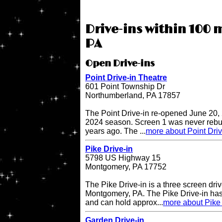
Drive-ins within 100 m
PA
Open Drive-ins
Point Drive-in Theatre
601 Point Township Dr
Northumberland, PA 17857
The Point Drive-in re-opened June 20, 
2024 season. Screen 1 was never rebuil
years ago. The ...
more about Point Driv
Pike Drive-in
5798 US Highway 15
Montgomery, PA 17752
The Pike Drive-in is a three screen driv
Montgomery, PA. The Pike Drive-in has
and can hold approx...
more about Pike 
Garden Drive-in