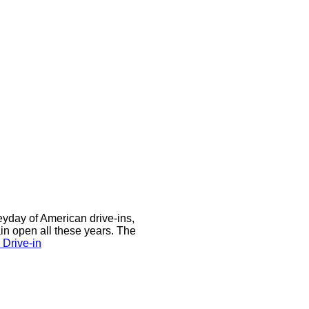
eyday of American drive-ins,
n open all these years. The
Drive-in