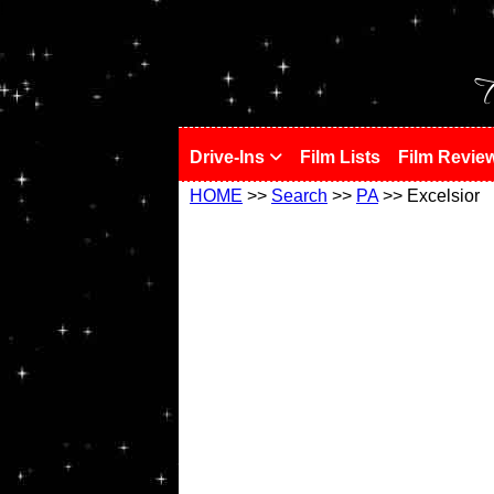
!
T
Drive-Ins
Film Lists
Film Revie
HOME
>>
Search
>>
PA
>> Excelsior