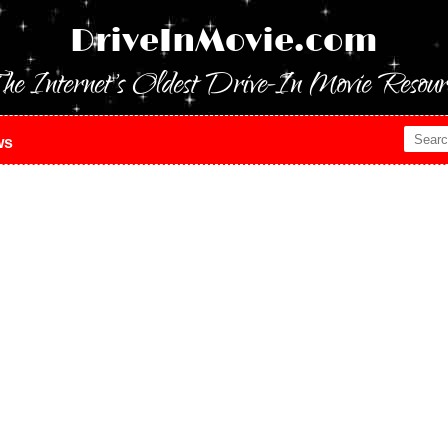
DriveInMovie.com
he Internet's Oldest Drive-In Movie Resour
ws