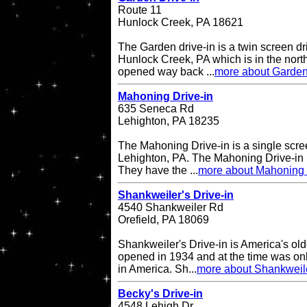
Route 11
Hunlock Creek, PA 18621
The Garden drive-in is a twin screen dri
Hunlock Creek, PA which is in the northe
opened way back ...
more about Garden
Mahoning Drive-in
635 Seneca Rd
Lehighton, PA 18235
The Mahoning Drive-in is a single scree
Lehighton, PA. The Mahoning Drive-in
They have the ...
more about Mahoning 
Shankweiler's Drive-in
4540 Shankweiler Rd
Orefield, PA 18069
Shankweiler's Drive-in is America's olde
opened in 1934 and at the time was onl
in America. Sh...
more about Shankweile
Becky's Drive-in
4548 Lehigh Dr