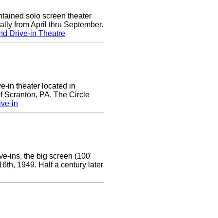
tained solo screen theater
lly from April thru September.
d Drive-in Theatre
ve-in theater located in
of Scranton, PA. The Circle
ive-in
e-ins, the big screen (100'
 16th, 1949. Half a century later