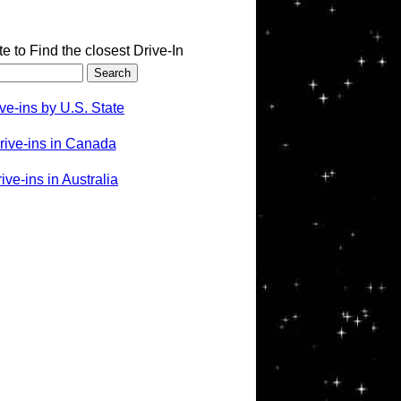
te to Find the closest Drive-In
ve-ins by U.S. State
rive-ins in Canada
ve-ins in Australia