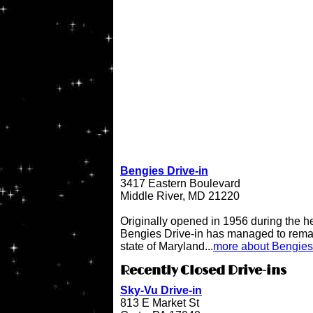
Bengies Drive-in
3417 Eastern Boulevard
Middle River, MD 21220
Originally opened in 1956 during the h
Bengies Drive-in has managed to remai
state of Maryland...
more about Bengies 
Recently Closed Drive-ins
Sky-Vu Drive-in
813 E Market St