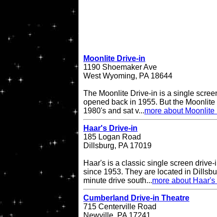
Moonlite Drive-in
1190 Shoemaker Ave
West Wyoming, PA 18644
The Moonlite Drive-in is a single screen
opened back in 1955. But the Moonlite 
1980's and sat v...
more about Moonlite 
Haar's Drive-in
185 Logan Road
Dillsburg, PA 17019
Haar's is a classic single screen driv
since 1953. They are located in Dillsbu
minute drive south...
more about Haar's 
Cumberland Drive-in Theatre
715 Centerville Road
Newville, PA 17241