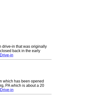
 drive-in that was originally
closed back in the early
Drive-in
e-in which has been opened
rg, PA which is about a 20
Drive-in