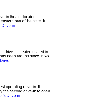
ve-in theater located in
astern part of the state. It
 Drive-in
n drive-in theater located in
 has been around since 1948.
Drive-in
st operating drive-in. It
y the second drive-in to open
r's Drive-in