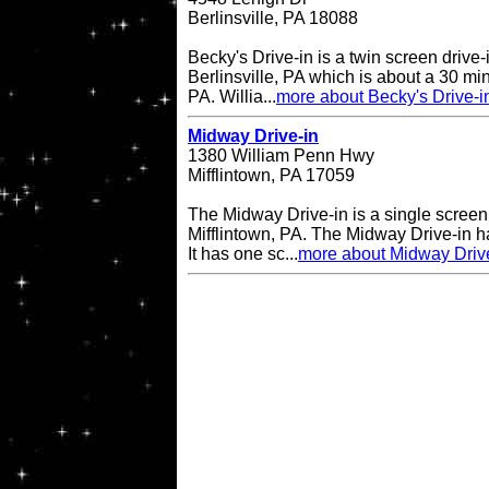
Berlinsville, PA 18088
Becky's Drive-in is a twin screen drive-
Berlinsville, PA which is about a 30 min
PA. Willia...
more about Becky's Drive-i
Midway Drive-in
1380 William Penn Hwy
Mifflintown, PA 17059
The Midway Drive-in is a single screen 
Mifflintown, PA. The Midway Drive-in 
It has one sc...
more about Midway Driv