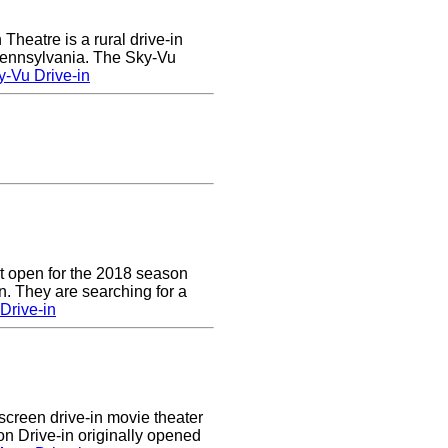
heatre is a rural drive-in
 Pennsylvania. The Sky-Vu
-Vu Drive-in
t open for the 2018 season
. They are searching for a
Drive-in
creen drive-in movie theater
n Drive-in originally opened