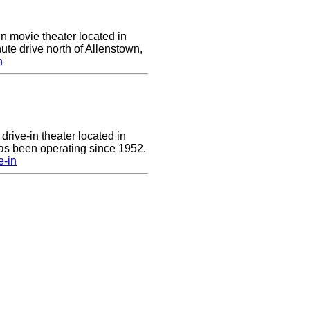
in movie theater located in
ute drive north of Allenstown,
n
drive-in theater located in
has been operating since 1952.
e-in