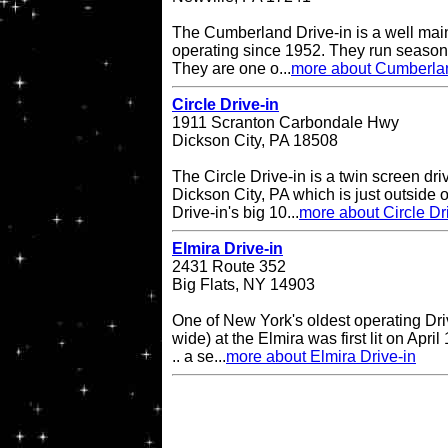
The Cumberland Drive-in is a well main
operating since 1952. They run seasona
They are one o...
more about Cumberlan
Circle Drive-in
1911 Scranton Carbondale Hwy
Dickson City, PA 18508
The Circle Drive-in is a twin screen dri
Dickson City, PA which is just outside 
Drive-in's big 10...
more about Circle Dr
Elmira Drive-in
2431 Route 352
Big Flats, NY 14903
One of New York's oldest operating Driv
wide) at the Elmira was first lit on April
.. a se...
more about Elmira Drive-in