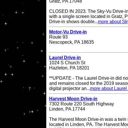
Gratz, PA 17048
CLOSED IN 2023. The Sky-Vu Drive-in T
with a single screen located in Gratz,
Drive-in shows double...
more about Sky
Motor-Vu Drive-in
Route 93
Nescopeck, PA 18635
Laurel Drive-in
1024 S Church St
Hazleton, PA 18201
**UPDATE - The Laurel Drive-in did no
and remains closed for the 2019 season
digital projector an...
more about Laurel 
Harvest Moon Drive-in
7302 Route 220 South Highway
Linden, PA 17744
The Harvest Moon Drive-in was a twin s
located in Linden, PA. The Harvest Moo