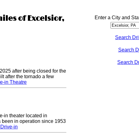
iles of Excelsior,
Enter a City and Sta
Search Dri
Search D
Search Dri
2025 after being closed for the
t after the tornado a few
e-in Theatre
e-in theater located in
 been in operation since 1953
Drive-in