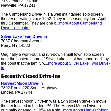
715 Centerville Road
Newville, PA 17241
The Cumberland Drive-in is a well maintained solo screen
theater operating since 1952. They run seasonally from April
thru September. They are one o...
more about Cumberland
Drive-in Theatre
Silver Lake Twin Drive-in
7037 Chapman Avenue
Perry, NY 14530
Originally a worn-out and run-down small town solo screen
near the eastern shore of Silver Lake .. that had gone 'dark' by
the point that the family w...
more about Silver Lake Twin Drive-
in
Recently Closed Drive-ins
Harvest Moon Drive-in
7302 Route 220 South Highway
Linden, PA 17744
The Harvest Moon Drive-in was a twin screen drive-in movie
theater located in Linden, PA. The Harvest Moon Drive-in
originally opened in 1954 as a sin...
more about Harvest Moon