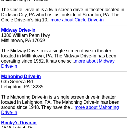
The Circle Drive-in is a twin screen drive-in theater located in
Dickson City, PA which is just outside of Scranton, PA. The
Circle Drive-in's big 10...
more about Circle Drive-in
Midway Drive-in
1380 William Penn Hwy
Mifflintown, PA 17059
The Midway Drive-in is a single screen drive-in theater
located in Mifflintown, PA. The Midway Drive-in has been
operating since 1952. It has one sc...
more about Midway
Drive-in
Mahoning Drive-in
635 Seneca Rd
Lehighton, PA 18235
The Mahoning Drive-in is a single screen drive-in theater
located in Lehighton, PA. The Mahoning Drive-in has been
around since 1948. They have the ...
more about Mahoning
Drive-in
Becky's Drive-in
4548 Lehigh Dr