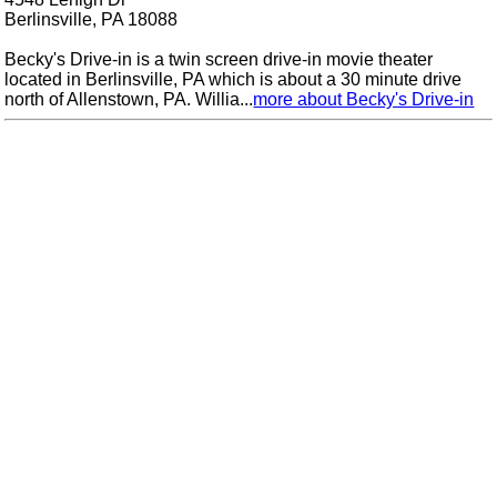
Berlinsville, PA 18088
Becky's Drive-in is a twin screen drive-in movie theater
located in Berlinsville, PA which is about a 30 minute drive
north of Allenstown, PA. Willia...
more about Becky's Drive-in