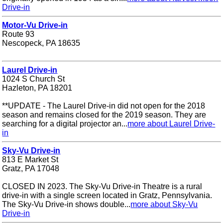
Drive-in
Motor-Vu Drive-in
Route 93
Nescopeck, PA 18635
Laurel Drive-in
1024 S Church St
Hazleton, PA 18201
**UPDATE - The Laurel Drive-in did not open for the 2018
season and remains closed for the 2019 season. They are
searching for a digital projector an...
more about Laurel Drive-
in
Sky-Vu Drive-in
813 E Market St
Gratz, PA 17048
CLOSED IN 2023. The Sky-Vu Drive-in Theatre is a rural
drive-in with a single screen located in Gratz, Pennsylvania.
The Sky-Vu Drive-in shows double...
more about Sky-Vu
Drive-in