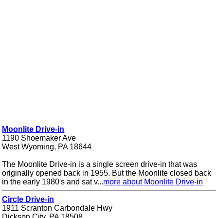
Moonlite Drive-in
1190 Shoemaker Ave
West Wyoming, PA 18644
The Moonlite Drive-in is a single screen drive-in that was
originally opened back in 1955. But the Moonlite closed back
in the early 1980's and sat v...
more about Moonlite Drive-in
Circle Drive-in
1911 Scranton Carbondale Hwy
Dickson City, PA 18508