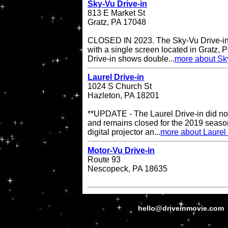
Sky-Vu Drive-in
813 E Market St
Gratz, PA 17048
CLOSED IN 2023. The Sky-Vu Drive-in T
with a single screen located in Gratz,
Drive-in shows double...
more about Sky
Laurel Drive-in
1024 S Church St
Hazleton, PA 18201
**UPDATE - The Laurel Drive-in did no
and remains closed for the 2019 season
digital projector an...
more about Laurel 
Motor-Vu Drive-in
Route 93
Nescopeck, PA 18635
hello@driveinmovie.com