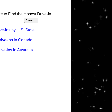
te to Find the closest Drive-In
ve-ins by U.S. State
rive-ins in Canada
ve-ins in Australia