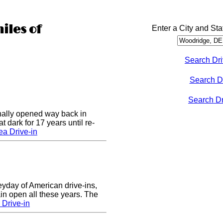
iles of
Enter a City and Sta
Search Dri
Search D
Search Dri
nally opened way back in
 dark for 17 years until re-
a Drive-in
eyday of American drive-ins,
n open all these years. The
Drive-in