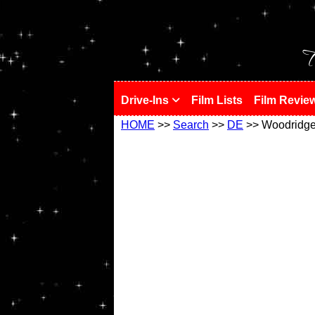
!
T
Drive-Ins
Film Lists
Film Revie
HOME
>>
Search
>>
DE
>> Woodridg