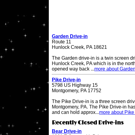
Garden Drive-in
Route 11
Hunlock Creek, PA 18621
The Garden drive-in is a twin screen dri
Hunlock Creek, PA which is in the northe
opened way back ...
more about Garden
Pike Drive-in
5798 US Highway 15
Montgomery, PA 17752
The Pike Drive-in is a three screen driv
Montgomery, PA. The Pike Drive-in has
and can hold approx...
more about Pike 
Recently Closed Drive-ins
Bear Drive-in