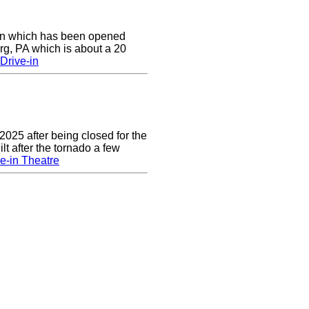
e-in which has been opened
rg, PA which is about a 20
Drive-in
2025 after being closed for the
t after the tornado a few
e-in Theatre