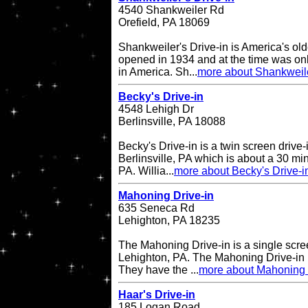
4540 Shankweiler Rd
Orefield, PA 18069
Shankweiler's Drive-in is America's olde
opened in 1934 and at the time was onl
in America. Sh...
more about Shankweile
Becky's Drive-in
4548 Lehigh Dr
Berlinsville, PA 18088
Becky's Drive-in is a twin screen drive-
Berlinsville, PA which is about a 30 min
PA. Willia...
more about Becky's Drive-i
Mahoning Drive-in
635 Seneca Rd
Lehighton, PA 18235
The Mahoning Drive-in is a single scree
Lehighton, PA. The Mahoning Drive-in
They have the ...
more about Mahoning 
Haar's Drive-in
185 Logan Road