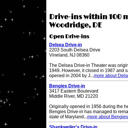
Drive-ins within 100 m
Woodridge, DE
Open Drive-ins
Delsea Drive-in
2203 South Delsea Drive
Vineland, NJ 08360
The Delsea Drive-in Theater was origi
1949. However, it closed in 1987 and sat
opened in 2004 by J...
more about Delse
Bengies Drive-in
3417 Eastern Boulevard
Middle River, MD 21220
Originally opened in 1956 during the h
Bengies Drive-in has managed to remai
state of Maryland...
more about Bengies 
Shankweiler's Drive-in