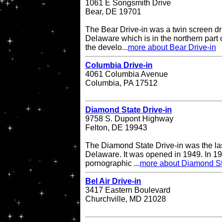
1061 E Songsmith Drive
Bear, DE 19701
The Bear Drive-in was a twin screen dri
Delaware which is in the northern part 
the develo...
more about Bear Drive-in
Columbia Drive-in
4061 Columbia Avenue
Columbia, PA 17512
Diamond State Drive-in
9758 S. Dupont Highway
Felton, DE 19943
The Diamond State Drive-in was the last
Delaware. It was opened in 1949. In 19
pornographic ...
more about Diamond St
Bel Air Drive-in
3417 Eastern Boulevard
Churchville, MD 21028