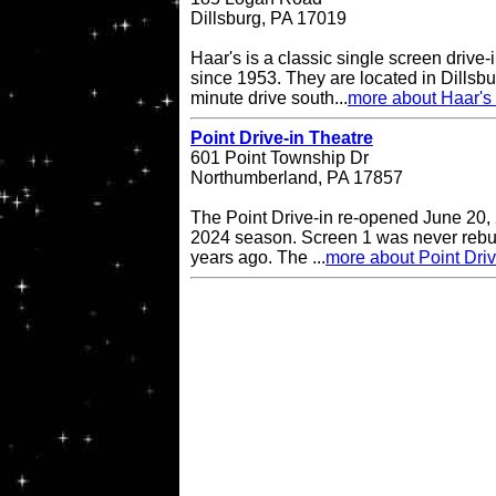
Dillsburg, PA 17019
Haar's is a classic single screen driv
since 1953. They are located in Dillsbu
minute drive south...
more about Haar's 
Point Drive-in Theatre
601 Point Township Dr
Northumberland, PA 17857
The Point Drive-in re-opened June 20, 
2024 season. Screen 1 was never rebuil
years ago. The ...
more about Point Driv