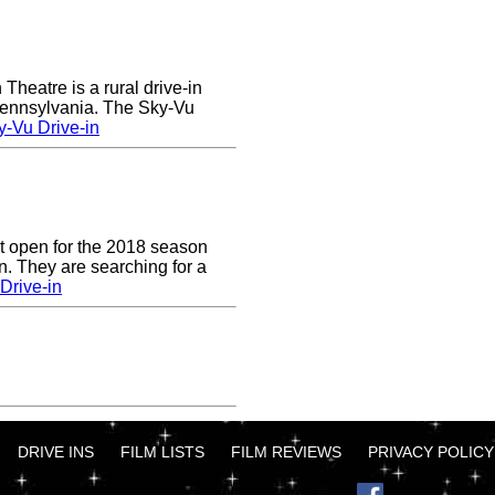
heatre is a rural drive-in
 Pennsylvania. The Sky-Vu
-Vu Drive-in
t open for the 2018 season
. They are searching for a
Drive-in
DRIVE INS
FILM LISTS
FILM REVIEWS
PRIVACY POLICY