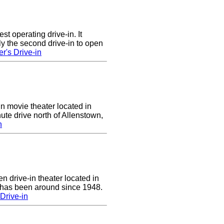
st operating drive-in. It
y the second drive-in to open
r's Drive-in
in movie theater located in
ute drive north of Allenstown,
n
n drive-in theater located in
 has been around since 1948.
Drive-in