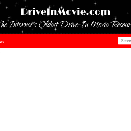
DriveInMovie.com
he Internet's Oldest Drive-In Movie Resour
ws
e