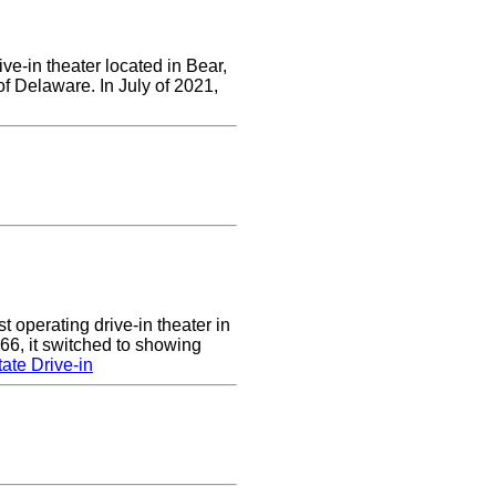
ve-in theater located in Bear,
of Delaware. In July of 2021,
 operating drive-in theater in
66, it switched to showing
ate Drive-in