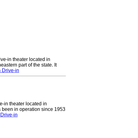
ve-in theater located in
astern part of the state. It
 Drive-in
e-in theater located in
 been in operation since 1953
Drive-in