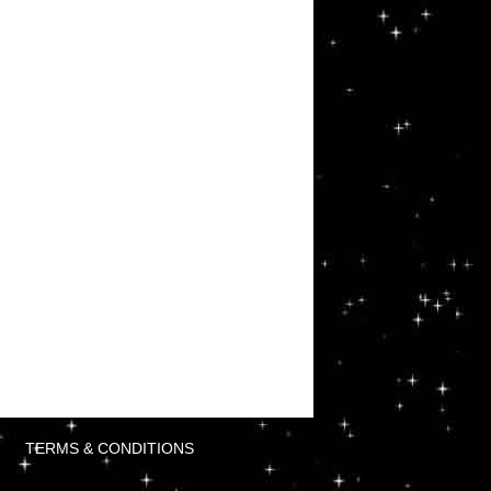
TERMS & CONDITIONS