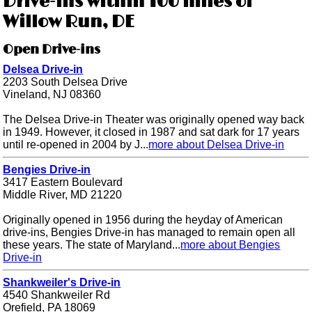
Drive-ins within 100 miles of
Willow Run, DE
Open Drive-ins
Delsea Drive-in
2203 South Delsea Drive
Vineland, NJ 08360
The Delsea Drive-in Theater was originally opened way back
in 1949. However, it closed in 1987 and sat dark for 17 years
until re-opened in 2004 by J...
more about Delsea Drive-in
Bengies Drive-in
3417 Eastern Boulevard
Middle River, MD 21220
Originally opened in 1956 during the heyday of American
drive-ins, Bengies Drive-in has managed to remain open all
these years. The state of Maryland...
more about Bengies
Drive-in
Shankweiler's Drive-in
4540 Shankweiler Rd
Orefield, PA 18069