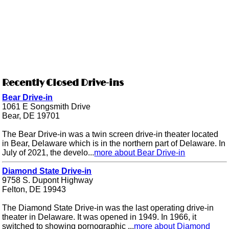
Recently Closed Drive-ins
Bear Drive-in
1061 E Songsmith Drive
Bear, DE 19701
The Bear Drive-in was a twin screen drive-in theater located
in Bear, Delaware which is in the northern part of Delaware. In
July of 2021, the develo...
more about Bear Drive-in
Diamond State Drive-in
9758 S. Dupont Highway
Felton, DE 19943
The Diamond State Drive-in was the last operating drive-in
theater in Delaware. It was opened in 1949. In 1966, it
switched to showing pornographic ...
more about Diamond