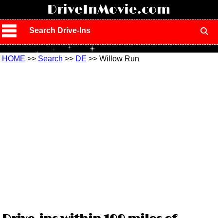
!
DriveInMovie.com
Search Drive-Ins
HOME
>>
Search
>>
DE
>> Willow Run