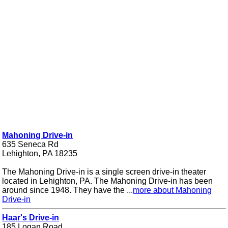
Mahoning Drive-in
635 Seneca Rd
Lehighton, PA 18235
The Mahoning Drive-in is a single screen drive-in theater
located in Lehighton, PA. The Mahoning Drive-in has been
around since 1948. They have the ...
more about Mahoning
Drive-in
Haar's Drive-in
185 Logan Road