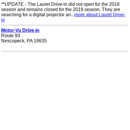
**UPDATE - The Laurel Drive-in did not open for the 2018
season and remains closed for the 2019 season. They are
searching for a digital projector an...
more about Laurel Drive-
in
Motor-Vu Drive-in
Route 93
Nescopeck, PA 18635