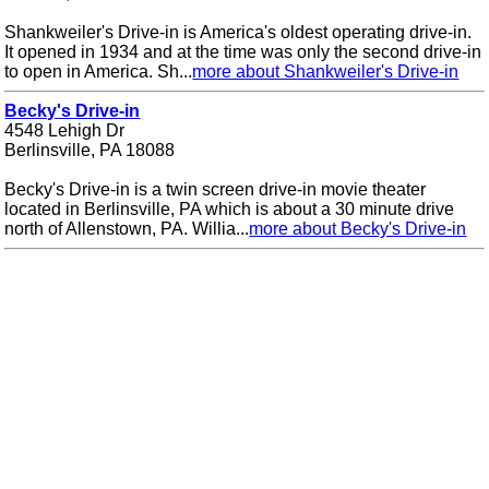
Shankweiler's Drive-in is America's oldest operating drive-in.
It opened in 1934 and at the time was only the second drive-in
to open in America. Sh...
more about Shankweiler's Drive-in
Becky's Drive-in
4548 Lehigh Dr
Berlinsville, PA 18088
Becky's Drive-in is a twin screen drive-in movie theater
located in Berlinsville, PA which is about a 30 minute drive
north of Allenstown, PA. Willia...
more about Becky's Drive-in