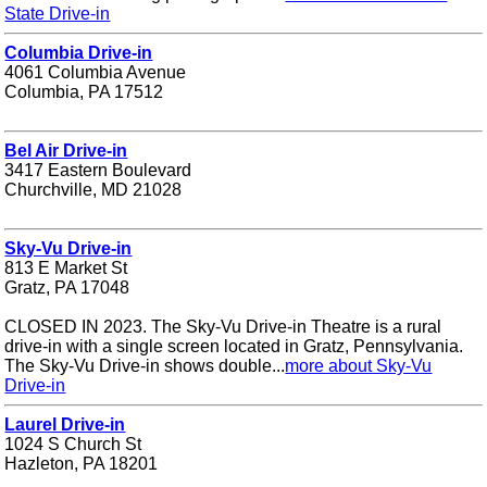
State Drive-in
Columbia Drive-in
4061 Columbia Avenue
Columbia, PA 17512
Bel Air Drive-in
3417 Eastern Boulevard
Churchville, MD 21028
Sky-Vu Drive-in
813 E Market St
Gratz, PA 17048
CLOSED IN 2023. The Sky-Vu Drive-in Theatre is a rural
drive-in with a single screen located in Gratz, Pennsylvania.
The Sky-Vu Drive-in shows double...
more about Sky-Vu
Drive-in
Laurel Drive-in
1024 S Church St
Hazleton, PA 18201