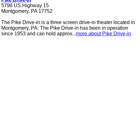
5798 US Highway 15
Montgomery, PA 17752
The Pike Drive-in is a three screen drive-in theater located in
Montgomery, PA. The Pike Drive-in has been in operation
since 1953 and can hold approx...
more about Pike Drive-in