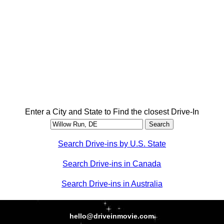
Enter a City and State to Find the closest Drive-In
Search Drive-ins by U.S. State
Search Drive-ins in Canada
Search Drive-ins in Australia
hello@driveinmovie.com