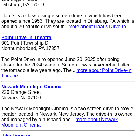
Dillsburg, PA 17019
Haar's is a classic single screen drive-in which has been
opened since 1953. They are located in Dillsburg, PA which is
about a 20 minute drive south...
more about Haar's Drive-in
Point Drive-in Theatre
601 Point Township Dr
Northumberland, PA 17857
The Point Drive-in re-opened June 20, 2025 after being
closed for the 2024 season. Screen 1 was never rebuilt after
the tornado a few years ago. The ...
more about Point Drive-in
Theatre
Newark Moonlight Cinema
220 Orange Street
Newark, NJ 07103
The Newark Moonlight Cinema is a two screen drive-in movie
theater located in Newark, New Jersey. The drive-in is owned
and managed by a husband and ...
more about Newark
Moonlight Cinema
Pike Drive-in