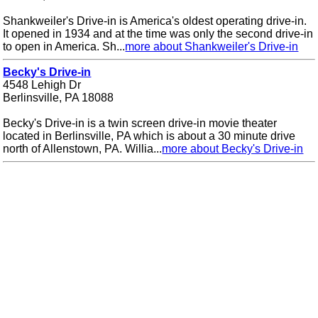
Shankweiler's Drive-in is America's oldest operating drive-in.
It opened in 1934 and at the time was only the second drive-in
to open in America. Sh...
more about Shankweiler's Drive-in
Becky's Drive-in
4548 Lehigh Dr
Berlinsville, PA 18088
Becky's Drive-in is a twin screen drive-in movie theater
located in Berlinsville, PA which is about a 30 minute drive
north of Allenstown, PA. Willia...
more about Becky's Drive-in