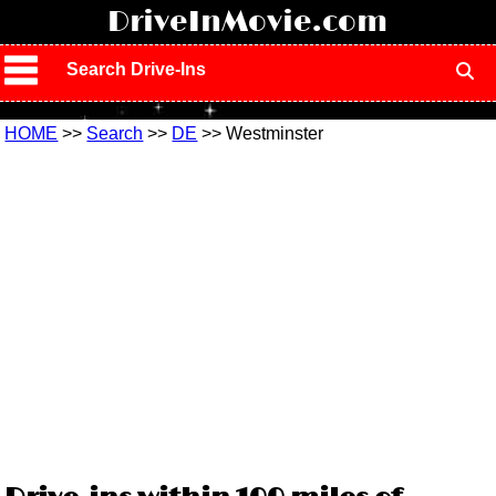
!
DriveInMovie.com
Search Drive-Ins
HOME
>>
Search
>>
DE
>> Westminster