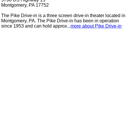
Montgomery, PA 17752
The Pike Drive-in is a three screen drive-in theater located in
Montgomery, PA. The Pike Drive-in has been in operation
since 1953 and can hold approx...
more about Pike Drive-in