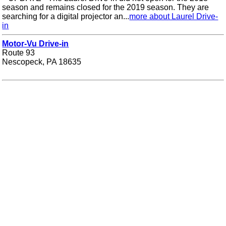
season and remains closed for the 2019 season. They are
searching for a digital projector an...
more about Laurel Drive-
in
Motor-Vu Drive-in
Route 93
Nescopeck, PA 18635