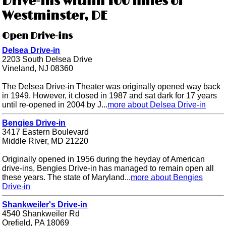
Drive-ins within 100 miles of
Westminster, DE
Open Drive-ins
Delsea Drive-in
2203 South Delsea Drive
Vineland, NJ 08360
The Delsea Drive-in Theater was originally opened way back
in 1949. However, it closed in 1987 and sat dark for 17 years
until re-opened in 2004 by J...
more about Delsea Drive-in
Bengies Drive-in
3417 Eastern Boulevard
Middle River, MD 21220
Originally opened in 1956 during the heyday of American
drive-ins, Bengies Drive-in has managed to remain open all
these years. The state of Maryland...
more about Bengies
Drive-in
Shankweiler's Drive-in
4540 Shankweiler Rd
Orefield, PA 18069