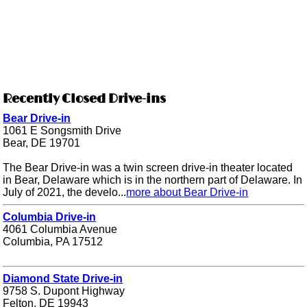
Recently Closed Drive-ins
Bear Drive-in
1061 E Songsmith Drive
Bear, DE 19701
The Bear Drive-in was a twin screen drive-in theater located
in Bear, Delaware which is in the northern part of Delaware. In
July of 2021, the develo...
more about Bear Drive-in
Columbia Drive-in
4061 Columbia Avenue
Columbia, PA 17512
Diamond State Drive-in
9758 S. Dupont Highway
Felton, DE 19943