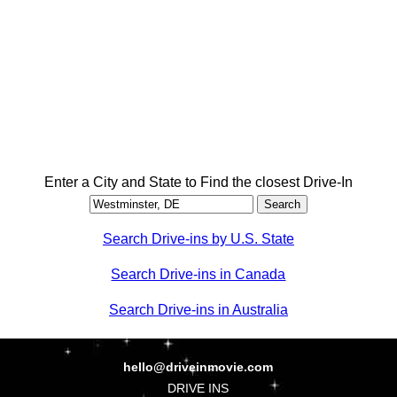
Enter a City and State to Find the closest Drive-In
Search Drive-ins by U.S. State
Search Drive-ins in Canada
Search Drive-ins in Australia
hello@driveinmovie.com
DRIVE INS