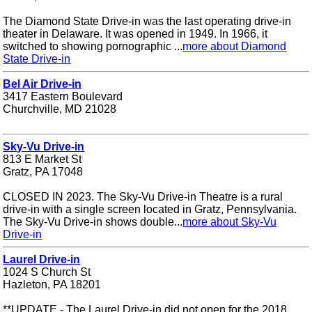
The Diamond State Drive-in was the last operating drive-in
theater in Delaware. It was opened in 1949. In 1966, it
switched to showing pornographic ...
more about Diamond
State Drive-in
Bel Air Drive-in
3417 Eastern Boulevard
Churchville, MD 21028
Sky-Vu Drive-in
813 E Market St
Gratz, PA 17048
CLOSED IN 2023. The Sky-Vu Drive-in Theatre is a rural
drive-in with a single screen located in Gratz, Pennsylvania.
The Sky-Vu Drive-in shows double...
more about Sky-Vu
Drive-in
Laurel Drive-in
1024 S Church St
Hazleton, PA 18201
**UPDATE - The Laurel Drive-in did not open for the 2018