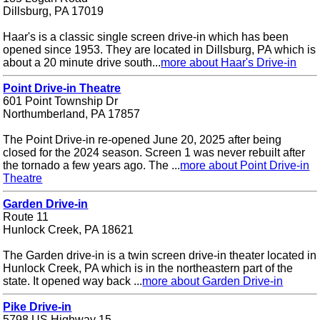
Dillsburg, PA 17019
Haar's is a classic single screen drive-in which has been
opened since 1953. They are located in Dillsburg, PA which is
about a 20 minute drive south...
more about Haar's Drive-in
Point Drive-in Theatre
601 Point Township Dr
Northumberland, PA 17857
The Point Drive-in re-opened June 20, 2025 after being
closed for the 2024 season. Screen 1 was never rebuilt after
the tornado a few years ago. The ...
more about Point Drive-in
Theatre
Garden Drive-in
Route 11
Hunlock Creek, PA 18621
The Garden drive-in is a twin screen drive-in theater located in
Hunlock Creek, PA which is in the northeastern part of the
state. It opened way back ...
more about Garden Drive-in
Pike Drive-in
5798 US Highway 15