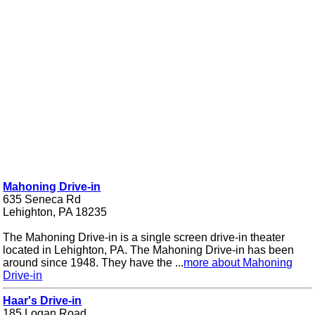
Mahoning Drive-in
635 Seneca Rd
Lehighton, PA 18235
The Mahoning Drive-in is a single screen drive-in theater
located in Lehighton, PA. The Mahoning Drive-in has been
around since 1948. They have the ...
more about Mahoning
Drive-in
Haar's Drive-in
185 Logan Road