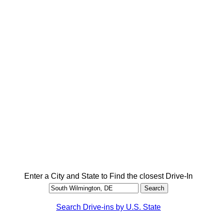
Enter a City and State to Find the closest Drive-In
Search Drive-ins by U.S. State