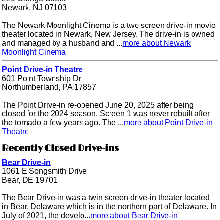
Newark, NJ 07103
The Newark Moonlight Cinema is a two screen drive-in movie
theater located in Newark, New Jersey. The drive-in is owned
and managed by a husband and ...
more about Newark
Moonlight Cinema
Point Drive-in Theatre
601 Point Township Dr
Northumberland, PA 17857
The Point Drive-in re-opened June 20, 2025 after being
closed for the 2024 season. Screen 1 was never rebuilt after
the tornado a few years ago. The ...
more about Point Drive-in
Theatre
Recently Closed Drive-ins
Bear Drive-in
1061 E Songsmith Drive
Bear, DE 19701
The Bear Drive-in was a twin screen drive-in theater located
in Bear, Delaware which is in the northern part of Delaware. In
July of 2021, the develo...
more about Bear Drive-in