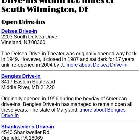
Drive-ins within 100 miles of
South Wilmington, DE
Open Drive-ins
Delsea Drive-in
2203 South Delsea Drive
Vineland, NJ 08360
The Delsea Drive-in Theater was originally opened way back
in 1949. However, it closed in 1987 and sat dark for 17 years
until re-opened in 2004 by J...
more about Delsea Drive-in
Bengies Drive-in
3417 Eastern Boulevard
Middle River, MD 21220
Originally opened in 1956 during the heyday of American
drive-ins, Bengies Drive-in has managed to remain open all
these years. The state of Maryland...
more about Bengies
Drive-in
Shankweiler's Drive-in
4540 Shankweiler Rd
Orefield, PA 18069