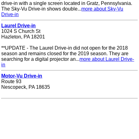
drive-in with a single screen located in Gratz, Pennsylvania.
The Sky-Vu Drive-in shows double...
more about Sky-Vu
Drive-in
Laurel Drive-in
1024 S Church St
Hazleton, PA 18201
**UPDATE - The Laurel Drive-in did not open for the 2018
season and remains closed for the 2019 season. They are
searching for a digital projector an...
more about Laurel Drive-
in
Motor-Vu Drive-in
Route 93
Nescopeck, PA 18635