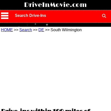
!
DriveInMovie.com
Search Drive-Ins
HOME
>>
Search
>>
DE
>> South Wilmington