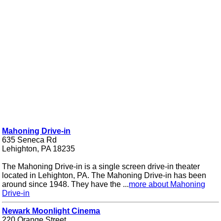
Mahoning Drive-in
635 Seneca Rd
Lehighton, PA 18235
The Mahoning Drive-in is a single screen drive-in theater
located in Lehighton, PA. The Mahoning Drive-in has been
around since 1948. They have the ...
more about Mahoning
Drive-in
Newark Moonlight Cinema
220 Orange Street