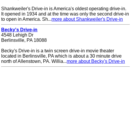
Shankweiler's Drive-in is America's oldest operating drive-in.
It opened in 1934 and at the time was only the second drive-in
to open in America. Sh...
more about Shankweiler's Drive-in
Becky's Drive-in
4548 Lehigh Dr
Berlinsville, PA 18088
Becky's Drive-in is a twin screen drive-in movie theater
located in Berlinsville, PA which is about a 30 minute drive
north of Allenstown, PA. Willia...
more about Becky's Drive-in