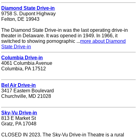
Diamond State Drive-in
9758 S. Dupont Highway
Felton, DE 19943
The Diamond State Drive-in was the last operating drive-in
theater in Delaware. It was opened in 1949. In 1966, it
switched to showing pornographic ...
more about Diamond
State Drive-in
Columbia Drive-in
4061 Columbia Avenue
Columbia, PA 17512
Bel Air Drive-in
3417 Eastern Boulevard
Churchville, MD 21028
Sky-Vu Drive-in
813 E Market St
Gratz, PA 17048
CLOSED IN 2023. The Sky-Vu Drive-in Theatre is a rural