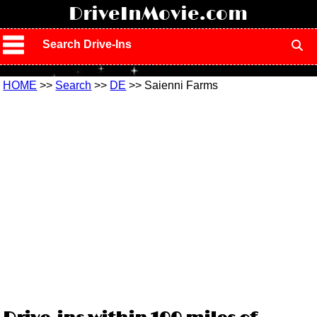
!
DriveInMovie.com
Search Drive-Ins
HOME
>>
Search
>>
DE
>> Saienni Farms