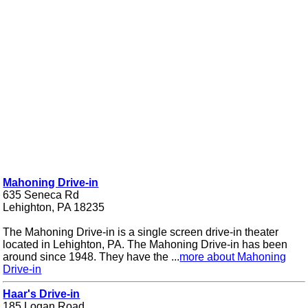
Mahoning Drive-in
635 Seneca Rd
Lehighton, PA 18235
The Mahoning Drive-in is a single screen drive-in theater
located in Lehighton, PA. The Mahoning Drive-in has been
around since 1948. They have the ...
more about Mahoning
Drive-in
Haar's Drive-in
185 Logan Road