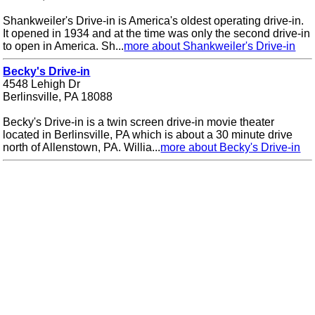
Shankweiler's Drive-in is America's oldest operating drive-in.
It opened in 1934 and at the time was only the second drive-in
to open in America. Sh...
more about Shankweiler's Drive-in
Becky's Drive-in
4548 Lehigh Dr
Berlinsville, PA 18088
Becky's Drive-in is a twin screen drive-in movie theater
located in Berlinsville, PA which is about a 30 minute drive
north of Allenstown, PA. Willia...
more about Becky's Drive-in