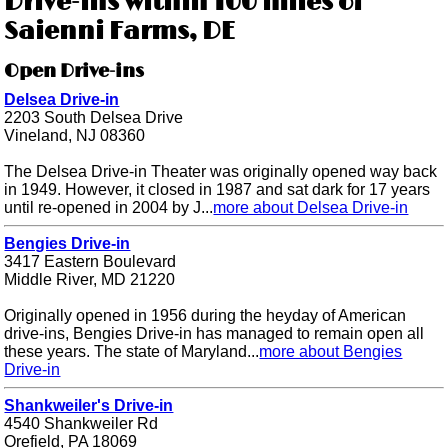
Drive-ins within 100 miles of
Saienni Farms, DE
Open Drive-ins
Delsea Drive-in
2203 South Delsea Drive
Vineland, NJ 08360
The Delsea Drive-in Theater was originally opened way back
in 1949. However, it closed in 1987 and sat dark for 17 years
until re-opened in 2004 by J...
more about Delsea Drive-in
Bengies Drive-in
3417 Eastern Boulevard
Middle River, MD 21220
Originally opened in 1956 during the heyday of American
drive-ins, Bengies Drive-in has managed to remain open all
these years. The state of Maryland...
more about Bengies
Drive-in
Shankweiler's Drive-in
4540 Shankweiler Rd
Orefield, PA 18069