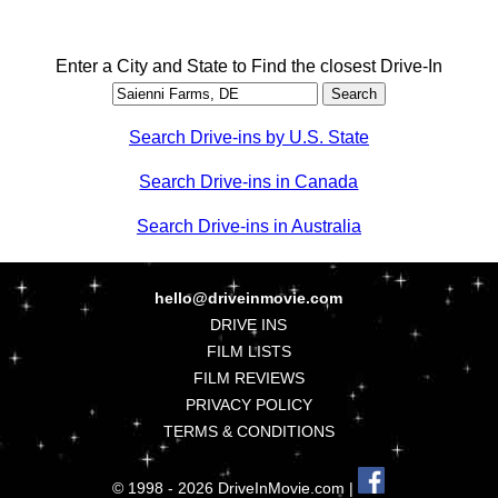
Enter a City and State to Find the closest Drive-In
Search Drive-ins by U.S. State
Search Drive-ins in Canada
Search Drive-ins in Australia
hello@driveinmovie.com
DRIVE INS
FILM LISTS
FILM REVIEWS
PRIVACY POLICY
TERMS & CONDITIONS
© 1998 - 2026 DriveInMovie.com |