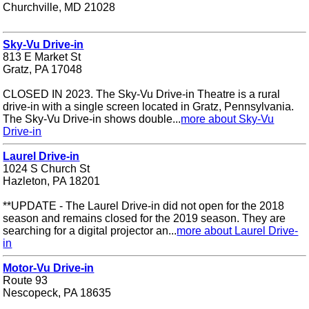
Churchville, MD 21028
Sky-Vu Drive-in
813 E Market St
Gratz, PA 17048
CLOSED IN 2023. The Sky-Vu Drive-in Theatre is a rural
drive-in with a single screen located in Gratz, Pennsylvania.
The Sky-Vu Drive-in shows double...
more about Sky-Vu
Drive-in
Laurel Drive-in
1024 S Church St
Hazleton, PA 18201
**UPDATE - The Laurel Drive-in did not open for the 2018
season and remains closed for the 2019 season. They are
searching for a digital projector an...
more about Laurel Drive-
in
Motor-Vu Drive-in
Route 93
Nescopeck, PA 18635