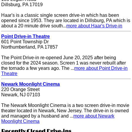
Dillsburg, PA 17019
Haar's is a classic single screen drive-in which has been
opened since 1953. They are located in Dillsburg, PA which is
about a 20 minute drive south...
more about Haar's Drive-in
Point Drive-in Theatre
601 Point Township Dr
Northumberland, PA 17857
The Point Drive-in re-opened June 20, 2025 after being
closed for the 2024 season. Screen 1 was never rebuilt after
the tornado a few years ago. The ...
more about Point Drive-in
Theatre
Newark Moonlight Cinema
220 Orange Street
Newark, NJ 07103
The Newark Moonlight Cinema is a two screen drive-in movie
theater located in Newark, New Jersey. The drive-in is owned
and managed by a husband and ...
more about Newark
Moonlight Cinema
Recently Closed Drive-ins