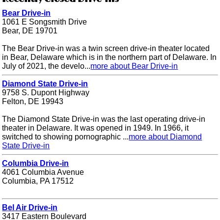
Bear Drive-in
1061 E Songsmith Drive
Bear, DE 19701
The Bear Drive-in was a twin screen drive-in theater located
in Bear, Delaware which is in the northern part of Delaware. In
July of 2021, the develo...
more about Bear Drive-in
Diamond State Drive-in
9758 S. Dupont Highway
Felton, DE 19943
The Diamond State Drive-in was the last operating drive-in
theater in Delaware. It was opened in 1949. In 1966, it
switched to showing pornographic ...
more about Diamond
State Drive-in
Columbia Drive-in
4061 Columbia Avenue
Columbia, PA 17512
Bel Air Drive-in
3417 Eastern Boulevard