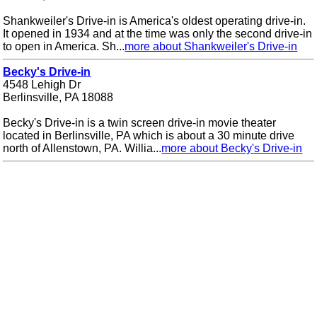
Shankweiler's Drive-in is America's oldest operating drive-in.
It opened in 1934 and at the time was only the second drive-in
to open in America. Sh...
more about Shankweiler's Drive-in
Becky's Drive-in
4548 Lehigh Dr
Berlinsville, PA 18088
Becky's Drive-in is a twin screen drive-in movie theater
located in Berlinsville, PA which is about a 30 minute drive
north of Allenstown, PA. Willia...
more about Becky's Drive-in