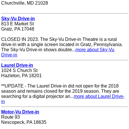
Churchville, MD 21028
Sky-Vu Drive-in
813 E Market St
Gratz, PA 17048
CLOSED IN 2023. The Sky-Vu Drive-in Theatre is a rural
drive-in with a single screen located in Gratz, Pennsylvania.
The Sky-Vu Drive-in shows double...
more about Sky-Vu
Drive-in
Laurel Drive-in
1024 S Church St
Hazleton, PA 18201
**UPDATE - The Laurel Drive-in did not open for the 2018
season and remains closed for the 2019 season. They are
searching for a digital projector an...
more about Laurel Drive-
in
Motor-Vu Drive-in
Route 93
Nescopeck, PA 18635