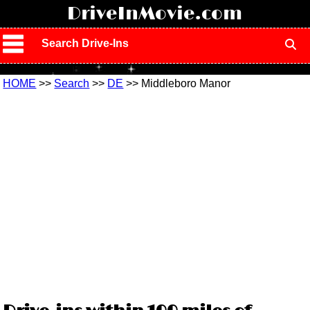
!
DriveInMovie.com
Search Drive-Ins
HOME
>>
Search
>>
DE
>> Middleboro Manor