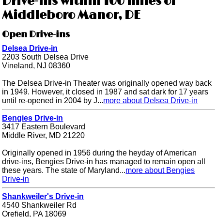
Drive-ins within 100 miles of
Middleboro Manor, DE
Open Drive-ins
Delsea Drive-in
2203 South Delsea Drive
Vineland, NJ 08360
The Delsea Drive-in Theater was originally opened way back
in 1949. However, it closed in 1987 and sat dark for 17 years
until re-opened in 2004 by J...
more about Delsea Drive-in
Bengies Drive-in
3417 Eastern Boulevard
Middle River, MD 21220
Originally opened in 1956 during the heyday of American
drive-ins, Bengies Drive-in has managed to remain open all
these years. The state of Maryland...
more about Bengies
Drive-in
Shankweiler's Drive-in
4540 Shankweiler Rd
Orefield, PA 18069