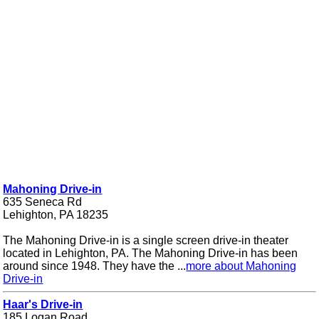
Mahoning Drive-in
635 Seneca Rd
Lehighton, PA 18235
The Mahoning Drive-in is a single screen drive-in theater
located in Lehighton, PA. The Mahoning Drive-in has been
around since 1948. They have the ...
more about Mahoning
Drive-in
Haar's Drive-in
185 Logan Road