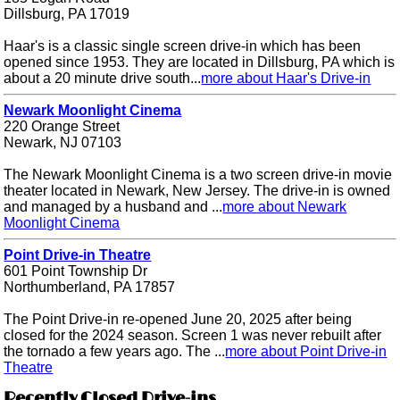
Dillsburg, PA 17019
Haar's is a classic single screen drive-in which has been
opened since 1953. They are located in Dillsburg, PA which is
about a 20 minute drive south...
more about Haar's Drive-in
Newark Moonlight Cinema
220 Orange Street
Newark, NJ 07103
The Newark Moonlight Cinema is a two screen drive-in movie
theater located in Newark, New Jersey. The drive-in is owned
and managed by a husband and ...
more about Newark
Moonlight Cinema
Point Drive-in Theatre
601 Point Township Dr
Northumberland, PA 17857
The Point Drive-in re-opened June 20, 2025 after being
closed for the 2024 season. Screen 1 was never rebuilt after
the tornado a few years ago. The ...
more about Point Drive-in
Theatre
Recently Closed Drive-ins