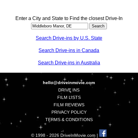
Enter a City and State to Find the closest Drive-In
Search Drive-ins by U.S. State
Search Drive-ins in Canada
Search Drive-ins in Australia
hello@driveinmovie.com
DRIVE INS
FILM LISTS
FILM REVIEWS
PRIVACY POLICY
TERMS & CONDITIONS
© 1998 - 2026 DriveInMovie.com |