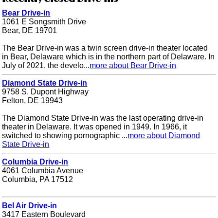
Bear Drive-in
1061 E Songsmith Drive
Bear, DE 19701
The Bear Drive-in was a twin screen drive-in theater located
in Bear, Delaware which is in the northern part of Delaware. In
July of 2021, the develo...
more about Bear Drive-in
Diamond State Drive-in
9758 S. Dupont Highway
Felton, DE 19943
The Diamond State Drive-in was the last operating drive-in
theater in Delaware. It was opened in 1949. In 1966, it
switched to showing pornographic ...
more about Diamond
State Drive-in
Columbia Drive-in
4061 Columbia Avenue
Columbia, PA 17512
Bel Air Drive-in
3417 Eastern Boulevard