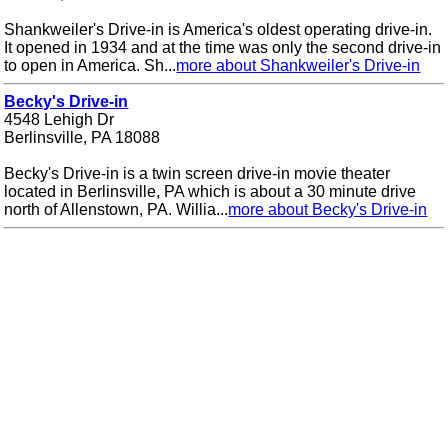
Shankweiler's Drive-in is America's oldest operating drive-in.
It opened in 1934 and at the time was only the second drive-in
to open in America. Sh...
more about Shankweiler's Drive-in
Becky's Drive-in
4548 Lehigh Dr
Berlinsville, PA 18088
Becky's Drive-in is a twin screen drive-in movie theater
located in Berlinsville, PA which is about a 30 minute drive
north of Allenstown, PA. Willia...
more about Becky's Drive-in