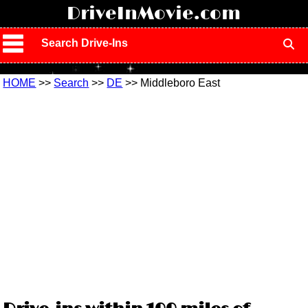
!
DriveInMovie.com
Search Drive-Ins
HOME
>>
Search
>>
DE
>> Middleboro East