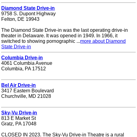
Diamond State Drive-in
9758 S. Dupont Highway
Felton, DE 19943
The Diamond State Drive-in was the last operating drive-in
theater in Delaware. It was opened in 1949. In 1966, it
switched to showing pornographic ...
more about Diamond
State Drive-in
Columbia Drive-in
4061 Columbia Avenue
Columbia, PA 17512
Bel Air Drive-in
3417 Eastern Boulevard
Churchville, MD 21028
Sky-Vu Drive-in
813 E Market St
Gratz, PA 17048
CLOSED IN 2023. The Sky-Vu Drive-in Theatre is a rural