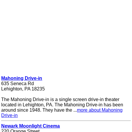
Mahoning Drive-in
635 Seneca Rd
Lehighton, PA 18235
The Mahoning Drive-in is a single screen drive-in theater
located in Lehighton, PA. The Mahoning Drive-in has been
around since 1948. They have the ...
more about Mahoning
Drive-in
Newark Moonlight Cinema
220 Orange Street