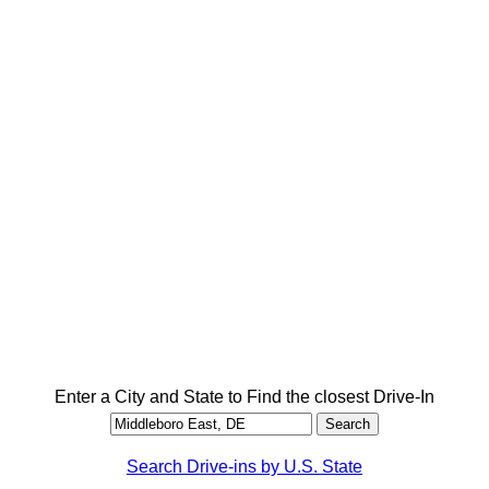
Enter a City and State to Find the closest Drive-In
Search Drive-ins by U.S. State