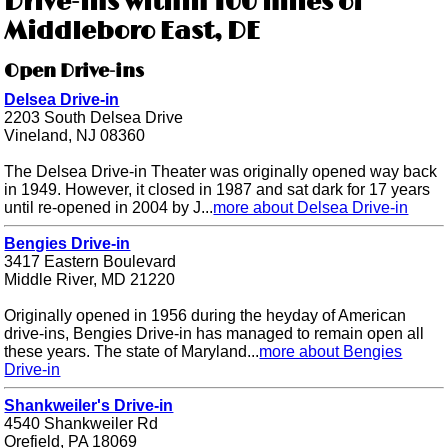
Drive-ins within 100 miles of
Middleboro East, DE
Open Drive-ins
Delsea Drive-in
2203 South Delsea Drive
Vineland, NJ 08360
The Delsea Drive-in Theater was originally opened way back
in 1949. However, it closed in 1987 and sat dark for 17 years
until re-opened in 2004 by J...
more about Delsea Drive-in
Bengies Drive-in
3417 Eastern Boulevard
Middle River, MD 21220
Originally opened in 1956 during the heyday of American
drive-ins, Bengies Drive-in has managed to remain open all
these years. The state of Maryland...
more about Bengies
Drive-in
Shankweiler's Drive-in
4540 Shankweiler Rd
Orefield, PA 18069