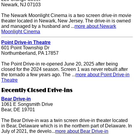
Newark, NJ 07103
The Newark Moonlight Cinema is a two screen drive-in movie
theater located in Newark, New Jersey. The drive-in is owned
and managed by a husband and ...
more about Newark
Moonlight Cinema
Point Drive-in Theatre
601 Point Township Dr
Northumberland, PA 17857
The Point Drive-in re-opened June 20, 2025 after being
closed for the 2024 season. Screen 1 was never rebuilt after
the tornado a few years ago. The ...
more about Point Drive-in
Theatre
Recently Closed Drive-ins
Bear Drive-in
1061 E Songsmith Drive
Bear, DE 19701
The Bear Drive-in was a twin screen drive-in theater located
in Bear, Delaware which is in the northern part of Delaware. In
July of 2021, the develo...
more about Bear Drive-in