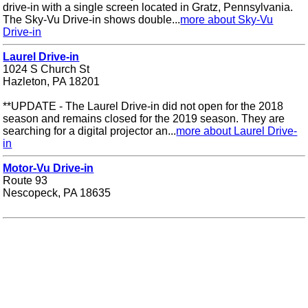
drive-in with a single screen located in Gratz, Pennsylvania.
The Sky-Vu Drive-in shows double...
more about Sky-Vu
Drive-in
Laurel Drive-in
1024 S Church St
Hazleton, PA 18201
**UPDATE - The Laurel Drive-in did not open for the 2018
season and remains closed for the 2019 season. They are
searching for a digital projector an...
more about Laurel Drive-
in
Motor-Vu Drive-in
Route 93
Nescopeck, PA 18635