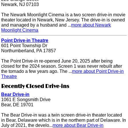
Newark, NJ 07103
The Newark Moonlight Cinema is a two screen drive-in movie
theater located in Newark, New Jersey. The drive-in is owned
and managed by a husband and ...
more about Newark
Moonlight Cinema
Point Drive-in Theatre
601 Point Township Dr
Northumberland, PA 17857
The Point Drive-in re-opened June 20, 2025 after being
closed for the 2024 season. Screen 1 was never rebuilt after
the tornado a few years ago. The ...
more about Point Drive-in
Theatre
Recently Closed Drive-ins
Bear Drive-in
1061 E Songsmith Drive
Bear, DE 19701
The Bear Drive-in was a twin screen drive-in theater located
in Bear, Delaware which is in the northern part of Delaware. In
July of 2021, the develo...
more about Bear Drive-in