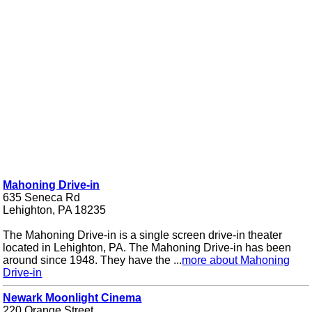
Mahoning Drive-in
635 Seneca Rd
Lehighton, PA 18235
The Mahoning Drive-in is a single screen drive-in theater
located in Lehighton, PA. The Mahoning Drive-in has been
around since 1948. They have the ...
more about Mahoning
Drive-in
Newark Moonlight Cinema
220 Orange Street