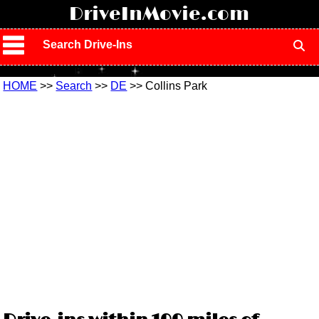
!
DriveInMovie.com
Search Drive-Ins
HOME
>>
Search
>>
DE
>> Collins Park