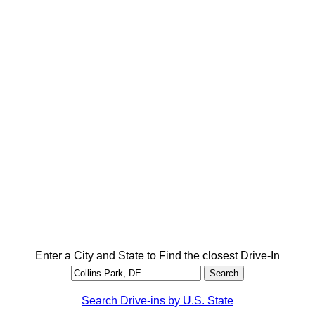
Enter a City and State to Find the closest Drive-In
Search Drive-ins by U.S. State