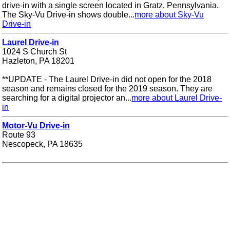
drive-in with a single screen located in Gratz, Pennsylvania.
The Sky-Vu Drive-in shows double...
more about Sky-Vu
Drive-in
Laurel Drive-in
1024 S Church St
Hazleton, PA 18201
**UPDATE - The Laurel Drive-in did not open for the 2018
season and remains closed for the 2019 season. They are
searching for a digital projector an...
more about Laurel Drive-
in
Motor-Vu Drive-in
Route 93
Nescopeck, PA 18635