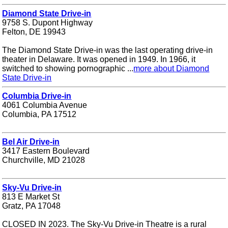
Diamond State Drive-in
9758 S. Dupont Highway
Felton, DE 19943
The Diamond State Drive-in was the last operating drive-in
theater in Delaware. It was opened in 1949. In 1966, it
switched to showing pornographic ...
more about Diamond
State Drive-in
Columbia Drive-in
4061 Columbia Avenue
Columbia, PA 17512
Bel Air Drive-in
3417 Eastern Boulevard
Churchville, MD 21028
Sky-Vu Drive-in
813 E Market St
Gratz, PA 17048
CLOSED IN 2023. The Sky-Vu Drive-in Theatre is a rural