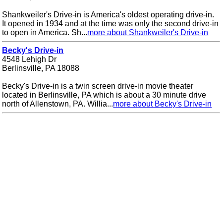
Shankweiler's Drive-in is America's oldest operating drive-in.
It opened in 1934 and at the time was only the second drive-in
to open in America. Sh...
more about Shankweiler's Drive-in
Becky's Drive-in
4548 Lehigh Dr
Berlinsville, PA 18088
Becky's Drive-in is a twin screen drive-in movie theater
located in Berlinsville, PA which is about a 30 minute drive
north of Allenstown, PA. Willia...
more about Becky's Drive-in