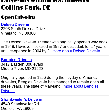
Drive-ins within 100 miles of
Collins Park, DE
Open Drive-ins
Delsea Drive-in
2203 South Delsea Drive
Vineland, NJ 08360
The Delsea Drive-in Theater was originally opened way back
in 1949. However, it closed in 1987 and sat dark for 17 years
until re-opened in 2004 by J...
more about Delsea Drive-in
Bengies Drive-in
3417 Eastern Boulevard
Middle River, MD 21220
Originally opened in 1956 during the heyday of American
drive-ins, Bengies Drive-in has managed to remain open all
these years. The state of Maryland...
more about Bengies
Drive-in
Shankweiler's Drive-in
4540 Shankweiler Rd
Orefield, PA 18069