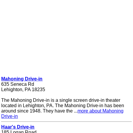
Mahoning Drive-in
635 Seneca Rd
Lehighton, PA 18235
The Mahoning Drive-in is a single screen drive-in theater
located in Lehighton, PA. The Mahoning Drive-in has been
around since 1948. They have the ...
more about Mahoning
Drive-in
Haar's Drive-in
185 Logan Road