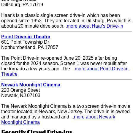
Dillsburg, PA 17019
Haar's is a classic single screen drive-in which has been
opened since 1953. They are located in Dillsburg, PA which is
about a 20 minute drive south...
more about Haar's Drive-in
Point Drive-in Theatre
601 Point Township Dr
Northumberland, PA 17857
The Point Drive-in re-opened June 20, 2025 after being
closed for the 2024 season. Screen 1 was never rebuilt after
the tornado a few years ago. The ...
more about Point Drive-in
Theatre
Newark Moonlight Cinema
220 Orange Street
Newark, NJ 07103
The Newark Moonlight Cinema is a two screen drive-in movie
theater located in Newark, New Jersey. The drive-in is owned
and managed by a husband and ...
more about Newark
Moonlight Cinema
Recently Closed Drive-ins