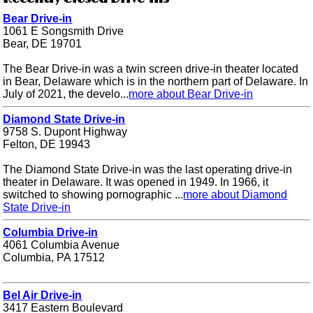
Bear Drive-in
1061 E Songsmith Drive
Bear, DE 19701
The Bear Drive-in was a twin screen drive-in theater located
in Bear, Delaware which is in the northern part of Delaware. In
July of 2021, the develo...
more about Bear Drive-in
Diamond State Drive-in
9758 S. Dupont Highway
Felton, DE 19943
The Diamond State Drive-in was the last operating drive-in
theater in Delaware. It was opened in 1949. In 1966, it
switched to showing pornographic ...
more about Diamond
State Drive-in
Columbia Drive-in
4061 Columbia Avenue
Columbia, PA 17512
Bel Air Drive-in
3417 Eastern Boulevard