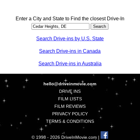
Enter a City and State to Find the closest Drive-In
Search Drive-ins by U.S. State
Search Drive-ins in Canada
Search Drive-ins in Australia
hello@driveinmovie.com
DRIVE INS
FILM LISTS
FILM REVIEWS
PRIVACY POLICY
TERMS & CONDITIONS
© 1998 - 2026 DriveInMovie.com |