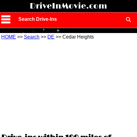
!
DriveInMovie.com
Search Drive-Ins
HOME
>>
Search
>>
DE
>> Cedar Heights