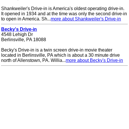
Shankweiler's Drive-in is America's oldest operating drive-in.
It opened in 1934 and at the time was only the second drive-in
to open in America. Sh...
more about Shankweiler's Drive-in
Becky's Drive-in
4548 Lehigh Dr
Berlinsville, PA 18088
Becky's Drive-in is a twin screen drive-in movie theater
located in Berlinsville, PA which is about a 30 minute drive
north of Allenstown, PA. Willia...
more about Becky's Drive-in