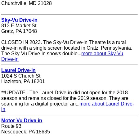
Churchville, MD 21028
Sky-Vu Drive-in
813 E Market St
Gratz, PA 17048
CLOSED IN 2023. The Sky-Vu Drive-in Theatre is a rural
drive-in with a single screen located in Gratz, Pennsylvania.
The Sky-Vu Drive-in shows double...
more about Sky-Vu
Drive-in
Laurel Drive-in
1024 S Church St
Hazleton, PA 18201
**UPDATE - The Laurel Drive-in did not open for the 2018
season and remains closed for the 2019 season. They are
searching for a digital projector an...
more about Laurel Drive-
in
Motor-Vu Drive-in
Route 93
Nescopeck, PA 18635