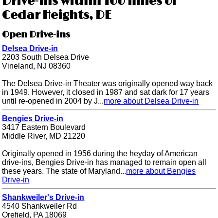
Drive-ins within 100 miles of
Cedar Heights, DE
Open Drive-ins
Delsea Drive-in
2203 South Delsea Drive
Vineland, NJ 08360
The Delsea Drive-in Theater was originally opened way back
in 1949. However, it closed in 1987 and sat dark for 17 years
until re-opened in 2004 by J...
more about Delsea Drive-in
Bengies Drive-in
3417 Eastern Boulevard
Middle River, MD 21220
Originally opened in 1956 during the heyday of American
drive-ins, Bengies Drive-in has managed to remain open all
these years. The state of Maryland...
more about Bengies
Drive-in
Shankweiler's Drive-in
4540 Shankweiler Rd
Orefield, PA 18069