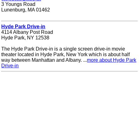
3 Youngs Road
Lunenburg, MA 01462
Hyde Park Drive-in
4114 Albany Post Road
Hyde Park, NY 12538
The Hyde Park Drive-in is a single screen drive-in movie
theater located in Hyde Park, New York which is about half
way between Manhattan and Albany. ...
more about Hyde Park
Drive-in