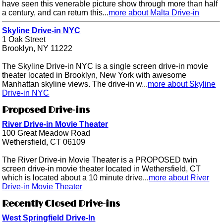
have seen this venerable picture show through more than half
a century, and can return this...
more about Malta Drive-in
Skyline Drive-in NYC
1 Oak Street
Brooklyn, NY 11222
The Skyline Drive-in NYC is a single screen drive-in movie
theater located in Brooklyn, New York with awesome
Manhattan skyline views. The drive-in w...
more about Skyline
Drive-in NYC
Proposed Drive-ins
River Drive-in Movie Theater
100 Great Meadow Road
Wethersfield, CT 06109
The River Drive-in Movie Theater is a PROPOSED twin
screen drive-in movie theater located in Wethersfield, CT
which is located about a 10 minute drive...
more about River
Drive-in Movie Theater
Recently Closed Drive-ins
West Springfield Drive-In