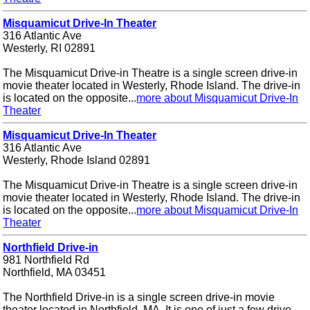
Misquamicut Drive-In Theater
316 Atlantic Ave
Westerly, RI 02891
The Misquamicut Drive-in Theatre is a single screen drive-in
movie theater located in Westerly, Rhode Island. The drive-in
is located on the opposite...
more about Misquamicut Drive-In
Theater
Misquamicut Drive-In Theater
316 Atlantic Ave
Westerly, Rhode Island 02891
The Misquamicut Drive-in Theatre is a single screen drive-in
movie theater located in Westerly, Rhode Island. The drive-in
is located on the opposite...
more about Misquamicut Drive-In
Theater
Northfield Drive-in
981 Northfield Rd
Northfield, MA 03451
The Northfield Drive-in is a single screen drive-in movie
theater located in Northfield, MA. It is one of just a few drive-