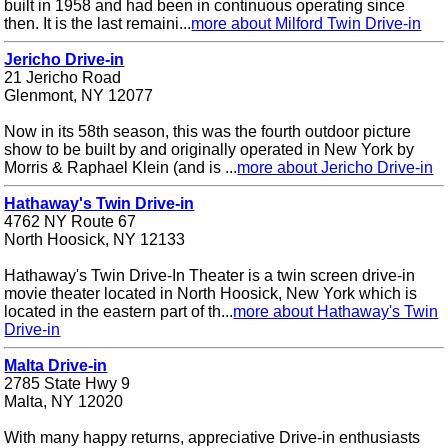
built in 1958 and had been in continuous operating since
then. It is the last remaini...
more about Milford Twin Drive-in
Jericho Drive-in
21 Jericho Road
Glenmont, NY 12077
Now in its 58th season, this was the fourth outdoor picture
show to be built by and originally operated in New York by
Morris & Raphael Klein (and is ...
more about Jericho Drive-in
Hathaway's Twin Drive-in
4762 NY Route 67
North Hoosick, NY 12133
Hathaway's Twin Drive-In Theater is a twin screen drive-in
movie theater located in North Hoosick, New York which is
located in the eastern part of th...
more about Hathaway's Twin
Drive-in
Malta Drive-in
2785 State Hwy 9
Malta, NY 12020
With many happy returns, appreciative Drive-in enthusiasts