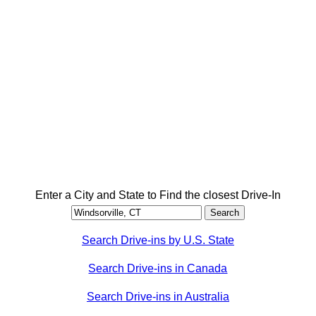
Enter a City and State to Find the closest Drive-In
Search Drive-ins by U.S. State
Search Drive-ins in Canada
Search Drive-ins in Australia