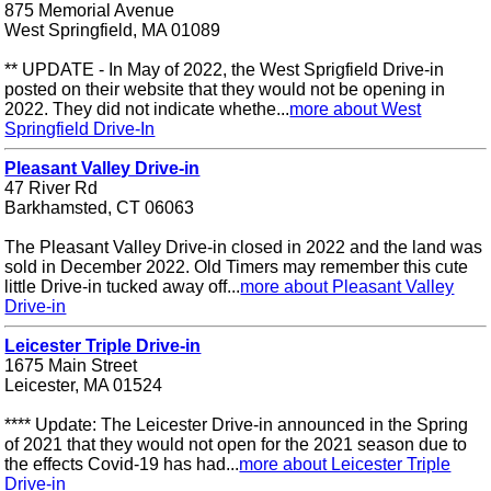
875 Memorial Avenue
West Springfield, MA 01089
** UPDATE - In May of 2022, the West Sprigfield Drive-in
posted on their website that they would not be opening in
2022. They did not indicate whethe...
more about West
Springfield Drive-In
Pleasant Valley Drive-in
47 River Rd
Barkhamsted, CT 06063
The Pleasant Valley Drive-in closed in 2022 and the land was
sold in December 2022. Old Timers may remember this cute
little Drive-in tucked away off...
more about Pleasant Valley
Drive-in
Leicester Triple Drive-in
1675 Main Street
Leicester, MA 01524
**** Update: The Leicester Drive-in announced in the Spring
of 2021 that they would not open for the 2021 season due to
the effects Covid-19 has had...
more about Leicester Triple
Drive-in