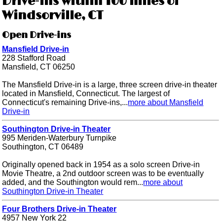
Drive-ins within 100 miles of
Windsorville, CT
Open Drive-ins
Mansfield Drive-in
228 Stafford Road
Mansfield, CT 06250
The Mansfield Drive-in is a large, three screen drive-in theater
located in Mansfield, Connecticut. The largest of
Connecticut's remaining Drive-ins,...
more about Mansfield
Drive-in
Southington Drive-in Theater
995 Meriden-Waterbury Turnpike
Southington, CT 06489
Originally opened back in 1954 as a solo screen Drive-in
Movie Theatre, a 2nd outdoor screen was to be eventually
added, and the Southington would rem...
more about
Southington Drive-in Theater
Four Brothers Drive-in Theater
4957 New York 22