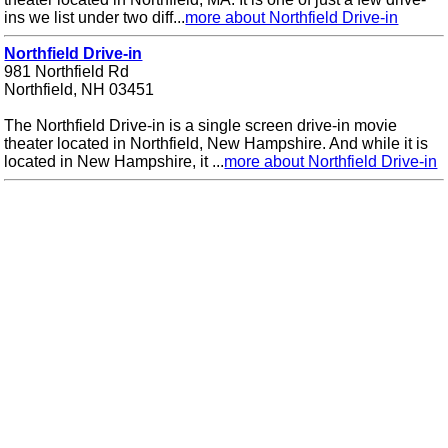
ins we list under two diff...
more about Northfield Drive-in
Northfield Drive-in
981 Northfield Rd
Northfield, NH 03451
The Northfield Drive-in is a single screen drive-in movie
theater located in Northfield, New Hampshire. And while it is
located in New Hampshire, it ...
more about Northfield Drive-in