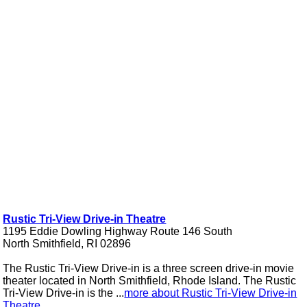
Rustic Tri-View Drive-in Theatre
1195 Eddie Dowling Highway Route 146 South
North Smithfield, RI 02896
The Rustic Tri-View Drive-in is a three screen drive-in movie
theater located in North Smithfield, Rhode Island. The Rustic
Tri-View Drive-in is the ...
more about Rustic Tri-View Drive-in
Theatre