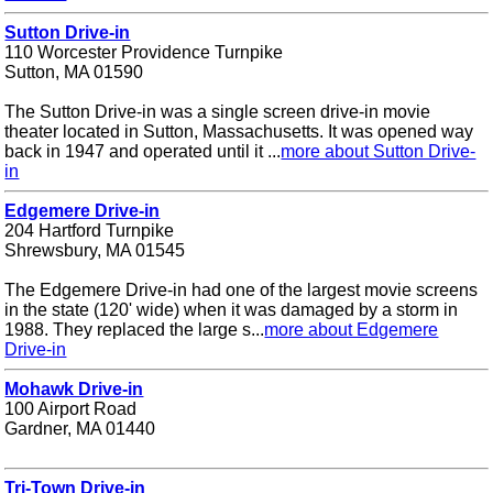
Sutton Drive-in
110 Worcester Providence Turnpike
Sutton, MA 01590
The Sutton Drive-in was a single screen drive-in movie
theater located in Sutton, Massachusetts. It was opened way
back in 1947 and operated until it ...
more about Sutton Drive-
in
Edgemere Drive-in
204 Hartford Turnpike
Shrewsbury, MA 01545
The Edgemere Drive-in had one of the largest movie screens
in the state (120' wide) when it was damaged by a storm in
1988. They replaced the large s...
more about Edgemere
Drive-in
Mohawk Drive-in
100 Airport Road
Gardner, MA 01440
Tri-Town Drive-in