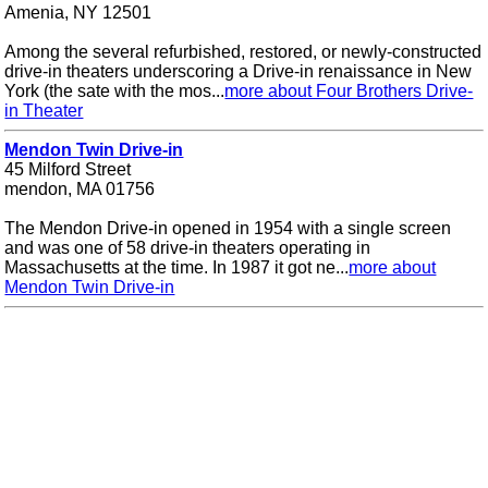
Amenia, NY 12501
Among the several refurbished, restored, or newly-constructed
drive-in theaters underscoring a Drive-in renaissance in New
York (the sate with the mos...
more about Four Brothers Drive-
in Theater
Mendon Twin Drive-in
45 Milford Street
mendon, MA 01756
The Mendon Drive-in opened in 1954 with a single screen
and was one of 58 drive-in theaters operating in
Massachusetts at the time. In 1987 it got ne...
more about
Mendon Twin Drive-in