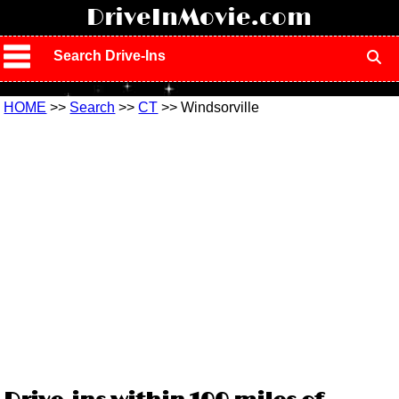
!
DriveInMovie.com
Search Drive-Ins
HOME
>>
Search
>>
CT
>> Windsorville