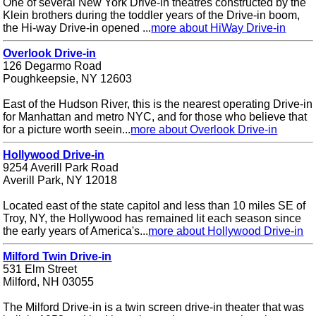
One of several New York Drive-in theatres constructed by the
Klein brothers during the toddler years of the Drive-in boom,
the Hi-way Drive-in opened ...
more about HiWay Drive-in
Overlook Drive-in
126 Degarmo Road
Poughkeepsie, NY 12603
East of the Hudson River, this is the nearest operating Drive-in
for Manhattan and metro NYC, and for those who believe that
for a picture worth seein...
more about Overlook Drive-in
Hollywood Drive-in
9254 Averill Park Road
Averill Park, NY 12018
Located east of the state capitol and less than 10 miles SE of
Troy, NY, the Hollywood has remained lit each season since
the early years of America's...
more about Hollywood Drive-in
Milford Twin Drive-in
531 Elm Street
Milford, NH 03055
The Milford Drive-in is a twin screen drive-in theater that was