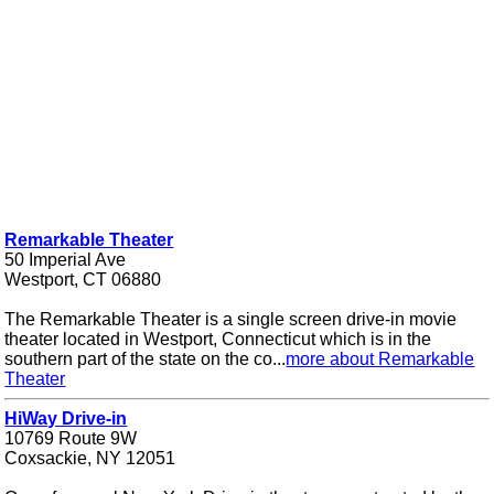
Remarkable Theater
50 Imperial Ave
Westport, CT 06880
The Remarkable Theater is a single screen drive-in movie
theater located in Westport, Connecticut which is in the
southern part of the state on the co...
more about Remarkable
Theater
HiWay Drive-in
10769 Route 9W
Coxsackie, NY 12051