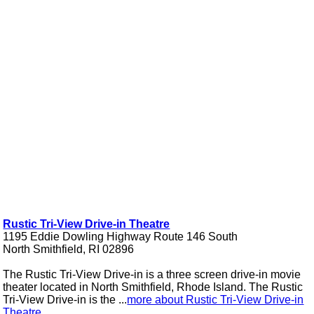
Rustic Tri-View Drive-in Theatre
1195 Eddie Dowling Highway Route 146 South
North Smithfield, RI 02896
The Rustic Tri-View Drive-in is a three screen drive-in movie
theater located in North Smithfield, Rhode Island. The Rustic
Tri-View Drive-in is the ...
more about Rustic Tri-View Drive-in
Theatre