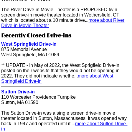
The River Drive-in Movie Theater is a PROPOSED twin
screen drive-in movie theater located in Wethersfield, CT
which is located about a 10 minute drive...
more about River
Drive-in Movie Theater
Recently Closed Drive-ins
West Springfield Drive-In
875 Memorial Avenue
West Springfield, MA 01089
** UPDATE - In May of 2022, the West Sprigfield Drive-in
posted on their website that they would not be opening in
2022. They did not indicate whethe...
more about West
Springfield Drive-In
Sutton Drive-in
110 Worcester Providence Turnpike
Sutton, MA 01590
The Sutton Drive-in was a single screen drive-in movie
theater located in Sutton, Massachusetts. It was opened way
back in 1947 and operated until it ...
more about Sutton Drive-
in