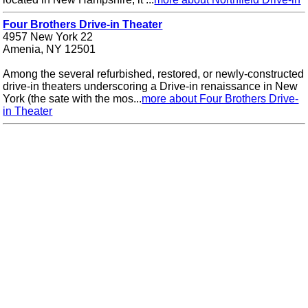
Four Brothers Drive-in Theater
4957 New York 22
Amenia, NY 12501
Among the several refurbished, restored, or newly-constructed
drive-in theaters underscoring a Drive-in renaissance in New
York (the sate with the mos...
more about Four Brothers Drive-
in Theater