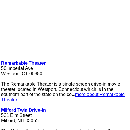
Remarkable Theater
50 Imperial Ave
Westport, CT 06880
The Remarkable Theater is a single screen drive-in movie
theater located in Westport, Connecticut which is in the
southern part of the state on the co...
more about Remarkable
Theater
Milford Twin Drive-in
531 Elm Street
Milford, NH 03055