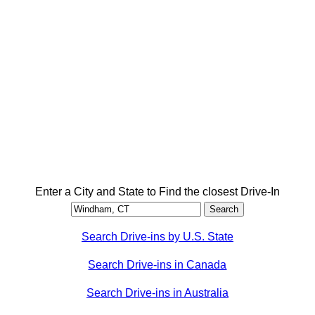
Enter a City and State to Find the closest Drive-In
Search Drive-ins by U.S. State
Search Drive-ins in Canada
Search Drive-ins in Australia