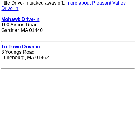
little Drive-in tucked away off...
more about Pleasant Valley
Drive-in
Mohawk Drive-in
100 Airport Road
Gardner, MA 01440
Tri-Town Drive-in
3 Youngs Road
Lunenburg, MA 01462