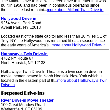
The Milford Drive-in is a twin screen drive-in theater that was
built in 1958 and had been in continuous operating since
then. It is the last remaini...
more about Milford Twin Drive-in
Hollywood Drive-in
9254 Averill Park Road
Averill Park, NY 12018
Located east of the state capitol and less than 10 miles SE of
Troy, NY, the Hollywood has remained lit each season since
the early years of America's...
more about Hollywood Drive-in
Hathaway's Twin Drive-in
4762 NY Route 67
North Hoosick, NY 12133
Hathaway's Twin Drive-In Theater is a twin screen drive-in
movie theater located in North Hoosick, New York which is
located in the eastern part of th...
more about Hathaway's Twin
Drive-in
Proposed Drive-ins
River Drive-in Movie Theater
100 Great Meadow Road
Wethersfield, CT 06109