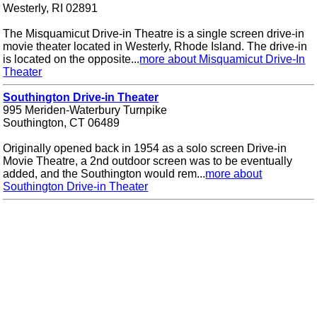
Westerly, RI 02891
The Misquamicut Drive-in Theatre is a single screen drive-in
movie theater located in Westerly, Rhode Island. The drive-in
is located on the opposite...
more about Misquamicut Drive-In
Theater
Southington Drive-in Theater
995 Meriden-Waterbury Turnpike
Southington, CT 06489
Originally opened back in 1954 as a solo screen Drive-in
Movie Theatre, a 2nd outdoor screen was to be eventually
added, and the Southington would rem...
more about
Southington Drive-in Theater