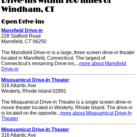
Drive-ins within 100 miles of
Windham, CT
Open Drive-ins
Mansfield Drive-in
228 Stafford Road
Mansfield, CT 06250
The Mansfield Drive-in is a large, three screen drive-in theater
located in Mansfield, Connecticut. The largest of
Connecticut's remaining Drive-ins,...
more about Mansfield
Drive-in
Misquamicut Drive-In Theater
316 Atlantic Ave
Westerly, Rhode Island 02891
The Misquamicut Drive-in Theatre is a single screen drive-in
movie theater located in Westerly, Rhode Island. The drive-in
is located on the opposite...
more about Misquamicut Drive-In
Theater
Misquamicut Drive-In Theater
316 Atlantic Ave