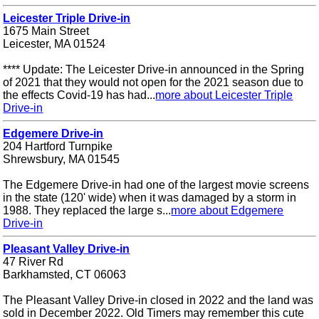
Leicester Triple Drive-in
1675 Main Street
Leicester, MA 01524
**** Update: The Leicester Drive-in announced in the Spring
of 2021 that they would not open for the 2021 season due to
the effects Covid-19 has had...
more about Leicester Triple
Drive-in
Edgemere Drive-in
204 Hartford Turnpike
Shrewsbury, MA 01545
The Edgemere Drive-in had one of the largest movie screens
in the state (120' wide) when it was damaged by a storm in
1988. They replaced the large s...
more about Edgemere
Drive-in
Pleasant Valley Drive-in
47 River Rd
Barkhamsted, CT 06063
The Pleasant Valley Drive-in closed in 2022 and the land was
sold in December 2022. Old Timers may remember this cute