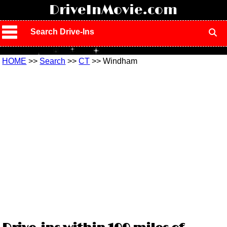
!
DriveInMovie.com
Search Drive-Ins
HOME
>>
Search
>>
CT
>> Windham