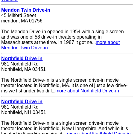
Mendon Twin Drive-in
45 Milford Street
mendon, MA 01756
The Mendon Drive-in opened in 1954 with a single screen
and was one of 58 drive-in theaters operating in
Massachusetts at the time. In 1987 it got ne...
more about
Mendon Twin Drive-in
Northfield Drive-in
981 Northfield Rd
Northfield, MA 03451
The Northfield Drive-in is a single screen drive-in movie
theater located in Northfield, MA. It is one of just a few drive-
ins we list under two diff...
more about Northfield Drive-in
Northfield Drive-in
981 Northfield Rd
Northfield, NH 03451
The Northfield Drive-in is a single screen drive-in movie
theater located in Northfield, New Hampshire. And while it is
located in New Hampshire, it ...
more about Northfield Drive-in