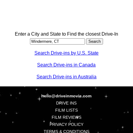
Enter a City and State to Find the closest Drive-In
Search Drive-ins by U.S. State
Search Drive-ins in Canada
Search Drive-ins in Australia
hello@driveinmovie.com
DRIVE INS
FILM LISTS
FILM REVIEWS
PRIVACY POLICY
TERMS & CONDITIONS