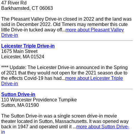
47 River Rd
Barkhamsted, CT 06063
The Pleasant Valley Drive-in closed in 2022 and the land was
sold in December 2022. Old Timers may remember this cute
little Drive-in tucked away off...
more about Pleasant Valley
Drive-in
Leicester Triple Drive-in
1675 Main Street
Leicester, MA 01524
**** Update: The Leicester Drive-in announced in the Spring
of 2021 that they would not open for the 2021 season due to
the effects Covid-19 has had...
more about Leicester Triple
Drive-in
Sutton Drive-in
110 Worcester Providence Turnpike
Sutton, MA 01590
The Sutton Drive-in was a single screen drive-in movie
theater located in Sutton, Massachusetts. It was opened way
back in 1947 and operated until it ...
more about Sutton Drive-
in