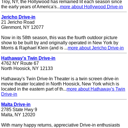
Troy, NY, the Hollywood has remained lit each season since
the early years of America's...
more about Hollywood Drive-in
Jericho Drive-in
21 Jericho Road
Glenmont, NY 12077
Now in its 58th season, this was the fourth outdoor picture
show to be built by and originally operated in New York by
Morris & Raphael Klein (and is ...
more about Jericho Drive-in
Hathaway's Twin Drive-in
4762 NY Route 67
North Hoosick, NY 12133
Hathaway's Twin Drive-In Theater is a twin screen drive-in
movie theater located in North Hoosick, New York which is
located in the eastern part of th...
more about Hathaway's Twin
Drive-in
Malta Drive-in
2785 State Hwy 9
Malta, NY 12020
With many happy returns, appreciative Drive-in enthusiasts