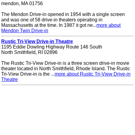
mendon, MA 01756
The Mendon Drive-in opened in 1954 with a single screen
and was one of 58 drive-in theaters operating in
Massachusetts at the time. In 1987 it got ne...
more about
Mendon Twin Drive-in
Rustic Tri-View Drive-in Theatre
1195 Eddie Dowling Highway Route 146 South
North Smithfield, RI 02896
The Rustic Tri-View Drive-in is a three screen drive-in movie
theater located in North Smithfield, Rhode Island. The Rustic
Tri-View Drive-in is the ...
more about Rustic Tri-View Drive-in
Theatre