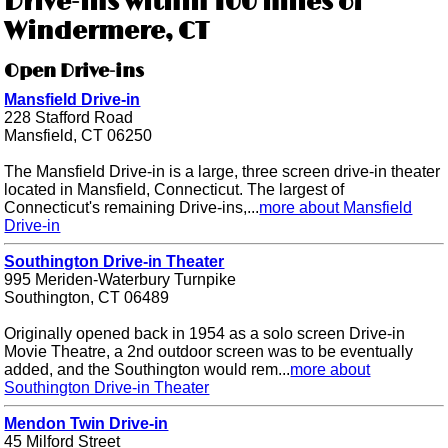
Drive-ins within 100 miles of
Windermere, CT
Open Drive-ins
Mansfield Drive-in
228 Stafford Road
Mansfield, CT 06250
The Mansfield Drive-in is a large, three screen drive-in theater
located in Mansfield, Connecticut. The largest of
Connecticut's remaining Drive-ins,...
more about Mansfield
Drive-in
Southington Drive-in Theater
995 Meriden-Waterbury Turnpike
Southington, CT 06489
Originally opened back in 1954 as a solo screen Drive-in
Movie Theatre, a 2nd outdoor screen was to be eventually
added, and the Southington would rem...
more about
Southington Drive-in Theater
Mendon Twin Drive-in
45 Milford Street