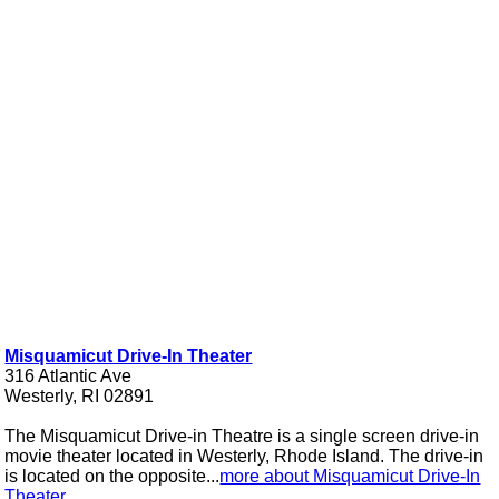
Misquamicut Drive-In Theater
316 Atlantic Ave
Westerly, RI 02891
The Misquamicut Drive-in Theatre is a single screen drive-in
movie theater located in Westerly, Rhode Island. The drive-in
is located on the opposite...
more about Misquamicut Drive-In
Theater