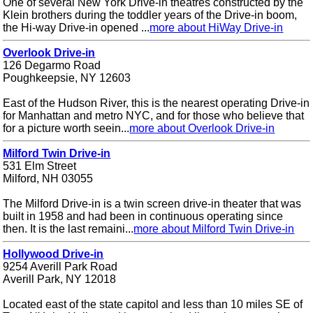
One of several New York Drive-in theatres constructed by the
Klein brothers during the toddler years of the Drive-in boom,
the Hi-way Drive-in opened ...
more about HiWay Drive-in
Overlook Drive-in
126 Degarmo Road
Poughkeepsie, NY 12603
East of the Hudson River, this is the nearest operating Drive-in
for Manhattan and metro NYC, and for those who believe that
for a picture worth seein...
more about Overlook Drive-in
Milford Twin Drive-in
531 Elm Street
Milford, NH 03055
The Milford Drive-in is a twin screen drive-in theater that was
built in 1958 and had been in continuous operating since
then. It is the last remaini...
more about Milford Twin Drive-in
Hollywood Drive-in
9254 Averill Park Road
Averill Park, NY 12018
Located east of the state capitol and less than 10 miles SE of