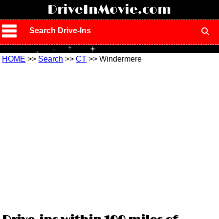
!
DriveInMovie.com
Search Drive-Ins
HOME
>>
Search
>>
CT
>> Windermere