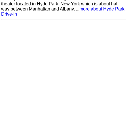
theater located in Hyde Park, New York which is about half
way between Manhattan and Albany. ...
more about Hyde Park
Drive-in