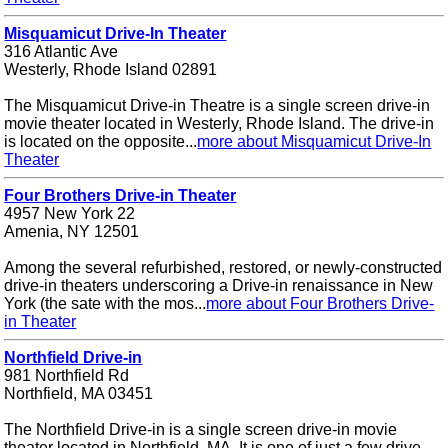
Misquamicut Drive-In Theater
316 Atlantic Ave
Westerly, Rhode Island 02891
The Misquamicut Drive-in Theatre is a single screen drive-in
movie theater located in Westerly, Rhode Island. The drive-in
is located on the opposite...
more about Misquamicut Drive-In
Theater
Four Brothers Drive-in Theater
4957 New York 22
Amenia, NY 12501
Among the several refurbished, restored, or newly-constructed
drive-in theaters underscoring a Drive-in renaissance in New
York (the sate with the mos...
more about Four Brothers Drive-
in Theater
Northfield Drive-in
981 Northfield Rd
Northfield, MA 03451
The Northfield Drive-in is a single screen drive-in movie
theater located in Northfield, MA. It is one of just a few drive-