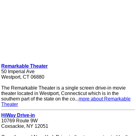
Remarkable Theater
50 Imperial Ave
Westport, CT 06880
The Remarkable Theater is a single screen drive-in movie
theater located in Westport, Connecticut which is in the
southern part of the state on the co...
more about Remarkable
Theater
HiWay Drive-in
10769 Route 9W
Coxsackie, NY 12051