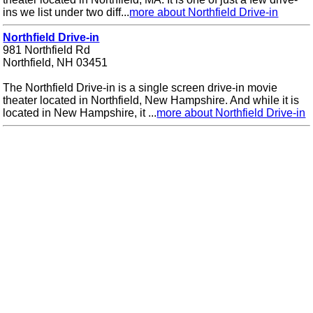
ins we list under two diff...
more about Northfield Drive-in
Northfield Drive-in
981 Northfield Rd
Northfield, NH 03451
The Northfield Drive-in is a single screen drive-in movie
theater located in Northfield, New Hampshire. And while it is
located in New Hampshire, it ...
more about Northfield Drive-in