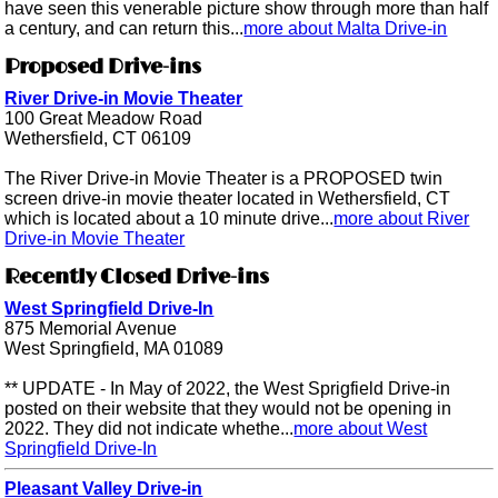
have seen this venerable picture show through more than half
a century, and can return this...
more about Malta Drive-in
Proposed Drive-ins
River Drive-in Movie Theater
100 Great Meadow Road
Wethersfield, CT 06109
The River Drive-in Movie Theater is a PROPOSED twin
screen drive-in movie theater located in Wethersfield, CT
which is located about a 10 minute drive...
more about River
Drive-in Movie Theater
Recently Closed Drive-ins
West Springfield Drive-In
875 Memorial Avenue
West Springfield, MA 01089
** UPDATE - In May of 2022, the West Sprigfield Drive-in
posted on their website that they would not be opening in
2022. They did not indicate whethe...
more about West
Springfield Drive-In
Pleasant Valley Drive-in