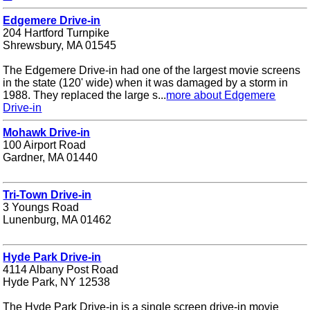
Edgemere Drive-in
204 Hartford Turnpike
Shrewsbury, MA 01545
The Edgemere Drive-in had one of the largest movie screens
in the state (120' wide) when it was damaged by a storm in
1988. They replaced the large s...
more about Edgemere
Drive-in
Mohawk Drive-in
100 Airport Road
Gardner, MA 01440
Tri-Town Drive-in
3 Youngs Road
Lunenburg, MA 01462
Hyde Park Drive-in
4114 Albany Post Road
Hyde Park, NY 12538
The Hyde Park Drive-in is a single screen drive-in movie